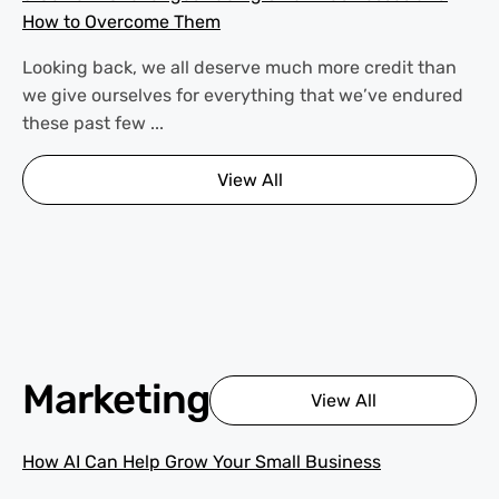
How to Overcome Them
Looking back, we all deserve much more credit than
we give ourselves for everything that we’ve endured
these past few ...
View All
Marketing
View All
How AI Can Help Grow Your Small Business