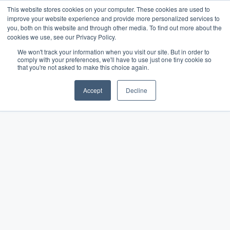
This website stores cookies on your computer. These cookies are used to
improve your website experience and provide more personalized services to
you, both on this website and through other media. To find out more about the
cookies we use, see our Privacy Policy.
We won't track your information when you visit our site. But in order to
comply with your preferences, we'll have to use just one tiny cookie so
The Merchant Growth
that you're not asked to make this choice again.
Blog
Accept
Decline