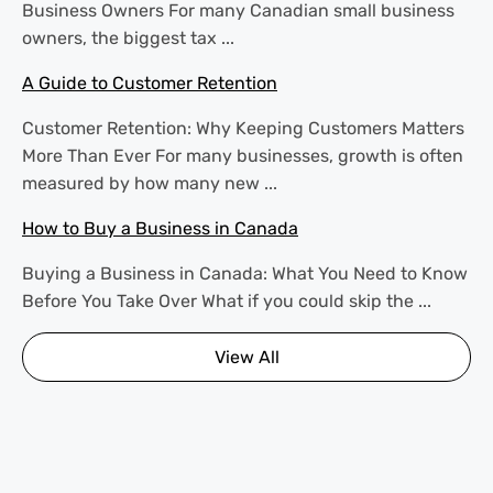
Business Owners For many Canadian small business
owners, the biggest tax ...
A Guide to Customer Retention
Customer Retention: Why Keeping Customers Matters
More Than Ever For many businesses, growth is often
measured by how many new ...
How to Buy a Business in Canada
Buying a Business in Canada: What You Need to Know
Before You Take Over What if you could skip the ...
View All