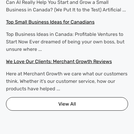
Can AI Really Help You Start and Grow a Small
Business in Canada? (We Put It to the Test) Artificial ...
Top Small Business Ideas for Canadians
Top Business Ideas in Canada: Profitable Ventures to
Start Now Ever dreamed of being your own boss, but
unsure where ...
We Love Our Clients: Merchant Growth Reviews
Here at Merchant Growth we care what our customers
think. Whether it’s our customer service, how our
products have helped ...
View All