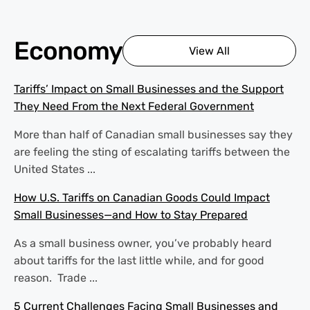
Economy
View All
Tariffs’ Impact on Small Businesses and the Support
They Need From the Next Federal Government
More than half of Canadian small businesses say they
are feeling the sting of escalating tariffs between the
United States ...
How U.S. Tariffs on Canadian Goods Could Impact
Small Businesses—and How to Stay Prepared
As a small business owner, you’ve probably heard
about tariffs for the last little while, and for good
reason. Trade ...
5 Current Challenges Facing Small Businesses and