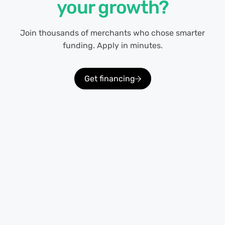
your growth?
Join thousands of merchants who chose smarter
funding. Apply in minutes.
Get financing