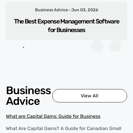
Business Advice · Jun 03, 2026
The Best Expense Management Software
for Businesses
Business
View All
Advice
What are Capital Gains: Guide for Business
What Are Capital Gains? A Guide for Canadian Small