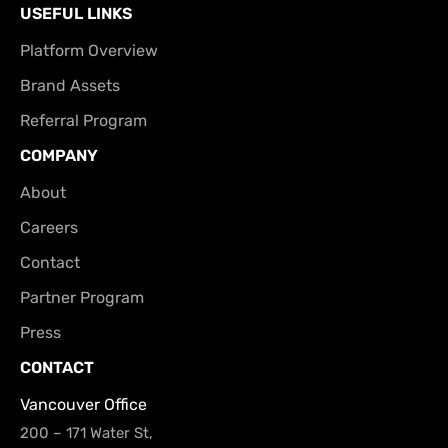
USEFUL LINKS
Platform Overview
Brand Assets
Referral Program
COMPANY
About
Careers
Contact
Partner Program
Press
CONTACT
Vancouver Office
200 – 171 Water St,