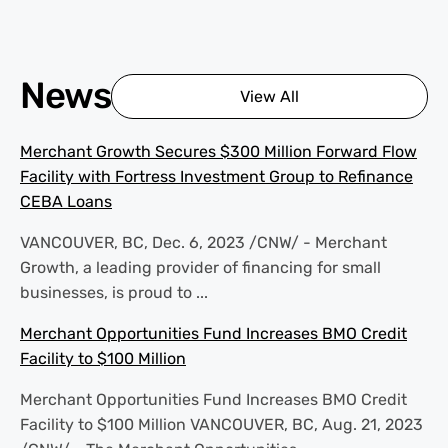
News
View All
Merchant Growth Secures $300 Million Forward Flow
Facility with Fortress Investment Group to Refinance
CEBA Loans
VANCOUVER, BC, Dec. 6, 2023 /CNW/ - Merchant
Growth, a leading provider of financing for small
businesses, is proud to ...
Merchant Opportunities Fund Increases BMO Credit
Facility to $100 Million
Merchant Opportunities Fund Increases BMO Credit
Facility to $100 Million VANCOUVER, BC, Aug. 21, 2023