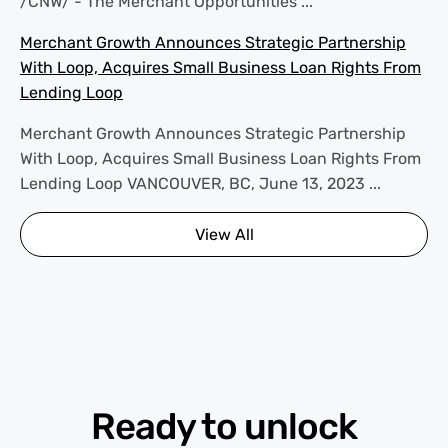
/CNW/ - The Merchant Opportunities ...
Merchant Growth Announces Strategic Partnership
With Loop, Acquires Small Business Loan Rights From
Lending Loop
Merchant Growth Announces Strategic Partnership
With Loop, Acquires Small Business Loan Rights From
Lending Loop VANCOUVER, BC, June 13, 2023 ...
View All
Ready to unlock