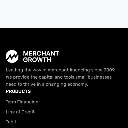
Leading the way in merchant financing since 2009.
We provide the capital and tools small businesses
need to thrive in a changing economy.
PRODUCTS
Term Financing
Line of Credit
Tabit