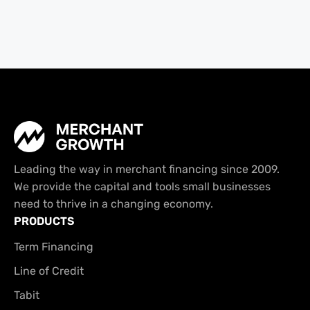
Leading the way in merchant financing since 2009.
We provide the capital and tools small businesses
need to thrive in a changing economy.
PRODUCTS
Term Financing
Line of Credit
Tabit