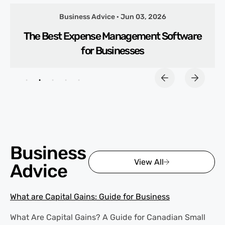
Business Advice · Jun 03, 2026
The Best Expense Management Software
for Businesses
Business
View All
Advice
What are Capital Gains: Guide for Business
What Are Capital Gains? A Guide for Canadian Small