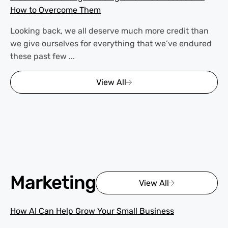
How to Overcome Them
Looking back, we all deserve much more credit than
we give ourselves for everything that we’ve endured
these past few ...
View All
Marketing
View All
How AI Can Help Grow Your Small Business