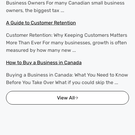
Business Owners For many Canadian small business
owners, the biggest tax ...
A Guide to Customer Retention
Customer Retention: Why Keeping Customers Matters
More Than Ever For many businesses, growth is often
measured by how many new ...
How to Buy a Business in Canada
Buying a Business in Canada: What You Need to Know
Before You Take Over What if you could skip the ...
View All