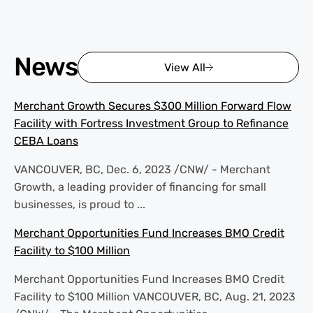
News
View All
Merchant Growth Secures $300 Million Forward Flow
Facility with Fortress Investment Group to Refinance
CEBA Loans
VANCOUVER, BC, Dec. 6, 2023 /CNW/ - Merchant
Growth, a leading provider of financing for small
businesses, is proud to ...
Merchant Opportunities Fund Increases BMO Credit
Facility to $100 Million
Merchant Opportunities Fund Increases BMO Credit
Facility to $100 Million VANCOUVER, BC, Aug. 21, 2023