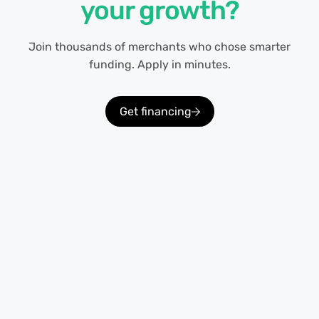
your growth?
Join thousands of merchants who chose smarter
funding. Apply in minutes.
Get financing