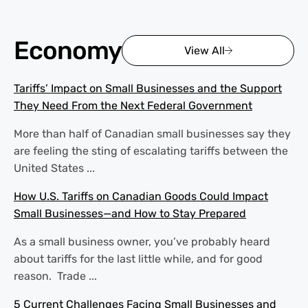
Economy
View All
Tariffs’ Impact on Small Businesses and the Support
They Need From the Next Federal Government
More than half of Canadian small businesses say they
are feeling the sting of escalating tariffs between the
United States ...
How U.S. Tariffs on Canadian Goods Could Impact
Small Businesses—and How to Stay Prepared
As a small business owner, you’ve probably heard
about tariffs for the last little while, and for good
reason. Trade ...
5 Current Challenges Facing Small Businesses and