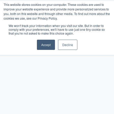
This website stores cookies on your computer. These cookies are used to
improve your website experience and provide more personalized services to
you, both on this website and through other media. To find out more about the
cookies we use, see our Privacy Policy.
We won't track your information when you visit our site. But in order to
comply with your preferences, we'll have to use just one tiny cookie so
The Merchant Growth
that you're not asked to make this choice again.
Blog
Accept
Decline