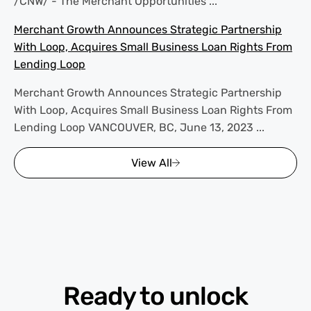
/CNW/ - The Merchant Opportunities ...
Merchant Growth Announces Strategic Partnership
With Loop, Acquires Small Business Loan Rights From
Lending Loop
Merchant Growth Announces Strategic Partnership
With Loop, Acquires Small Business Loan Rights From
Lending Loop VANCOUVER, BC, June 13, 2023 ...
View All
Ready to unlock