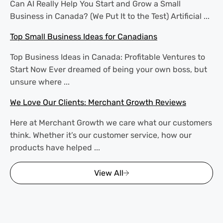
Can AI Really Help You Start and Grow a Small
Business in Canada? (We Put It to the Test) Artificial ...
Top Small Business Ideas for Canadians
Top Business Ideas in Canada: Profitable Ventures to
Start Now Ever dreamed of being your own boss, but
unsure where ...
We Love Our Clients: Merchant Growth Reviews
Here at Merchant Growth we care what our customers
think. Whether it’s our customer service, how our
products have helped ...
View All