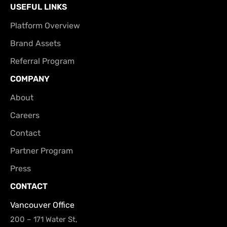
USEFUL LINKS
Platform Overview
Brand Assets
Referral Program
COMPANY
About
Careers
Contact
Partner Program
Press
CONTACT
Vancouver Office
200 – 171 Water St,