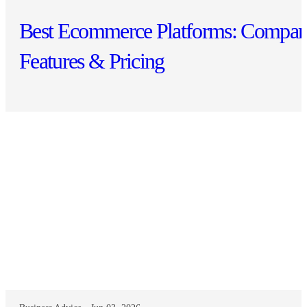
Best Ecommerce Platforms: Compar
Features & Pricing