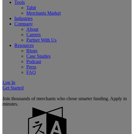
Tools
Tabit
Merchants Market
Industries
Company
About
Careers
Partner With Us
Resources
Blogs
Case Studies
Podcast
Press
FAQ
Log In
Get Started
Join thousands of merchants who chose smarter funding. Apply in
minutes.