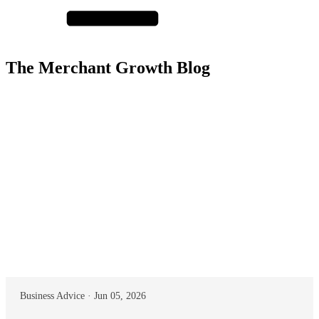
The Merchant Growth Blog
Business Advice · Jun 05, 2026