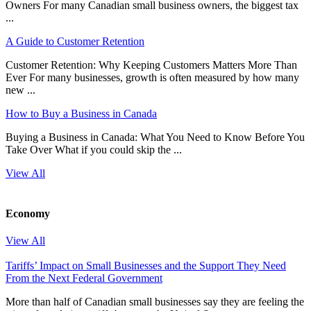
Owners For many Canadian small business owners, the biggest tax
...
A Guide to Customer Retention
Customer Retention: Why Keeping Customers Matters More Than
Ever For many businesses, growth is often measured by how many
new ...
How to Buy a Business in Canada
Buying a Business in Canada: What You Need to Know Before You
Take Over What if you could skip the ...
View All
Economy
View All
Tariffs’ Impact on Small Businesses and the Support They Need
From the Next Federal Government
More than half of Canadian small businesses say they are feeling the