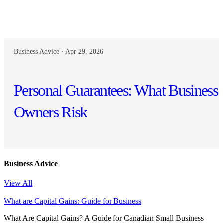
Business Advice · Apr 29, 2026
Personal Guarantees: What Business
Owners Risk
Business Advice
View All
What are Capital Gains: Guide for Business
What Are Capital Gains? A Guide for Canadian Small Business