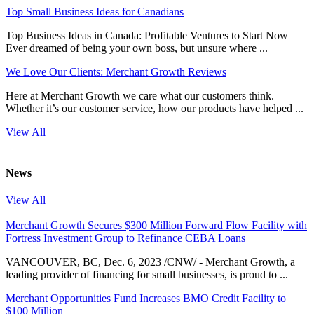
Top Small Business Ideas for Canadians
Top Business Ideas in Canada: Profitable Ventures to Start Now
Ever dreamed of being your own boss, but unsure where ...
We Love Our Clients: Merchant Growth Reviews
Here at Merchant Growth we care what our customers think.
Whether it’s our customer service, how our products have helped ...
View All
News
View All
Merchant Growth Secures $300 Million Forward Flow Facility with
Fortress Investment Group to Refinance CEBA Loans
VANCOUVER, BC, Dec. 6, 2023 /CNW/ - Merchant Growth, a
leading provider of financing for small businesses, is proud to ...
Merchant Opportunities Fund Increases BMO Credit Facility to
$100 Million