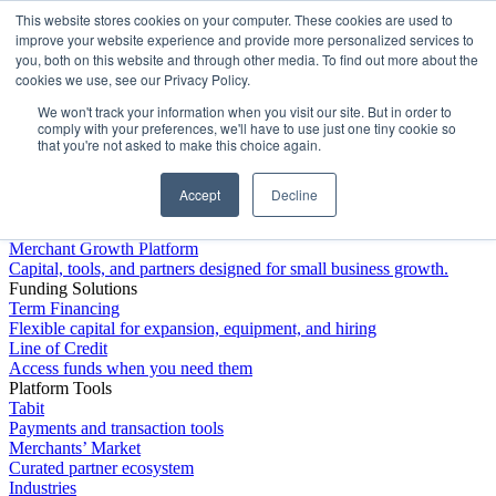
This website stores cookies on your computer. These cookies are used to
Platform
improve your website experience and provide more personalized services to
you, both on this website and through other media. To find out more about the
cookies we use, see our Privacy Policy.
We won't track your information when you visit our site. But in order to
comply with your preferences, we'll have to use just one tiny cookie so
that you're not asked to make this choice again.
Accept
Decline
Platform Overview
Merchant Growth Platform
Capital, tools, and partners designed for small business growth.
Funding Solutions
Term Financing
Flexible capital for expansion, equipment, and hiring
Line of Credit
Access funds when you need them
Platform Tools
Tabit
Payments and transaction tools
Merchants’ Market
Curated partner ecosystem
Industries