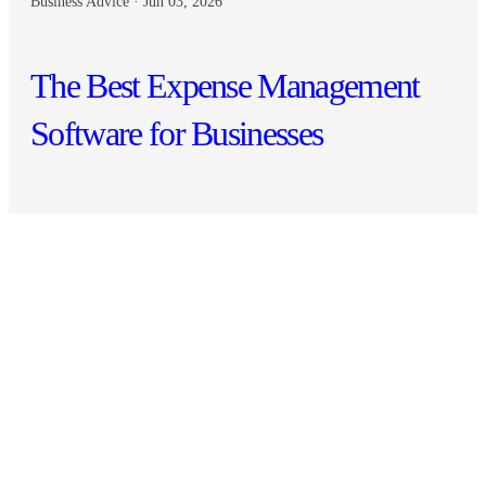
Business Advice · Jun 03, 2026
The Best Expense Management
Software for Businesses