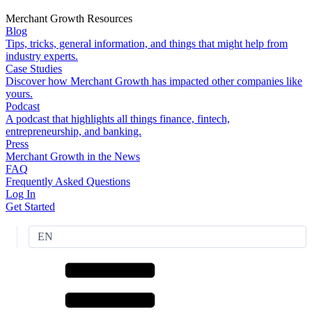
Merchant Growth Resources
Blog
Tips, tricks, general information, and things that might help from
industry experts.
Case Studies
Discover how Merchant Growth has impacted other companies like
yours.
Podcast
A podcast that highlights all things finance, fintech,
entrepreneurship, and banking.
Press
Merchant Growth in the News
FAQ
Frequently Asked Questions
Log In
Get Started
EN