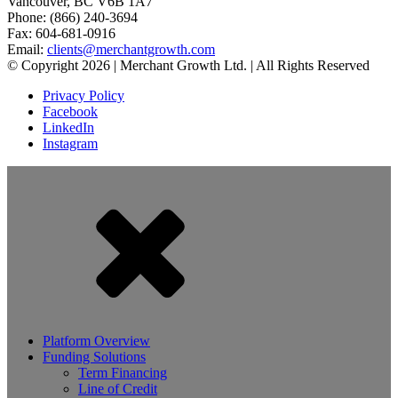
Vancouver, BC V6B 1A7
Phone: (866) 240-3694
Fax: 604-681-0916
Email:
clients@merchantgrowth.com
© Copyright 2026 | Merchant Growth Ltd. | All Rights Reserved
Privacy Policy
Facebook
LinkedIn
Instagram
Platform Overview
Funding Solutions
Term Financing
Line of Credit