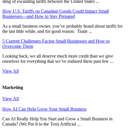
sting of escalating tariffs between the United States ...
How U.S. Tariffs on Canadian Goods Could Impact Small
Businesses—and How to Stay Prepared
As a small business owner, you’ve probably heard about tariffs for
the last little while, and for good reason. Trade ...
5 Current Challenges Facing Small Businesses and How to
Overcome Them
Looking back, we all deserve much more credit than we give
ourselves for everything that we’ve endured these past few ...
View All
Marketing
View All
How AI Can Help Grow Your Small Business
Can AI Really Help You Start and Grow a Small Business in
Canada? (We Put It to the Test) Artificial ...