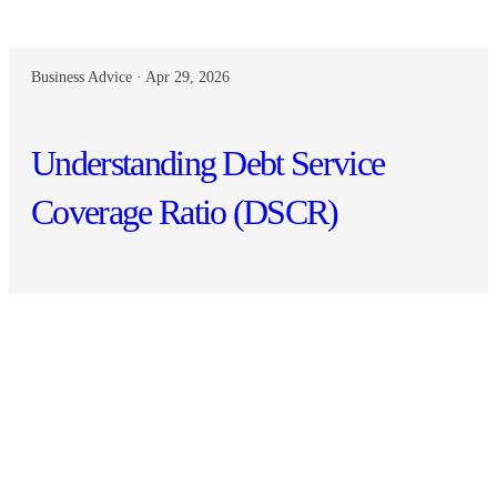
Business Advice · Apr 29, 2026
Understanding Debt Service
Coverage Ratio (DSCR)