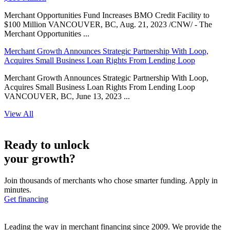
Merchant Opportunities Fund Increases BMO Credit Facility to
$100 Million VANCOUVER, BC, Aug. 21, 2023 /CNW/ - The
Merchant Opportunities ...
Merchant Growth Announces Strategic Partnership With Loop,
Acquires Small Business Loan Rights From Lending Loop
Merchant Growth Announces Strategic Partnership With Loop,
Acquires Small Business Loan Rights From Lending Loop
VANCOUVER, BC, June 13, 2023 ...
View All
Ready to unlock
your growth?
Join thousands of merchants who chose smarter funding. Apply in
minutes.
Get financing
Leading the way in merchant financing since 2009. We provide the