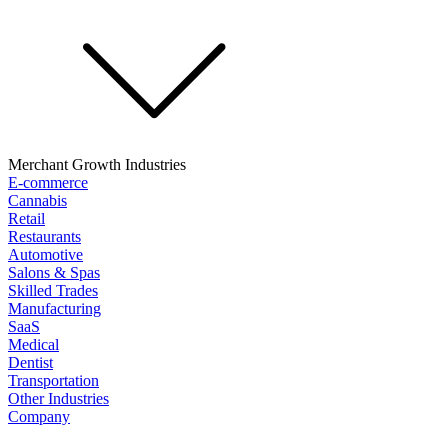
Merchant Growth Industries
E-commerce
Cannabis
Retail
Restaurants
Automotive
Salons & Spas
Skilled Trades
Manufacturing
SaaS
Medical
Dentist
Transportation
Other Industries
Company