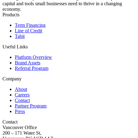
capital and tools small businesses need to thrive in a changing
economy.
Products
Term Financing
Line of Credit
Tabit
Useful Links
Platform Overview
Brand Assets
Referral Program
Company
About
Careers
Contact
Partner Program
Press
Contact
Vancouver Office
200 – 171 Water St,