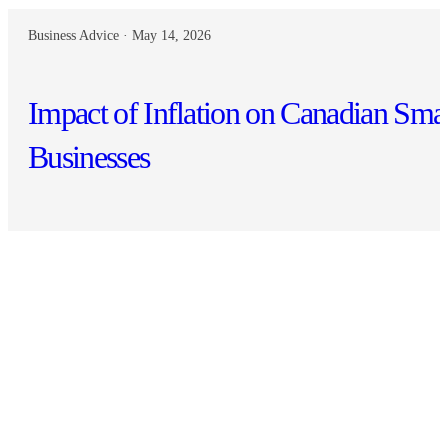
Business Advice · May 14, 2026
Impact of Inflation on Canadian Sma
Businesses