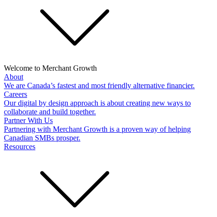
Welcome to Merchant Growth
About
We are Canada’s fastest and most friendly alternative financier.
Careers
Our digital by design approach is about creating new ways to
collaborate and build together.
Partner With Us
Partnering with Merchant Growth is a proven way of helping
Canadian SMBs prosper.
Resources