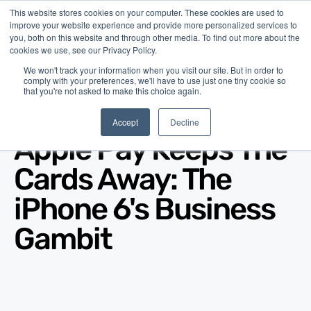
This website stores cookies on your computer. These cookies are used to
improve your website experience and provide more personalized services to
you, both on this website and through other media. To find out more about the
cookies we use, see our Privacy Policy.
We won't track your information when you visit our site. But in order to
comply with your preferences, we'll have to use just one tiny cookie so
that you're not asked to make this choice again.
Blog
/
Economy
/
Sep 10, 2014
Accept
Decline
Apple Pay Keeps The
Cards Away: The
iPhone 6's Business
Gambit