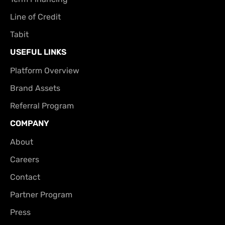
Line of Credit
Tabit
USEFUL LINKS
Platform Overview
Brand Assets
Referral Program
COMPANY
About
Careers
Contact
Partner Program
Press