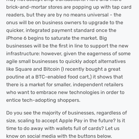
brick-and-mortar stores are popping up with tap card
readers, but they are by no means universal - the
onus will be on business owners to upgrade to the
quicker, integrated payment standard once the
iPhone 6 begins to saturate the market. Big
businesses will be the first in line to support the new
infrastructure: however, given the eagerness of some
agile small businesses to quickly adopt alternatives
like Square and Bitcoin (I recently bought a great
poutine at a BTC-enabled food cart,) it shows that
there is a market for smaller, independent retailers
who want to embrace new technologies in order to
entice tech-adopting shoppers.
Do you see the majority of businesses, regardless of
size, scaling to accept Apple Pay in the future? Is it
time to do away with wallets full of cards? Let us
know on social media with the buttons below.