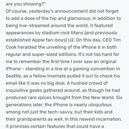
are you showing?"
Of course, yesterday's announcement did not forget
to add a dose of the hip and glamorous: in addition to
being live-streamed around the world, it featured
appearances by stadium rock titans (and previously
established Apple fan-boys) U2. On this day, CEO Tim
Cook heralded the unveiling of the iPhone 6 in both
regular and super-sized editions. It's not too hard for
me to remember the first time I ever saw an original
iPhone - standing in a line at a gaming convention in
Seattle, as a fellow linemate pulled it out to check his
email like it was no big deal. A hushed crowd of
inquisitive geeks gathered around, as though he had
produced rare spices brought from the New World. Six
generations later, the iPhone is nearly ubiquitous
among not just the tech-savvy, but their kids and
their grandparents as well. In this newest incarnation,
it promises certain features that could have a