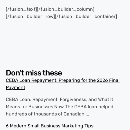
[/fusion_text][/fusion_builder_column]
[/fusion_builder_row][/fusion_builder_container]
Don’t miss these
CEBA Loan Repayment: Preparing for the 2026 Final
Payment
CEBA Loan: Repayment, Forgiveness, and What It
Means for Businesses Now The CEBA loan helped
hundreds of thousands of Canadian ...
6 Modern Small Business Marketing Tips