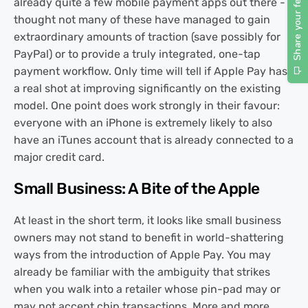
already quite a few mobile payment apps out there -
thought not many of these have managed to gain
extraordinary amounts of traction (save possibly for
PayPal) or to provide a truly integrated, one-tap
payment workflow. Only time will tell if Apple Pay has
a real shot at improving significantly on the existing
model. One point does work strongly in their favour:
everyone with an iPhone is extremely likely to also
have an iTunes account that is already connected to a
major credit card.
Small Business: A Bite of the Apple
At least in the short term, it looks like small business
owners may not stand to benefit in world-shattering
ways from the introduction of Apple Pay. You may
already be familiar with the ambiguity that strikes
when you walk into a retailer whose pin-pad may or
may not accept chip transactions. More and more