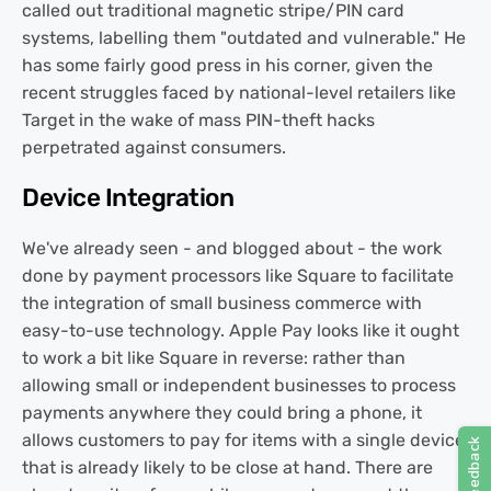
called out traditional magnetic stripe/PIN card
systems, labelling them "outdated and vulnerable." He
has some fairly good press in his corner, given the
recent struggles faced by national-level retailers like
Target in the wake of mass PIN-theft hacks
perpetrated against consumers.
Device Integration
We've already seen - and blogged about - the work
done by payment processors like Square to facilitate
the integration of small business commerce with
easy-to-use technology. Apple Pay looks like it ought
to work a bit like Square in reverse: rather than
allowing small or independent businesses to process
payments anywhere they could bring a phone, it
allows customers to pay for items with a single device
that is already likely to be close at hand. There are