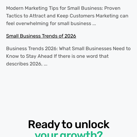
Modern Marketing Tips for Small Business: Proven
Tactics to Attract and Keep Customers Marketing can
feel overwhelming for small business ...
Small Business Trends of 2026
Business Trends 2026: What Small Businesses Need to
Know to Stay Ahead If there is one word that
describes 2026, ...
Ready to unlock
your growth?