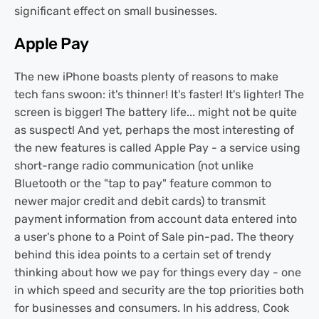
significant effect on small businesses.
Apple Pay
The new iPhone boasts plenty of reasons to make
tech fans swoon: it's thinner! It's faster! It's lighter! The
screen is bigger! The battery life... might not be quite
as suspect! And yet, perhaps the most interesting of
the new features is called Apple Pay - a service using
short-range radio communication (not unlike
Bluetooth or the "tap to pay" feature common to
newer major credit and debit cards) to transmit
payment information from account data entered into
a user's phone to a Point of Sale pin-pad. The theory
behind this idea points to a certain set of trendy
thinking about how we pay for things every day - one
in which speed and security are the top priorities both
for businesses and consumers. In his address, Cook