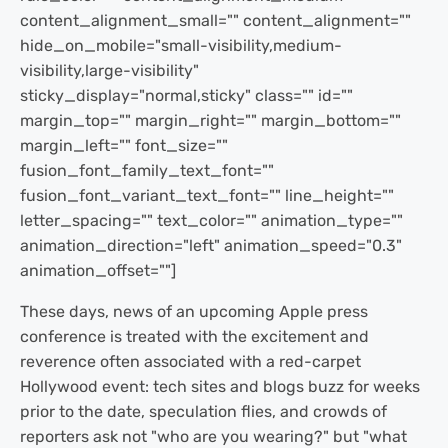
content_alignment_small="" content_alignment=""
hide_on_mobile="small-visibility,medium-
visibility,large-visibility"
sticky_display="normal,sticky" class="" id=""
margin_top="" margin_right="" margin_bottom=""
margin_left="" font_size=""
fusion_font_family_text_font=""
fusion_font_variant_text_font="" line_height=""
letter_spacing="" text_color="" animation_type=""
animation_direction="left" animation_speed="0.3"
animation_offset=""]
These days, news of an upcoming Apple press
conference is treated with the excitement and
reverence often associated with a red-carpet
Hollywood event: tech sites and blogs buzz for weeks
prior to the date, speculation flies, and crowds of
reporters ask not "who are you wearing?" but "what