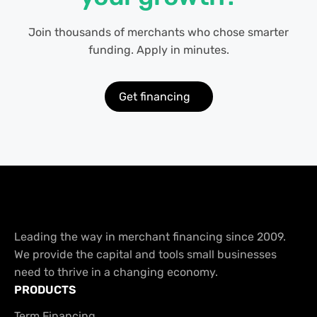
Join thousands of merchants who chose smarter
funding. Apply in minutes.
Get financing
Leading the way in merchant financing since 2009.
We provide the capital and tools small businesses
need to thrive in a changing economy.
PRODUCTS
Term Financing