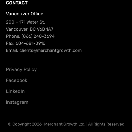
CONTACT
Vancouver Office
200 – 171 Water St,
Vancouver, BC V6B 1A7
Phone: (866) 240-3694
Fax: 604-681-0916
Email:
clients@merchantgrowth.com
Privacy Policy
Facebook
LinkedIn
Instagram
© Copyright 2026 | Merchant Growth Ltd. | All Rights Reserved