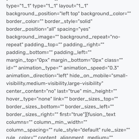
type="1_1" type="1_1" layout="1_1"
background_position="left top" background_color=""
border_color="" border_style="solid"
border_position="all" spacing="yes"
background_image="" background_repeat="no-
repeat" padding_top="" padding_right=""
padding_bottom="" padding_left=""
margin_top="0px" margin_bottom="0px" class=""
id="" animation_type="" animation_speed="0.3"
animation_direction="left" hide_on_mobile="small-
visibility,medium-visibility,large-visibility"
center_content="no" last="true" min_height=""
hover_type="none" link="" border_sizes_top=""
border_sizes_bottom="" border_sizes_left=""
border_sizes_right="" first="true"][fusion_text
columns="" column_min_width=""
column_spacing="" rule_style="default" rule_size=""
rule_color="" content_alignment_medium=""