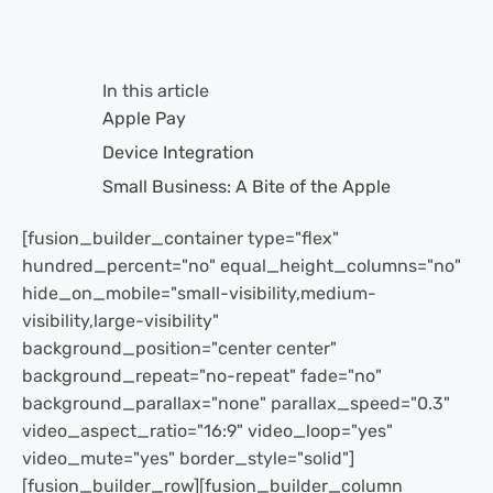
In this article
Apple Pay
Device Integration
Small Business: A Bite of the Apple
[fusion_builder_container type="flex"
hundred_percent="no" equal_height_columns="no"
hide_on_mobile="small-visibility,medium-
visibility,large-visibility"
background_position="center center"
background_repeat="no-repeat" fade="no"
background_parallax="none" parallax_speed="0.3"
video_aspect_ratio="16:9" video_loop="yes"
video_mute="yes" border_style="solid"]
[fusion_builder_row][fusion_builder_column