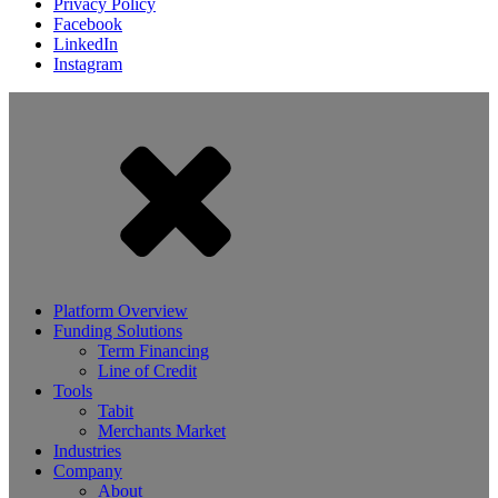
Privacy Policy
Facebook
LinkedIn
Instagram
Platform Overview
Funding Solutions
Term Financing
Line of Credit
Tools
Tabit
Merchants Market
Industries
Company
About