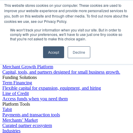
This website stores cookies on your computer. These cookies are used to
Platform
improve your website experience and provide more personalized services to
you, both on this website and through other media. To find out more about the
cookies we use, see our Privacy Policy.
We won't track your information when you visit our site. But in order to
comply with your preferences, we'll have to use just one tiny cookie so
that you're not asked to make this choice again.
Accept
Decline
Platform Overview
Merchant Growth Platform
Capital, tools, and partners designed for small business growth.
Funding Solutions
Term Financing
Flexible capital for expansion, equipment, and hiring
Line of Credit
Access funds when you need them
Platform Tools
Tabit
Payments and transaction tools
Merchants’ Market
Curated partner ecosystem
Industries