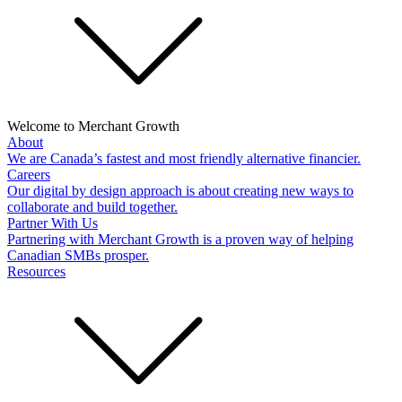
Welcome to Merchant Growth
About
We are Canada’s fastest and most friendly alternative financier.
Careers
Our digital by design approach is about creating new ways to
collaborate and build together.
Partner With Us
Partnering with Merchant Growth is a proven way of helping
Canadian SMBs prosper.
Resources