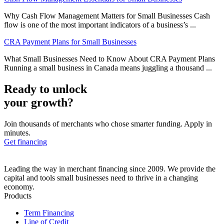
Why Cash Flow Management Matters for Small Businesses Cash
flow is one of the most important indicators of a business’s ...
CRA Payment Plans for Small Businesses
What Small Businesses Need to Know About CRA Payment Plans
Running a small business in Canada means juggling a thousand ...
Ready to unlock
your growth?
Join thousands of merchants who chose smarter funding. Apply in
minutes.
Get financing
Leading the way in merchant financing since 2009. We provide the
capital and tools small businesses need to thrive in a changing
economy.
Products
Term Financing
Line of Credit