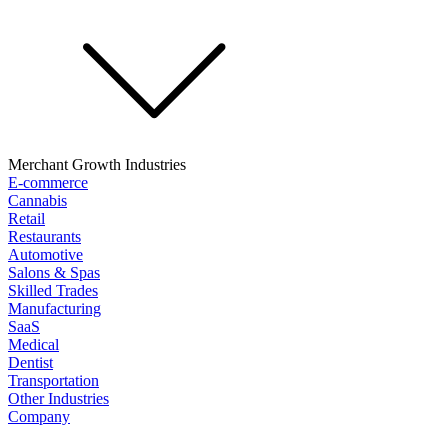
Merchant Growth Industries
E-commerce
Cannabis
Retail
Restaurants
Automotive
Salons & Spas
Skilled Trades
Manufacturing
SaaS
Medical
Dentist
Transportation
Other Industries
Company