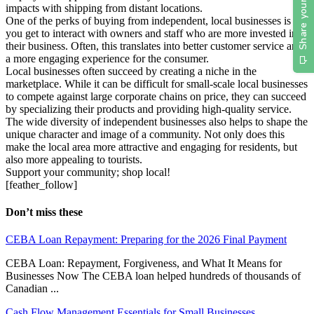
impacts with shipping from distant locations.
One of the perks of buying from independent, local businesses is
you get to interact with owners and staff who are more invested in
their business. Often, this translates into better customer service and
a more engaging experience for the consumer.
Local businesses often succeed by creating a niche in the
marketplace. While it can be difficult for small-scale local businesses
to compete against large corporate chains on price, they can succeed
by specializing their products and providing high-quality service.
The wide diversity of independent businesses also helps to shape the
unique character and image of a community. Not only does this
make the local area more attractive and engaging for residents, but
also more appealing to tourists.
Support your community; shop local!
[feather_follow]
Don’t miss these
CEBA Loan Repayment: Preparing for the 2026 Final Payment
CEBA Loan: Repayment, Forgiveness, and What It Means for
Businesses Now The CEBA loan helped hundreds of thousands of
Canadian ...
Cash Flow Management Essentials for Small Businesses