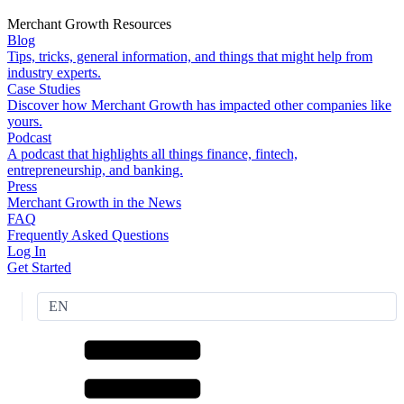
Merchant Growth Resources
Blog
Tips, tricks, general information, and things that might help from
industry experts.
Case Studies
Discover how Merchant Growth has impacted other companies like
yours.
Podcast
A podcast that highlights all things finance, fintech,
entrepreneurship, and banking.
Press
Merchant Growth in the News
FAQ
Frequently Asked Questions
Log In
Get Started
EN