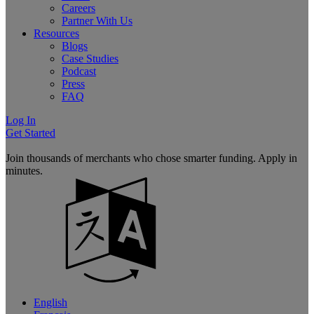
Careers
Partner With Us
Resources
Blogs
Case Studies
Podcast
Press
FAQ
Log In
Get Started
Join thousands of merchants who chose smarter funding. Apply in
minutes.
English