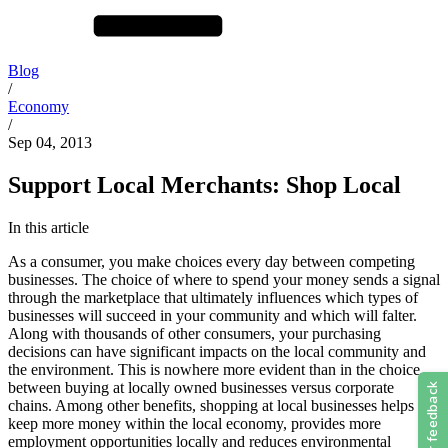
Blog
/
Economy
/
Sep 04, 2013
Support Local Merchants: Shop Local
In this article
As a consumer, you make choices every day between competing
businesses. The choice of where to spend your money sends a signal
through the marketplace that ultimately influences which types of
businesses will succeed in your community and which will falter.
Along with thousands of other consumers, your purchasing
decisions can have significant impacts on the local community and
the environment. This is nowhere more evident than in the choice
between buying at locally owned businesses versus corporate
chains. Among other benefits, shopping at local businesses helps to
keep more money within the local economy, provides more
employment opportunities locally and reduces environmental