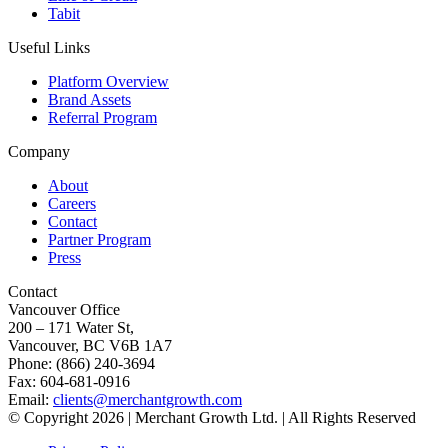
Tabit
Useful Links
Platform Overview
Brand Assets
Referral Program
Company
About
Careers
Contact
Partner Program
Press
Contact
Vancouver Office
200 – 171 Water St,
Vancouver, BC V6B 1A7
Phone: (866) 240-3694
Fax: 604-681-0916
Email:
clients@merchantgrowth.com
© Copyright 2026 | Merchant Growth Ltd. | All Rights Reserved