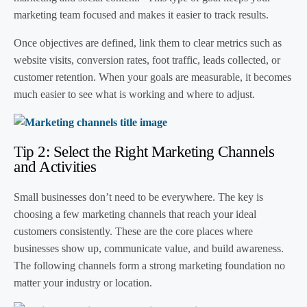
marketing team focused and makes it easier to track results.
Once objectives are defined, link them to clear metrics such as
website visits, conversion rates, foot traffic, leads collected, or
customer retention. When your goals are measurable, it becomes
much easier to see what is working and where to adjust.
Tip 2: Select the Right Marketing Channels
and Activities
Small businesses don’t need to be everywhere. The key is
choosing a few marketing channels that reach your ideal
customers consistently. These are the core places where
businesses show up, communicate value, and build awareness.
The following channels form a strong marketing foundation no
matter your industry or location.