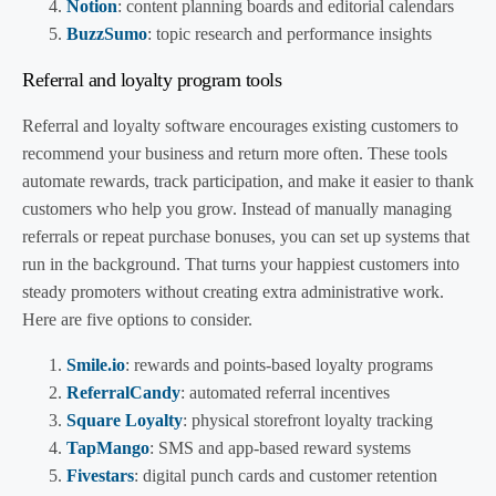
Notion
: content planning boards and editorial calendars
BuzzSumo
: topic research and performance insights
Referral and loyalty program tools
Referral and loyalty software encourages existing customers to
recommend your business and return more often. These tools
automate rewards, track participation, and make it easier to thank
customers who help you grow. Instead of manually managing
referrals or repeat purchase bonuses, you can set up systems that
run in the background. That turns your happiest customers into
steady promoters without creating extra administrative work.
Here are five options to consider.
Smile.io
: rewards and points-based loyalty programs
ReferralCandy
: automated referral incentives
Square Loyalty
: physical storefront loyalty tracking
TapMango
: SMS and app-based reward systems
Fivestars
: digital punch cards and customer retention