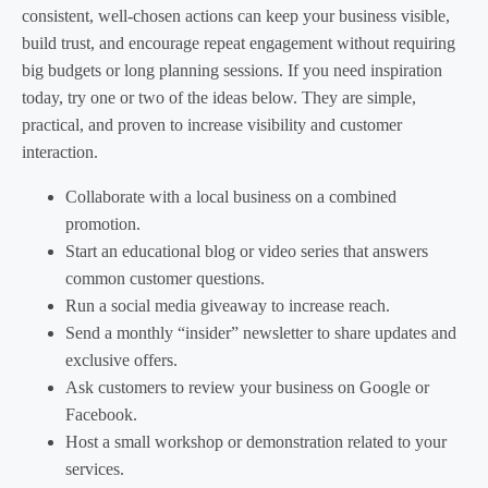
consistent, well-chosen actions can keep your business visible,
build trust, and encourage repeat engagement without requiring
big budgets or long planning sessions. If you need inspiration
today, try one or two of the ideas below. They are simple,
practical, and proven to increase visibility and customer
interaction.
Collaborate with a local business on a combined
promotion.
Start an educational blog or video series that answers
common customer questions.
Run a social media giveaway to increase reach.
Send a monthly “insider” newsletter to share updates and
exclusive offers.
Ask customers to review your business on Google or
Facebook.
Host a small workshop or demonstration related to your
services.