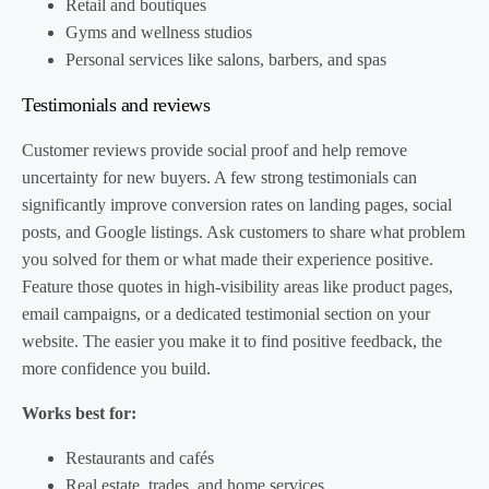
Retail and boutiques
Gyms and wellness studios
Personal services like salons, barbers, and spas
Testimonials and reviews
Customer reviews provide social proof and help remove
uncertainty for new buyers. A few strong testimonials can
significantly improve conversion rates on landing pages, social
posts, and Google listings. Ask customers to share what problem
you solved for them or what made their experience positive.
Feature those quotes in high-visibility areas like product pages,
email campaigns, or a dedicated testimonial section on your
website. The easier you make it to find positive feedback, the
more confidence you build.
Works best for:
Restaurants and cafés
Real estate, trades, and home services