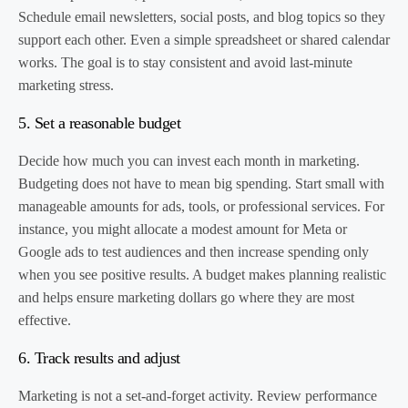
Schedule email newsletters, social posts, and blog topics so they
support each other. Even a simple spreadsheet or shared calendar
works. The goal is to stay consistent and avoid last-minute
marketing stress.
5. Set a reasonable budget
Decide how much you can invest each month in marketing.
Budgeting does not have to mean big spending. Start small with
manageable amounts for ads, tools, or professional services. For
instance, you might allocate a modest amount for Meta or
Google ads to test audiences and then increase spending only
when you see positive results. A budget makes planning realistic
and helps ensure marketing dollars go where they are most
effective.
6. Track results and adjust
Marketing is not a set-and-forget activity. Review performance