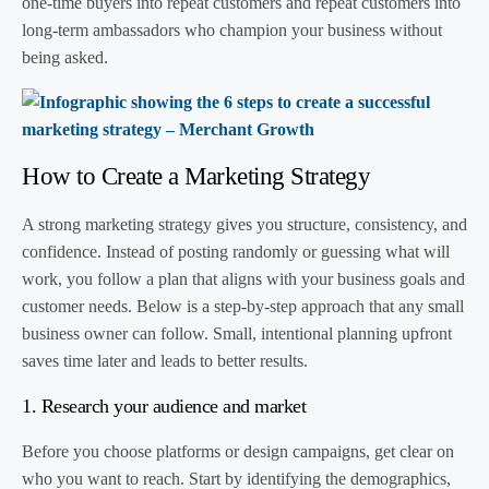
one-time buyers into repeat customers and repeat customers into
long-term ambassadors who champion your business without
being asked.
How to Create a Marketing Strategy
A strong marketing strategy gives you structure, consistency, and
confidence. Instead of posting randomly or guessing what will
work, you follow a plan that aligns with your business goals and
customer needs. Below is a step-by-step approach that any small
business owner can follow. Small, intentional planning upfront
saves time later and leads to better results.
1. Research your audience and market
Before you choose platforms or design campaigns, get clear on
who you want to reach. Start by identifying the demographics,