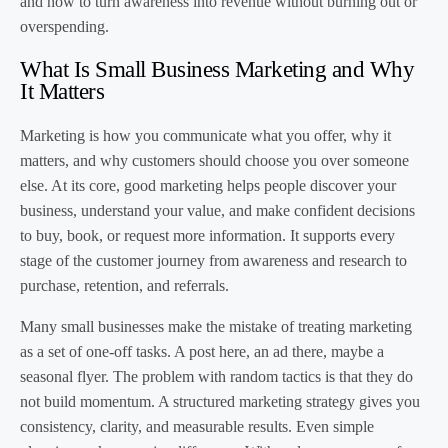
and how to turn awareness into revenue without burning out or
overspending.
What Is Small Business Marketing and Why
It Matters
Marketing is how you communicate what you offer, why it
matters, and why customers should choose you over someone
else. At its core, good marketing helps people discover your
business, understand your value, and make confident decisions
to buy, book, or request more information. It supports every
stage of the customer journey from awareness and research to
purchase, retention, and referrals.
Many small businesses make the mistake of treating marketing
as a set of one-off tasks. A post here, an ad there, maybe a
seasonal flyer. The problem with random tactics is that they do
not build momentum. A structured marketing strategy gives you
consistency, clarity, and measurable results. Even simple