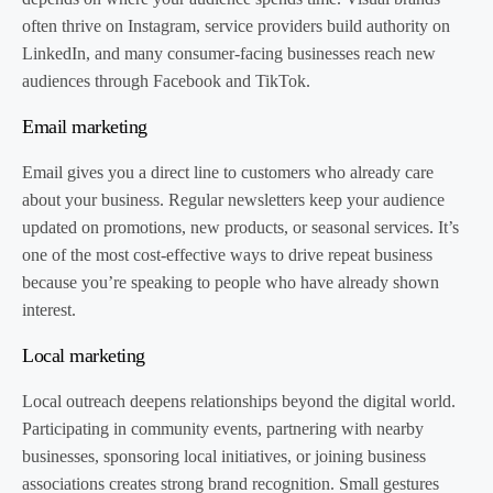
often thrive on Instagram, service providers build authority on
LinkedIn, and many consumer-facing businesses reach new
audiences through Facebook and TikTok.
Email marketing
Email gives you a direct line to customers who already care
about your business. Regular newsletters keep your audience
updated on promotions, new products, or seasonal services. It’s
one of the most cost-effective ways to drive repeat business
because you’re speaking to people who have already shown
interest.
Local marketing
Local outreach deepens relationships beyond the digital world.
Participating in community events, partnering with nearby
businesses, sponsoring local initiatives, or joining business
associations creates strong brand recognition. Small gestures