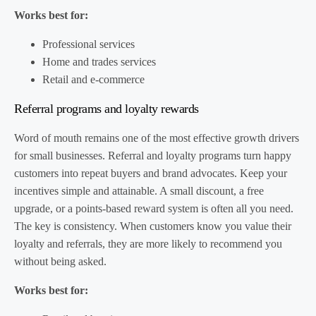
Works best for:
Professional services
Home and trades services
Retail and e-commerce
Referral programs and loyalty rewards
Word of mouth remains one of the most effective growth drivers
for small businesses. Referral and loyalty programs turn happy
customers into repeat buyers and brand advocates. Keep your
incentives simple and attainable. A small discount, a free
upgrade, or a points-based reward system is often all you need.
The key is consistency. When customers know you value their
loyalty and referrals, they are more likely to recommend you
without being asked.
Works best for: