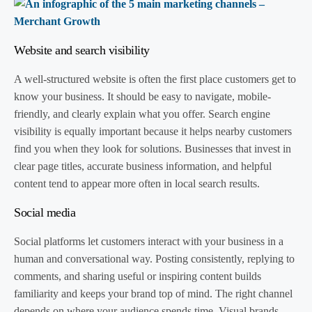
Website and search visibility
A well-structured website is often the first place customers get to
know your business. It should be easy to navigate, mobile-
friendly, and clearly explain what you offer. Search engine
visibility is equally important because it helps nearby customers
find you when they look for solutions. Businesses that invest in
clear page titles, accurate business information, and helpful
content tend to appear more often in local search results.
Social media
Social platforms let customers interact with your business in a
human and conversational way. Posting consistently, replying to
comments, and sharing useful or inspiring content builds
familiarity and keeps your brand top of mind. The right channel
depends on where your audience spends time. Visual brands