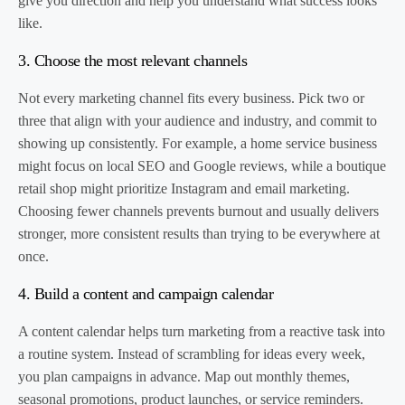
give you direction and help you understand what success looks
like.
3. Choose the most relevant channels
Not every marketing channel fits every business. Pick two or
three that align with your audience and industry, and commit to
showing up consistently. For example, a home service business
might focus on local SEO and Google reviews, while a boutique
retail shop might prioritize Instagram and email marketing.
Choosing fewer channels prevents burnout and usually delivers
stronger, more consistent results than trying to be everywhere at
once.
4. Build a content and campaign calendar
A content calendar helps turn marketing from a reactive task into
a routine system. Instead of scrambling for ideas every week,
you plan campaigns in advance. Map out monthly themes,
seasonal promotions, product launches, or service reminders.