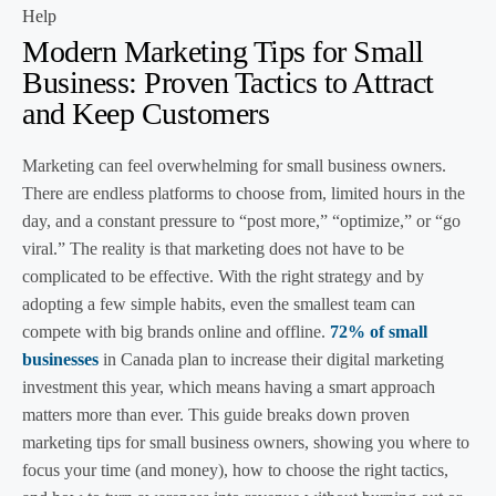
Help
Modern Marketing Tips for Small
Business: Proven Tactics to Attract
and Keep Customers
Marketing can feel overwhelming for small business owners.
There are endless platforms to choose from, limited hours in the
day, and a constant pressure to “post more,” “optimize,” or “go
viral.” The reality is that marketing does not have to be
complicated to be effective. With the right strategy and by
adopting a few simple habits, even the smallest team can
compete with big brands online and offline.
72% of small
businesses
in Canada plan to increase their digital marketing
investment this year, which means having a smart approach
matters more than ever. This guide breaks down proven
marketing tips for small business owners, showing you where to
focus your time (and money), how to choose the right tactics,