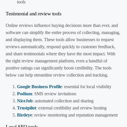
tools
Testimonial and review tools
Online reviews influence buying decisions more than ever, and
software can simplify the entire process of collecting, managing,
and displaying them. These tools allow businesses to request
reviews automatically, respond quickly to customer feedback,
and share testimonials where they have the most impact. With
the right review management platform, even a handful of
positive ratings can significantly boost credibility. The tools
below can help streamline review collection and tracking.
Google Business Profile
: essential for local visibility
Podium
: SMS review invitations
NiceJob
: automated collection and sharing
Trustpilot
: external credibility and review hosting
Birdeye
: review monitoring and reputation management
Local SEO tools