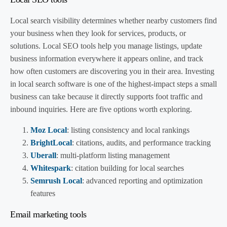
Local search visibility determines whether nearby customers find
your business when they look for services, products, or
solutions. Local SEO tools help you manage listings, update
business information everywhere it appears online, and track
how often customers are discovering you in their area. Investing
in local search software is one of the highest-impact steps a small
business can take because it directly supports foot traffic and
inbound inquiries. Here are five options worth exploring.
Moz Local
: listing consistency and local rankings
BrightLocal
: citations, audits, and performance tracking
Uberall
: multi-platform listing management
Whitespark
: citation building for local searches
Semrush Local
: advanced reporting and optimization
features
Email marketing tools