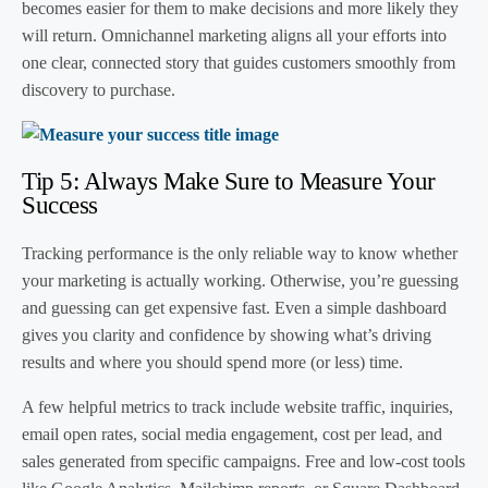
becomes easier for them to make decisions and more likely they
will return. Omnichannel marketing aligns all your efforts into
one clear, connected story that guides customers smoothly from
discovery to purchase.
Tip 5: Always Make Sure to Measure Your
Success
Tracking performance is the only reliable way to know whether
your marketing is actually working. Otherwise, you’re guessing
and guessing can get expensive fast. Even a simple dashboard
gives you clarity and confidence by showing what’s driving
results and where you should spend more (or less) time.
A few helpful metrics to track include website traffic, inquiries,
email open rates, social media engagement, cost per lead, and
sales generated from specific campaigns. Free and low-cost tools