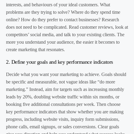
interests, and behaviours of your ideal customers. What
problems are they trying to solve? Where do they spend time
online? How do they prefer to contact businesses? Research
does not need to be complicated. Read customer reviews, look at
competitors’ social media, and talk to your existing clients. The
more you understand your audience, the easier it becomes to
create marketing that resonates.
2. Define your goals and key performance indicators
Decide what you want your marketing to achieve. Goals should
be specific and measurable, not vague ideas like “do more
marketing.” Instead, aim for targets such as increasing monthly
leads by 20%, doubling website traffic within six months, or
booking five additional consultations per week. Then choose
key performance indicators that show whether you are making
progress, including website visits, inquiry form submissions,
phone calls, email signups, or sales conversions. Clear goals