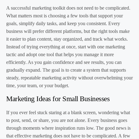
A successful marketing toolkit does not need to be complicated.
What matters most is choosing a few tools that support your
goals, simplify daily tasks, and keep you consistent. Every
business will prefer different platforms, but the right tools make
it easier to plan content, stay organized, and track what works.
Instead of trying everything at once, start with one marketing
tactic and adopt one tool that helps you manage it more
efficiently. As you gain confidence and see results, you can
gradually expand. The goal is to create a system that supports
steady, repeatable marketing activity without overwhelming your
time, your team, or your budget.
Marketing Ideas for Small Businesses
If you ever feel stuck staring at a blank screen, wondering what
to post, send, or share, you are not alone. Every business goes
through moments where inspiration runs low. The good news is
that effective marketing does not have to be complicated. A few