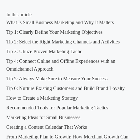
In this article
What Is Small Business Marketing and Why It Matters
Tip 1: Clearly Define Your Marketing Objectives
Tip 2: Select the Right Marketing Channels and Activities
Tip 3: Utilize Proven Marketing Tactic
Tip 4: Connect Online and Offline Experiences with an
Omnichannel Approach
Tip 5: Always Make Sure to Measure Your Success
Tip 6: Nurture Existing Customers and Build Brand Loyalty
How to Create a Marketing Strategy
Recommended Tools for Popular Marketing Tactics
Marketing Ideas for Small Businesses
Creating a Content Calendar That Works
From Marketing Plan to Growth: How Merchant Growth Can