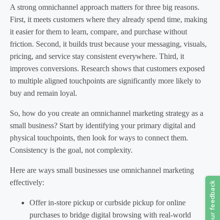
A strong omnichannel approach matters for three big reasons.
First, it meets customers where they already spend time, making
it easier for them to learn, compare, and purchase without
friction. Second, it builds trust because your messaging, visuals,
pricing, and service stay consistent everywhere. Third, it
improves conversions. Research shows that customers exposed
to multiple aligned touchpoints are significantly more likely to
buy and remain loyal.
So, how do you create an omnichannel marketing strategy as a
small business? Start by identifying your primary digital and
physical touchpoints, then look for ways to connect them.
Consistency is the goal, not complexity.
Here are ways small businesses use omnichannel marketing
effectively:
Offer in-store pickup or curbside pickup for online
purchases to bridge digital browsing with real-world