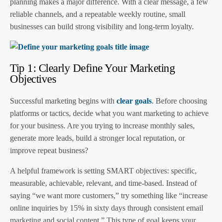
planning makes a major difference. With a clear message, a few
reliable channels, and a repeatable weekly routine, small
businesses can build strong visibility and long-term loyalty.
Tip 1: Clearly Define Your Marketing
Objectives
Successful marketing begins with
clear goals
. Before choosing
platforms or tactics, decide what you want marketing to achieve
for your business. Are you trying to increase monthly sales,
generate more leads, build a stronger local reputation, or
improve repeat business?
A helpful framework is setting SMART objectives: specific,
measurable, achievable, relevant, and time-based. Instead of
saying “we want more customers,” try something like “increase
online inquiries by 15% in sixty days through consistent email
marketing and social content.” This type of goal keeps your