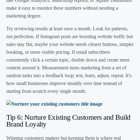
like Google Analytics, Mailchimp reports, or Square Dashboard
make it easy to monitor these numbers without needing a
marketing degree.
Try reviewing results at least once a month. Look for patterns,
not perfection. If Instagram posts are boosting website traffic but
sales stay flat, maybe your website needs clearer buttons, simpler
booking, or more visible pricing. If email subscribers
consistently click a certain topic, double down and create more
content around it. Measurement turns marketing from a set of
random tasks into a feedback loop; test, learn, adjust, repeat. It’s
how small businesses improve steadily over time instead of
starting from scratch every single month.
Tip 6: Nurture Existing Customers and Build
Brand Loyalty
Winning customers matters but keeping them is where real