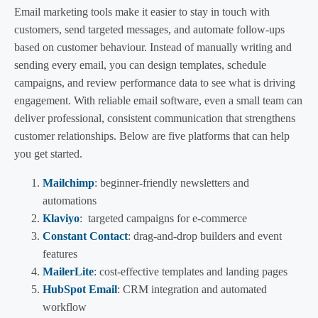
Email marketing tools make it easier to stay in touch with
customers, send targeted messages, and automate follow-ups
based on customer behaviour. Instead of manually writing and
sending every email, you can design templates, schedule
campaigns, and review performance data to see what is driving
engagement. With reliable email software, even a small team can
deliver professional, consistent communication that strengthens
customer relationships. Below are five platforms that can help
you get started.
Mailchimp
: beginner-friendly newsletters and
automations
Klaviyo
: targeted campaigns for e-commerce
Constant Contact
: drag-and-drop builders and event
features
MailerLite
: cost-effective templates and landing pages
HubSpot Email
: CRM integration and automated
workflow