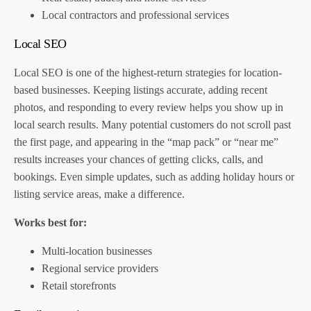
Local contractors and professional services
Local SEO
Local SEO is one of the highest-return strategies for location-
based businesses. Keeping listings accurate, adding recent
photos, and responding to every review helps you show up in
local search results. Many potential customers do not scroll past
the first page, and appearing in the “map pack” or “near me”
results increases your chances of getting clicks, calls, and
bookings. Even simple updates, such as adding holiday hours or
listing service areas, make a difference.
Works best for:
Multi-location businesses
Regional service providers
Retail storefronts