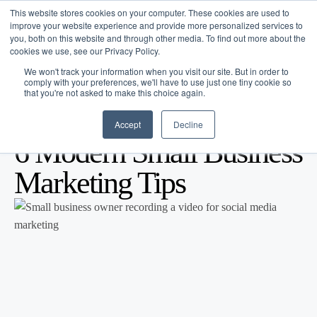
This website stores cookies on your computer. These cookies are used to
improve your website experience and provide more personalized services to
you, both on this website and through other media. To find out more about the
cookies we use, see our Privacy Policy.
We won't track your information when you visit our site. But in order to
comply with your preferences, we'll have to use just one tiny cookie so
that you're not asked to make this choice again.
Accept
Decline
Blog
/
Business Advice
/
Jan 10, 2026
6 Modern Small Business
Marketing Tips