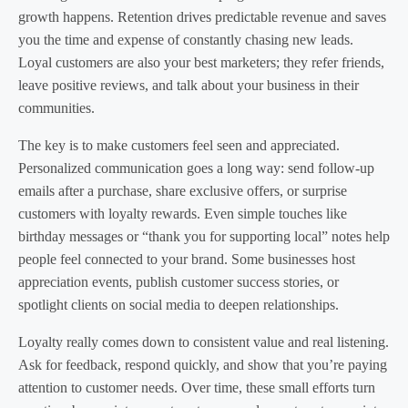
growth happens. Retention drives predictable revenue and saves
you the time and expense of constantly chasing new leads.
Loyal customers are also your best marketers; they refer friends,
leave positive reviews, and talk about your business in their
communities.
The key is to make customers feel seen and appreciated.
Personalized communication goes a long way: send follow-up
emails after a purchase, share exclusive offers, or surprise
customers with loyalty rewards. Even simple touches like
birthday messages or “thank you for supporting local” notes help
people feel connected to your brand. Some businesses host
appreciation events, publish customer success stories, or
spotlight clients on social media to deepen relationships.
Loyalty really comes down to consistent value and real listening.
Ask for feedback, respond quickly, and show that you’re paying
attention to customer needs. Over time, these small efforts turn