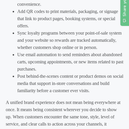
convenience.
Add QR codes to print materials, packaging, or signage
that link to product pages, booking systems, or special
offers.
Sync loyalty programs between your point-of-sale system
and your website so rewards are tracked automatically,
whether customers shop online or in person.
Use email automation to send reminders about abandoned
carts, upcoming appointments, or new items related to past
purchases.
Post behind-the-scenes content or product demos on social
media that support in-store conversations and build
familiarity before a customer ever visits.
A unified brand experience does not mean being everywhere at
once. It means being consistent wherever you decide to show
up. When customers encounter the same tone, style, level of
service, and clear calls to action across your channels, it