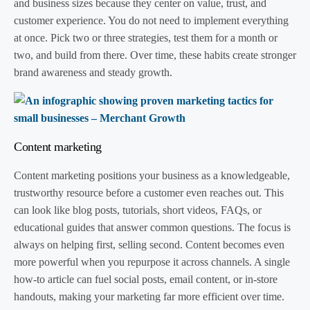
and business sizes because they center on value, trust, and
customer experience. You do not need to implement everything
at once. Pick two or three strategies, test them for a month or
two, and build from there. Over time, these habits create stronger
brand awareness and steady growth.
Content marketing
Content marketing positions your business as a knowledgeable,
trustworthy resource before a customer even reaches out. This
can look like blog posts, tutorials, short videos, FAQs, or
educational guides that answer common questions. The focus is
always on helping first, selling second. Content becomes even
more powerful when you repurpose it across channels. A single
how-to article can fuel social posts, email content, or in-store
handouts, making your marketing far more efficient over time.