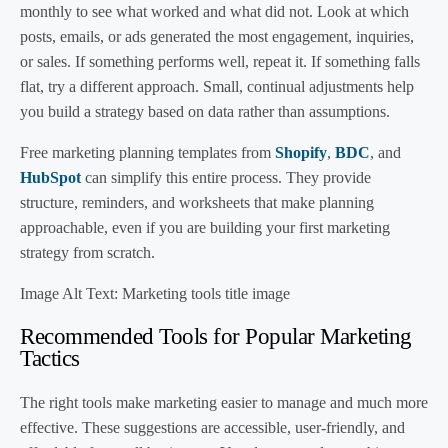
monthly to see what worked and what did not. Look at which
posts, emails, or ads generated the most engagement, inquiries,
or sales. If something performs well, repeat it. If something falls
flat, try a different approach. Small, continual adjustments help
you build a strategy based on data rather than assumptions.
Free marketing planning templates from
Shopify
,
BDC
, and
HubSpot
can simplify this entire process. They provide
structure, reminders, and worksheets that make planning
approachable, even if you are building your first marketing
strategy from scratch.
Image Alt Text: Marketing tools title image
Recommended Tools for Popular Marketing
Tactics
The right tools make marketing easier to manage and much more
effective. These suggestions are accessible, user-friendly, and