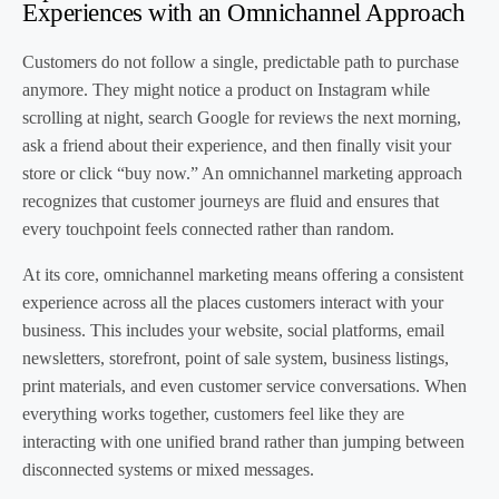
Experiences with an Omnichannel Approach
Customers do not follow a single, predictable path to purchase
anymore. They might notice a product on Instagram while
scrolling at night, search Google for reviews the next morning,
ask a friend about their experience, and then finally visit your
store or click “buy now.” An omnichannel marketing approach
recognizes that customer journeys are fluid and ensures that
every touchpoint feels connected rather than random.
At its core, omnichannel marketing means offering a consistent
experience across all the places customers interact with your
business. This includes your website, social platforms, email
newsletters, storefront, point of sale system, business listings,
print materials, and even customer service conversations. When
everything works together, customers feel like they are
interacting with one unified brand rather than jumping between
disconnected systems or mixed messages.