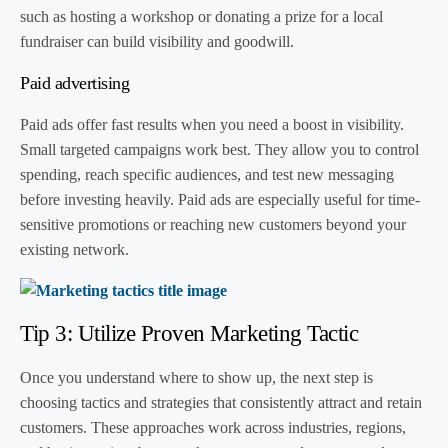
such as hosting a workshop or donating a prize for a local
fundraiser can build visibility and goodwill.
Paid advertising
Paid ads offer fast results when you need a boost in visibility.
Small targeted campaigns work best. They allow you to control
spending, reach specific audiences, and test new messaging
before investing heavily. Paid ads are especially useful for time-
sensitive promotions or reaching new customers beyond your
existing network.
Tip 3: Utilize Proven Marketing Tactic
Once you understand where to show up, the next step is
choosing tactics and strategies that consistently attract and retain
customers. These approaches work across industries, regions,