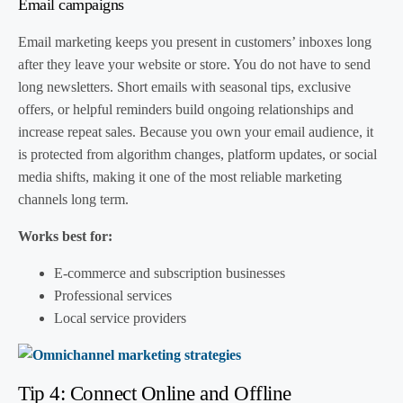
Email campaigns
Email marketing keeps you present in customers’ inboxes long
after they leave your website or store. You do not have to send
long newsletters. Short emails with seasonal tips, exclusive
offers, or helpful reminders build ongoing relationships and
increase repeat sales. Because you own your email audience, it
is protected from algorithm changes, platform updates, or social
media shifts, making it one of the most reliable marketing
channels long term.
Works best for:
E-commerce and subscription businesses
Professional services
Local service providers
Tip 4: Connect Online and Offline