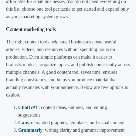
affordable for small businesses. You do not need everything on
this list; choose one tool per tactic to get started and expand only
as your marketing system grows.
Content marketing tools
The right content tools help small businesses create useful
articles, videos, and resources without spending hours on
production. Even simple platforms can make it easier to
brainstorm ideas, organize topics, and publish consistently across
multiple channels. A good content tool saves time, ensures
branding consistency, and helps you produce material that
actually resonates with your audience. Below are five options to
explore.
ChatGPT
: content ideas, outlines, and editing
suggestions
Canva
: branded graphics, templates, and visual content
Grammarly
: writing clarity and grammar improvement