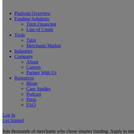
Platform Overview
Funding Solutions
Term Financing
Line of Credit
Tools
Tabit
Merchants Market
Industries
Company
About
Careers
Partner With Us
Resources
Blogs
Case Studies
Podcast
Press
FAQ
Log In
Get Started
Join thousands of merchants who chose smarter funding. Apply in mi