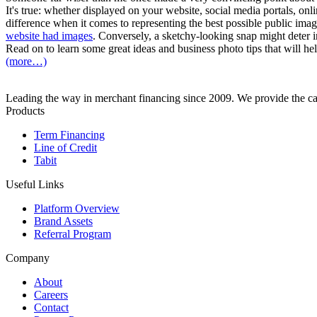
It's true: whether displayed on your website, social media portals, on
difference when it comes to representing the best possible public im
website had images
. Conversely, a sketchy-looking snap might deter in
Read on to learn some great ideas and business photo tips that will he
(more…)
Leading the way in merchant financing since 2009. We provide the cap
Products
Term Financing
Line of Credit
Tabit
Useful Links
Platform Overview
Brand Assets
Referral Program
Company
About
Careers
Contact