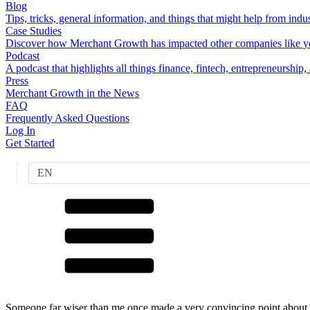
Blog
Tips, tricks, general information, and things that might help from indus
Case Studies
Discover how Merchant Growth has impacted other companies like y
Podcast
A podcast that highlights all things finance, fintech, entrepreneurship
Press
Merchant Growth in the News
FAQ
Frequently Asked Questions
Log In
Get Started
EN
Someone far wiser than me once made a very convincing point about t