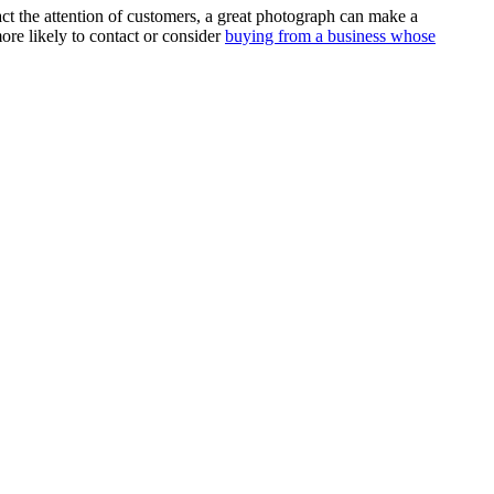
ract the attention of customers, a great photograph can make a
re likely to contact or consider
buying from a business whose