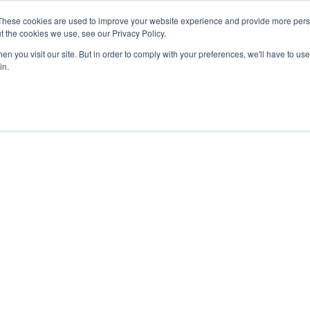
These cookies are used to improve your website experience and provide more perso
t the cookies we use, see our Privacy Policy.
n you visit our site. But in order to comply with your preferences, we'll have to use 
in.