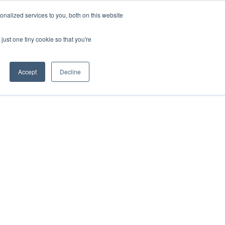
nalized services to you, both on this website
just one tiny cookie so that you're
Accept
Decline