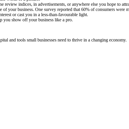
line review indices, in advertisements, or anywhere else you hope to att
age of your business. One survey reported that 60% of consumers were mo
terest or cast you in a less-than-favourable light.
lp you show off your business like a pro.
ital and tools small businesses need to thrive in a changing economy.