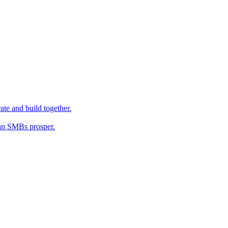
ate and build together.
an SMBs prosper.