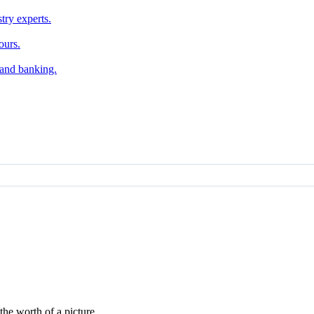
try experts.
ours.
, and banking.
he worth of a picture.