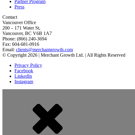
Partner Program
Press
Contact
Vancouver Office
200 – 171 Water St,
Vancouver, BC V6B 1A7
Phone: (866) 240-3694
Fax: 604-681-0916
Email:
clients@merchantgrowth.com
© Copyright 2026 | Merchant Growth Ltd. | All Rights Reserved
Privacy Policy
Facebook
LinkedIn
Instagram