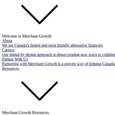
Welcome to Merchant Growth
About
We are Canada’s fastest and most friendly alternative financier.
Careers
Our digital by design approach is about creating new ways to collabor
Partner With Us
Partnering with Merchant Growth is a proven way of helping Canadi
Resources
Merchant Growth Resources