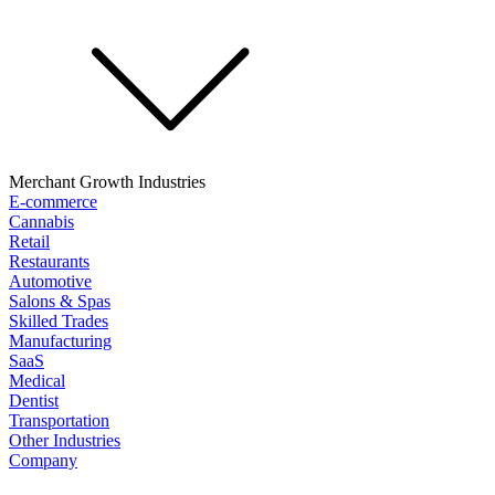
Merchant Growth Industries
E-commerce
Cannabis
Retail
Restaurants
Automotive
Salons & Spas
Skilled Trades
Manufacturing
SaaS
Medical
Dentist
Transportation
Other Industries
Company