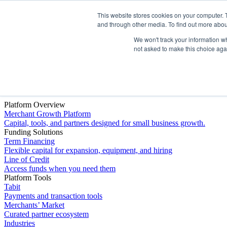
This website stores cookies on your computer. 
Platform
and through other media. To find out more abou
We won't track your information whe
not asked to make this choice aga
Platform Overview
Merchant Growth Platform
Capital, tools, and partners designed for small business growth.
Funding Solutions
Term Financing
Flexible capital for expansion, equipment, and hiring
Line of Credit
Access funds when you need them
Platform Tools
Tabit
Payments and transaction tools
Merchants’ Market
Curated partner ecosystem
Industries