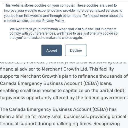
This website stores cookies on your computer. These cookies are used to
improve your website experience and provide more personalized services to
you, both on this website and through other media. To find out more about the
cookies we use, see our Privacy Policy.
We won't track your information when you visit our site. But in order to
VANCOUVER, BC, Dec. 6, 2023 /CNW/ - Merchant Growth, a
comply with your preferences, we'll have to use just one tiny cookie so
that you're not asked to make this choice again.
leading provider of financing for small businesses, is proud
to announce a $300 million forward flow facility provided
Accept
Decline
by funds managed by affiliates of Fortress Investment
Group LLC ("Fortress") with Raymond James serving as the
financial advisor to Merchant Growth Ltd. This facility
supports Merchant Growth's plan to refinance thousands of
Canada Emergency Business Account (CEBA) loans,
enabling small businesses to capitalize on the partial debt
forgiveness opportunity offered by the federal government.
The Canada Emergency Business Account (CEBA) has
been a lifeline for many small businesses, providing critical
financial support during challenging times. Recognizing