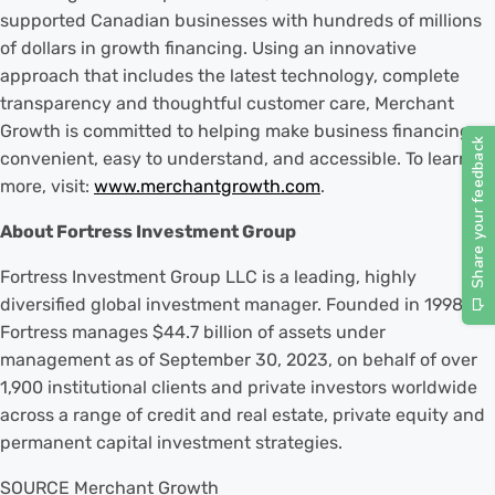
supported Canadian businesses with hundreds of millions
of dollars in growth financing. Using an innovative
approach that includes the latest technology, complete
transparency and thoughtful customer care, Merchant
Growth is committed to helping make business financing
convenient, easy to understand, and accessible. To learn
more, visit:
www.merchantgrowth.com
.
About Fortress Investment Group
Fortress Investment Group LLC is a leading, highly
diversified global investment manager. Founded in 1998,
Fortress manages $44.7 billion of assets under
management as of September 30, 2023, on behalf of over
1,900 institutional clients and private investors worldwide
across a range of credit and real estate, private equity and
permanent capital investment strategies.
SOURCE Merchant Growth