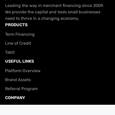
Leading the way in merchant financing since 2009.
We provide the capital and tools small businesses
need to thrive in a changing economy.
PRODUCTS
Term Financing
Line of Credit
Tabit
USEFUL LINKS
Platform Overview
Brand Assets
Referral Program
COMPANY
About