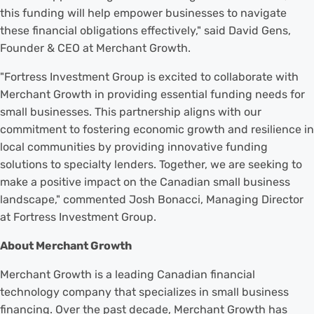
this funding will help empower businesses to navigate
these financial obligations effectively," said David Gens,
Founder & CEO at Merchant Growth.
"Fortress Investment Group is excited to collaborate with
Merchant Growth in providing essential funding needs for
small businesses. This partnership aligns with our
commitment to fostering economic growth and resilience in
local communities by providing innovative funding
solutions to specialty lenders. Together, we are seeking to
make a positive impact on the Canadian small business
landscape," commented Josh Bonacci, Managing Director
at Fortress Investment Group.
About Merchant Growth
Merchant Growth is a leading Canadian financial
technology company that specializes in small business
financing. Over the past decade, Merchant Growth has