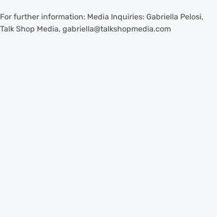
For further information: Media Inquiries: Gabriella Pelosi,
Talk Shop Media, gabriella@talkshopmedia.com