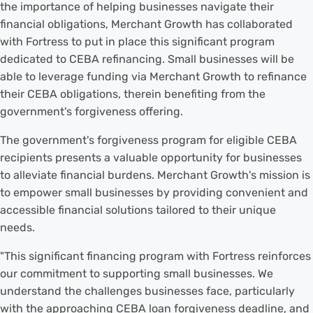
the importance of helping businesses navigate their
financial obligations, Merchant Growth has collaborated
with Fortress to put in place this significant program
dedicated to CEBA refinancing. Small businesses will be
able to leverage funding via Merchant Growth to refinance
their CEBA obligations, therein benefiting from the
government's forgiveness offering.
The government's forgiveness program for eligible CEBA
recipients presents a valuable opportunity for businesses
to alleviate financial burdens. Merchant Growth's mission is
to empower small businesses by providing convenient and
accessible financial solutions tailored to their unique
needs.
"This significant financing program with Fortress reinforces
our commitment to supporting small businesses. We
understand the challenges businesses face, particularly
with the approaching CEBA loan forgiveness deadline, and