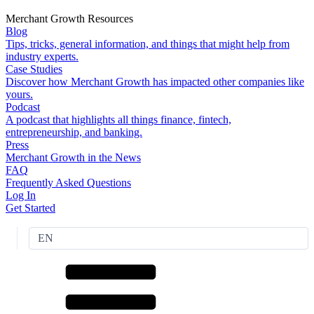
Merchant Growth Resources
Blog
Tips, tricks, general information, and things that might help from
industry experts.
Case Studies
Discover how Merchant Growth has impacted other companies like
yours.
Podcast
A podcast that highlights all things finance, fintech,
entrepreneurship, and banking.
Press
Merchant Growth in the News
FAQ
Frequently Asked Questions
Log In
Get Started
EN