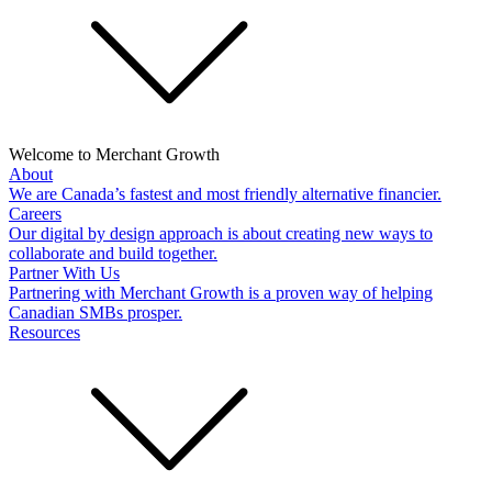
Welcome to Merchant Growth
About
We are Canada’s fastest and most friendly alternative financier.
Careers
Our digital by design approach is about creating new ways to
collaborate and build together.
Partner With Us
Partnering with Merchant Growth is a proven way of helping
Canadian SMBs prosper.
Resources