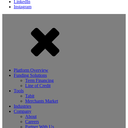
LinkedIn
Instagram
Platform Overview
Funding Solutions
Term Financing
Line of Credit
Tools
Tabit
Merchants Market
Industries
Company
About
Careers
Partner With Us