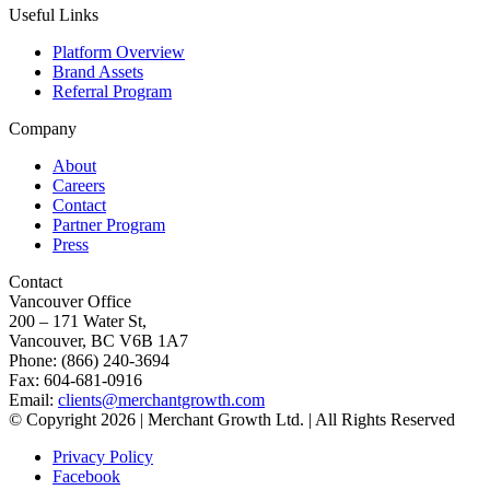
Useful Links
Platform Overview
Brand Assets
Referral Program
Company
About
Careers
Contact
Partner Program
Press
Contact
Vancouver Office
200 – 171 Water St,
Vancouver, BC V6B 1A7
Phone: (866) 240-3694
Fax: 604-681-0916
Email:
clients@merchantgrowth.com
© Copyright 2026 | Merchant Growth Ltd. | All Rights Reserved
Privacy Policy
Facebook