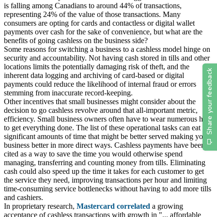
is falling among Canadians to around 44% of transactions,
representing 24% of the value of those transactions. Many
consumers are opting for cards and contactless or digital wallet
payments over cash for the sake of convenience, but what are the
benefits of going cashless on the business side?
Some reasons for switching a business to a cashless model hinge on
security and accountability. Not having cash stored in tills and other
locations limits the potentially damaging risk of theft, and the
inherent data logging and archiving of card-based or digital
payments could reduce the likelihood of internal fraud or errors
stemming from inaccurate record-keeping.
Other incentives that small businesses might consider about the
decision to go cashless revolve around that all-important metric,
efficiency. Small business owners often have to wear numerous hats
to get everything done. The list of these operational tasks can eat up
significant amounts of time that might be better served making your
business better in more direct ways. Cashless payments have been
cited as a way to save the time you would otherwise spend
managing, transferring and counting money from tills. Eliminating
cash could also speed up the time it takes for each customer to get
the service they need, improving transactions per hour and limiting
time-consuming service bottlenecks without having to add more tills
and cashiers.
In proprietary research,
Mastercard correlated
a growing
acceptance of cashless transactions with growth in "... affordable