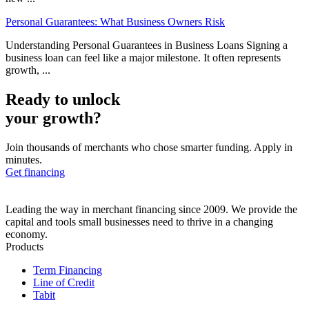
Personal Guarantees: What Business Owners Risk
Understanding Personal Guarantees in Business Loans Signing a
business loan can feel like a major milestone. It often represents
growth, ...
Ready to unlock
your growth?
Join thousands of merchants who chose smarter funding. Apply in
minutes.
Get financing
Leading the way in merchant financing since 2009. We provide the
capital and tools small businesses need to thrive in a changing
economy.
Products
Term Financing
Line of Credit
Tabit