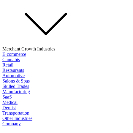
Merchant Growth Industries
E-commerce
Cannabis
Retail
Restaurants
Automotive
Salons & Spas
Skilled Trades
Manufacturing
SaaS
Medical
Dentist
Transportation
Other Industries
Company