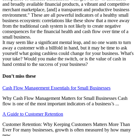
and broadly available financial products, a vibrant and competitive
merchant marketplace, [and] a transparent and productive business
environment." These are all powerful indicators of a healthy small
business ecosystem: correlations like these show that a move away
from the traditional cash system is not likely to create negative
consequences for the financial health and cash flow over time of a
small business.
It may seem like a significant mental leap, and no one wants to turn
away a customer with a billfold in hand, but it may be time to ask
yourself what going cashless could change for your business. What's
your take? Would you make the switch, or is the value of cash in
hand central to the success of your business?
Don’t miss these
Cash Flow Management Essentials for Small Businesses
Why Cash Flow Management Matters for Small Businesses Cash
flow is one of the most important indicators of a business’s ...
A Guide to Customer Retention
Customer Retention: Why Keeping Customers Matters More Than
Ever For many businesses, growth is often measured by how many
new ...