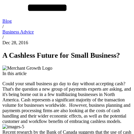
Blog
/
Business Advice
/
Dec 28, 2016
A Cashless Future for Small Business?
In this article
Could your small business go day to day without accepting cash?
That's the question a new group of payments experts are asking, and
it's being borne out in a few trailblazing businesses in North
America. Cash represents a significant majority of the transaction
volume for businesses worldwide. However, business planning and
payments processing firms are also looking at the costs of cash
handling and their wider economic effects, as well as the potential
customer and workflow benefits of embracing cashless models.
Recent research by the Bank of Canada suggests that the use of cash