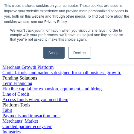
This website stores cookies on your computer. These cookies are used to
Platform
improve your website experience and provide more personalized services to
you, both on this website and through other media. To find out more about the
cookies we use, see our Privacy Policy.
We won't track your information when you visit our site. But in order to
comply with your preferences, we'll have to use just one tiny cookie so
that you're not asked to make this choice again.
Accept
Decline
Platform Overview
Merchant Growth Platform
Capital, tools, and partners designed for small business growth.
Funding Solutions
Term Financing
Flexible capital for expansion, equipment, and hiring
Line of Credit
Access funds when you need them
Platform Tools
Tabit
Payments and transaction tools
Merchants’ Market
Curated partner ecosystem
Industries