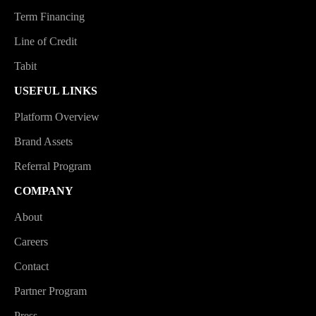
Term Financing
Line of Credit
Tabit
USEFUL LINKS
Platform Overview
Brand Assets
Referral Program
COMPANY
About
Careers
Contact
Partner Program
Press