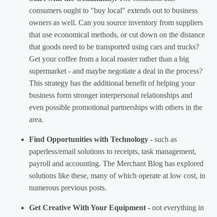
consumers ought to "buy local" extends out to business
owners as well. Can you source inventory from suppliers
that use economical methods, or cut down on the distance
that goods need to be transported using cars and trucks?
Get your coffee from a local roaster rather than a big
supermarket - and maybe negotiate a deal in the process?
This strategy has the additional benefit of helping your
business form stronger interpersonal relationships and
even possible promotional partnerships with others in the
area.
Find Opportunities with Technology -
such as
paperless/email solutions to receipts, task management,
payroll and accounting. The Merchant Blog has explored
solutions like these, many of which operate at low cost, in
numerous previous posts.
Get Creative With Your Equipment -
not everything in