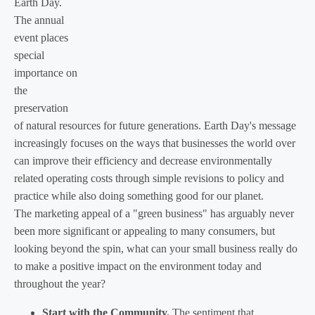
Earth Day.
The annual
event places
special
importance on
the
preservation
of natural resources for future generations. Earth Day's message
increasingly focuses on the ways that businesses the world over
can improve their efficiency and decrease environmentally
related operating costs through simple revisions to policy and
practice while also doing something good for our planet.
The marketing appeal of a "green business" has arguably never
been more significant or appealing to many consumers, but
looking beyond the spin, what can your small business really do
to make a positive impact on the environment today and
throughout the year?
Start with the Community.
The sentiment that