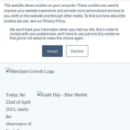
This website stores cookies on your computer. These cookies are used to
improve your website experience and provide more personalized services to
you, both on this website and through other media. To find out more about the
cookies we use, see our Privacy Policy.
We won't track your information when you visit our site. But in order to
comply with your preferences, we'll have to use just one tiny cookie so
that you're not asked to make this choice again.
Blog
/
Marketing
/
Apr 22, 2015
Earth Day - Small Business
Accept
Decline
Participation
T
oday, the
22nd of April
2015, marks
the
observance of