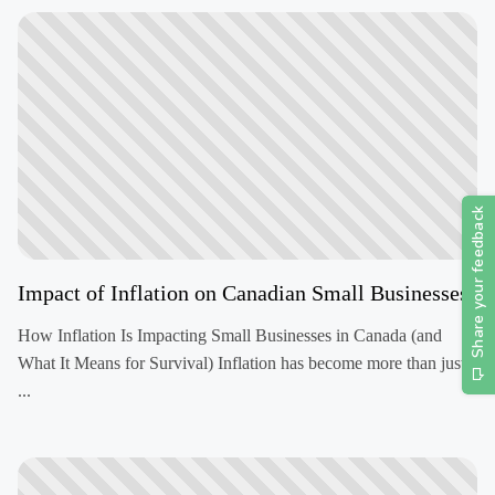
Impact of Inflation on Canadian Small Businesses
How Inflation Is Impacting Small Businesses in Canada (and
What It Means for Survival) Inflation has become more than just
...