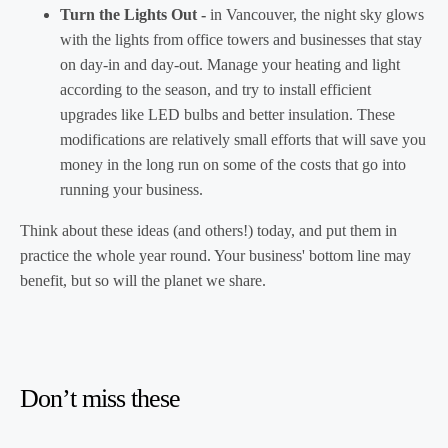
Turn the Lights Out -
in Vancouver, the night sky glows
with the lights from office towers and businesses that stay
on day-in and day-out. Manage your heating and light
according to the season, and try to install efficient
upgrades like LED bulbs and better insulation. These
modifications are relatively small efforts that will save you
money in the long run on some of the costs that go into
running your business.
Think about these ideas (and others!) today, and put them in
practice the whole year round. Your business' bottom line may
benefit, but so will the planet we share.
Don’t miss these