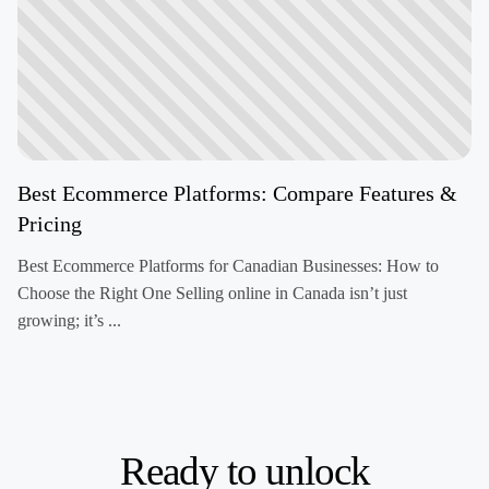
Best Ecommerce Platforms: Compare Features &
Pricing
Best Ecommerce Platforms for Canadian Businesses: How to
Choose the Right One Selling online in Canada isn’t just
growing; it’s ...
Ready to unlock