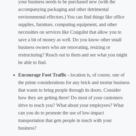
your business needs to be purchased new (with the
accompanying packaging and other detrimental
environmental effectors.) You can find things like office
supplies, furniture, computing equipment, and other
necessities on services like Craigslist that allow you to
save a bit of money as well. Do you know other small
business owners who are renovating, resizing or
restructuring? Reach out to them and see what you might
be able to find.
Encourage Foot Traffic -
location is, of course, one of
the prime considerations for any brick and mortar business
that wants to bring people through its doors. Consider
how they are getting there! Do most of your customers
drive to reach you? What about your employees? What
can you do to promote the use of low-impact
transportation that gets people in touch with your
business?