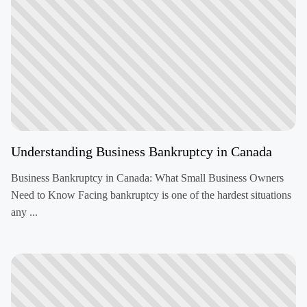
Understanding Business Bankruptcy in Canada
Business Bankruptcy in Canada: What Small Business Owners
Need to Know Facing bankruptcy is one of the hardest situations
any ...