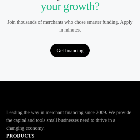
your growth?
Join thousands of merchants who chose smarter funding. Apply
in minutes.
Get financing
Leading the way in merchant financing since 2009. We provide
the capital and tools small businesses need to thrive in a
changing economy.
PRODUCTS