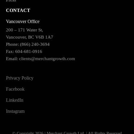
CONTACT
Vancouver Office
200 – 171 Water St,
Vancouver, BC V6B 1A7
Phone: (866) 240-3694
Fax: 604-681-0916
Email:
clients@merchantgrowth.com
Privacy Policy
Facebook
LinkedIn
Instagram
© Copyright 2026 | Merchant Growth Ltd. | All Rights Reserved