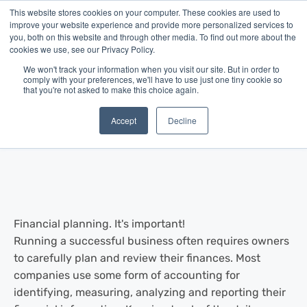
This website stores cookies on your computer. These cookies are used to
improve your website experience and provide more personalized services to
you, both on this website and through other media. To find out more about the
cookies we use, see our Privacy Policy.
We won't track your information when you visit our site. But in order to
comply with your preferences, we'll have to use just one tiny cookie so
that you're not asked to make this choice again.
Blog
/
Business Advice
/
Jul 03, 2013
Financial Planning & The Small
Accept
Decline
Business
Financial planning. It's important!
Running a successful business often requires owners
to carefully plan and review their finances. Most
companies use some form of accounting for
identifying, measuring, analyzing and reporting their