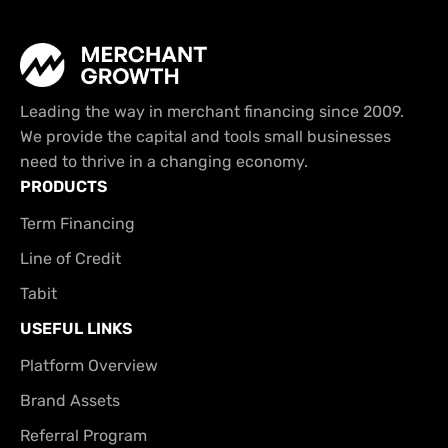
Leading the way in merchant financing since 2009.
We provide the capital and tools small businesses
need to thrive in a changing economy.
PRODUCTS
Term Financing
Line of Credit
Tabit
USEFUL LINKS
Platform Overview
Brand Assets
Referral Program