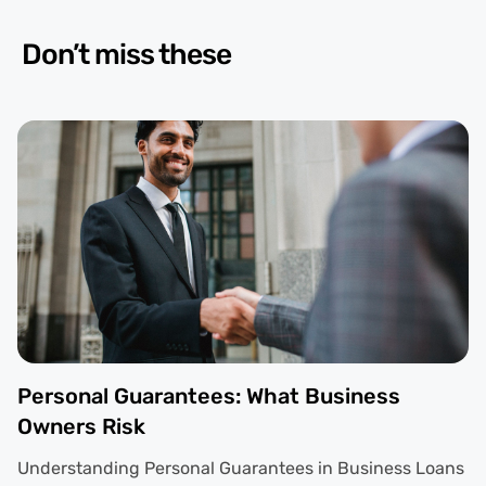
Don’t miss these
Personal Guarantees: What Business
Owners Risk
Understanding Personal Guarantees in Business Loans