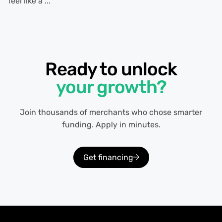
feel like a ...
Ready to unlock
your growth?
Join thousands of merchants who chose smarter
funding. Apply in minutes.
Get financing