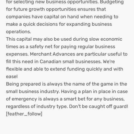
for selecting new business opportunities. Budgeting
for future growth opportunities ensures that
companies have capital on hand when needing to
make a quick decisions for expanding business
operations.
This capital may also be used during slow economic
times as a safety net for paying regular business
expenses. Merchant Advances are particular useful to
fill this need in Canadian small businesses. We're
flexible and able to extend funding quickly and with
ease!
Being prepared is always the name of the game in the
small business industry. Having a plan in place in case
of emergency is always a smart bet for any business,
regardless of industry type. Don't be caught off guard!
[feather_follow]