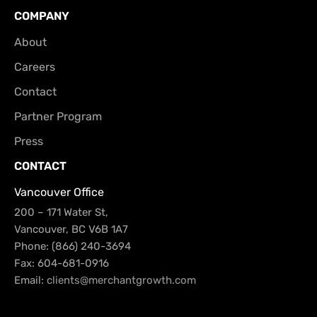
COMPANY
About
Careers
Contact
Partner Program
Press
CONTACT
Vancouver Office
200 – 171 Water St,
Vancouver, BC V6B 1A7
Phone: (866) 240-3694
Fax: 604-681-0916
Email:
clients@merchantgrowth.com