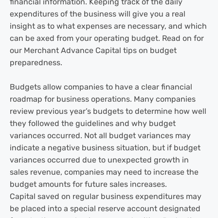
financial information. Keeping track of the daily
expenditures of the business will give you a real
insight as to what expenses are necessary, and which
can be axed from your operating budget. Read on for
our Merchant Advance Capital tips on budget
preparedness.
Budgets allow companies to have a clear financial
roadmap for business operations. Many companies
review previous year’s budgets to determine how well
they followed the guidelines and why budget
variances occurred. Not all budget variances may
indicate a negative business situation, but if budget
variances occurred due to unexpected growth in
sales revenue, companies may need to increase the
budget amounts for future sales increases.
Capital saved on regular business expenditures may
be placed into a special reserve account designated