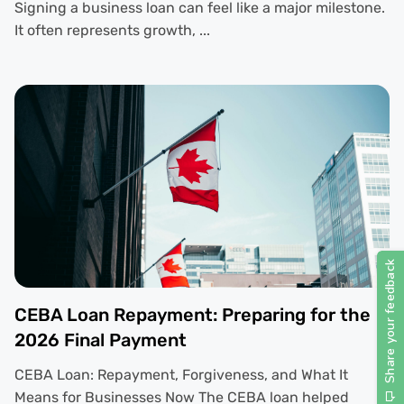
Signing a business loan can feel like a major milestone.
It often represents growth, ...
CEBA Loan Repayment: Preparing for the
2026 Final Payment
CEBA Loan: Repayment, Forgiveness, and What It
Means for Businesses Now The CEBA loan helped