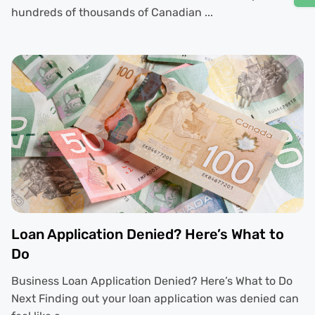
hundreds of thousands of Canadian ...
Loan Application Denied? Here’s What to
Do
Business Loan Application Denied? Here’s What to Do
Next Finding out your loan application was denied can