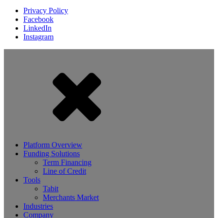
Privacy Policy
Facebook
LinkedIn
Instagram
Platform Overview
Funding Solutions
Term Financing
Line of Credit
Tools
Tabit
Merchants Market
Industries
Company