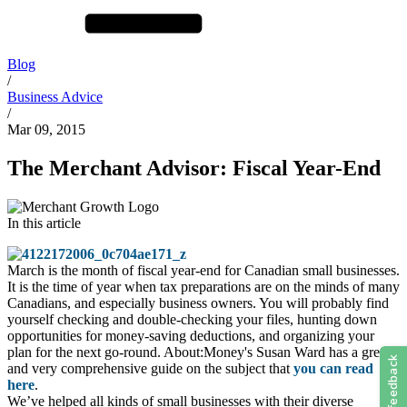
Blog
/
Business Advice
/
Mar 09, 2015
The Merchant Advisor: Fiscal Year-End
In this article
March is the month of fiscal year-end for Canadian small businesses.
It is the time of year when tax preparations are on the minds of many
Canadians, and especially business owners. You will probably find
yourself checking and double-checking your files, hunting down
opportunities for money-saving deductions, and organizing your
plan for the next go-round. About:Money's Susan Ward has a great
and very comprehensive guide on the subject that
you can read
here
.
We’ve helped all kinds of small businesses with their diverse