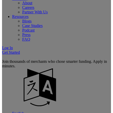
About
Careers
Partner With Us
Resources
Blogs
Case Studies
Podcast
Press
FAQ
Log In
Get Started
Join thousands of merchants who chose smarter funding. Apply in
minutes.