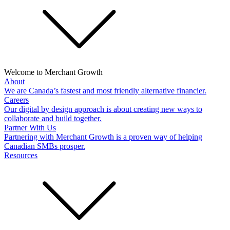
Welcome to Merchant Growth
About
We are Canada’s fastest and most friendly alternative financier.
Careers
Our digital by design approach is about creating new ways to
collaborate and build together.
Partner With Us
Partnering with Merchant Growth is a proven way of helping
Canadian SMBs prosper.
Resources