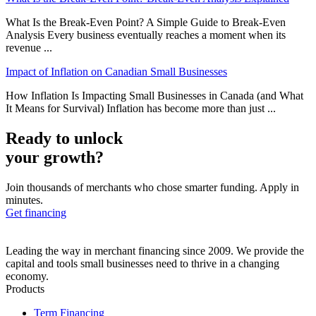
What Is the Break-Even Point? A Simple Guide to Break-Even
Analysis Every business eventually reaches a moment when its
revenue ...
Impact of Inflation on Canadian Small Businesses
How Inflation Is Impacting Small Businesses in Canada (and What
It Means for Survival) Inflation has become more than just ...
Ready to unlock
your growth?
Join thousands of merchants who chose smarter funding. Apply in
minutes.
Get financing
Leading the way in merchant financing since 2009. We provide the
capital and tools small businesses need to thrive in a changing
economy.
Products
Term Financing