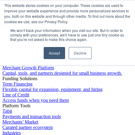
This website stores cookies on your computer. These cookies are used to
Platform
improve your website experience and provide more personalized services to
you, both on this website and through other media. To find out more about the
cookies we use, see our Privacy Policy.
We won't track your information when you visit our site. But in order to
comply with your preferences, we'll have to use just one tiny cookie so
that you're not asked to make this choice again.
Accept
Decline
Platform Overview
Merchant Growth Platform
Capital, tools, and partners designed for small business growth.
Funding Solutions
Term Financing
Flexible capital for expansion, equipment, and hiring
Line of Credit
Access funds when you need them
Platform Tools
Tabit
Payments and transaction tools
Merchants’ Market
Curated partner ecosystem
Industries