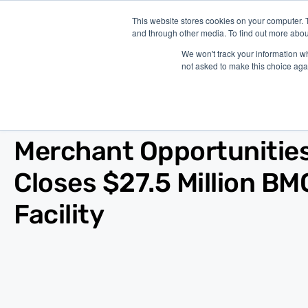
This website stores cookies on your computer. 
and through other media. To find out more abou
P
We won't track your information whe
not asked to make this choice aga
Blog
/
News
/
Nov 23, 2020
Merchant Opportunitie
Closes $27.5 Million BM
Facility