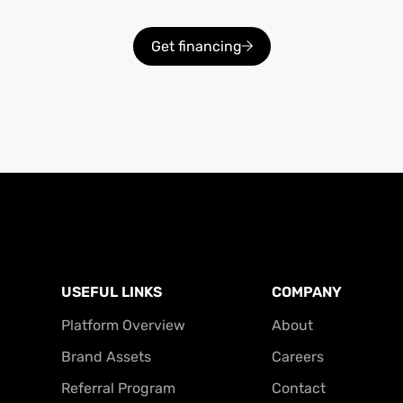
Get financing
USEFUL LINKS
COMPANY
Platform Overview
About
Brand Assets
Careers
Referral Program
Contact