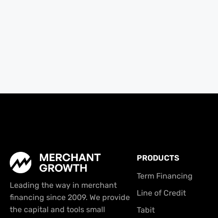
PRODUCTS
Term Financing
Leading the way in merchant
Line of Credit
financing since 2009. We provide
the capital and tools small
Tabit