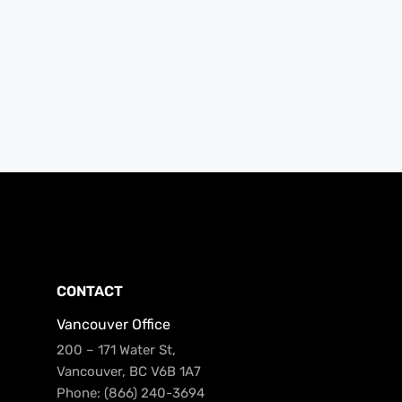
CONTACT
Vancouver Office
200 – 171 Water St,
Vancouver, BC V6B 1A7
Phone: (866) 240-3694