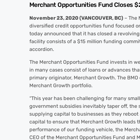
Merchant Opportunities Fund Closes $27
November 23, 2020 (VANCOUVER, BC)
– The 
diversified credit opportunities fund focused 
today announced that it has closed a revolving 
facility consists of a $15 million funding comm
accordion.
The Merchant Opportunities Fund invests in well
in many cases consist of loans or advances that
primary originator, Merchant Growth. The BMO de
Merchant Growth portfolio.
“This year has been challenging for many smal
government subsidies inevitably taper off, the sp
supplying capital to businesses as they reboot 
capital to ensure that Merchant Growth leads th
performance of our funding vehicle, the Mercha
CEO of the Merchant Opportunities Fund and 