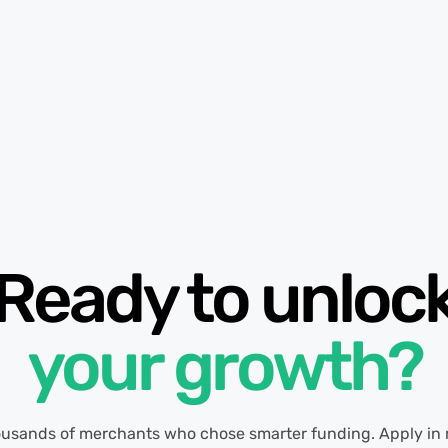
Ready to unloc
your growth?
ousands of merchants who chose smarter funding. Apply in 