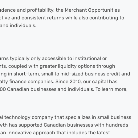
udence and profitability, the Merchant Opportunities
tive and consistent returns while also contributing to
and individuals.
rns typically only accessible to institutional or
ts, coupled with greater liquidity options through
ting in short-term, small to mid-sized business credit and
lty finance companies. Since 2010, our capital has
000 Canadian businesses and individuals. To learn more,
al technology company that specializes in small business
owth has supported Canadian businesses with hundreds
g an innovative approach that includes the latest