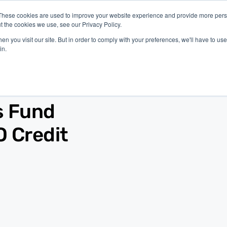
These cookies are used to improve your website experience and provide more perso
t the cookies we use, see our Privacy Policy.
latform
Industries
Company
Resources
n you visit our site. But in order to comply with your preferences, we'll have to use 
in.
s Fund
O Credit