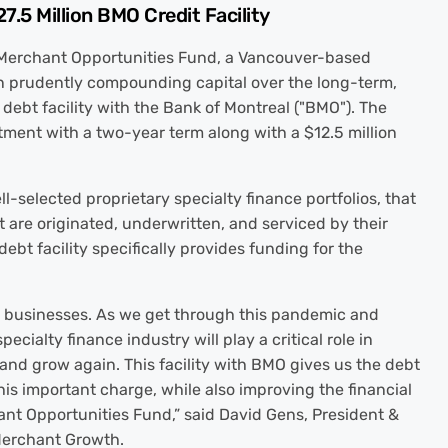
.5 Million BMO Credit Facility
Merchant Opportunities Fund, a Vancouver-based
on prudently compounding capital over the long-term,
debt facility with the Bank of Montreal ("BMO"). The
itment with a two-year term along with a $12.5 million
-selected proprietary specialty finance portfolios, that
 are originated, underwritten, and serviced by their
bt facility specifically provides funding for the
l businesses. As we get through this pandemic and
ecialty finance industry will play a critical role in
and grow again. This facility with BMO gives us the debt
is important charge, while also improving the financial
nt Opportunities Fund,” said David Gens, President &
Merchant Growth.