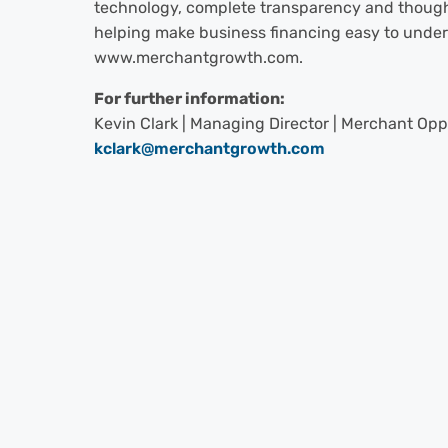
technology, complete transparency and though
helping make business financing easy to unders
www.merchantgrowth.com.
For further information:
Kevin Clark | Managing Director | Merchant Opp
kclark@merchantgrowth.com