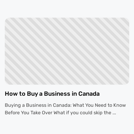
How to Buy a Business in Canada
Buying a Business in Canada: What You Need to Know
Before You Take Over What if you could skip the ...