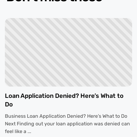
Loan Application Denied? Here’s What to
Do
Business Loan Application Denied? Here’s What to Do
Next Finding out your loan application was denied can
feel like a ...