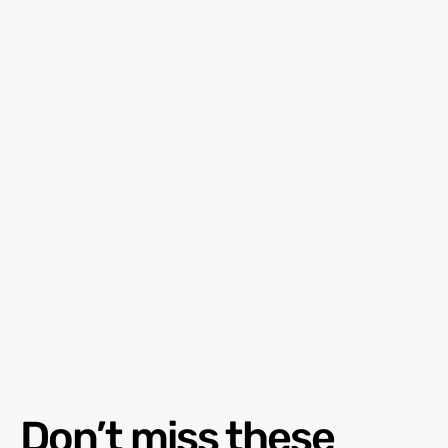
Don’t miss these