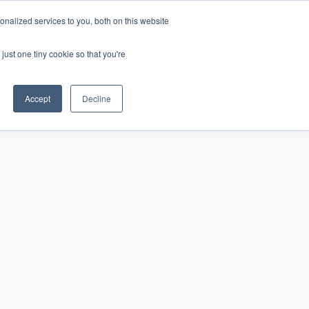
nalized services to you, both on this website
Log In
Get Started
EN
just one tiny cookie so that you're
Accept
Decline