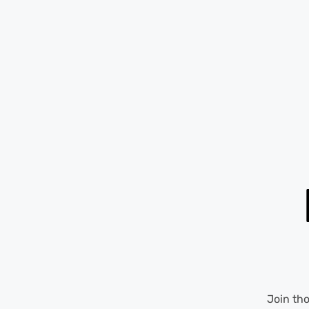
Join th