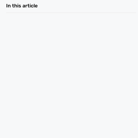
In this article