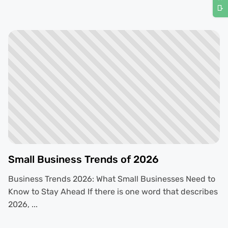
Small Business Trends of 2026
Business Trends 2026: What Small Businesses Need to
Know to Stay Ahead If there is one word that describes
2026, ...