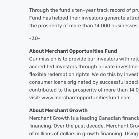
Through the fund’s ten-year track record of pr
Fund has helped their investors generate attrac
the prosperity of more than 14,000 businesses 
-30-
About Merchant Opportunities Fund
Our mission is to provide our investors with retu
accredited investors through private investmen
flexible redemption rights. We do this by inves
consumer loans originated by successful specia
contributed to the prosperity of more than 14,
visit: www.merchantopportunitiesfund.com.
About Merchant Growth
Merchant Growth is a leading Canadian financi
financing. Over the past decade, Merchant Gr
of millions of dollars in growth financing. Usin