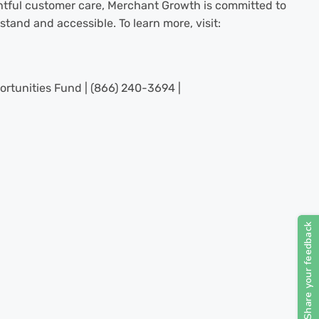
tful customer care, Merchant Growth is committed to
tand and accessible. To learn more, visit:
ortunities Fund | (866) 240-3694 |