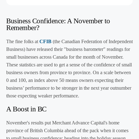
Business Confidence: A November to
Remember?
The fine folks at
CFIB
(the Canadian Federation of Independent
Business) have released their "business barometer" readings for
small businesses across Canada for the month of November.
These statistics are used to get a sense of the confidence of small
business owners from province to province. On a scale between
0 and 100, an index above 50 means owners expecting their
business’ performance to be stronger in the next year outnumber
those expecting weaker performance.
A Boost in BC
November's results put Merchant Advance Capital's home
province of British Columbia ahead of the pack when it comes
to small business confidence: heading into the holiday season,