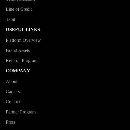
Line of Credit
Tabit
USEFUL LINKS
Platform Overview
Brand Assets
Referral Program
COMPANY
About
Careers
Contact
Partner Program
Press