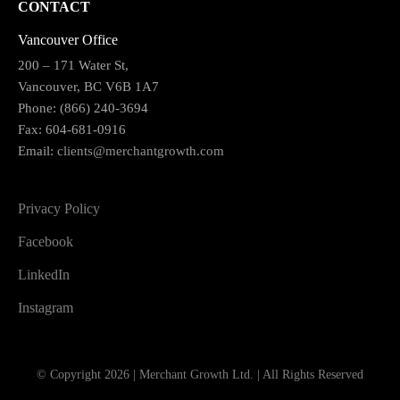
CONTACT
Vancouver Office
200 – 171 Water St,
Vancouver, BC V6B 1A7
Phone: (866) 240-3694
Fax: 604-681-0916
Email:
clients@merchantgrowth.com
Privacy Policy
Facebook
LinkedIn
Instagram
© Copyright 2026 | Merchant Growth Ltd. | All Rights Reserved