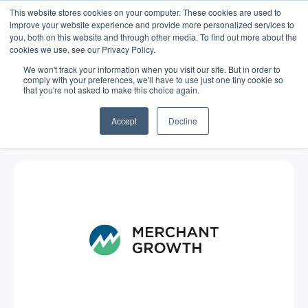
This website stores cookies on your computer. These cookies are used to
improve your website experience and provide more personalized services to
you, both on this website and through other media. To find out more about the
cookies we use, see our Privacy Policy.
We won't track your information when you visit our site. But in order to
comply with your preferences, we'll have to use just one tiny cookie so
that you're not asked to make this choice again.
Blog
/
Economy
/
Nov 28, 2014
Reblog: Business Barometer for
Accept
Decline
November