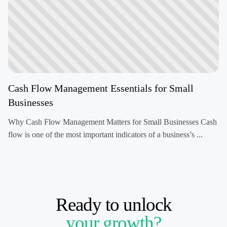
Cash Flow Management Essentials for Small
Businesses
Why Cash Flow Management Matters for Small Businesses Cash
flow is one of the most important indicators of a business’s ...
Ready to unlock
your growth?