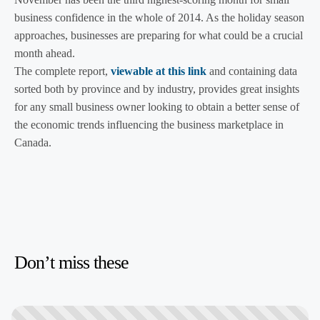
business confidence in the whole of 2014. As the holiday season
approaches, businesses are preparing for what could be a crucial
month ahead.
The complete report,
viewable at this link
and containing data
sorted both by province and by industry, provides great insights
for any small business owner looking to obtain a better sense of
the economic trends influencing the business marketplace in
Canada.
Don’t miss these