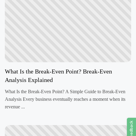
What Is the Break-Even Point? Break-Even
Analysis Explained
What Is the Break-Even Point? A Simple Guide to Break-Even
Analysis Every business eventually reaches a moment when its
revenue ...