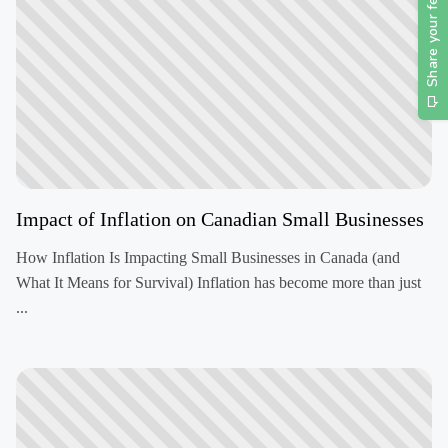
Impact of Inflation on Canadian Small Businesses
How Inflation Is Impacting Small Businesses in Canada (and
What It Means for Survival) Inflation has become more than just
...