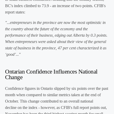
BC's index climbed to 73.9 - an increase of two points. CFIB's
report states:
"...entrepreneurs in the province are now the most optimistic in
the country about the future of the economy and the
performance of their business, edging out Alberta by 0.3 points.
When entrepreneurs were asked about their view of the general
state of business in the province, 47 per cent characterized it as
‘good’..."
Ontarian Confidence Influences National
Change
Confidence figures in Ontario slipped by six points over the past
month when compared to similar metrics taken at the end of
October. This change contributed to an overall national
decline on the index - however, as CFIB's full report points out,
November has been the third highest-scoring month for small