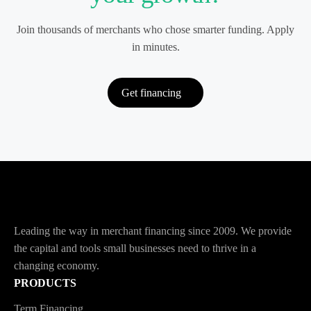
Join thousands of merchants who chose smarter funding. Apply
in minutes.
Get financing
Leading the way in merchant financing since 2009. We provide
the capital and tools small businesses need to thrive in a
changing economy.
PRODUCTS
Term Financing