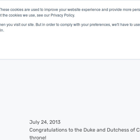
These cookies are used to improve your website experience and provide more perso
t the cookies we use, see our Privacy Policy.
latform
Industries
Company
Resources
n you visit our site. But in order to comply with your preferences, we'll have to use 
in.
July 24, 2013
Congratulations to the Duke and Dutchess of Ca
throne!