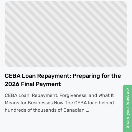
CEBA Loan Repayment: Preparing for the
2026 Final Payment
CEBA Loan: Repayment, Forgiveness, and What It
Means for Businesses Now The CEBA loan helped
hundreds of thousands of Canadian ...