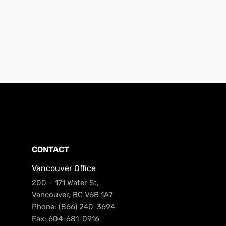
CONTACT
Vancouver Office
200 – 171 Water St,
Vancouver, BC V6B 1A7
Phone: (866) 240-3694
Fax: 604-681-0916