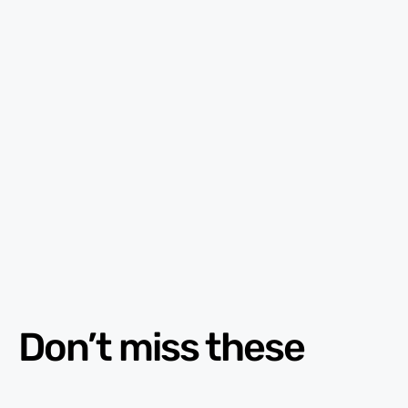
Don’t miss these