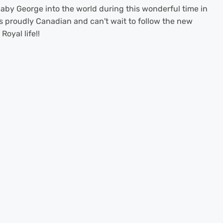
by George into the world during this wonderful time in
 proudly Canadian and can't wait to follow the new
oyal life!!