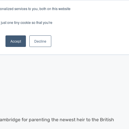
nalized services to you, both on this website
Log In
Get Started
EN
just one tiny cookie so that you're
Accept
Decline
mbridge for parenting the newest heir to the British