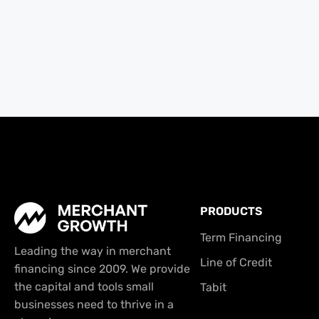
PRODUCTS
Term Financing
Leading the way in merchant
Line of Credit
financing since 2009. We provide
the capital and tools small
Tabit
businesses need to thrive in a