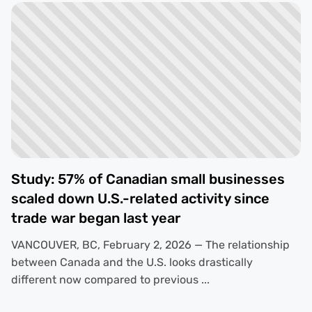
Study: 57% of Canadian small businesses
scaled down U.S.-related activity since
trade war began last year
VANCOUVER, BC, February 2, 2026 — The relationship
between Canada and the U.S. looks drastically
different now compared to previous ...