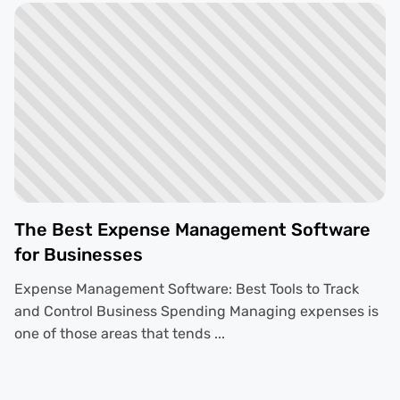
The Best Expense Management Software
for Businesses
Expense Management Software: Best Tools to Track
and Control Business Spending Managing expenses is
one of those areas that tends ...