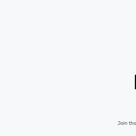
Join th