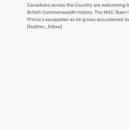
Canadians across the Country are welcoming ba
British Commonwealth history. The MAC Team is
Prince's escapades as he grows accustomed to R
[feather_follow]