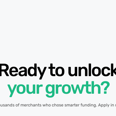
Ready to unloc
your growth?
ousands of merchants who chose smarter funding. Apply in 