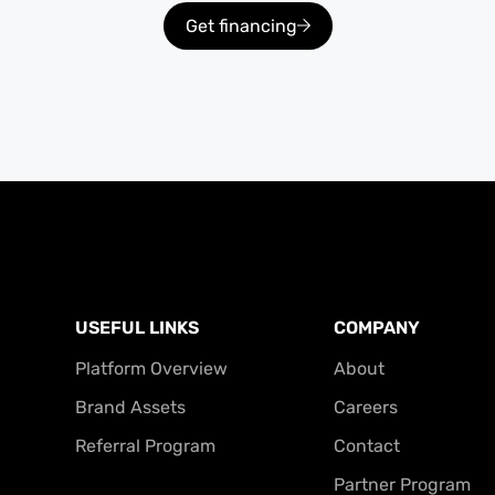
Get financing
USEFUL LINKS
COMPANY
Platform Overview
About
Brand Assets
Careers
Referral Program
Contact
Partner Program