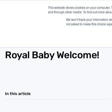
This website stores cookies on your computer. 
and through other media. To find out more abou
P
We won't track your information whe
not asked to make this choice aga
Blog
/
Economy
/
Jul 24, 2013
Royal Baby Welcome!
In this article