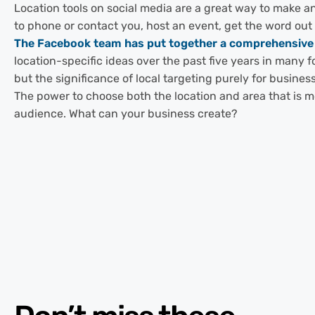
Location tools on social media are a great way to make an
to phone or contact you, host an event, get the word ou
The Facebook team has put together a comprehensive g
location-specific ideas over the past five years in many 
but the significance of local targeting purely for busines
The power to choose both the location and area that is m
audience. What can your business create?