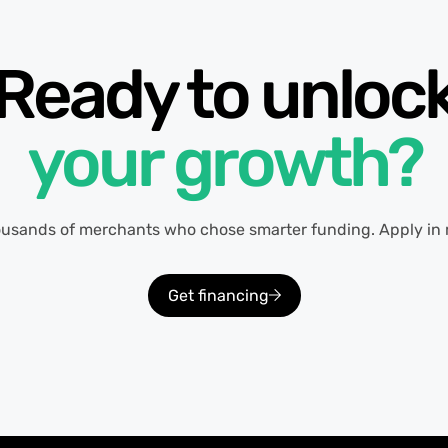
Ready to unloc
your growth?
ousands of merchants who chose smarter funding. Apply in 
Get financing