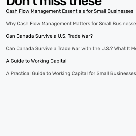
Don’t miss these
Cash Flow Management Essentials for Small Businesses
Why Cash Flow Management Matters for Small Businesses Ca
Can Canada Survive a U.S. Trade War?
Can Canada Survive a Trade War with the U.S.? What It Mea
A Guide to Working Capital
A Practical Guide to Working Capital for Small Businesses 