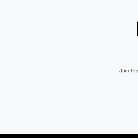
Join th