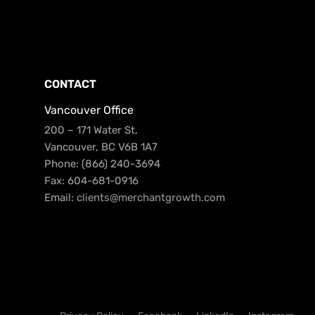
CONTACT
Vancouver Office
200 – 171 Water St,
Vancouver, BC V6B 1A7
Phone: (866) 240-3694
Fax: 604-681-0916
Email:
clients@merchantgrowth.com