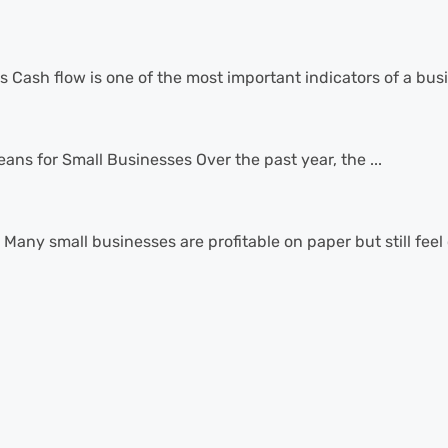
sh flow is one of the most important indicators of a busin
ns for Small Businesses Over the past year, the ...
Many small businesses are profitable on paper but still feel 