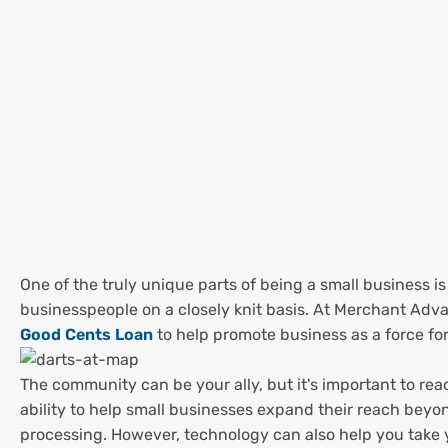
One of the truly unique parts of being a small business 
businesspeople on a closely knit basis. At Merchant Adva
Good Cents Loan
to help promote business as a force for
The community can be your ally, but it's important to reac
ability to help small businesses expand their reach beyon
processing. However, technology can also help you take yo