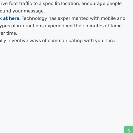
ve foot traffic to a specific location, encourage people
around your message.
 at here.
Technology has experimented with mobile and
types of interactions experienced their minutes of fame,
er time.
eally inventive ways of communicating with your local