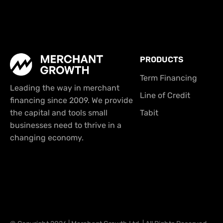
PRODUCTS
Term Financing
Leading the way in merchant
Line of Credit
financing since 2009. We provide
the capital and tools small
Tabit
businesses need to thrive in a
changing economy.