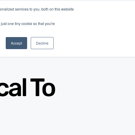
nalized services to you, both on this website
Log In
Get Started
EN
just one tiny cookie so that you're
Accept
Decline
al To