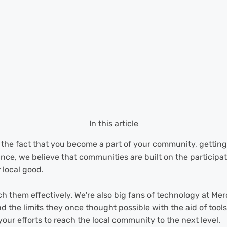
In this article
is the fact that you become a part of your community, gettin
nce, we believe that communities are built on the participat
 local good.
h them effectively. We're also big fans of technology at Mer
d the limits they once thought possible with the aid of too
ur efforts to reach the local community to the next level.