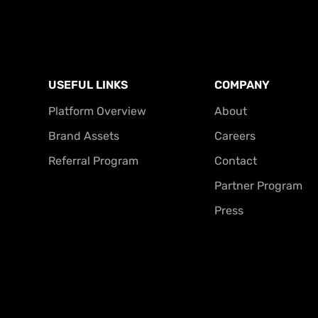
USEFUL LINKS
COMPANY
Platform Overview
About
Brand Assets
Careers
Referral Program
Contact
Partner Program
Press