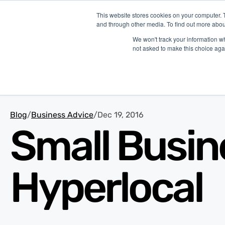
This website stores cookies on your computer. 
and through other media. To find out more abou
P
We won't track your information whe
not asked to make this choice aga
Blog
/
Business Advice
/
Dec 19, 2016
Small Busin
Hyperlocal