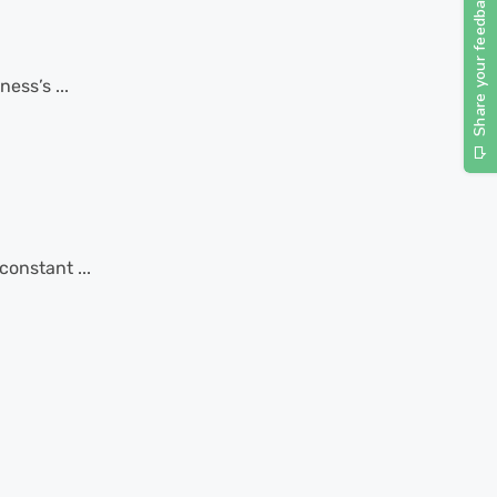
ess’s ...
constant ...