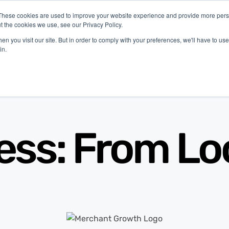
These cookies are used to improve your website experience and provide more perso
t the cookies we use, see our Privacy Policy.
latform
Industries
Company
Resources
n you visit our site. But in order to comply with your preferences, we'll have to use 
in.
ess: From Loc