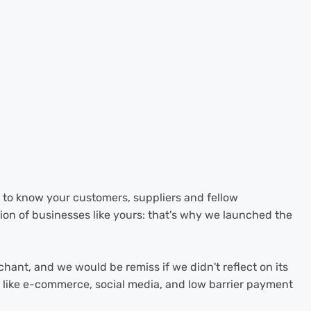
g to know your customers, suppliers and fellow
ion of businesses like yours: that's why we launched the
chant, and we would be remiss if we didn't reflect on its
ls like e-commerce, social media, and low barrier payment