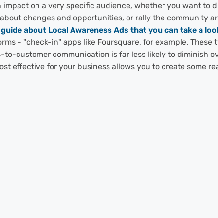
 impact on a very specific audience, whether you want to dri
t about changes and opportunities, or rally the community 
uide about Local Awareness Ads that you can take a look
forms - "check-in" apps like Foursquare, for example. These 
s-to-customer communication is far less likely to diminish ov
ost effective for your business allows you to create some r