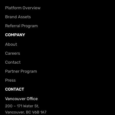
Platform Overview
Brand Assets
Referral Program
COMPANY
About
Careers
Contact
Partner Program
Press
CONTACT
Vancouver Office
200 – 171 Water St,
Vancouver, BC V6B 1A7