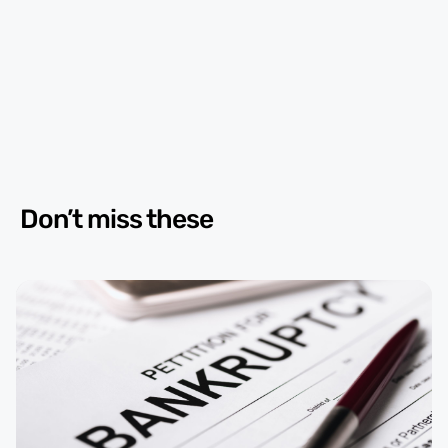
Don’t miss these