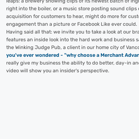
leaps: a brewery showing clips of its newest batch of in
right into the boiler, or a music store posting sound clips o
acquisition for customers to hear, might do more for cus
engagement than a picture or Facebook Like ever could.
Having said all that: we invite you to take a look at our b
features an inside look into the hard work and business 
the Winking Judge Pub, a client in our home city of Vanc
you've ever wondered - "why choose a Merchant Adva
really give my business the ability to do better, day-in a
video will show you an insider's perspective.