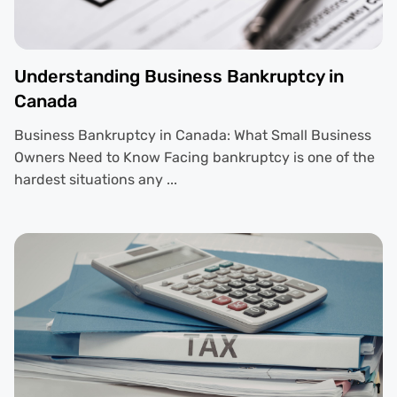
Understanding Business Bankruptcy in
Canada
Business Bankruptcy in Canada: What Small Business
Owners Need to Know Facing bankruptcy is one of the
hardest situations any ...