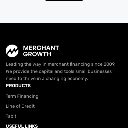
Leading the way in merchant financing since 2009.
We provide the capital and tools small businesses
need to thrive in a changing economy.
PRODUCTS
Term Financing
Line of Credit
Tabit
USEFUL LINKS