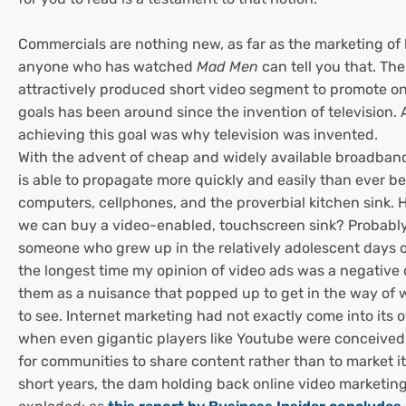
Commercials are nothing new, as far as the marketing of
anyone who has watched
Mad Men
can tell you that. The
attractively produced short video segment to promote on
goals has been around since the invention of television. 
achieving this goal was why television was invented.
With the advent of cheap and widely available broadband
is able to propagate more quickly and easily than ever b
computers, cellphones, and the proverbial kitchen sink. 
we can buy a video-enabled, touchscreen sink? Probably
someone who grew up in the relatively adolescent days of
the longest time my opinion of video ads was a negative 
them as a nuisance that popped up to get in the way of
to see. Internet marketing had not exactly come into its o
when even gigantic players like Youtube were conceive
for communities to share content rather than to market it.
short years, the dam holding back online video marketin