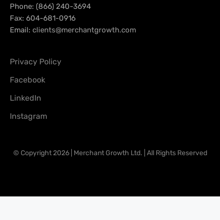
Phone: (866) 240-3694
Fax: 604-681-0916
Email:
clients@merchantgrowth.com
Privacy Policy
Facebook
LinkedIn
Instagram
© Copyright 2026 | Merchant Growth Ltd. | All Rights Reserved