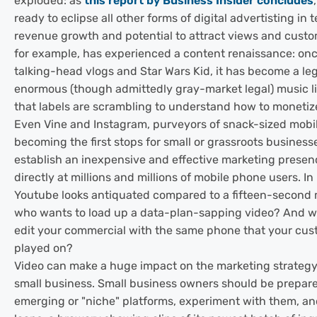
exploded: as
this report by Business Insider concludes
ready to eclipse all other forms of digital advertisting in t
revenue growth and potential to attract views and custo
for example, has experienced a content renaissance: on
talking-head vlogs and Star Wars Kid, it has become a leg
enormous (though admittedly gray-market legal) music l
that labels are scrambling to understand how to monetiz
Even Vine and Instagram, purveyors of snack-sized mobil
becoming the first stops for small or grassroots business
establish an inexpensive and effective marketing presen
directly at millions and millions of mobile phone users. In
Youtube looks antiquated compared to a fifteen-second 
who wants to load up a data-plan-sapping video? And w
edit your commercial with the same phone that your custo
played on?
Video can make a huge impact on the marketing strateg
small business. Small business owners should be prepar
emerging or "niche" platforms, experiment with them, an