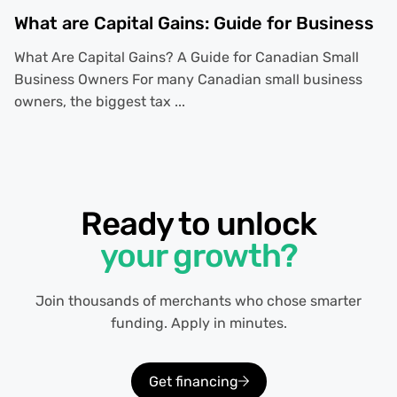
What are Capital Gains: Guide for Business
What Are Capital Gains? A Guide for Canadian Small
Business Owners For many Canadian small business
owners, the biggest tax ...
Ready to unlock
your growth?
Join thousands of merchants who chose smarter
funding. Apply in minutes.
Get financing