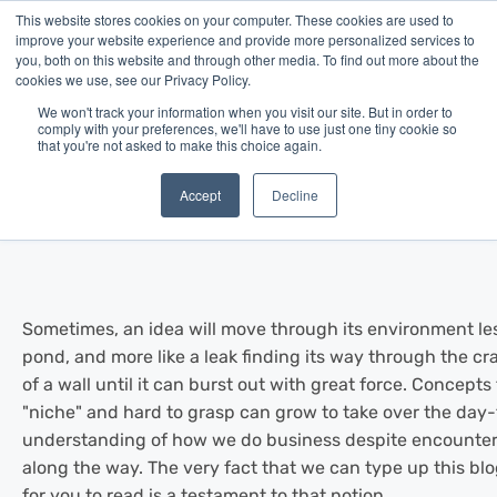
This website stores cookies on your computer. These cookies are used to
improve your website experience and provide more personalized services to
you, both on this website and through other media. To find out more about the
cookies we use, see our Privacy Policy.
We won't track your information when you visit our site. But in order to
comply with your preferences, we'll have to use just one tiny cookie so
that you're not asked to make this choice again.
Blog
/
News
/
Jun 26, 2014
Meet Merchant Advance
Accept
Decline
Sometimes, an idea will move through its environment less 
pond, and more like a leak finding its way through the c
of a wall until it can burst out with great force. Concepts 
"niche" and hard to grasp can grow to take over the day
understanding of how we do business despite encounter
along the way. The very fact that we can type up this blo
for you to read is a testament to that notion.