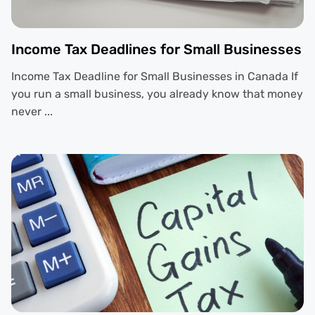
Income Tax Deadlines for Small Businesses
Income Tax Deadline for Small Businesses in Canada If
you run a small business, you already know that money
never ...