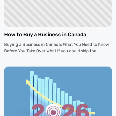
How to Buy a Business in Canada
Buying a Business in Canada: What You Need to Know
Before You Take Over What if you could skip the ...