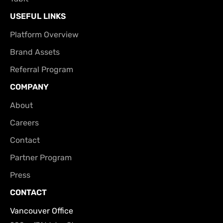
USEFUL LINKS
Platform Overview
Brand Assets
Referral Program
COMPANY
About
Careers
Contact
Partner Program
Press
CONTACT
Vancouver Office