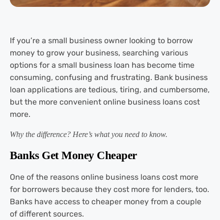
If you’re a small business owner looking to borrow
money to grow your business, searching various
options for a small business loan has become time
consuming, confusing and frustrating. Bank business
loan applications are tedious, tiring, and cumbersome,
but the more convenient online business loans cost
more.
Why the difference? Here’s what you need to know.
Banks Get Money Cheaper
One of the reasons online business loans cost more
for borrowers because they cost more for lenders, too.
Banks have access to cheaper money from a couple
of different sources.