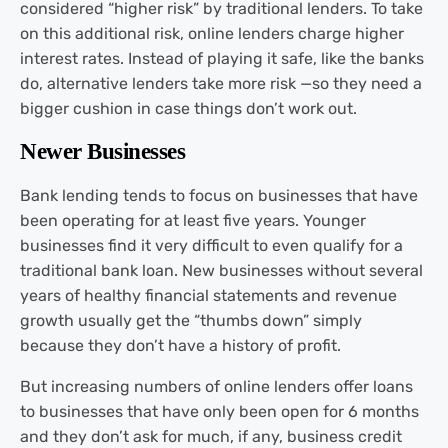
considered “higher risk” by traditional lenders. To take
on this additional risk, online lenders charge higher
interest rates. Instead of playing it safe, like the banks
do, alternative lenders take more risk —so they need a
bigger cushion in case things don’t work out.
Newer Businesses
Bank lending tends to focus on businesses that have
been operating for at least five years. Younger
businesses find it very difficult to even qualify for a
traditional bank loan. New businesses without several
years of healthy financial statements and revenue
growth usually get the “thumbs down” simply
because they don’t have a history of profit.
But increasing numbers of online lenders offer loans
to businesses that have only been open for 6 months
and they don’t ask for much, if any, business credit