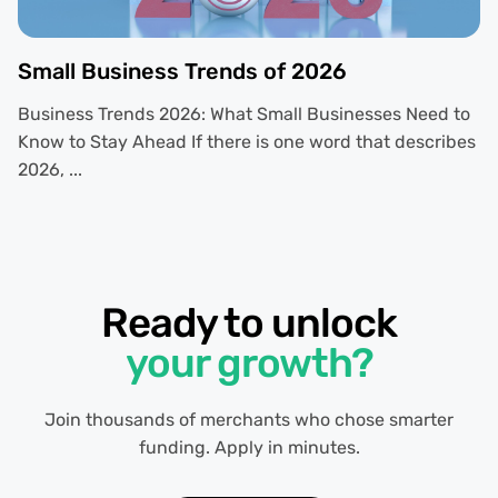
Small Business Trends of 2026
Business Trends 2026: What Small Businesses Need to
Know to Stay Ahead If there is one word that describes
2026, ...
Ready to unlock
your growth?
Join thousands of merchants who chose smarter
funding. Apply in minutes.