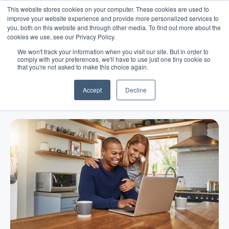
This website stores cookies on your computer. These cookies are used to
improve your website experience and provide more personalized services to
you, both on this website and through other media. To find out more about the
cookies we use, see our Privacy Policy.
We won't track your information when you visit our site. But in order to
comply with your preferences, we'll have to use just one tiny cookie so
that you're not asked to make this choice again.
Blog
/
Business Advice
/
Jul 29, 2021
Why Do Online Business Loans
Accept
Decline
Cost More Than The Bank?