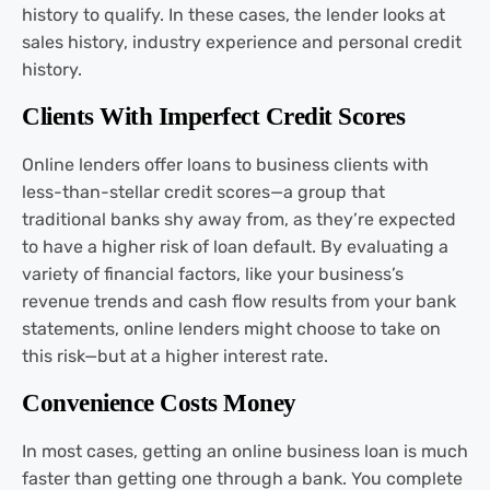
history to qualify. In these cases, the lender looks at
sales history, industry experience and personal credit
history.
Clients With Imperfect Credit Scores
Online lenders offer loans to business clients with
less-than-stellar credit scores—a group that
traditional banks shy away from, as they’re expected
to have a higher risk of loan default. By evaluating a
variety of financial factors, like your business’s
revenue trends and cash flow results from your bank
statements, online lenders might choose to take on
this risk—but at a higher interest rate.
Convenience Costs Money
In most cases, getting an online business loan is much
faster than getting one through a bank. You complete