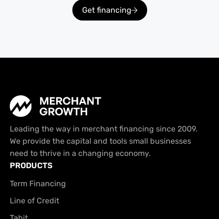
Get financing
Leading the way in merchant financing since 2009.
We provide the capital and tools small businesses
need to thrive in a changing economy.
PRODUCTS
Term Financing
Line of Credit
Tabit