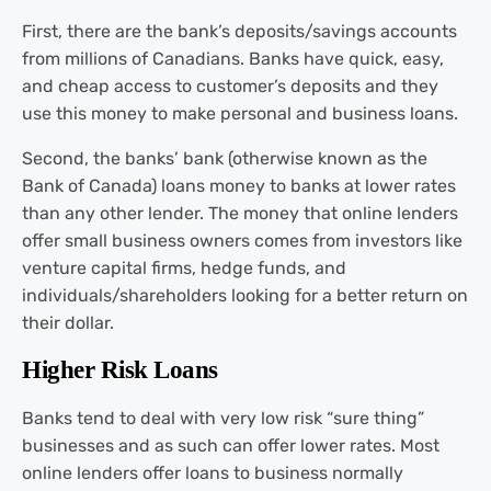
First, there are the bank’s deposits/savings accounts
from millions of Canadians. Banks have quick, easy,
and cheap access to customer’s deposits and they
use this money to make personal and business loans.
Second, the banks’ bank (otherwise known as the
Bank of Canada) loans money to banks at lower rates
than any other lender. The money that online lenders
offer small business owners comes from investors like
venture capital firms, hedge funds, and
individuals/shareholders looking for a better return on
their dollar.
Higher Risk Loans
Banks tend to deal with very low risk “sure thing”
businesses and as such can offer lower rates. Most
online lenders offer loans to business normally