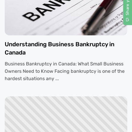
Understanding Business Bankruptcy in
Canada
Business Bankruptcy in Canada: What Small Business
Owners Need to Know Facing bankruptcy is one of the
hardest situations any ...