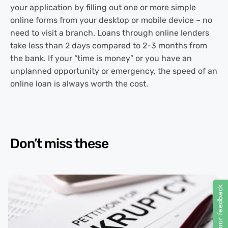
your application by filling out one or more simple
online forms from your desktop or mobile device – no
need to visit a branch. Loans through online lenders
take less than 2 days compared to 2-3 months from
the bank. If your “time is money” or you have an
unplanned opportunity or emergency, the speed of an
online loan is always worth the cost.
Don’t miss these