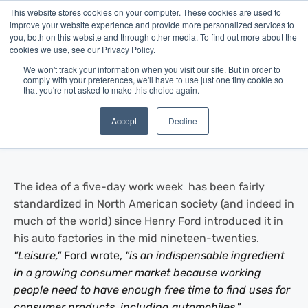
This website stores cookies on your computer. These cookies are used to
improve your website experience and provide more personalized services to
you, both on this website and through other media. To find out more about the
cookies we use, see our Privacy Policy.
We won't track your information when you visit our site. But in order to
comply with your preferences, we'll have to use just one tiny cookie so
that you're not asked to make this choice again.
Blog
/
Business Advice
/
Jul 28, 2014
The Work Week, Reimagined
Accept
Decline
The idea of a five-day work week has been fairly
standardized in North American society (and indeed in
much of the world) since Henry Ford introduced it in
his auto factories in the mid nineteen-twenties.
"Leisure,"
Ford wrote,
"is an indispensable ingredient
in a growing consumer market because working
people need to have enough free time to find uses for
consumer products, including automobiles."