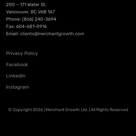
200 – 171 Water St,
Vancouver, BC V6B 1A7
Phone: (866) 240-3694
Fax: 604-681-0916
Email:
clients@merchantgrowth.com
Privacy Policy
Facebook
LinkedIn
Instagram
© Copyright 2026 | Merchant Growth Ltd. | All Rights Reserved