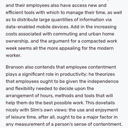
and their employees also have access new and
efficient tools with which to manage their time, as well
as to distribute large quantities of information via
data-enabled mobile devices. Add in the increasing
costs associated with commuting and urban home
ownership, and the argument for a compacted work
week seems all the more appealing for the modern
worker.
Branson also contends that employee contentment
plays a significant role in productivity: he theorizes
that employees ought to be given the independence
and flexibility needed to decide upon the
arrangement of hours, methods and tools that will
help them do the best possible work. This dovetails
nicely with Slim's own views: the use and enjoyment
of leisure time, after all, ought to be a major factor in
any measurement of a person's sense of contentment.