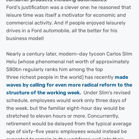
Ford's justification was a clever one: he reasoned that
leisure time was itself a motivator for economic and
commercial activity. And if people enjoyed leisurely
drives in a Ford automobile, all the better for his
business model!
Nearly a century later, modern-day tycoon Carlos Slim
Helu (whose phenomenal net worth of approximately
$80bn regularly ranks him among the top
three richest people in the world) has recently
made
waves by calling for even more radical reform to the
structure of the working week.
Under Slim's revised
schedule, employees would work only three days of
the week, but the familiar eight-hour day would be
stretched to eleven hours or more. Concurrently,
retirement would be delayed from the typical average
age of sixty-five years: employees would instead be