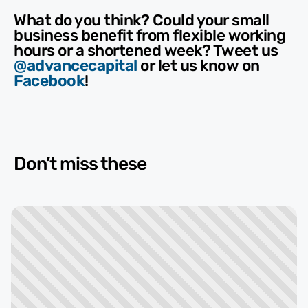
What do you think? Could your small
business benefit from flexible working
hours or a shortened week? Tweet us
@advancecapital
or let us know on
Facebook
!
Don’t miss these