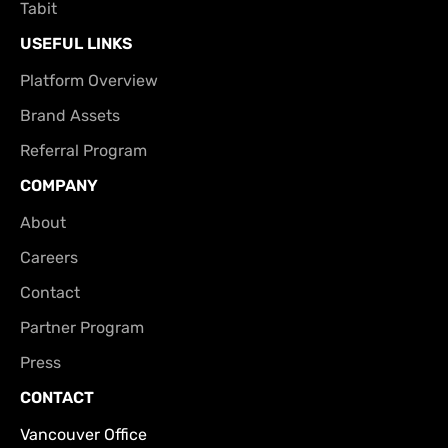
Tabit
USEFUL LINKS
Platform Overview
Brand Assets
Referral Program
COMPANY
About
Careers
Contact
Partner Program
Press
CONTACT
Vancouver Office