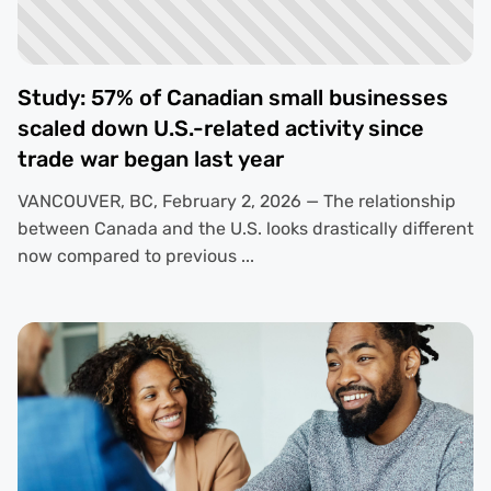
Study: 57% of Canadian small businesses
scaled down U.S.-related activity since
trade war began last year
VANCOUVER, BC, February 2, 2026 — The relationship
between Canada and the U.S. looks drastically different
now compared to previous ...