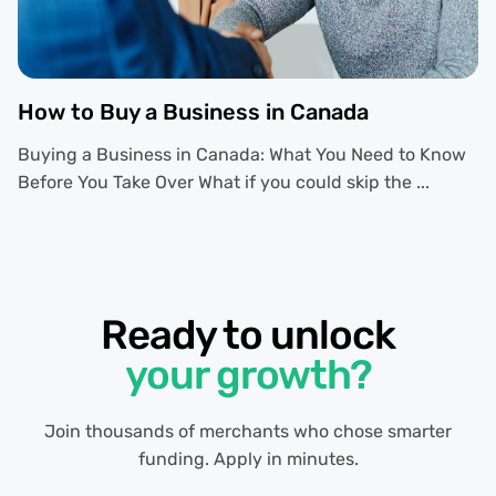
How to Buy a Business in Canada
Buying a Business in Canada: What You Need to Know
Before You Take Over What if you could skip the ...
Ready to unlock
your growth?
Join thousands of merchants who chose smarter
funding. Apply in minutes.