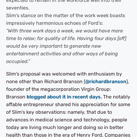
expected to remain in the workforce well into their
seventies.
Slim's stance on the matter of the work week boasts
impressively harmonious echoes of Ford's:
“With three work days a week, we would have more
time to relax; for quality of life. Having four days [off]
would be very important to generate new
entertainment activities and other ways of being
occupied.”
Slim's proposal was welcomed with enthusiasm by
none other than Richard Branson (
@richardbranson
),
founder of the megacorporation Virgin Group:
Branson
blogged about it in recent days.
The notably
affable entrepreneur shared his appreciation for some
of Slim's key observations: namely, that due to
advances in medical science and technology, people
today are living much longer and doing so in better
health than those in the era of Henry Ford. Companies