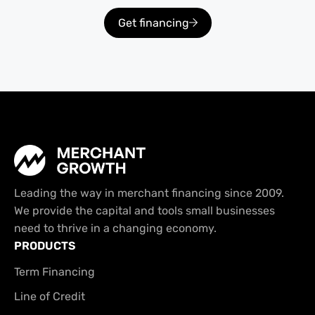
Get financing
Leading the way in merchant financing since 2009.
We provide the capital and tools small businesses
need to thrive in a changing economy.
PRODUCTS
Term Financing
Line of Credit