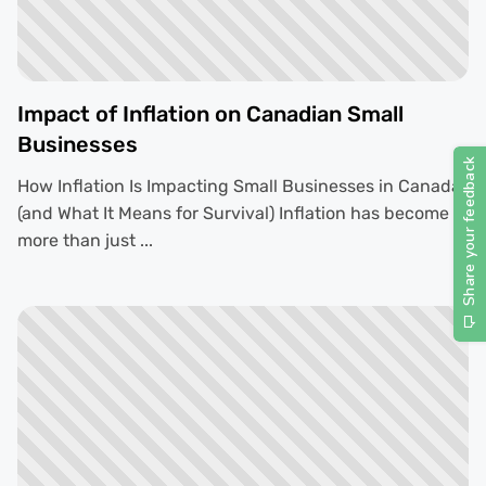
Impact of Inflation on Canadian Small
Businesses
How Inflation Is Impacting Small Businesses in Canada
(and What It Means for Survival) Inflation has become
more than just ...