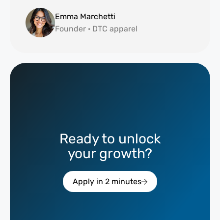
Emma Marchetti
Founder · DTC apparel
Ready to unlock
your growth?
Apply in 2 minutes