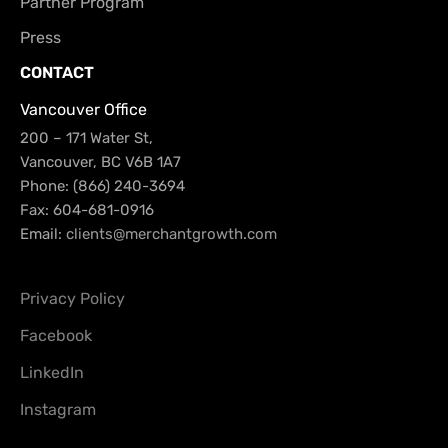
Partner Program
Press
CONTACT
Vancouver Office
200 – 171 Water St,
Vancouver, BC V6B 1A7
Phone: (866) 240-3694
Fax: 604-681-0916
Email:
clients@merchantgrowth.com
Privacy Policy
Facebook
LinkedIn
Instagram