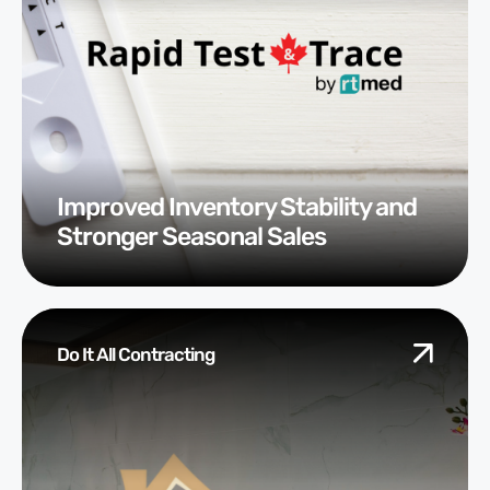
Improved Inventory Stability and
Stronger Seasonal Sales
Do It All Contracting