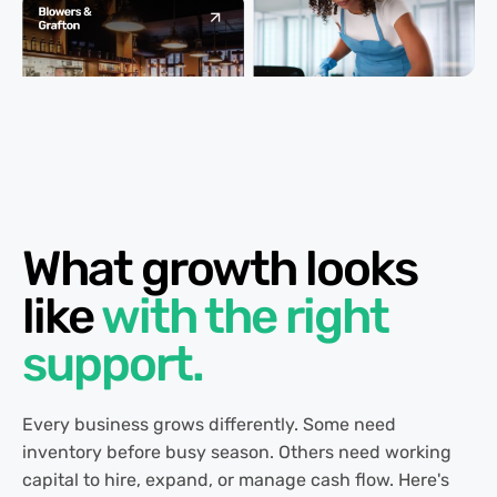
What growth looks
like
with the right
support.
Every business grows differently. Some need
inventory before busy season. Others need working
capital to hire, expand, or manage cash flow. Here's