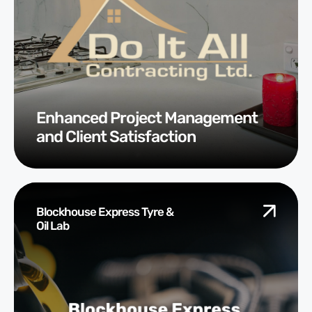
Enhanced Project Management
and Client Satisfaction
Blockhouse Express Tyre &
Oil Lab