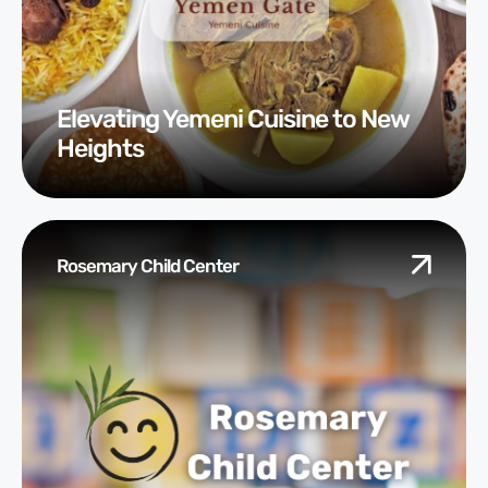
Elevating Yemeni Cuisine to New
Heights
Rosemary Child Center