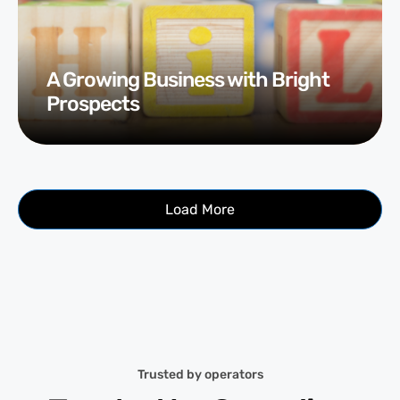
A Growing Business with Bright
Prospects
Load More
Trusted by operators