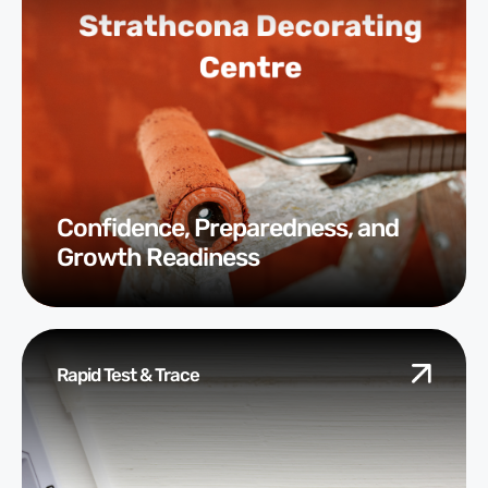
Confidence, Preparedness, and
Growth Readiness
Rapid Test & Trace