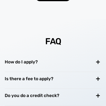
FAQ
How do I apply?
Is there a fee to apply?
Do you do a credit check?