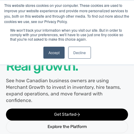
This website stores cookies on your computer. These cookies are used to
improve your website experience and provide more personalized services to
you, both on this website and through other media. To find out more about the
cookies we use, see our Privacy Policy.
We won't track your information when you visit our site. But in order to
comply with your preferences, we'll have to use just one tiny cookie so
that you're not asked to make this choice again.
Customer Stories
Real businesses.
Accept
Decline
Real growth.
See how Canadian business owners are using
Merchant Growth to invest in inventory, hire teams,
expand operations, and move forward with
confidence.
Get Started
Explore the Platform