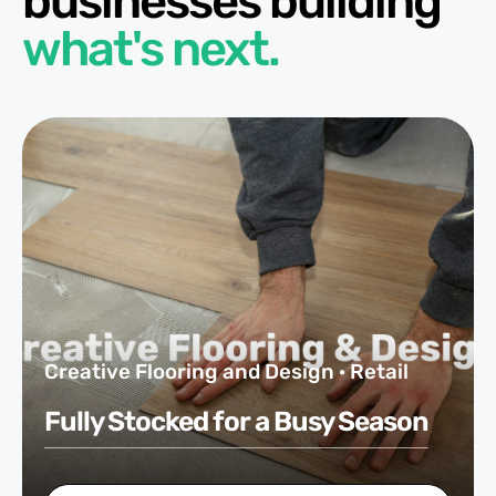
businesses building
what's next.
Creative Flooring and Design · Retail
Fully Stocked for a Busy Season