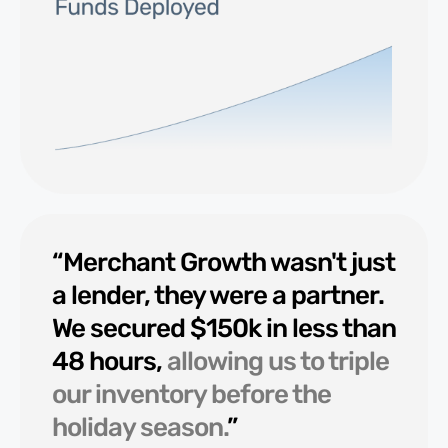
“Merchant Growth wasn't just
a lender, they were a partner.
We secured $150k in less than
48 hours,
allowing us to triple
our inventory before the
holiday season.
”