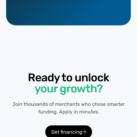
Ready to unlock
your growth?
Join thousands of merchants who chose smarter
funding. Apply in minutes.
Get financing