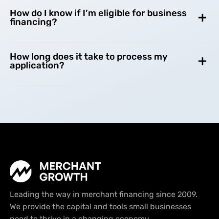
How do I know if I’m eligible for business
financing?
How long does it take to process my
application?
Leading the way in merchant financing since 2009.
We provide the capital and tools small businesses
need to thrive in a changing economy.