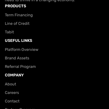
PRODUCTS
Term Financing
Line of Credit
Tabit
USEFUL LINKS
Platform Overview
Brand Assets
Referral Program
COMPANY
About
Careers
Contact