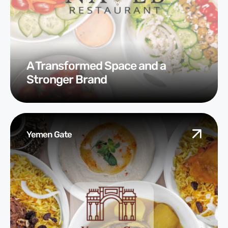
A Transformed Space and a
Stronger Brand
Yemen Gate