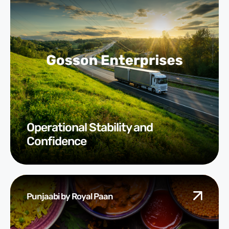
Operational Stability and
Confidence
Punjaabi by Royal Paan