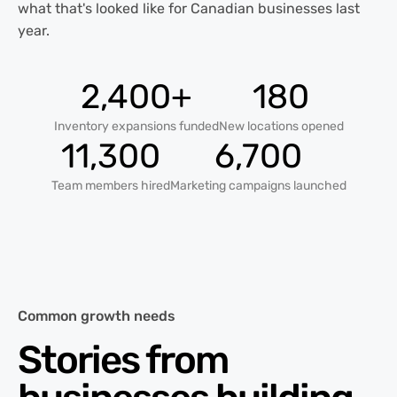
what that's looked like for Canadian businesses last
year.
2,400+
180
Inventory expansions funded
New locations opened
11,300
6,700
Team members hired
Marketing campaigns launched
Common growth needs
Stories from