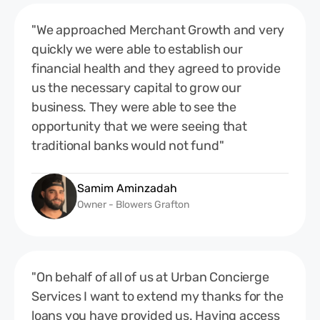
"We approached Merchant Growth and very
quickly we were able to establish our
financial health and they agreed to provide
us the necessary capital to grow our
business. They were able to see the
opportunity that we were seeing that
traditional banks would not fund"
Samim Aminzadah
Owner - Blowers Grafton
"On behalf of all of us at Urban Concierge
Services I want to extend my thanks for the
loans you have provided us. Having access