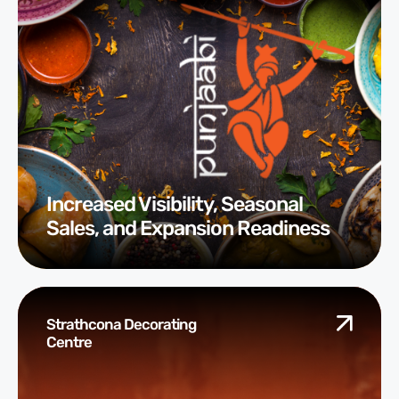
Increased Visibility, Seasonal
Sales, and Expansion Readiness
Strathcona Decorating
Centre