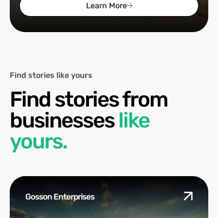
Learn More
Find stories like yours
Find stories from
businesses
like
yours.
Gosson Enterprises