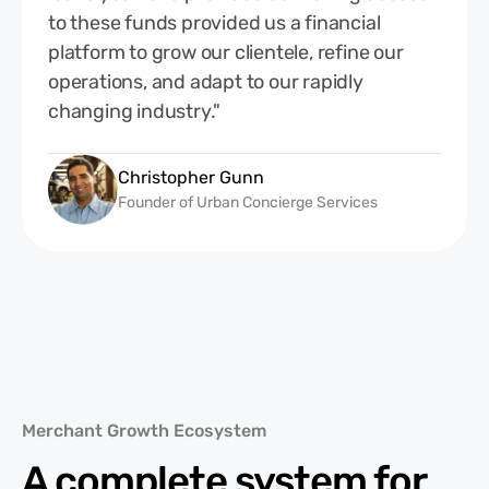
to these funds provided us a financial
platform to grow our clientele, refine our
operations, and adapt to our rapidly
changing industry."
Christopher Gunn
Founder of Urban Concierge Services
Merchant Growth Ecosystem
A complete system for