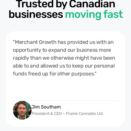
Trusted by Canadian
businesses
moving fast
"Merchant Growth has provided us with an
opportunity to expand our business more
rapidly than we otherwise might have been
able to and allowed us to keep our personal
funds freed up for other purposes."
Jim Southam
President & CEO – Prairie Cannabis Ltd.