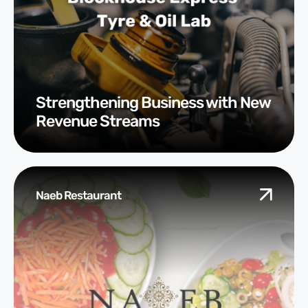
Strengthening Business with New
Revenue Streams
Naeb Restaurant