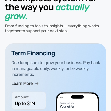
the way you
actually
grow.
From funding to tools to insights — everything works
together to support your next step.