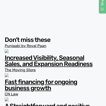
Don’t miss these
Punjaabi by Royal Paan
Increased Visibility, Seasonal
Sales, and Expansion Readiness
The Moving Store
Fast financing for ongoing
business growth
CN Law