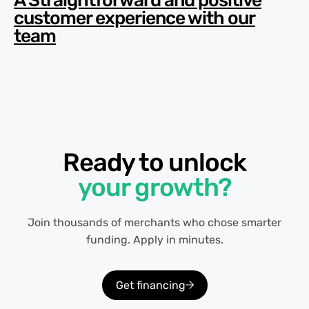
A Straightforward and positive
customer experience with our
team
Ready to unlock
your growth?
Join thousands of merchants who chose smarter
funding. Apply in minutes.
Get financing