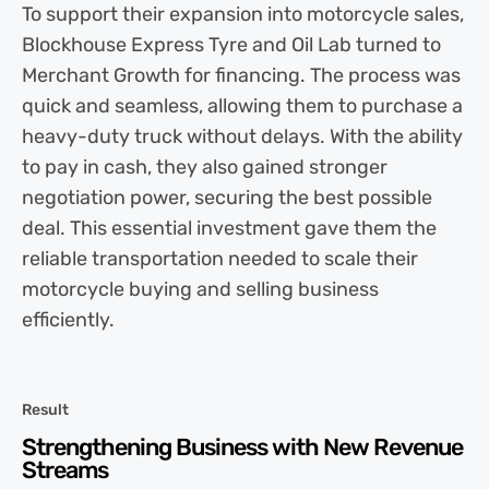
To support their expansion into motorcycle sales,
Blockhouse Express Tyre and Oil Lab turned to
Merchant Growth for financing. The process was
quick and seamless, allowing them to purchase a
heavy-duty truck without delays. With the ability
to pay in cash, they also gained stronger
negotiation power, securing the best possible
deal. This essential investment gave them the
reliable transportation needed to scale their
motorcycle buying and selling business
efficiently.
Result
Strengthening Business with New Revenue
Streams