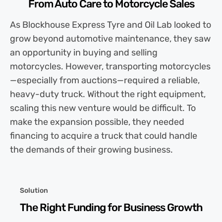
From Auto Care to Motorcycle Sales
As Blockhouse Express Tyre and Oil Lab looked to
grow beyond automotive maintenance, they saw
an opportunity in buying and selling
motorcycles. However, transporting motorcycles
—especially from auctions—required a reliable,
heavy-duty truck. Without the right equipment,
scaling this new venture would be difficult. To
make the expansion possible, they needed
financing to acquire a truck that could handle
the demands of their growing business.
Solution
The Right Funding for Business Growth