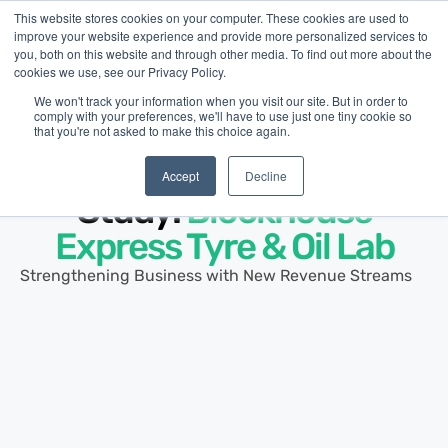
This website stores cookies on your computer. These cookies are used to
improve your website experience and provide more personalized services to
you, both on this website and through other media. To find out more about the
cookies we use, see our Privacy Policy.
We won't track your information when you visit our site. But in order to
comply with your preferences, we'll have to use just one tiny cookie so
that you're not asked to make this choice again.
Customer Story ·
Automotive Repair
Small Business Case
Accept
Decline
Study:
Blockhouse
Express Tyre & Oil Lab
Strengthening Business with New Revenue Streams