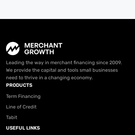
Leading the way in merchant financing since 2009.
We provide the capital and tools small businesses
need to thrive in a changing economy.
PRODUCTS
Term Financing
Line of Credit
Tabit
USEFUL LINKS