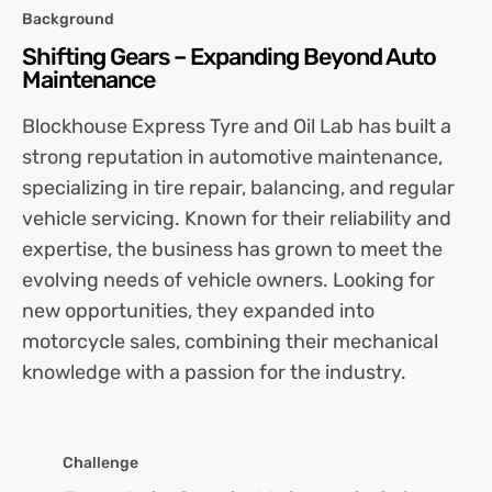
Background
Shifting Gears – Expanding Beyond Auto
Maintenance
Blockhouse Express Tyre and Oil Lab has built a
strong reputation in automotive maintenance,
specializing in tire repair, balancing, and regular
vehicle servicing. Known for their reliability and
expertise, the business has grown to meet the
evolving needs of vehicle owners. Looking for
new opportunities, they expanded into
motorcycle sales, combining their mechanical
knowledge with a passion for the industry.
Challenge