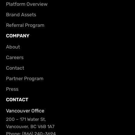
Platform Overview
Brand Assets
Referral Program
COMPANY
About
Careers
Contact
Partner Program
Press
CONTACT
Vancouver Office
200 – 171 Water St,
Vancouver, BC V6B 1A7
Phone: (866) 240-3694