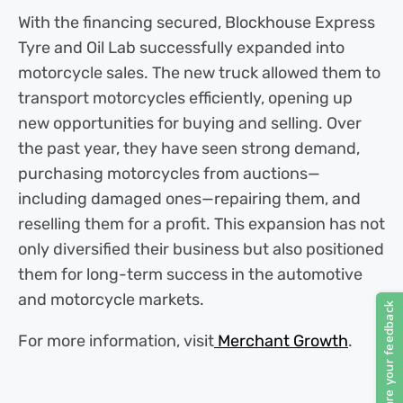
With the financing secured, Blockhouse Express
Tyre and Oil Lab successfully expanded into
motorcycle sales. The new truck allowed them to
transport motorcycles efficiently, opening up
new opportunities for buying and selling. Over
the past year, they have seen strong demand,
purchasing motorcycles from auctions—
including damaged ones—repairing them, and
reselling them for a profit. This expansion has not
only diversified their business but also positioned
them for long-term success in the automotive
and motorcycle markets.
For more information, visit
Merchant Growth
.