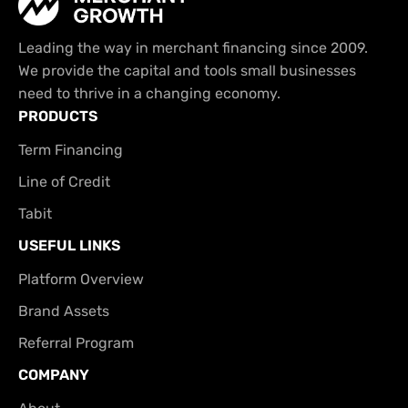
Leading the way in merchant financing since 2009.
We provide the capital and tools small businesses
need to thrive in a changing economy.
PRODUCTS
Term Financing
Line of Credit
Tabit
USEFUL LINKS
Platform Overview
Brand Assets
Referral Program
COMPANY