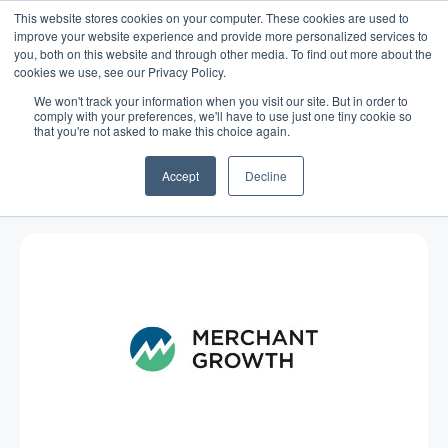
This website stores cookies on your computer. These cookies are used to
improve your website experience and provide more personalized services to
you, both on this website and through other media. To find out more about the
cookies we use, see our Privacy Policy.
We won't track your information when you visit our site. But in order to
comply with your preferences, we'll have to use just one tiny cookie so
that you're not asked to make this choice again.
Blog
/
Marketing
/
Dec 05, 2016
Charitable Giving: A Small
Accept
Decline
Business Approach