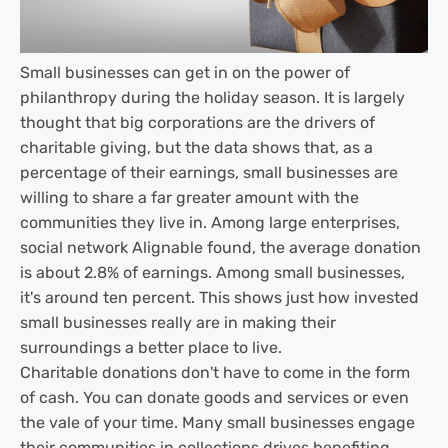
Small businesses can get in on the power of
philanthropy during the holiday season. It is largely
thought that big corporations are the drivers of
charitable giving, but the data shows that, as a
percentage of their earnings, small businesses are
willing to share a far greater amount with the
communities they live in. Among large enterprises,
social network Alignable found, the average donation
is about 2.8% of earnings. Among small businesses,
it's around ten percent. This shows just how invested
small businesses really are in making their
surroundings a better place to live.
Charitable donations don't have to come in the form
of cash. You can donate goods and services or even
the vale of your time. Many small businesses engage
their communities in collections drives benefiting