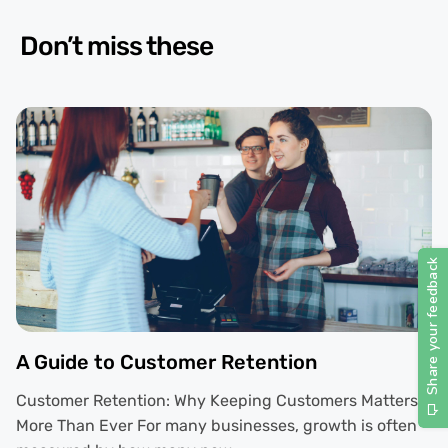
Don’t miss these
A Guide to Customer Retention
Customer Retention: Why Keeping Customers Matters
More Than Ever For many businesses, growth is often