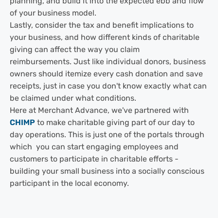
planning, and build it into the expected ebb and flow
of your business model.
Lastly, consider the tax and benefit implications to
your business, and how different kinds of charitable
giving can affect the way you claim
reimbursements. Just like individual donors, business
owners should itemize every cash donation and save
receipts, just in case you don't know exactly what can
be claimed under what conditions.
Here at Merchant Advance, we've partnered with
CHIMP
to make charitable giving part of our day to
day operations. This is just one of the portals through
which you can start engaging employees and
customers to participate in charitable efforts -
building your small business into a socially conscious
participant in the local economy.