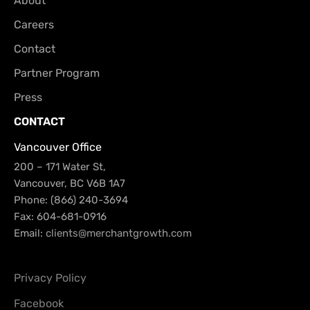
About
Careers
Contact
Partner Program
Press
CONTACT
Vancouver Office
200 – 171 Water St,
Vancouver, BC V6B 1A7
Phone: (866) 240-3694
Fax: 604-681-0916
Email:
clients@merchantgrowth.com
Privacy Policy
Facebook