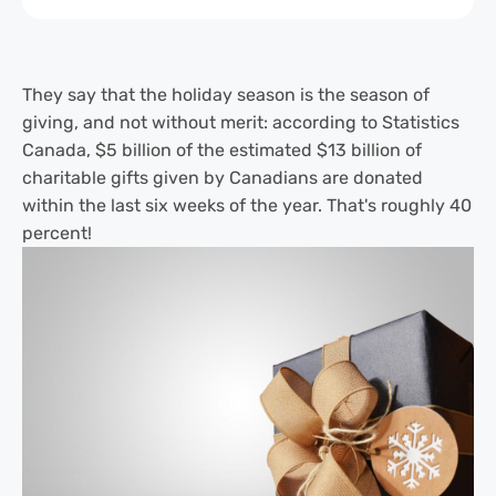
They say that the holiday season is the season of
giving, and not without merit: according to Statistics
Canada, $5 billion of the estimated $13 billion of
charitable gifts given by Canadians are donated
within the last six weeks of the year. That's roughly 40
percent!