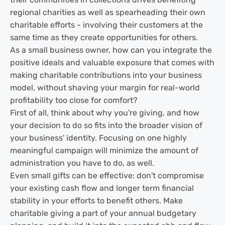
regional charities as well as spearheading their own
charitable efforts - involving their customers at the
same time as they create opportunities for others.
As a small business owner, how can you integrate the
positive ideals and valuable exposure that comes with
making charitable contributions into your business
model, without shaving your margin for real-world
profitability too close for comfort?
First of all, think about why you're giving, and how
your decision to do so fits into the broader vision of
your business' identity. Focusing on one highly
meaningful campaign will minimize the amount of
administration you have to do, as well.
Even small gifts can be effective: don't compromise
your existing cash flow and longer term financial
stability in your efforts to benefit others. Make
charitable giving a part of your annual budgetary