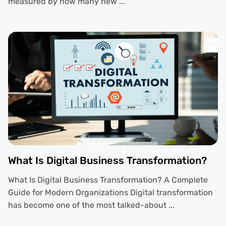
measured by how many new ...
What Is Digital Business Transformation?
What Is Digital Business Transformation? A Complete
Guide for Modern Organizations Digital transformation
has become one of the most talked-about ...