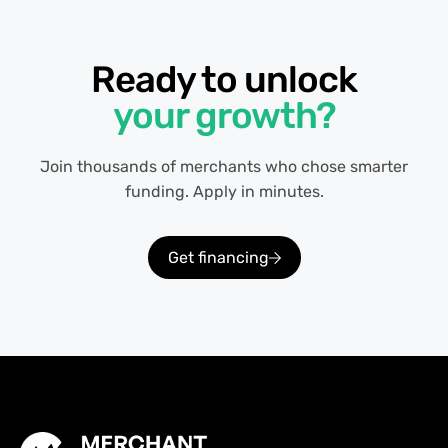
Ready to unlock
your growth?
Join thousands of merchants who chose smarter
funding. Apply in minutes.
Get financing