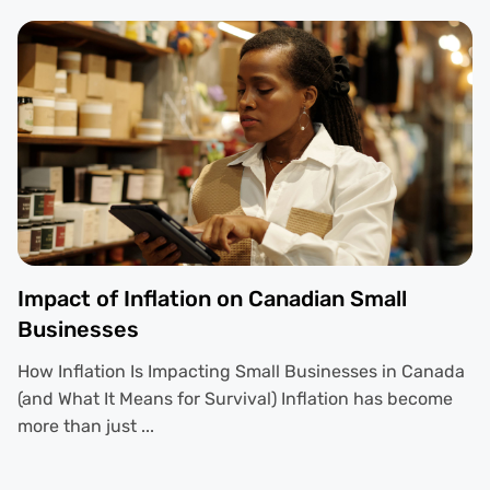
Impact of Inflation on Canadian Small
Businesses
How Inflation Is Impacting Small Businesses in Canada
(and What It Means for Survival) Inflation has become
more than just ...