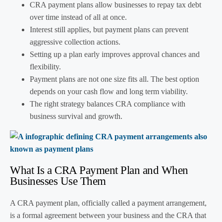
CRA payment plans allow businesses to repay tax debt
over time instead of all at once.
Interest still applies, but payment plans can prevent
aggressive collection actions.
Setting up a plan early improves approval chances and
flexibility.
Payment plans are not one size fits all. The best option
depends on your cash flow and long term viability.
The right strategy balances CRA compliance with
business survival and growth.
What Is a CRA Payment Plan and When
Businesses Use Them
A CRA payment plan, officially called a payment arrangement,
is a formal agreement between your business and the CRA that