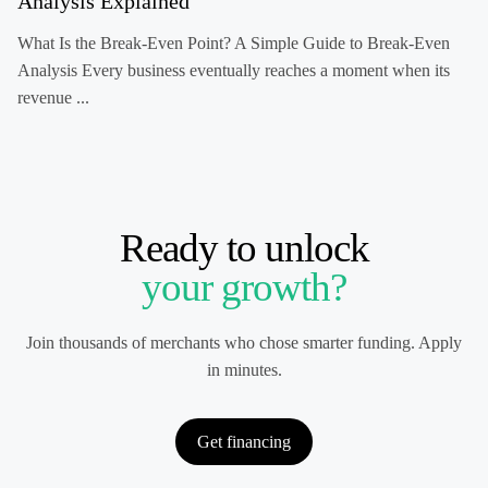
Analysis Explained
What Is the Break-Even Point? A Simple Guide to Break-Even
Analysis Every business eventually reaches a moment when its
revenue ...
Ready to unlock
your growth?
Join thousands of merchants who chose smarter funding. Apply
in minutes.
Get financing