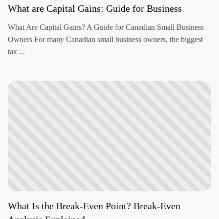
What are Capital Gains: Guide for Business
What Are Capital Gains? A Guide for Canadian Small Business
Owners For many Canadian small business owners, the biggest
tax ...
What Is the Break-Even Point? Break-Even