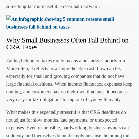
something far more useful: a clear path forward.
Why Small Businesses Often Fall Behind on
CRA Taxes
Falling behind on taxes rarely means a business is poorly run.
More often, it reflects how unpredictable cash flow can be,
especially for small and growing companies that do not have
large financial cushions. When income fluctuates, expenses keep
coming, and customers pay on their own timelines, it becomes
very easy for tax obligations to slip out of sync with reality.
What makes this especially stressful is that CRA deadlines do
not adjust for slow months, late payments, or unexpected
expenses. Even responsible, hardworking business owners can
suddenly find themselves behind simply because the timing did