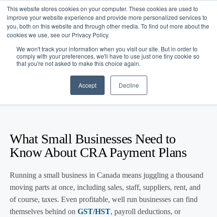
This website stores cookies on your computer. These cookies are used to
improve your website experience and provide more personalized services to
you, both on this website and through other media. To find out more about the
cookies we use, see our Privacy Policy.
We won't track your information when you visit our site. But in order to
comply with your preferences, we'll have to use just one tiny cookie so
that you're not asked to make this choice again.
Blog
/
Business Advice
/
Feb 18, 2026
CRA Payment Plans for Small
Accept
Decline
Businesses
What Small Businesses Need to
Know About CRA Payment Plans
Running a small business in Canada means juggling a thousand
moving parts at once, including sales, staff, suppliers, rent, and
of course, taxes. Even profitable, well run businesses can find
themselves behind on
GST/HST
, payroll deductions, or