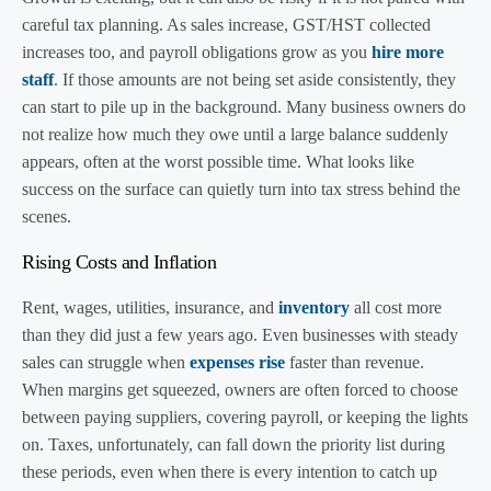
careful tax planning. As sales increase, GST/HST collected
increases too, and payroll obligations grow as you
hire more
staff
. If those amounts are not being set aside consistently, they
can start to pile up in the background. Many business owners do
not realize how much they owe until a large balance suddenly
appears, often at the worst possible time. What looks like
success on the surface can quietly turn into tax stress behind the
scenes.
Rising Costs and Inflation
Rent, wages, utilities, insurance, and
inventory
all cost more
than they did just a few years ago. Even businesses with steady
sales can struggle when
expenses rise
faster than revenue.
When margins get squeezed, owners are often forced to choose
between paying suppliers, covering payroll, or keeping the lights
on. Taxes, unfortunately, can fall down the priority list during
these periods, even when there is every intention to catch up