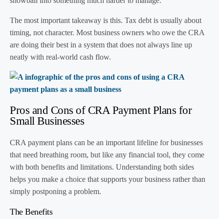
snowball into something much harder to manage.
The most important takeaway is this. Tax debt is usually about
timing, not character. Most business owners who owe the CRA
are doing their best in a system that does not always line up
neatly with real-world cash flow.
Pros and Cons of CRA Payment Plans for
Small Businesses
CRA payment plans can be an important lifeline for businesses
that need breathing room, but like any financial tool, they come
with both benefits and limitations. Understanding both sides
helps you make a choice that supports your business rather than
simply postponing a problem.
The Benefits