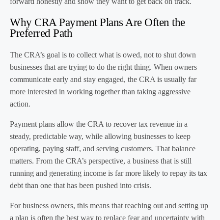
forward honestly and show they want to get back on track.
Why CRA Payment Plans Are Often the
Preferred Path
The CRA’s goal is to collect what is owed, not to shut down
businesses that are trying to do the right thing. When owners
communicate early and stay engaged, the CRA is usually far
more interested in working together than taking aggressive
action.
Payment plans allow the CRA to recover tax revenue in a
steady, predictable way, while allowing businesses to keep
operating, paying staff, and serving customers. That balance
matters. From the CRA’s perspective, a business that is still
running and generating income is far more likely to repay its tax
debt than one that has been pushed into crisis.
For business owners, this means that reaching out and setting up
a plan is often the best way to replace fear and uncertainty with