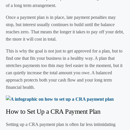
of a long term arrangement.
Once a payment plan is in place, late payment penalties may
stop, but interest usually continues to build until the balance
reaches zero. That means the longer it takes to pay off your debt,
the more it will cost in total.
This is why the goal is not just to get approved for a plan, but to
find one that fits your business in a healthy way. A plan that
stretches payments too thin may feel easier in the moment, but it
can quietly increase the total amount you owe. A balanced
approach protects both your cash flow and your long term
financial health.
How to Set Up a CRA Payment Plan
Setting up a CRA payment plan is often far less intimidating