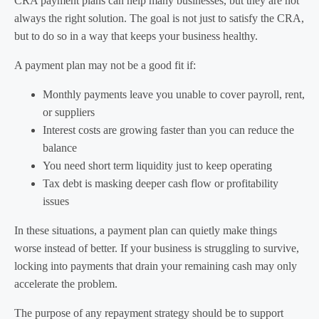
CRA payment plans can help many businesses, but they are not
always the right solution. The goal is not just to satisfy the CRA,
but to do so in a way that keeps your business healthy.
A payment plan may not be a good fit if:
Monthly payments leave you unable to cover payroll, rent,
or suppliers
Interest costs are growing faster than you can reduce the
balance
You need short term liquidity just to keep operating
Tax debt is masking deeper cash flow or profitability
issues
In these situations, a payment plan can quietly make things
worse instead of better. If your business is struggling to survive,
locking into payments that drain your remaining cash may only
accelerate the problem.
The purpose of any repayment strategy should be to support