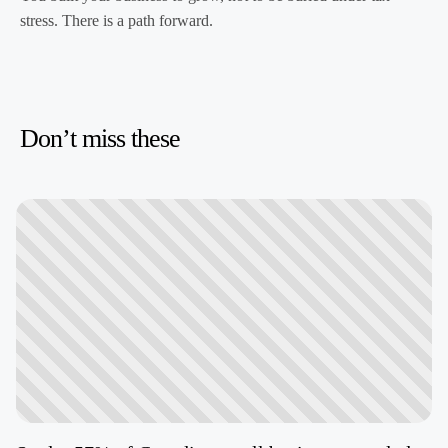
stress. There is a path forward.
Don’t miss these