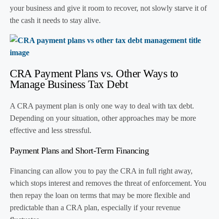
your business and give it room to recover, not slowly starve it of
the cash it needs to stay alive.
CRA Payment Plans vs. Other Ways to
Manage Business Tax Debt
A CRA payment plan is only one way to deal with tax debt.
Depending on your situation, other approaches may be more
effective and less stressful.
Payment Plans and Short-Term Financing
Financing can allow you to pay the CRA in full right away,
which stops interest and removes the threat of enforcement. You
then repay the loan on terms that may be more flexible and
predictable than a CRA plan, especially if your revenue