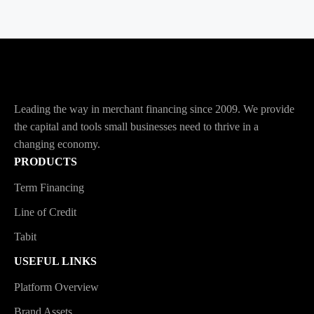
Leading the way in merchant financing since 2009. We provide
the capital and tools small businesses need to thrive in a
changing economy.
PRODUCTS
Term Financing
Line of Credit
Tabit
USEFUL LINKS
Platform Overview
Brand Assets