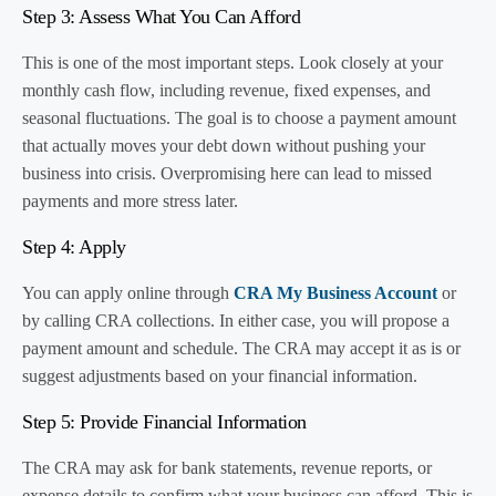
Step 3: Assess What You Can Afford
This is one of the most important steps. Look closely at your
monthly cash flow, including revenue, fixed expenses, and
seasonal fluctuations. The goal is to choose a payment amount
that actually moves your debt down without pushing your
business into crisis. Overpromising here can lead to missed
payments and more stress later.
Step 4: Apply
You can apply online through
CRA My Business Account
or
by calling CRA collections. In either case, you will propose a
payment amount and schedule. The CRA may accept it as is or
suggest adjustments based on your financial information.
Step 5: Provide Financial Information
The CRA may ask for bank statements, revenue reports, or
expense details to confirm what your business can afford. This is