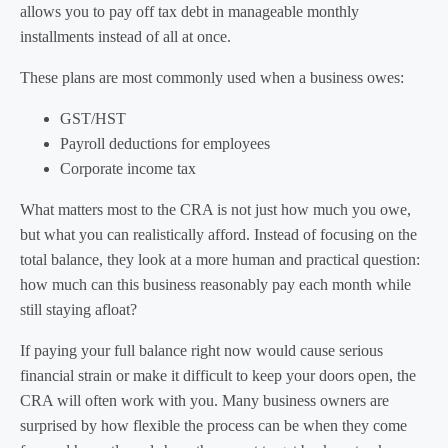
allows you to pay off tax debt in manageable monthly
installments instead of all at once.
These plans are most commonly used when a business owes:
GST/HST
Payroll deductions for employees
Corporate income tax
What matters most to the CRA is not just how much you owe,
but what you can realistically afford. Instead of focusing on the
total balance, they look at a more human and practical question:
how much can this business reasonably pay each month while
still staying afloat?
If paying your full balance right now would cause serious
financial strain or make it difficult to keep your doors open, the
CRA will often work with you. Many business owners are
surprised by how flexible the process can be when they come