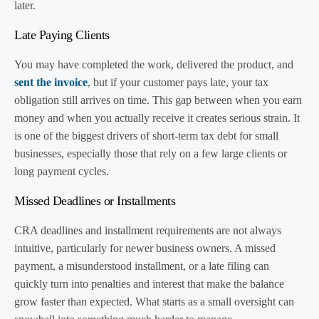
later.
Late Paying Clients
You may have completed the work, delivered the product, and
sent the invoice
, but if your customer pays late, your tax
obligation still arrives on time. This gap between when you earn
money and when you actually receive it creates serious strain. It
is one of the biggest drivers of short-term tax debt for small
businesses, especially those that rely on a few large clients or
long payment cycles.
Missed Deadlines or Installments
CRA deadlines and installment requirements are not always
intuitive, particularly for newer business owners. A missed
payment, a misunderstood installment, or a late filing can
quickly turn into penalties and interest that make the balance
grow faster than expected. What starts as a small oversight can