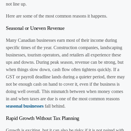
not line up.
Here are some of the most common reasons it happens.
Seasonal or Uneven Revenue
Many Canadian businesses earn most of their income during
specific times of the year. Construction companies, landscaping
businesses, tourism operators, and retailers all experience these
ups and downs. During peak season, revenue can be strong, but
when things slow down, cash flow often tightens quickly. If a
GST or payroll deadline lands during a quieter period, there may
not be enough cash on hand to cover it, even if the business is
doing well overall. This mismatch between when money comes
in and when taxes are due is one of the most common reasons
seasonal businesses
fall behind.
Rapid Growth Without Tax Planning
Growth is exciting, but it can also be risky if it is not paired with