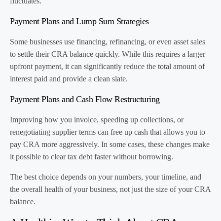
fluctuates.
Payment Plans and Lump Sum Strategies
Some businesses use financing, refinancing, or even asset sales
to settle their CRA balance quickly. While this requires a larger
upfront payment, it can significantly reduce the total amount of
interest paid and provide a clean slate.
Payment Plans and Cash Flow Restructuring
Improving how you invoice, speeding up collections, or
renegotiating supplier terms can free up cash that allows you to
pay CRA more aggressively. In some cases, these changes make
it possible to clear tax debt faster without borrowing.
The best choice depends on your numbers, your timeline, and
the overall health of your business, not just the size of your CRA
balance.