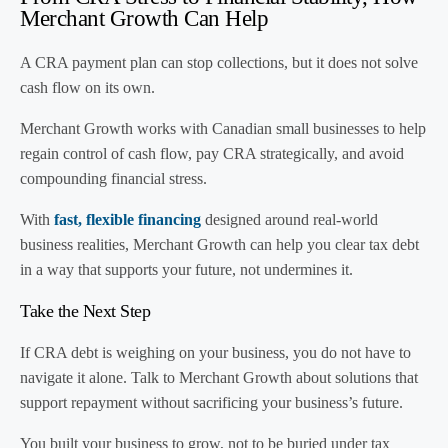
Merchant Growth Can Help
A CRA payment plan can stop collections, but it does not solve
cash flow on its own.
Merchant Growth works with Canadian small businesses to help
regain control of cash flow, pay CRA strategically, and avoid
compounding financial stress.
With
fast, flexible financing
designed around real-world
business realities, Merchant Growth can help you clear tax debt
in a way that supports your future, not undermines it.
Take the Next Step
If CRA debt is weighing on your business, you do not have to
navigate it alone. Talk to Merchant Growth about solutions that
support repayment without sacrificing your business’s future.
You built your business to grow, not to be buried under tax