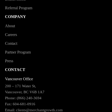
Referral Program
COMPANY
About
Careers
Contact
Partner Program
Press
CONTACT
Vancouver Office
200 – 171 Water St,
Vancouver, BC V6B 1A7
Phone: (866) 240-3694
Fax: 604-681-0916
Email:
clients@merchantgrowth.com