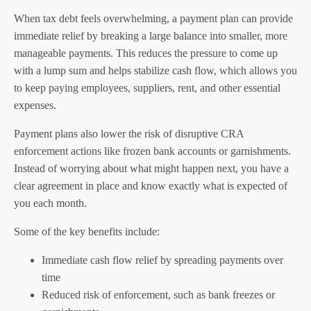
When tax debt feels overwhelming, a payment plan can provide
immediate relief by breaking a large balance into smaller, more
manageable payments. This reduces the pressure to come up
with a lump sum and helps stabilize cash flow, which allows you
to keep paying employees, suppliers, rent, and other essential
expenses.
Payment plans also lower the risk of disruptive CRA
enforcement actions like frozen bank accounts or garnishments.
Instead of worrying about what might happen next, you have a
clear agreement in place and know exactly what is expected of
you each month.
Some of the key benefits include:
Immediate cash flow relief by spreading payments over
time
Reduced risk of enforcement, such as bank freezes or