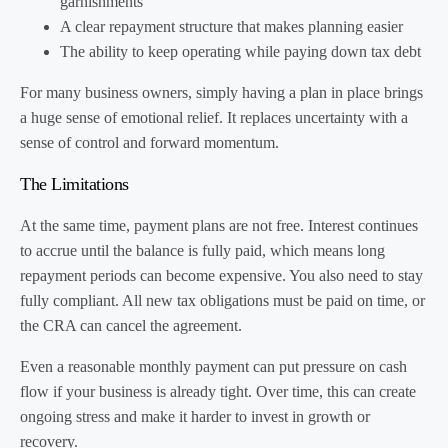
garnishments
A clear repayment structure that makes planning easier
The ability to keep operating while paying down tax debt
For many business owners, simply having a plan in place brings
a huge sense of emotional relief. It replaces uncertainty with a
sense of control and forward momentum.
The Limitations
At the same time, payment plans are not free. Interest continues
to accrue until the balance is fully paid, which means long
repayment periods can become expensive. You also need to stay
fully compliant. All new tax obligations must be paid on time, or
the CRA can cancel the agreement.
Even a reasonable monthly payment can put pressure on cash
flow if your business is already tight. Over time, this can create
ongoing stress and make it harder to invest in growth or
recovery.