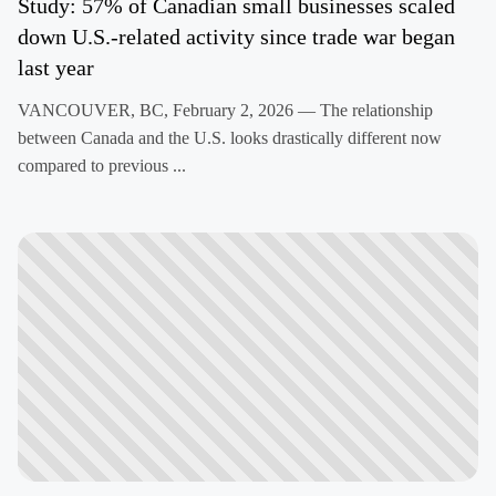
Study: 57% of Canadian small businesses scaled
down U.S.-related activity since trade war began
last year
VANCOUVER, BC, February 2, 2026 — The relationship
between Canada and the U.S. looks drastically different now
compared to previous ...