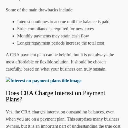
Some of the main drawbacks include:
Interest continues to accrue until the balance is paid
Strict compliance is required for new taxes
Monthly payments may strain cash flow
Longer repayment periods increase the total cost
A CRA payment plan can be helpful, but it is not always the
most affordable or flexible solution. It should be chosen
carefully, based on what your business can truly sustain.
Does CRA Charge Interest on Payment
Plans?
Yes, the CRA charges interest on outstanding balances, even
when you are on a payment plan. This surprises many business
owners, but it is an important part of understanding the true cost