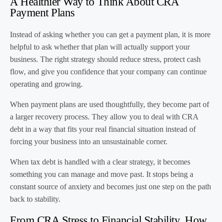
A Healthier Way to Think About CRA
Payment Plans
Instead of asking whether you can get a payment plan, it is more
helpful to ask whether that plan will actually support your
business. The right strategy should reduce stress, protect cash
flow, and give you confidence that your company can continue
operating and growing.
When payment plans are used thoughtfully, they become part of
a larger recovery process. They allow you to deal with CRA
debt in a way that fits your real financial situation instead of
forcing your business into an unsustainable corner.
When tax debt is handled with a clear strategy, it becomes
something you can manage and move past. It stops being a
constant source of anxiety and becomes just one step on the path
back to stability.
From CRA Stress to Financial Stability, How