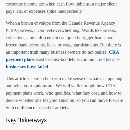
corporate income tax when cash flow tightens, a major client
pays late, or expenses spike unexpectedly.
When a brown envelope from the Canada Revenue Agency
(CRA) arrives, it can feel overwhelming. Words like arrears,
collections, and enforcement can quickly trigger fears about
frozen bank accounts, liens, or wage garnishments. But there is
an important truth many business owners do not realize.
CRA
payment plans
exist because tax debt is common, not because
businesses have failed
.
This article is here to help you make sense of what is happening
and what your options are. We will walk through how CRA
payment plans work, who qualifies, what they cost, and how to
decide whether one fits your situation, so you can move forward
with confidence instead of anxiety.
Key Takeaways