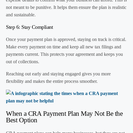
not meant to be punitive. It helps them ensure the plan is realistic
and sustainable.
Step 6: Stay Compliant
Once your payment plan is approved, staying on track is critical.
Make every payment on time and keep all new tax filings and
payments current. This protects your agreement and keeps you
out of collections.
Reaching out early and staying engaged gives you more
flexibility and makes the entire process smoother.
When a CRA Payment Plan May Not Be the
Best Option