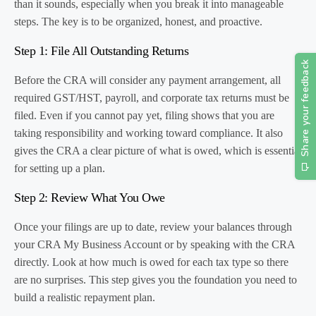
than it sounds, especially when you break it into manageable
steps. The key is to be organized, honest, and proactive.
Step 1: File All Outstanding Returns
Before the CRA will consider any payment arrangement, all
required GST/HST, payroll, and corporate tax returns must be
filed. Even if you cannot pay yet, filing shows that you are
taking responsibility and working toward compliance. It also
gives the CRA a clear picture of what is owed, which is essential
for setting up a plan.
Step 2: Review What You Owe
Once your filings are up to date, review your balances through
your CRA My Business Account or by speaking with the CRA
directly. Look at how much is owed for each tax type so there
are no surprises. This step gives you the foundation you need to
build a realistic repayment plan.