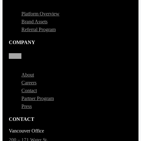
Platform Overview
Brand Assets
Referral Program
COMPANY
About
Careers
Contact
Partner Program
Press
CONTACT
Vancouver Office
200 – 171 Water St,