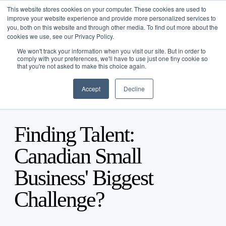
This website stores cookies on your computer. These cookies are used to
improve your website experience and provide more personalized services to
you, both on this website and through other media. To find out more about the
cookies we use, see our Privacy Policy.
We won't track your information when you visit our site. But in order to
comply with your preferences, we'll have to use just one tiny cookie so
that you're not asked to make this choice again.
Platform Overview
Accept
Decline
Funding Solutions
Blog
/
Business Advice
/
Apr 10, 2015
Tools
Term Financing
Industries
Line of Credit
Tabit
Finding Talent:
Company
Merchants Market
Resources
About
Canadian Small
Careers
Blogs
Business' Biggest
Partner With Us
Case Studies
Podcast
Log In
Challenge?
Press
Get Started
FAQ