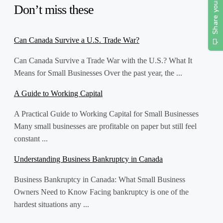
Don’t miss these
Can Canada Survive a U.S. Trade War?
Can Canada Survive a Trade War with the U.S.? What It
Means for Small Businesses Over the past year, the ...
A Guide to Working Capital
A Practical Guide to Working Capital for Small Businesses
Many small businesses are profitable on paper but still feel
constant ...
Understanding Business Bankruptcy in Canada
Business Bankruptcy in Canada: What Small Business
Owners Need to Know Facing bankruptcy is one of the
hardest situations any ...