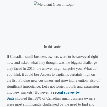
English
Français
In this article
If Canadian small business owners were to be surveyed right
now and asked what they thought was the biggest challenge
they faced in 2015, the answer might surprise you. What do
you think it could be? Access to capital is certainly high on
the list. Finding new customers and growing retention, also of
significant importance. Let's not forget growth and expansion
into new markets! However, a
recent survey by
Sage
showed that 38% of Canadian small business owners
were most significantly challenged by the need to find and