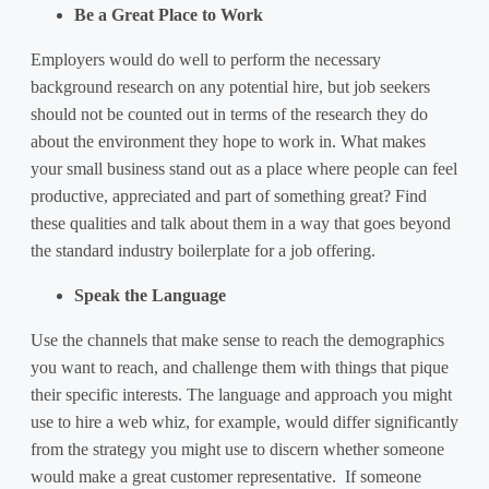
Be a Great Place to Work
Employers would do well to perform the necessary
background research on any potential hire, but job seekers
should not be counted out in terms of the research they do
about the environment they hope to work in. What makes
your small business stand out as a place where people can feel
productive, appreciated and part of something great? Find
these qualities and talk about them in a way that goes beyond
the standard industry boilerplate for a job offering.
Speak the Language
Use the channels that make sense to reach the demographics
you want to reach, and challenge them with things that pique
their specific interests. The language and approach you might
use to hire a web whiz, for example, would differ significantly
from the strategy you might use to discern whether someone
would make a great customer representative. If someone