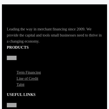
Leading the way in merchant financing since 2009. We
provide the capital and tools small businesses need to thrive in
a changing economy.
PRODUCTS
Term Financing
Line of Credit
Tabit
USEFUL LINKS