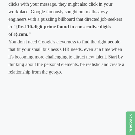
clicks with your message, they might also click in your
workplace. Google famously sought out math-savvy
engineers with a puzzling billboard that directed job-seekers
to
"{first 10-digit prime found in consecutive digits
of
e
}.com."
You don't need Google's cleverness to find the right people
that fit your small business's HR needs, even at a time when
it's becoming more challenging to attract new talent. Start by
thinking about the personal elements, be realistic and create a
relationship from the get-go.