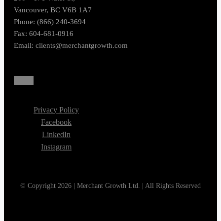
Vancouver, BC V6B 1A7
Phone: (866) 240-3694
Fax: 604-681-0916
Email:
clients@merchantgrowth.com
Privacy Policy
Facebook
LinkedIn
Instagram
© Copyright 2026 | Merchant Growth Ltd. | All Rights Reserved