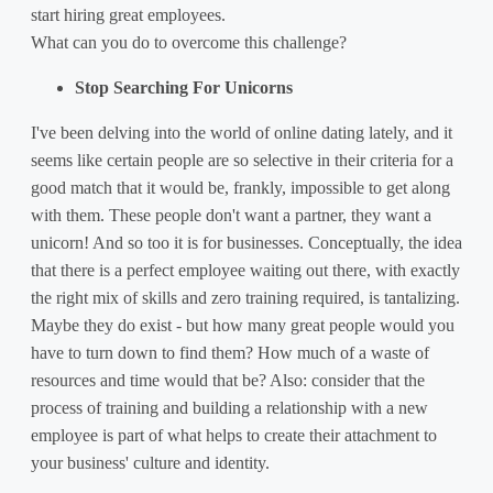
start hiring great employees.
What can you do to overcome this challenge?
Stop Searching For Unicorns
I've been delving into the world of online dating lately, and it
seems like certain people are so selective in their criteria for a
good match that it would be, frankly, impossible to get along
with them. These people don't want a partner, they want a
unicorn! And so too it is for businesses. Conceptually, the idea
that there is a perfect employee waiting out there, with exactly
the right mix of skills and zero training required, is tantalizing.
Maybe they do exist - but how many great people would you
have to turn down to find them? How much of a waste of
resources and time would that be? Also: consider that the
process of training and building a relationship with a new
employee is part of what helps to create their attachment to
your business' culture and identity.