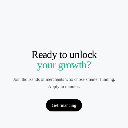
Ready to unlock
your growth?
Join thousands of merchants who chose smarter funding.
Apply in minutes.
Get financing