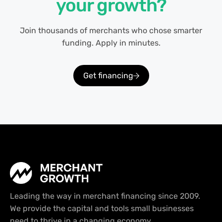
your growth?
Join thousands of merchants who chose smarter
funding. Apply in minutes.
Get financing
Leading the way in merchant financing since 2009.
We provide the capital and tools small businesses
need to thrive in a changing economy.