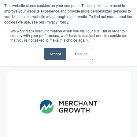
This website stores cookies on your computer. These cookies are used to
improve your website experience and provide more personalized services to
you, both on this website and through other media. To find out more about the
cookies we use, see our Privacy Policy.
We won't track your information when you visit our site. But in order to
comply with your preferences, we'll have to use just one tiny cookie so
that you're not asked to make this choice again.
Blog
/
Economy
/
Jul 29, 2015
Food Trucks and Fads: Small
Accept
Decline
Business Stability