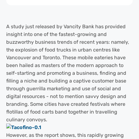
A study just released by Vancity Bank has provided
insight into one of the fastest-growing and
buzzworthy business trends of recent years: namely,
the explosion of food trucks in urban centres like
Vancouver and Toronto. These mobile eateries have
been hailed as masters of the modern approach to
self-starting and promoting a business, finding and
filling a niche and building a captive customer base
through guerrilla marketing and use of social and
digital resources - not to mention savvy design and
branding. Some cities have created festivals where
flotillas of food carts band together in travelling
culinary convoys.
However, as the report shows, this rapidly growing