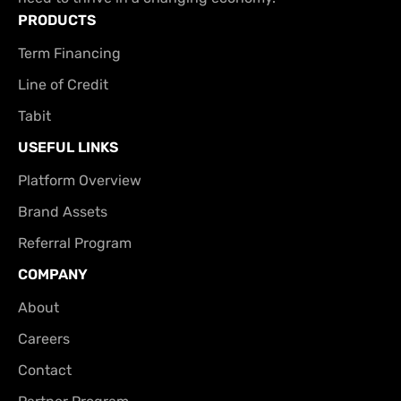
PRODUCTS
Term Financing
Line of Credit
Tabit
USEFUL LINKS
Platform Overview
Brand Assets
Referral Program
COMPANY
About
Careers
Contact