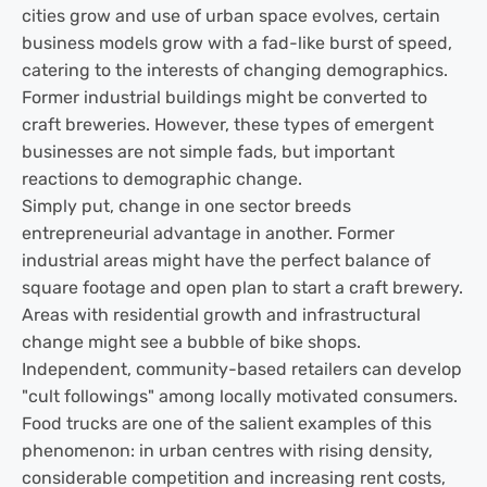
cities grow and use of urban space evolves, certain
business models grow with a fad-like burst of speed,
catering to the interests of changing demographics.
Former industrial buildings might be converted to
craft breweries. However, these types of emergent
businesses are not simple fads, but important
reactions to demographic change.
Simply put, change in one sector breeds
entrepreneurial advantage in another. Former
industrial areas might have the perfect balance of
square footage and open plan to start a craft brewery.
Areas with residential growth and infrastructural
change might see a bubble of bike shops.
Independent, community-based retailers can develop
"cult followings" among locally motivated consumers.
Food trucks are one of the salient examples of this
phenomenon: in urban centres with rising density,
considerable competition and increasing rent costs,