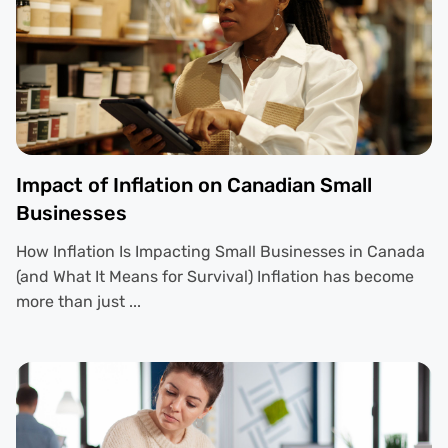
Impact of Inflation on Canadian Small
Businesses
How Inflation Is Impacting Small Businesses in Canada
(and What It Means for Survival) Inflation has become
more than just ...