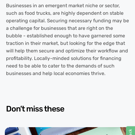
Businesses in an emergent market niche or sector,
such as food trucks, are highly dependent on stable
operating capital. Securing necessary funding may be
a challenge for businesses that are right on the
bubble - established enough to have garnered some
traction in their market, but looking for the edge that
will help them secure and optimize their workflow and
profitability. Locally-minded solutions for financing
need to be able to cater to the demands of such
businesses and help local economies thrive.
Don’t miss these