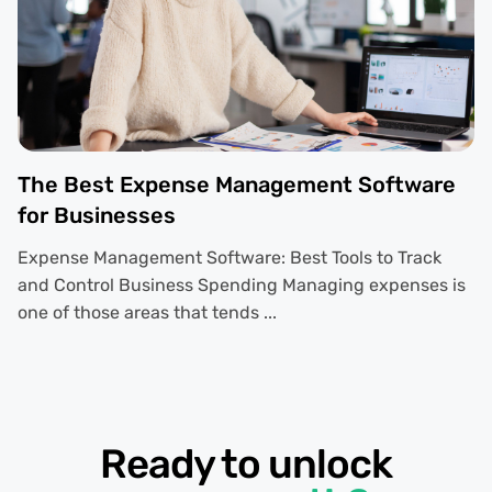
The Best Expense Management Software
for Businesses
Expense Management Software: Best Tools to Track
and Control Business Spending Managing expenses is
one of those areas that tends ...
Ready to unlock