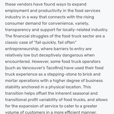
these vendors have found ways to expand
employment and productivity in the food services
industry in a way that connects with the rising
consumer demand for convenience, variety,
transparency and support for locally-related industry.
The financial struggles of the food truck sector are a
classic case of "fail quickly, fail often"
entrepreneurship, where barriers to entry are
relatively low but deceptively dangerous when
encountered. However, some food truck operators
(such as Vancouver's Tacofino) have used their food
truck experience as a stepping-stone to brick and
mortar operations with a higher degree of business
stability anchored in a physical location. This
transition helps offset the inherent seasonal and
transitional profit variability of food trucks, and allows
for the expansion of service to cater to a greater
volume of customers in a more efficient manner.