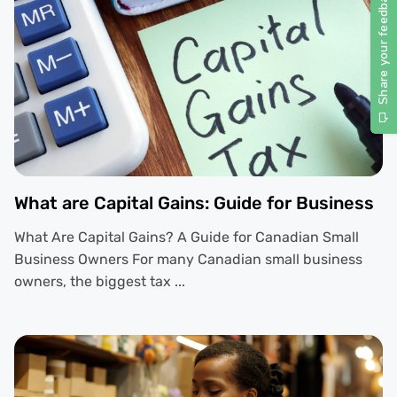
What are Capital Gains: Guide for Business
What Are Capital Gains? A Guide for Canadian Small
Business Owners For many Canadian small business
owners, the biggest tax ...