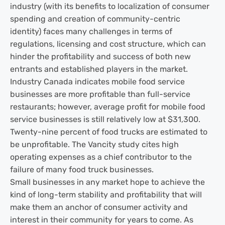
industry (with its benefits to localization of consumer
spending and creation of community-centric
identity) faces many challenges in terms of
regulations, licensing and cost structure, which can
hinder the profitability and success of both new
entrants and established players in the market.
Industry Canada indicates mobile food service
businesses are more profitable than full-service
restaurants; however, average profit for mobile food
service businesses is still relatively low at $31,300.
Twenty-nine percent of food trucks are estimated to
be unprofitable. The Vancity study cites high
operating expenses as a chief contributor to the
failure of many food truck businesses.
Small businesses in any market hope to achieve the
kind of long-term stability and profitability that will
make them an anchor of consumer activity and
interest in their community for years to come. As