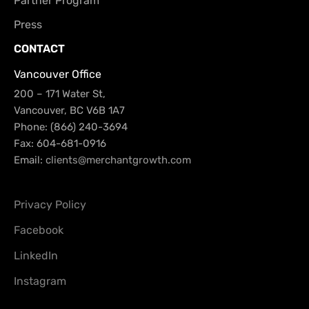
Partner Program
Press
CONTACT
Vancouver Office
200 – 171 Water St,
Vancouver, BC V6B 1A7
Phone: (866) 240-3694
Fax: 604-681-0916
Email:
clients@merchantgrowth.com
Privacy Policy
Facebook
LinkedIn
Instagram