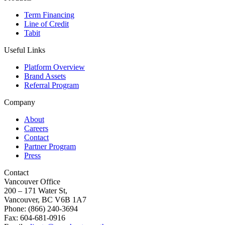
Term Financing
Line of Credit
Tabit
Useful Links
Platform Overview
Brand Assets
Referral Program
Company
About
Careers
Contact
Partner Program
Press
Contact
Vancouver Office
200 – 171 Water St,
Vancouver, BC V6B 1A7
Phone: (866) 240-3694
Fax: 604-681-0916