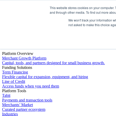
This website stores cookies on your computer. 
Platform
and through other media. To find out more abou
We won't track your information whe
not asked to make this choice aga
Platform Overview
Merchant Growth Platform
Capital, tools, and partners designed for small business growth.
Funding Solutions
Term Financing
Flexible capital for expansion, equipment, and hiring
Line of Credit
Access funds when you need them
Platform Tools
Tabit
Payments and transaction tools
Merchants’ Market
Curated partner ecosystem
Industries