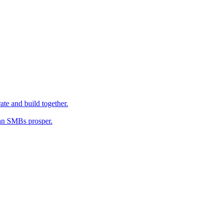
ate and build together.
an SMBs prosper.