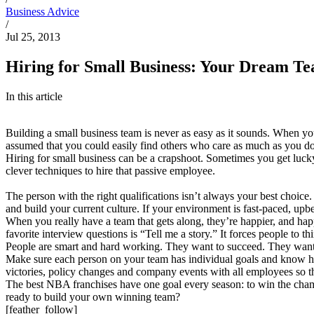
Business Advice
/
Jul 25, 2013
Hiring for Small Business: Your Dream T
In this article
Building a small business team is never as easy as it sounds. When y
assumed that you could easily find others who care as much as you do.
Hiring for small business can be a crapshoot. Sometimes you get lucky
clever techniques to hire that passive employee.
The person with the right qualifications isn’t always your best choic
and build your current culture. If your environment is fast-paced, up
When you really have a team that gets along, they’re happier, and hap
favorite interview questions is “Tell me a story.” It forces people to t
People are smart and hard working. They want to succeed. They want to
Make sure each person on your team has individual goals and know ho
victories, policy changes and company events with all employees so th
The best NBA franchises have one goal every season: to win the champi
ready to build your own winning team?
[feather_follow]