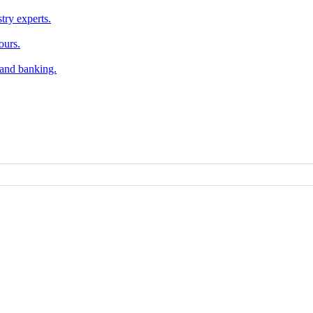
try experts.
ours.
, and banking.