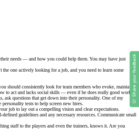
and their needs — and how you could help them. You may have just
t the one actively looking for a job, and you need to learn some
nd you should consistently look for team members who evoke, maintain
w to act and lacks social skills — even if he does really good work.
, ask questions that get down into their personality. One of my
e personality tests to help screen new hires.
our job to lay out a compelling vision and clear expectations.
ll-defined guidelines and any necessary resources. Communicate small
ng staff to the players and even the trainers, knows it. Are you