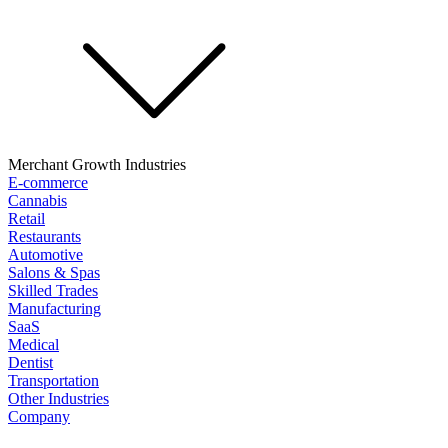
Merchant Growth Industries
E-commerce
Cannabis
Retail
Restaurants
Automotive
Salons & Spas
Skilled Trades
Manufacturing
SaaS
Medical
Dentist
Transportation
Other Industries
Company