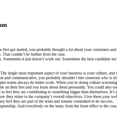
eam
ou first got started, you probably thought a lot about your customers 
 That couldn’t be further from the case.
. Sometimes it just doesn’t work out. Sometimes the best candidate isn’
e. The single most important aspect of your business is your culture, a
beat and communicative, you probably shouldn’t hire someone who is slo
pier teams always do better work. When you’re doing culture screenings
hink on their feet and you learn about them personally. You could also us
 feel they are contributing to something bigger than themselves. It’s y
w they relate to the company’s overall objectives. Give them your we
ey feel they are part of the team and remain committed to its success.
onship. And everybody on the team, from the front office to the coachi