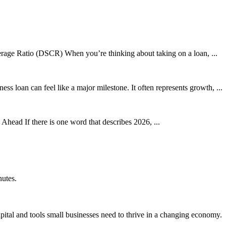
age Ratio (DSCR) When you’re thinking about taking on a loan, ...
s loan can feel like a major milestone. It often represents growth, ...
ead If there is one word that describes 2026, ...
nutes.
ital and tools small businesses need to thrive in a changing economy.