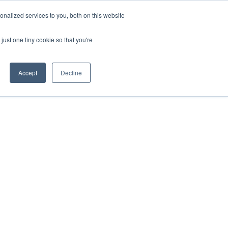
nalized services to you, both on this website
just one tiny cookie so that you're
Accept
Decline