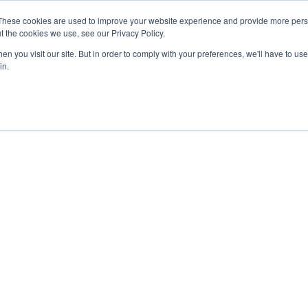
These cookies are used to improve your website experience and provide more perso
t the cookies we use, see our Privacy Policy.
n you visit our site. But in order to comply with your preferences, we'll have to use 
in.