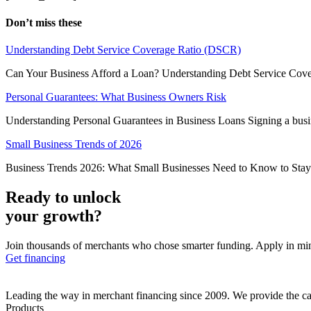
Don’t miss these
Understanding Debt Service Coverage Ratio (DSCR)
Can Your Business Afford a Loan? Understanding Debt Service Cover
Personal Guarantees: What Business Owners Risk
Understanding Personal Guarantees in Business Loans Signing a busines
Small Business Trends of 2026
Business Trends 2026: What Small Businesses Need to Know to Stay Ah
Ready to unlock
your growth?
Join thousands of merchants who chose smarter funding. Apply in mi
Get financing
Leading the way in merchant financing since 2009. We provide the cap
Products