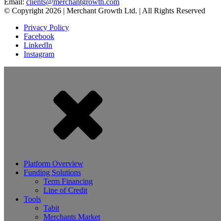
Email:
clients@merchantgrowth.com
© Copyright 2026 | Merchant Growth Ltd. | All Rights Reserved
Privacy Policy
Facebook
LinkedIn
Instagram
Platform Overview
Funding Solutions
Term Financing
Line of Credit
Tools
Tabit
Merchants Market