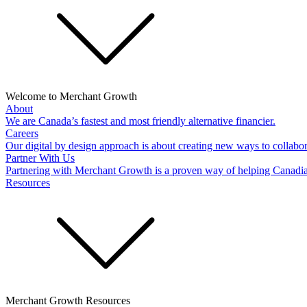
Welcome to Merchant Growth
About
We are Canada’s fastest and most friendly alternative financier.
Careers
Our digital by design approach is about creating new ways to collabor
Partner With Us
Partnering with Merchant Growth is a proven way of helping Canadi
Resources
Merchant Growth Resources