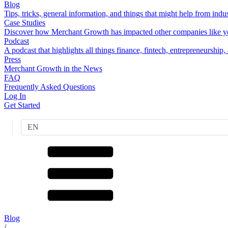
Blog
Tips, tricks, general information, and things that might help from indus
Case Studies
Discover how Merchant Growth has impacted other companies like y
Podcast
A podcast that highlights all things finance, fintech, entrepreneurship
Press
Merchant Growth in the News
FAQ
Frequently Asked Questions
Log In
Get Started
EN
Blog
/