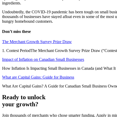
ingredients.
Undoubtedly, the COVID-19 pandemic has been tough on small businesses
thousands of businesses have stayed afloat even in some of the most un
hungry homebound customers.
Don’t miss these
The Merchant Growth Survey Prize Draw
1. Contest PeriodThe Merchant Growth Survey Prize Draw (“Contest”)
Impact of Inflation on Canadian Small Businesses
How Inflation Is Impacting Small Businesses in Canada (and What It M
What are Capital Gains: Guide for Business
What Are Capital Gains? A Guide for Canadian Small Business Owners
Ready to unlock
your growth?
Join thousands of merchants who chose smarter funding. Apply in mi