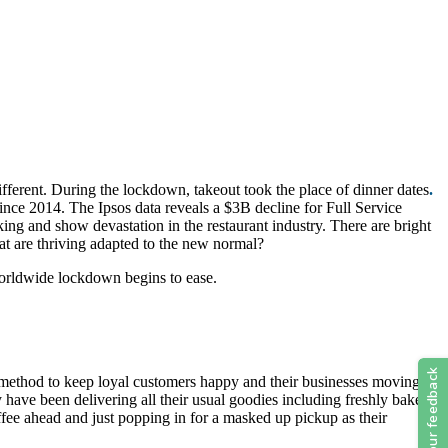
fferent. During the lockdown, takeout took the place of dinner dates
.
ince 2014. The Ipsos data reveals a $3B decline for Full Service
 and show devastation in the restaurant industry. There are bright
hat are thriving adapted to the new normal?
orldwide lockdown begins to ease.
his method to keep loyal customers happy and their businesses moving
y have been delivering all their usual goodies including freshly baked
fee ahead and just popping in for a masked up pickup as their