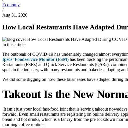
Economy
/
Aug 31, 2020
How Local Restaurants Have Adapted Du
In this article
The outbreak of COVID-19 has undeniably changed almost everything abo
Ipsos’ Foodservice Monitor (FSM)
has been tracking the performanc
Restaurants (FSRs) and Quick Service Restaurants (QSRs), combined,
spots in the industry, with many restaurants and bakeries adapting a
We did some digging on how these businesses have adapted during t
Takeout Is the New Norma
It isn’t just your local fast-food joint that is serving takeout nowad
forward. Even small restaurants are registering on online delivery apps
bread and hot drinks, which is a far cry from the pre-lockdown morni
morning coffee routine.