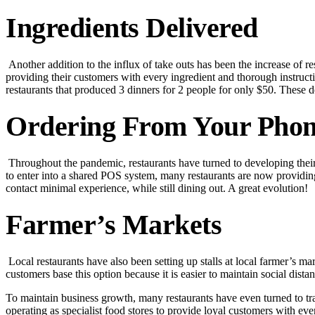
Ingredients Delivered
Another addition to the influx of take outs has been the increase of r
providing their customers with every ingredient and thorough instruct
restaurants that produced 3 dinners for 2 people for only $50. These de
Ordering From Your Phon
Throughout the pandemic, restaurants have turned to developing their 
to enter into a shared POS system, many restaurants are now providi
contact minimal experience, while still dining out. A great evolution!
Farmer’s Markets
Local restaurants have also been setting up stalls at local farmer’s m
customers base this option because it is easier to maintain social distan
To maintain business growth, many restaurants have even turned to tr
operating as specialist food stores to provide loyal customers with ev