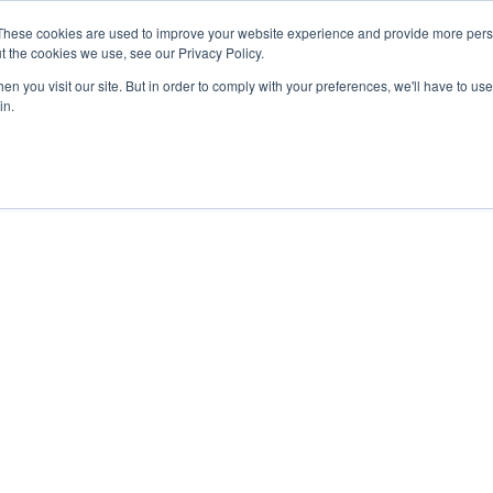
These cookies are used to improve your website experience and provide more perso
t the cookies we use, see our Privacy Policy.
n you visit our site. But in order to comply with your preferences, we'll have to use 
in.