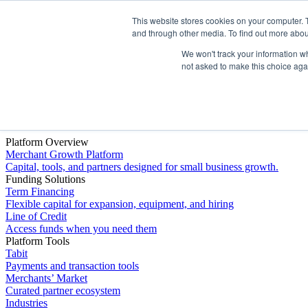
This website stores cookies on your computer. 
Platform
and through other media. To find out more abou
We won't track your information whe
not asked to make this choice aga
Platform Overview
Merchant Growth Platform
Capital, tools, and partners designed for small business growth.
Funding Solutions
Term Financing
Flexible capital for expansion, equipment, and hiring
Line of Credit
Access funds when you need them
Platform Tools
Tabit
Payments and transaction tools
Merchants’ Market
Curated partner ecosystem
Industries