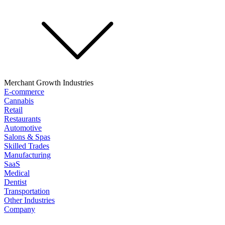
Merchant Growth Industries
E-commerce
Cannabis
Retail
Restaurants
Automotive
Salons & Spas
Skilled Trades
Manufacturing
SaaS
Medical
Dentist
Transportation
Other Industries
Company