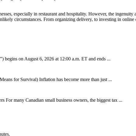
, especially in restaurant and hospitality. However, the ingenuity and
likely circumstances. From organizing delivery, to investing in online 
 begins on August 6, 2026 at 12:00 a.m. ET and ends ...
eans for Survival) Inflation has become more than just ...
 For many Canadian small business owners, the biggest tax ...
nutes.