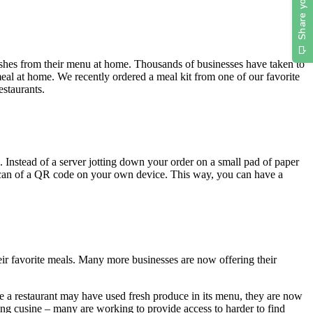
e dishes from their menu at home. Thousands of businesses have taken to
eal at home. We recently ordered a meal kit from one of our favorite
estaurants.
. Instead of a server jotting down your order on a small pad of paper
 scan of a QR code on your own device. This way, you can have a
heir favorite meals. Many more businesses are now offering their
e a restaurant may have used fresh produce in its menu, they are now
wing cusine – many are working to provide access to harder to find