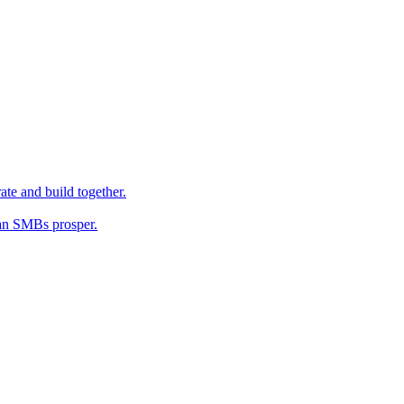
ate and build together.
an SMBs prosper.