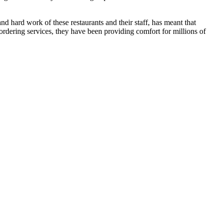
 hard work of these restaurants and their staff, has meant that
ordering services, they have been providing comfort for millions of