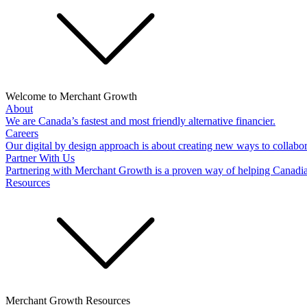
Welcome to Merchant Growth
About
We are Canada’s fastest and most friendly alternative financier.
Careers
Our digital by design approach is about creating new ways to collabor
Partner With Us
Partnering with Merchant Growth is a proven way of helping Canadi
Resources
Merchant Growth Resources