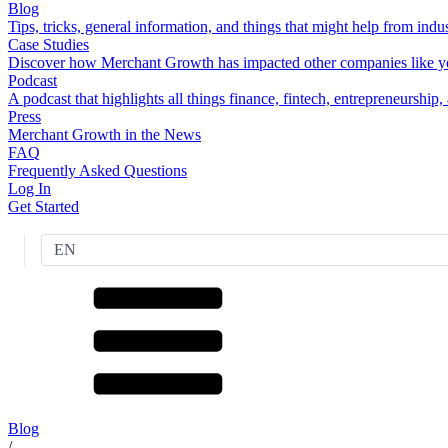
Blog
Tips, tricks, general information, and things that might help from indus
Case Studies
Discover how Merchant Growth has impacted other companies like y
Podcast
A podcast that highlights all things finance, fintech, entrepreneurship
Press
Merchant Growth in the News
FAQ
Frequently Asked Questions
Log In
Get Started
EN
Blog
/