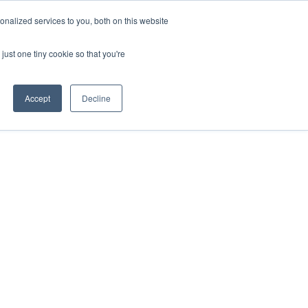
nalized services to you, both on this website
just one tiny cookie so that you're
Accept
Decline