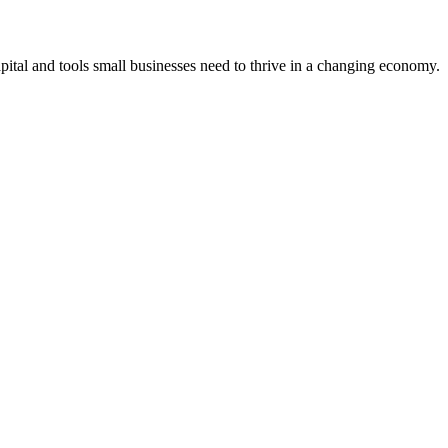
ital and tools small businesses need to thrive in a changing economy.