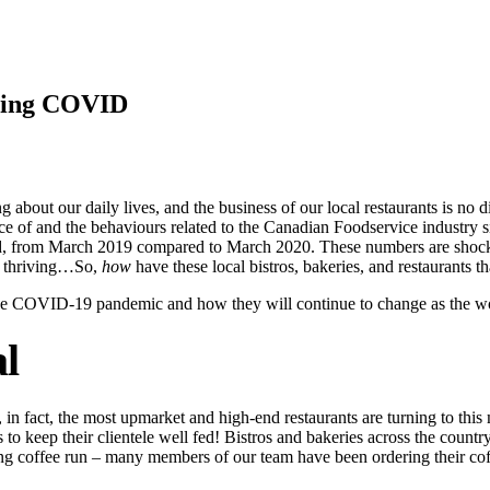
ring COVID
ut our daily lives, and the business of our local restaurants is no di
e of and the behaviours related to the Canadian Foodservice industry s
 from March 2019 compared to March 2020. These numbers are shocking
nd thriving…So,
how
have these local bistros, bakeries, and restaurants t
he COVID-19 pandemic and how they will continue to change as the w
l
ays, in fact, the most upmarket and high-end restaurants are turning to t
 to keep their clientele well fed! Bistros and bakeries across the countr
ng coffee run – many members of our team have been ordering their cof