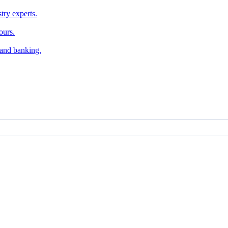
try experts.
ours.
, and banking.