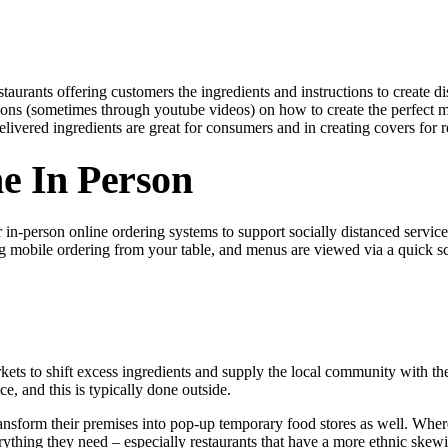
estaurants offering customers the ingredients and instructions to creat
ions (sometimes through youtube videos) on how to create the perfect m
livered ingredients are great for consumers and in creating covers for r
e In Person
in-person online ordering systems to support socially distanced service
ng mobile ordering from your table, and menus are viewed via a quick
arkets to shift excess ingredients and supply the local community with t
ce, and this is typically done outside.
ansform their premises into pop-up temporary food stores as well. Wher
erything they need – especially restaurants that have a more ethnic ske