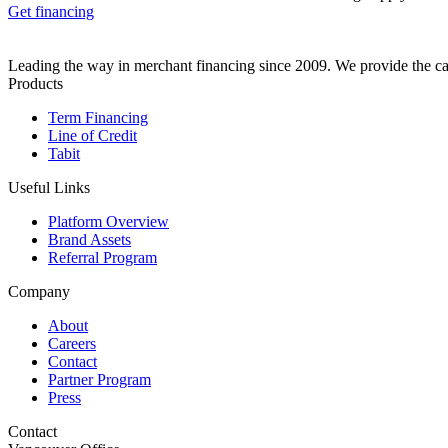
Get financing
Leading the way in merchant financing since 2009. We provide the cap
Products
Term Financing
Line of Credit
Tabit
Useful Links
Platform Overview
Brand Assets
Referral Program
Company
About
Careers
Contact
Partner Program
Press
Contact