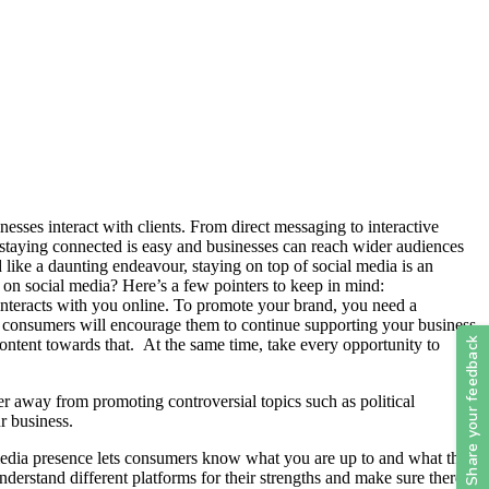
ses interact with clients. From direct messaging to interactive
staying connected is easy and businesses can reach wider audiences
 like a daunting endeavour, staying on top of social media is an
 on social media? Here’s a few pointers to keep in mind:
t interacts with you online. To promote your brand, you need a
ur consumers will encourage them to continue supporting your business
ontent towards that. At the same time, take every opportunity to
r away from promoting controversial topics such as political
ur business.
l media presence lets consumers know what you are up to and what they
derstand different platforms for their strengths and make sure there is