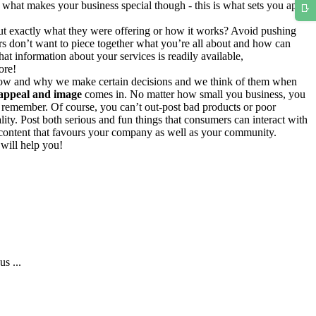
e what makes your business special though - this is what sets you apart
 out exactly what they were offering or how it works? Avoid pushing
rs don’t want to piece together what you’re all about and how can
at information about your services is readily available,
ore!
e how and why we make certain decisions and we think of them when
 appeal and image
comes in. No matter how small you business, you
l remember. Of course, you can’t out-post bad products or poor
lity. Post both serious and fun things that consumers can interact with
 content that favours your company as well as your community.
 will help you!
s ...