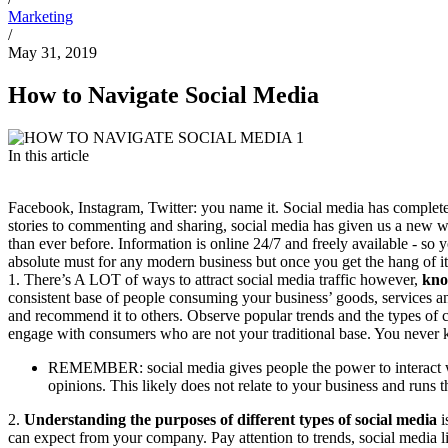
Marketing
/
May 31, 2019
How to Navigate Social Media
In this article
Facebook, Instagram, Twitter: you name it. Social media has complete
stories to commenting and sharing, social media has given us a new 
than ever before. Information is online 24/7 and freely available - so
absolute must for any modern business but once you get the hang of it
1. There’s A LOT of ways to attract social media traffic however,
kno
consistent base of people consuming your business’ goods, services an
and recommend it to others. Observe popular trends and the types of c
engage with consumers who are not your traditional base. You never 
REMEMBER: social media gives people the power to interact with
opinions. This likely does not relate to your business and runs th
2.
Understanding the purposes of different types of social media
i
can expect from your company. Pay attention to trends, social media li