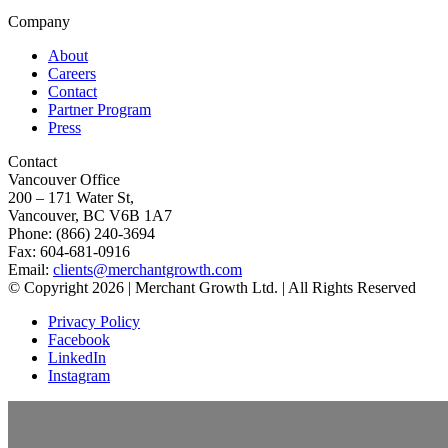
Company
About
Careers
Contact
Partner Program
Press
Contact
Vancouver Office
200 – 171 Water St,
Vancouver, BC V6B 1A7
Phone: (866) 240-3694
Fax: 604-681-0916
Email:
clients@merchantgrowth.com
© Copyright 2026 | Merchant Growth Ltd. | All Rights Reserved
Privacy Policy
Facebook
LinkedIn
Instagram