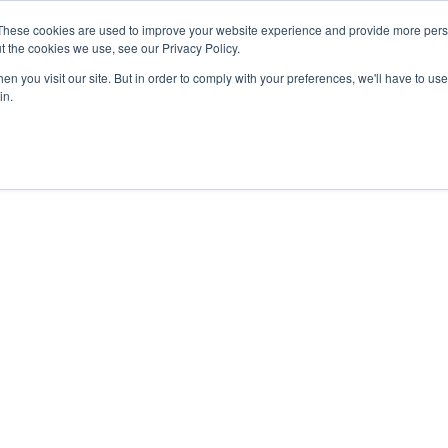
These cookies are used to improve your website experience and provide more perso
t the cookies we use, see our Privacy Policy.
n you visit our site. But in order to comply with your preferences, we'll have to use 
in.