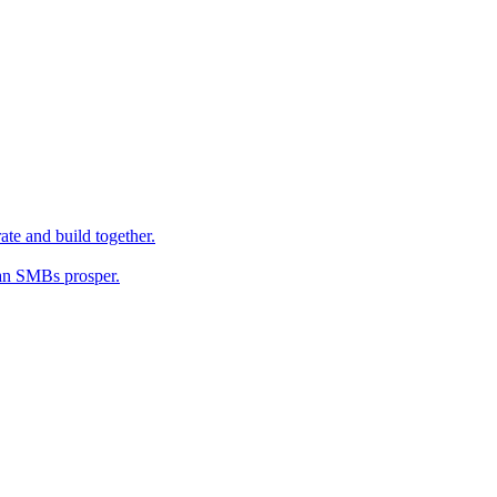
ate and build together.
an SMBs prosper.