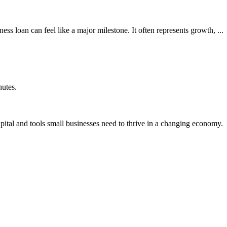
s loan can feel like a major milestone. It often represents growth, ...
nutes.
ital and tools small businesses need to thrive in a changing economy.