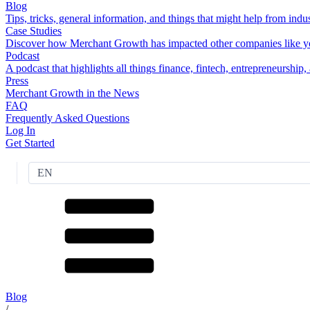
Blog
Tips, tricks, general information, and things that might help from indus
Case Studies
Discover how Merchant Growth has impacted other companies like y
Podcast
A podcast that highlights all things finance, fintech, entrepreneurship
Press
Merchant Growth in the News
FAQ
Frequently Asked Questions
Log In
Get Started
EN
Blog
/