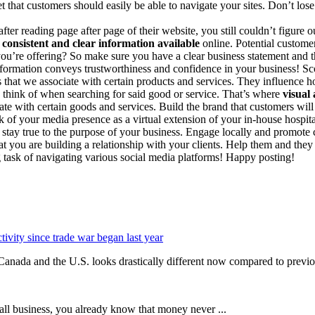
t that customers should easily be able to navigate your sites. Don’t los
ter reading page after page of their website, you still couldn’t figure
 consistent and clear information available
online. Potential custome
you’re offering? So make sure you have a clear business statement and th
nformation conveys trustworthiness and confidence in your business! Sc
s that we associate with certain products and services. They influenc
e think of when searching for said good or service. That’s where
visual
te with certain goods and services. Build the brand that customers wil
nk of your media presence as a virtual extension of your in-house hospita
stay true to the purpose of your business. Engage locally and promote
t you are building a relationship with your clients. Help them and they
g task of navigating various social media platforms! Happy posting!
ivity since trade war began last year
a and the U.S. looks drastically different now compared to previou
ll business, you already know that money never ...