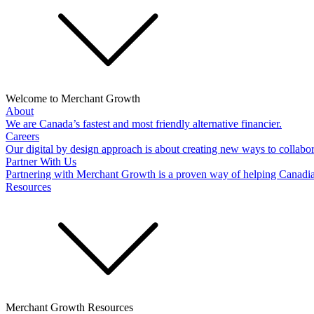
Welcome to Merchant Growth
About
We are Canada’s fastest and most friendly alternative financier.
Careers
Our digital by design approach is about creating new ways to collabor
Partner With Us
Partnering with Merchant Growth is a proven way of helping Canadi
Resources
Merchant Growth Resources