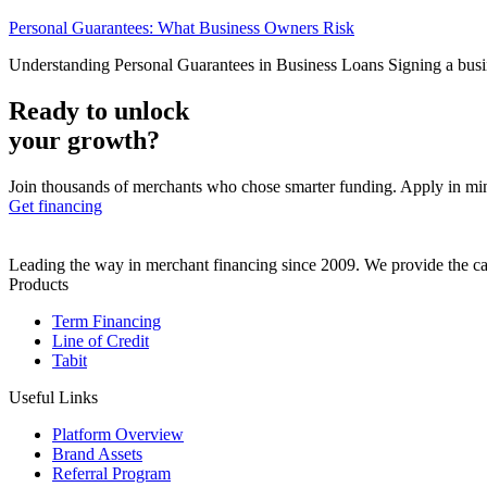
Personal Guarantees: What Business Owners Risk
Understanding Personal Guarantees in Business Loans Signing a busines
Ready to unlock
your growth?
Join thousands of merchants who chose smarter funding. Apply in mi
Get financing
Leading the way in merchant financing since 2009. We provide the cap
Products
Term Financing
Line of Credit
Tabit
Useful Links
Platform Overview
Brand Assets
Referral Program