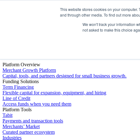
This website stores cookies on your computer. 
Platform
and through other media. To find out more abou
We won't track your information whe
not asked to make this choice aga
Platform Overview
Merchant Growth Platform
Capital, tools, and partners designed for small business growth.
Funding Solutions
Term Financing
Flexible capital for expansion, equipment, and hiring
Line of Credit
Access funds when you need them
Platform Tools
Tabit
Payments and transaction tools
Merchants’ Market
Curated partner ecosystem
Industries