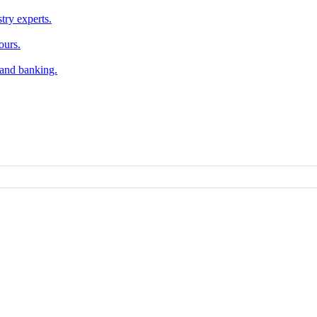
try experts.
ours.
, and banking.