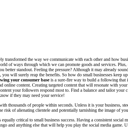
ly transformed the way we communicate with each other and how busines
world of ways through which we can promote goods and services. Plus, 
 you better standout. Feeling the pressure? Although it may already sound
, you will surely reap the benefits. So how do small businesses keep up
wing your consumer base
is a sure-fire way to build a following tha
d online content. Creating targeted content that will resonate with yo
ontent your followers respond most to. Find a balance and tailor your c
know if they may need your service!
 thousands of people within seconds. Unless it is your business, stee
e risk of alienating clientele and potentially tarnishing the image of yo
s equally critical to small business success. Having a consistent socia
ngo and anything else that will help you play the social media game. Un