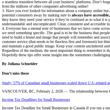
a seamless transition between all your business’ platforms. Don’t forge
from the millions of other companies advertising online!
3. Have you ever looked for information about a company online but af
potential consumers away by making sure to
always have accessible,
they know they need your service if they’re confused as to what it is 
understandable and uncomplicated. Clear, consistent and accessible i
4. Everyone has a mental note of businesses that we have come acros
we need something specific. The goal is to be the business that peopl
need to build a brand and image that people will remember and associa
customer service (that needs to be flawless first and foremost) but thi
and maintain a good public image. Keep your content uncluttered and 
Regardless of the medium, the most important thing to remember is tha
Hopefully these tips offer some insight into the sometimes challengin
By Juliana Schneider
Don’t miss these
Study: 57% of Canadian small businesses scaled down U.S.-related act
VANCOUVER, BC, February 2, 2026 — The relationship between Canad
Income Tax Deadlines for Small Businesses
Income Tax Deadline for Small Businesses in Canada If you run a sma