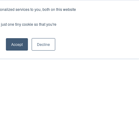
nalized services to you, both on this website
just one tiny cookie so that you're
Accept
Decline