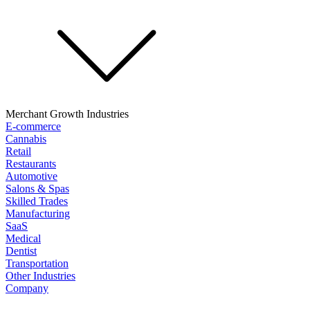
Merchant Growth Industries
E-commerce
Cannabis
Retail
Restaurants
Automotive
Salons & Spas
Skilled Trades
Manufacturing
SaaS
Medical
Dentist
Transportation
Other Industries
Company