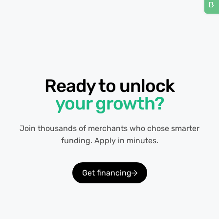
Ready to unlock
your growth?
Join thousands of merchants who chose smarter
funding. Apply in minutes.
Get financing