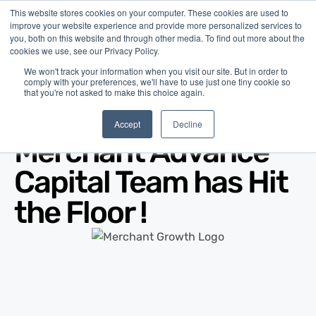
This website stores cookies on your computer. These cookies are used to
improve your website experience and provide more personalized services to
you, both on this website and through other media. To find out more about the
cookies we use, see our Privacy Policy.
We won't track your information when you visit our site. But in order to
comply with your preferences, we'll have to use just one tiny cookie so
that you're not asked to make this choice again.
Blog
/
News
/
Nov 16, 2011
Accept
Decline
Merchant Advance
Capital Team has Hit
the Floor !