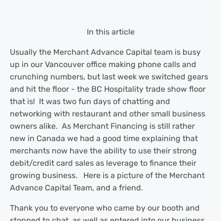
In this article
Usually the Merchant Advance Capital team is busy
up in our Vancouver office making phone calls and
crunching numbers, but last week we switched gears
and hit the floor - the BC Hospitality trade show floor
that is! It was two fun days of chatting and
networking with restaurant and other small business
owners alike. As Merchant Financing is still rather
new in Canada we had a good time explaining that
merchants now have the ability to use their strong
debit/credit card sales as leverage to finance their
growing business. Here is a picture of the Merchant
Advance Capital Team, and a friend.
Thank you to everyone who came by our booth and
stopped to chat, as well as entered into our business