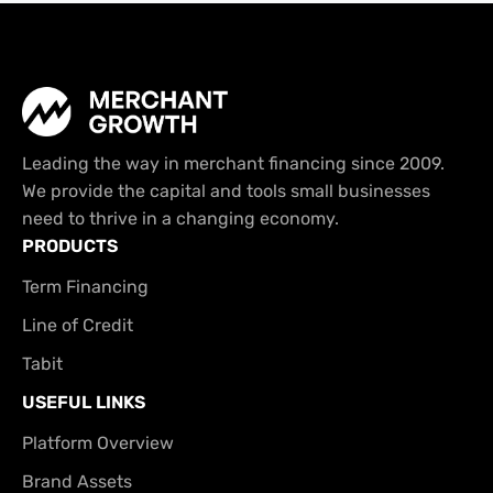
Leading the way in merchant financing since 2009.
We provide the capital and tools small businesses
need to thrive in a changing economy.
PRODUCTS
Term Financing
Line of Credit
Tabit
USEFUL LINKS
Platform Overview
Brand Assets