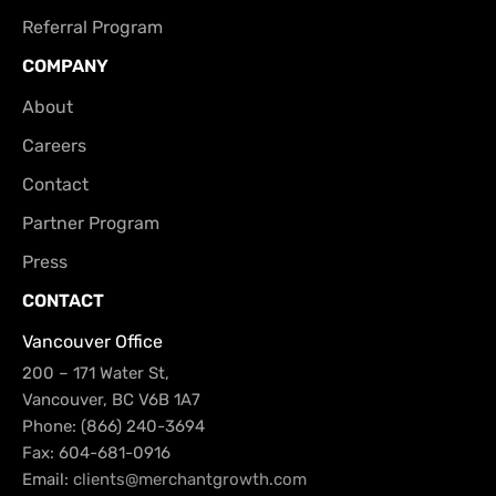
Referral Program
COMPANY
About
Careers
Contact
Partner Program
Press
CONTACT
Vancouver Office
200 – 171 Water St,
Vancouver, BC V6B 1A7
Phone: (866) 240-3694
Fax: 604-681-0916
Email:
clients@merchantgrowth.com