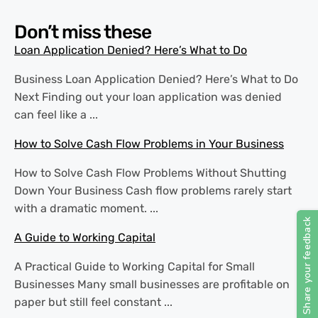
Don’t miss these
Loan Application Denied? Here’s What to Do
Business Loan Application Denied? Here’s What to Do
Next Finding out your loan application was denied
can feel like a ...
How to Solve Cash Flow Problems in Your Business
How to Solve Cash Flow Problems Without Shutting
Down Your Business Cash flow problems rarely start
with a dramatic moment. ...
A Guide to Working Capital
A Practical Guide to Working Capital for Small
Businesses Many small businesses are profitable on
paper but still feel constant ...