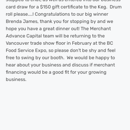
card draw for a $150 gift certificate to the Keg. Drum
roll please....! Congratulations to our big winner
Brenda James, thank you for stopping by and we
hope you have a great dinner out! The Merchant
Advance Capital team will be returning to the
Vancouver trade show floor in February at the BC
Food Service Expo, so please don't be shy and feel
free to swing by our booth. We would be happy to
hear about your business and discuss if merchant
financing would be a good fit for your growing
business.