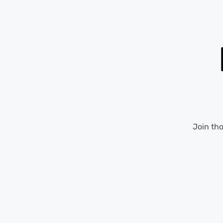
Join th