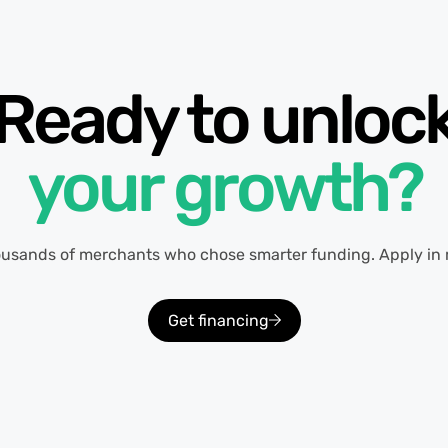
Ready to unloc
your growth?
ousands of merchants who chose smarter funding. Apply in 
Get financing