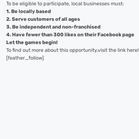
To be eligible to participate, local businesses must:
1. Be locally based
2. Serve customers of all ages
3. Be independent and non-franchised
4. Have fewer than 300 likes on their Facebook page
Let the games begin!
To find out more about this opportunity,visit the link here!
[feather_follow]