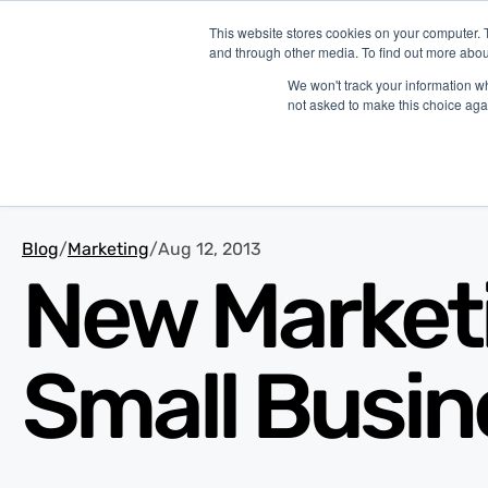
This website stores cookies on your computer. 
and through other media. To find out more abou
P
We won't track your information whe
not asked to make this choice aga
Blog
/
Marketing
/
Aug 12, 2013
New Marketin
Small Busin