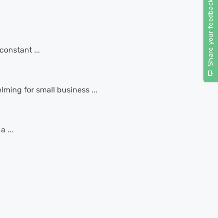
constant ...
ming for small business ...
 ...