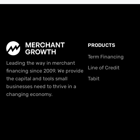
PRODUCTS
Term Financing
Leading the way in merchant
Line of Credit
financing since 2009. We provide
the capital and tools small
Tabit
businesses need to thrive in a
changing economy.