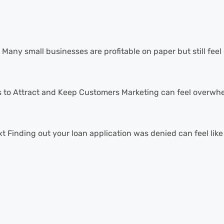
Many small businesses are profitable on paper but still feel 
 to Attract and Keep Customers Marketing can feel overwhel
Finding out your loan application was denied can feel like a