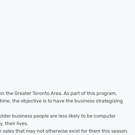
in the Greater Toronto Area. As part of this program,
ime, the objective is to have the business strategizing
der business people are less likely to be computer
 their lives.
n sales that may not otherwise exist for them this season.