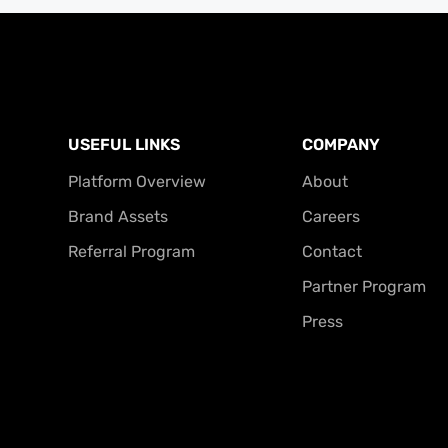
USEFUL LINKS
COMPANY
Platform Overview
About
Brand Assets
Careers
Referral Program
Contact
Partner Program
Press