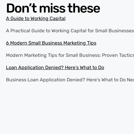
Don’t miss these
A Guide to Working Capital
A Practical Guide to Working Capital for Small Businesses 
6 Modern Small Business Marketing Tips
Modern Marketing Tips for Small Business: Proven Tactics
Loan Application Denied? Here’s What to Do
Business Loan Application Denied? Here’s What to Do Next 