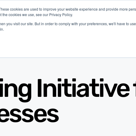
These cookies are used to improve your website experience and provide more perso
t the cookies we use, see our Privacy Policy.
latform
Industries
Company
Resources
n you visit our site. But in order to comply with your preferences, we'll have to use 
in.
g Initiative 
esses