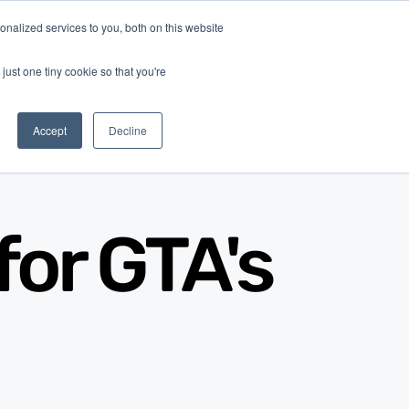
nalized services to you, both on this website
Log In
Get Started
EN
just one tiny cookie so that you're
Accept
Decline
for GTA's