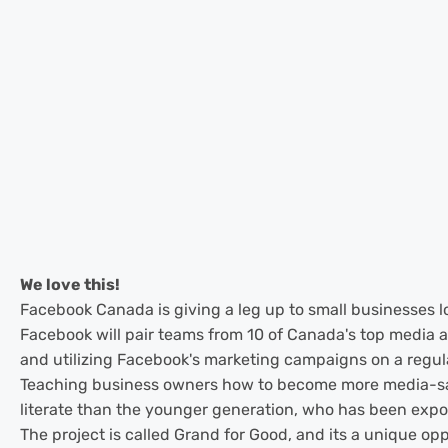
We love this!
Facebook Canada is giving a leg up to small businesses loo
Facebook will pair teams from 10 of Canada's top media ag
and utilizing Facebook's marketing campaigns on a regul
Teaching business owners how to become more media-savvy
literate than the younger generation, who has been exposed
The project is called Grand for Good, and its a unique op