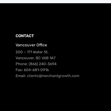
CONTACT
Vancouver Office
200 – 171 Water St,
Vancouver, BC V6B 1A7
Phone: (866) 240-3694
Fax: 604-681-0916
Email:
clients@merchantgrowth.com