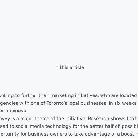
In this article
king to further their marketing initiatives, who are located 
encies with one of Toronto's local businesses. In six weeks t
ar business.
 is a major theme of the initiative. Research shows that ol
 to social media technology for the better half of, possibly,
portunity for business owners to take advantage of a boost i