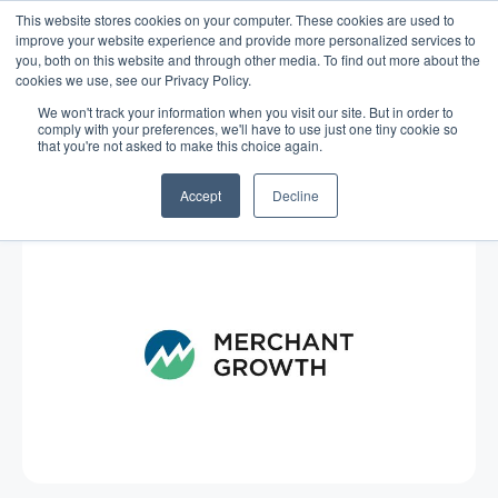
This website stores cookies on your computer. These cookies are used to
improve your website experience and provide more personalized services to
you, both on this website and through other media. To find out more about the
cookies we use, see our Privacy Policy.
We won't track your information when you visit our site. But in order to
comply with your preferences, we'll have to use just one tiny cookie so
that you're not asked to make this choice again.
Blog
/
Business Advice
/
Nov 18, 2015
Rainy Day Wrap-Up
Accept
Decline