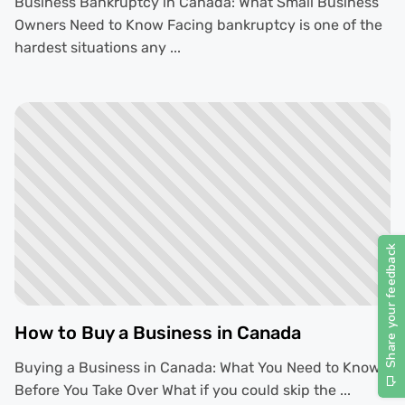
Business Bankruptcy in Canada: What Small Business
Owners Need to Know Facing bankruptcy is one of the
hardest situations any ...
How to Buy a Business in Canada
Buying a Business in Canada: What You Need to Know
Before You Take Over What if you could skip the ...