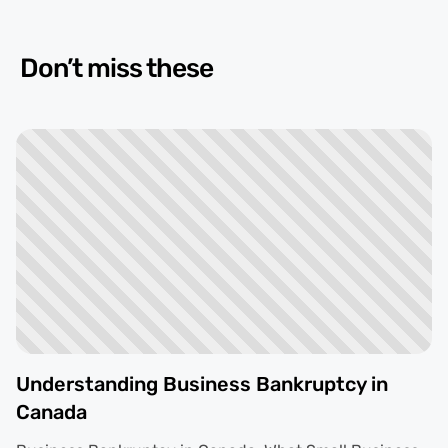
Don’t miss these
Understanding Business Bankruptcy in
Canada