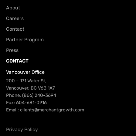
About
Careers
Contact
Partner Program
Press
CONTACT
Vancouver Office
200 – 171 Water St,
Vancouver, BC V6B 1A7
Phone: (866) 240-3694
Fax: 604-681-0916
Email:
clients@merchantgrowth.com
Privacy Policy