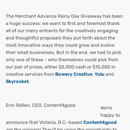
The Merchant Advance Rainy Day Giveaway has been
a huge success: we want to first and foremost thank
all of our many entrants for the creatively engaging
and thoughtful proposals they put forth about the
most innovative ways they could grow and evolve
their small businesses. But in the end, we had to pick
only one of these - who themselves could pick from
our pair of prizes, either $5,000 cash or $15,000 in
creative services from
Bowery Creative
,
Yulu
and
Skyrocket
.
Erin Skillen, CEO, Content4good
We're
happy to
announce that Victoria, B.C.-based
Content4good
are the winners! They'll be using the opportunity to