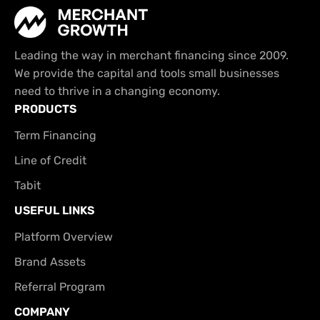
Leading the way in merchant financing since 2009.
We provide the capital and tools small businesses
need to thrive in a changing economy.
PRODUCTS
Term Financing
Line of Credit
Tabit
USEFUL LINKS
Platform Overview
Brand Assets
Referral Program
COMPANY