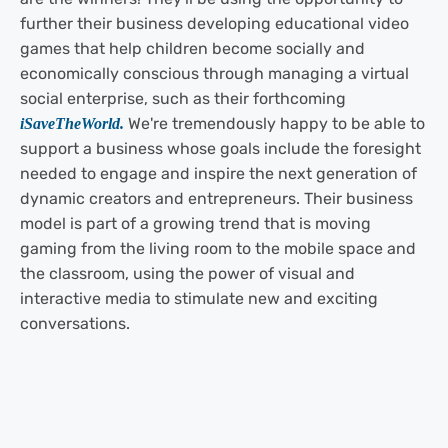
further their business developing educational video
games that help children become socially and
economically conscious through managing a virtual
social
enterprise, such as their forthcoming
We're tremendously happy to be able to
iSaveTheWorld.
support a business whose goals include the foresight
needed to engage and inspire the next generation of
dynamic creators and entrepreneurs. Their business
model is part of a growing trend that is moving
gaming from the living room to the mobile space and
the classroom, using the power of visual and
interactive media to stimulate new and exciting
conversations.