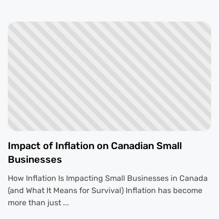
Impact of Inflation on Canadian Small
Businesses
How Inflation Is Impacting Small Businesses in Canada
(and What It Means for Survival) Inflation has become
more than just ...