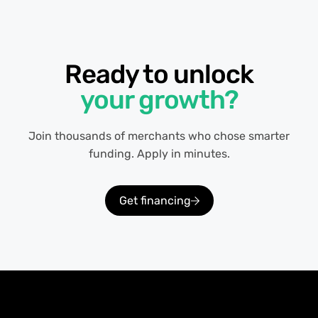
Ready to unlock
your growth?
Join thousands of merchants who chose smarter
funding. Apply in minutes.
Get financing