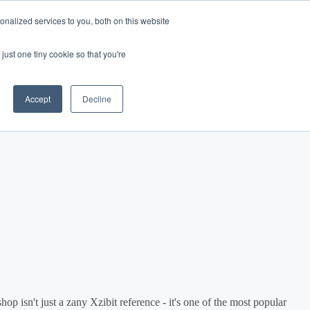
nalized services to you, both on this website
Log In
Get Started
EN
just one tiny cookie so that you're
Accept
Decline
op isn't just a zany Xzibit reference - it's one of the most popular