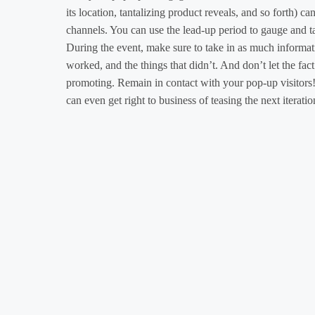
its location, tantalizing product reveals, and so forth) c
channels. You can use the lead-up period to gauge and ta
During the event, make sure to take in as much informati
worked, and the things that didn’t. And don’t let the fac
promoting. Remain in contact with your pop-up visitors!
can even get right to business of teasing the next iterat