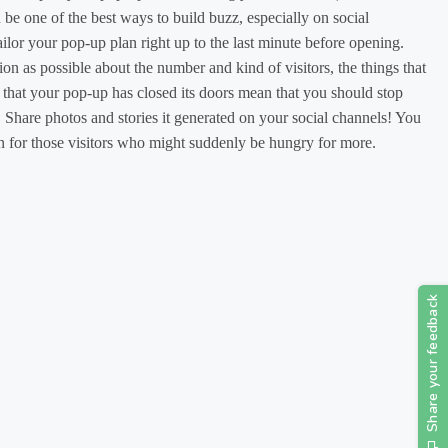
an be one of the best ways to build buzz, especially on social
ilor your pop-up plan right up to the last minute before opening.
on as possible about the number and kind of visitors, the things that
t that your pop-up has closed its doors mean that you should stop
 Share photos and stories it generated on your social channels! You
ion for those visitors who might suddenly be hungry for more.