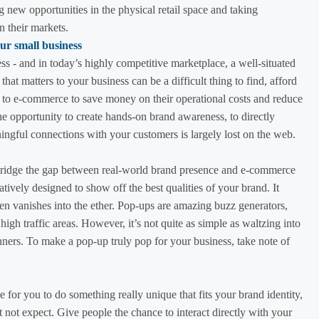
g new opportunities in the physical retail space and taking
n their markets.
ss - and in today’s highly competitive marketplace, a well-situated
c that matters to your business can be a difficult thing to find, afford
ng to e-commerce to save money on their operational costs and reduce
 the opportunity to create hands-on brand awareness, to directly
ngful connections with your customers is largely lost on the web.
ridge the gap between real-world brand presence and e-commerce
atively designed to show off the best qualities of your brand. It
then vanishes into the ether. Pop-ups are amazing buzz generators,
n high traffic areas. However, it’s not quite as simple as waltzing into
nners. To make a pop-up truly pop for your business, take note of
e for you to do something really unique that fits your brand identity,
 not expect. Give people the chance to interact directly with your