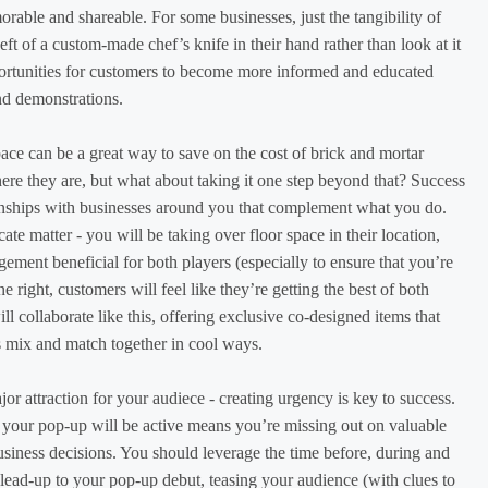
able and shareable. For some businesses, just the tangibility of
eft of a custom-made chef’s knife in their hand rather than look at it
portunities for customers to become more informed and educated
nd demonstrations.
ace can be a great way to save on the cost of brick and mortar
ere they are, but what about taking it one step beyond that? Success
onships with businesses around you that complement what you do.
cate matter - you will be taking over floor space in their location,
ement beneficial for both players (especially to ensure that you’re
right, customers will feel like they’re getting the best of both
l collaborate like this, offering exclusive co-designed items that
s mix and match together in cool ways.
or attraction for your audiece - creating urgency is key to success.
your pop-up will be active means you’re missing out on valuable
usiness decisions. You should leverage the time before, during and
e lead-up to your pop-up debut, teasing your audience (with clues to