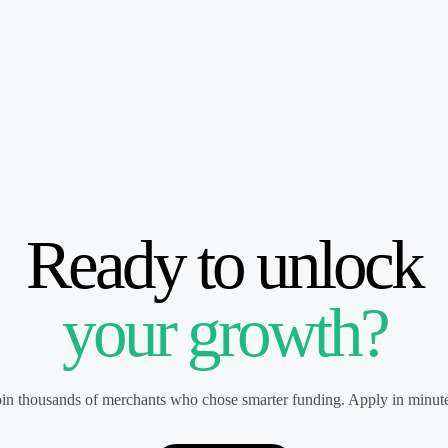
Ready to unlock
your growth?
oin thousands of merchants who chose smarter funding. Apply in minute