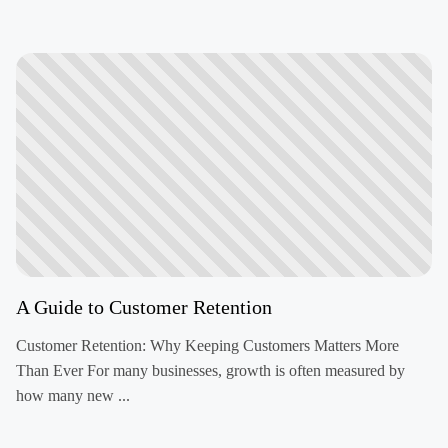
A Guide to Customer Retention
Customer Retention: Why Keeping Customers Matters More
Than Ever For many businesses, growth is often measured by
how many new ...