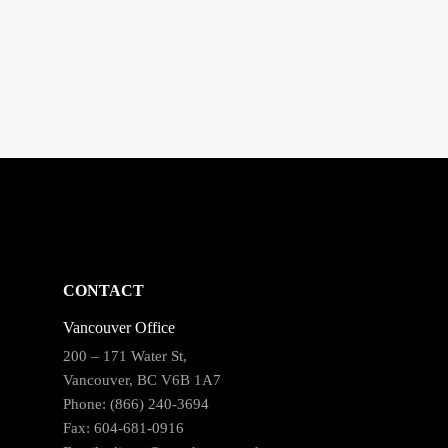
CONTACT
Vancouver Office
200 – 171 Water St,
Vancouver, BC V6B 1A7
Phone: (866) 240-3694
Fax: 604-681-0916