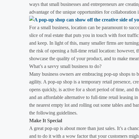
ways that small businesses and entrepreneurs are creatin
advantage of the unique opportunities for collaboration i
For a small business, location can be paramount to succe
slice of real estate that puts you in touch with foot traffi
and keep. In light of this, many smaller firms are turni
the risk of opening a full-time retail location: however,
showcase the quality of your product, and to make meani
What’s a savvy small business to do?
Many business owners are embracing pop-up shops to b
agility. A pop-up shop is a temporary retail presence, cre
opens quickly, is active for a short period of time, and 
and an affordable alternative to full-time retail leasing i
the nearest empty lot and rolling out some tables and ba
the following guidelines.
Make It Special
A great pop-up is about more than just sales. It’s a chanc
and to do it with a wow factor that your customers might