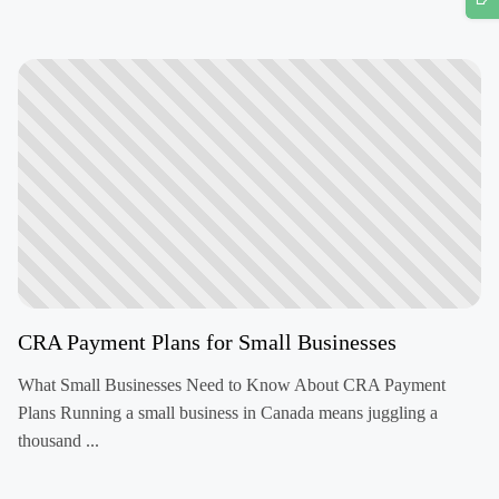
CRA Payment Plans for Small Businesses
What Small Businesses Need to Know About CRA Payment
Plans Running a small business in Canada means juggling a
thousand ...