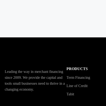
PRODUCTS
Leading the way in merchant financing
since 2009. We provide the capital and
Term Financing
tools small businesses need to thrive in a
Line of Credit
changing economy.
Tabit