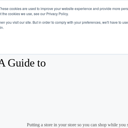
These cookies are used to improve your website experience and provide more perso
t the cookies we use, see our Privacy Policy.
Industries
Company
Resources
n you visit our site. But in order to comply with your preferences, we'll have to use 
in.
A Guide to
Putting a store in your store so you can shop while you sh