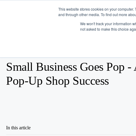
This website stores cookies on your computer. 
and through other media. To find out more abou
Platform
We won't track your information whe
not asked to make this choice aga
Blog
/
Business Advice
/
Feb 10, 2016
Small Business Goes Pop - 
Pop-Up Shop Success
In this article