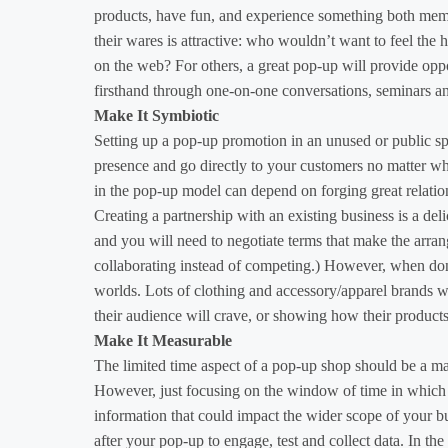
products, have fun, and experience something both memor
their wares is attractive: who wouldn’t want to feel the h
on the web? For others, a great pop-up will provide op
firsthand through one-on-one conversations, seminars a
Make It Symbiotic
Setting up a pop-up promotion in an unused or public sp
presence and go directly to your customers no matter wh
in the pop-up model can depend on forging great relati
Creating a partnership with an existing business is a deli
and you will need to negotiate terms that make the arrang
collaborating instead of competing.) However, when done 
worlds. Lots of clothing and accessory/apparel brands wil
their audience will crave, or showing how their product
Make It Measurable
The limited time aspect of a pop-up shop should be a maj
However, just focusing on the window of time in which 
information that could impact the wider scope of your b
after your pop-up to engage, test and collect data. In th