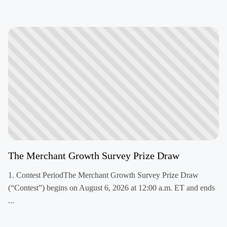
The Merchant Growth Survey Prize Draw
1. Contest PeriodThe Merchant Growth Survey Prize Draw
(“Contest”) begins on August 6, 2026 at 12:00 a.m. ET and ends
...