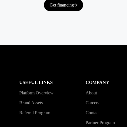
Get financing
USEFUL LINKS
COMPANY
Platform Overview
About
Brand Assets
Careers
Referral Program
Contact
Partner Program