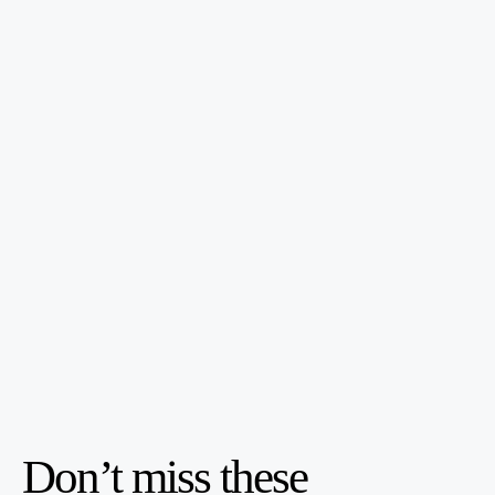
Don’t miss these