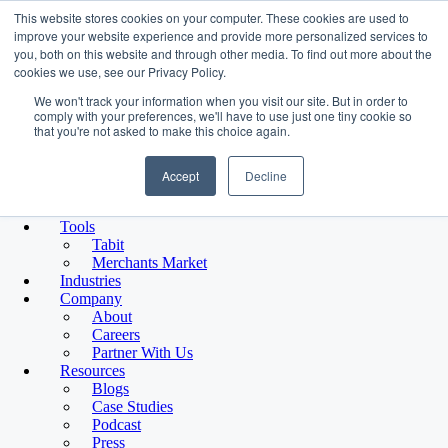
This website stores cookies on your computer. These cookies are used to
improve your website experience and provide more personalized services to
you, both on this website and through other media. To find out more about the
Platform
cookies we use, see our Privacy Policy.
We won't track your information when you visit our site. But in order to
comply with your preferences, we'll have to use just one tiny cookie so
that you're not asked to make this choice again.
Platform Overview
Funding Solutions
Accept
Decline
Term Financing
Line of Credit
Platform Overview
Tools
Merchant Growth Platform
Tabit
Capital, tools, and partners designed for small business growth.
Merchants Market
Funding Solutions
Industries
Term Financing
Company
Flexible capital for expansion, equipment, and hiring
About
Line of Credit
Careers
Access funds when you need them
Partner With Us
Platform Tools
Resources
Tabit
Blogs
Payments and transaction tools
Case Studies
Merchants’ Market
Podcast
Curated partner ecosystem
Press