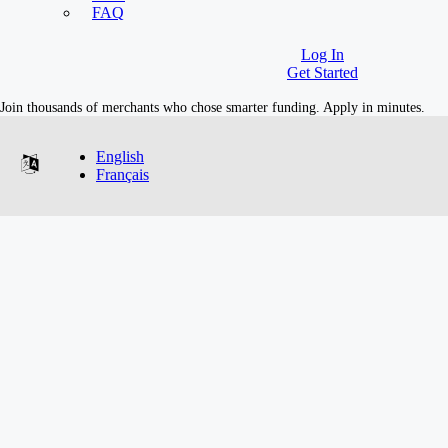
Industries
FAQ
Log In
Get Started
Join thousands of merchants who chose smarter funding. Apply in minutes.
English
Français
Merchant Growth Industries
E-commerce
Cannabis
Retail
Restaurants
Automotive
Salons & Spas
Skilled Trades
Manufacturing
SaaS
Medical
Dentist
Transportation
Other Industries
Company