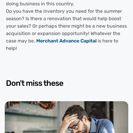
doing business in this country.
Do you have the inventory you need for the summer
season? Is there a renovation that would help boost
your sales? Or perhaps there might be a new business
acquisition or expansion opportunity! Whatever the
case may be,
Merchant Advance Capital
is here to
help!
Don’t miss these