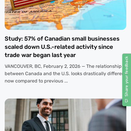
Study: 57% of Canadian small businesses
scaled down U.S.-related activity since
trade war began last year
VANCOUVER, BC, February 2, 2026 — The relationship
between Canada and the U.S. looks drastically different
now compared to previous ...