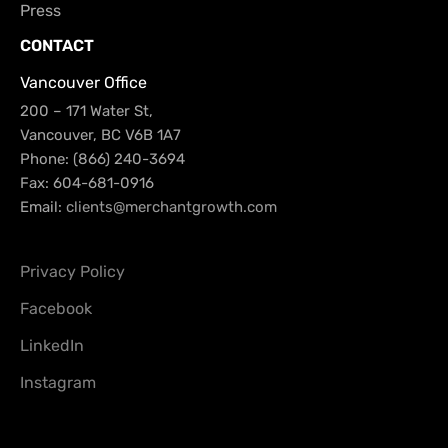
Press
CONTACT
Vancouver Office
200 – 171 Water St,
Vancouver, BC V6B 1A7
Phone: (866) 240-3694
Fax: 604-681-0916
Email:
clients@merchantgrowth.com
Privacy Policy
Facebook
LinkedIn
Instagram