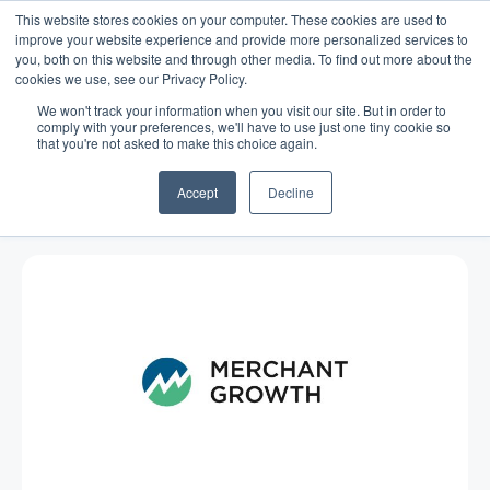
This website stores cookies on your computer. These cookies are used to
improve your website experience and provide more personalized services to
you, both on this website and through other media. To find out more about the
cookies we use, see our Privacy Policy.
We won't track your information when you visit our site. But in order to
comply with your preferences, we'll have to use just one tiny cookie so
that you're not asked to make this choice again.
Blog
/
Business Advice
/
Mar 29, 2011
Summertime, and the living is
Accept
Decline
easy