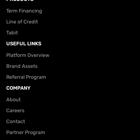
Term Financing
Line of Credit
Tabit
USEFUL LINKS
Platform Overview
Brand Assets
Referral Program
COMPANY
About
Careers
Contact
Partner Program