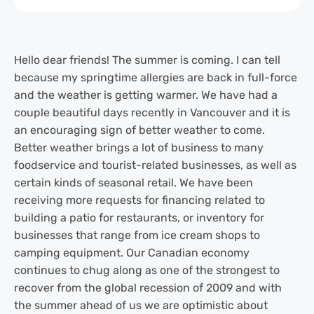
Hello dear friends! The summer is coming. I can tell
because my springtime allergies are back in full-force
and the weather is getting warmer. We have had a
couple beautiful days recently in Vancouver and it is
an encouraging sign of better weather to come.
Better weather brings a lot of business to many
foodservice and tourist-related businesses, as well as
certain kinds of seasonal retail. We have been
receiving more requests for financing related to
building a patio for restaurants, or inventory for
businesses that range from ice cream shops to
camping equipment. Our Canadian economy
continues to chug along as one of the strongest to
recover from the global recession of 2009 and with
the summer ahead of us we are optimistic about