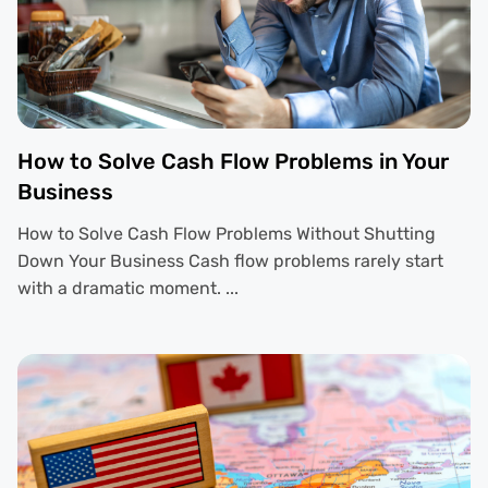
How to Solve Cash Flow Problems in Your
Business
How to Solve Cash Flow Problems Without Shutting
Down Your Business Cash flow problems rarely start
with a dramatic moment. ...