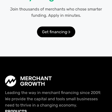
Join thousands of merchants who chose smarter
funding. Apply in minutes.
Get financing
Leading the way in merchant financing since 2009.
We provide the capital and tools small businesses
need to thrive in a changing economy.
PRODUCTS