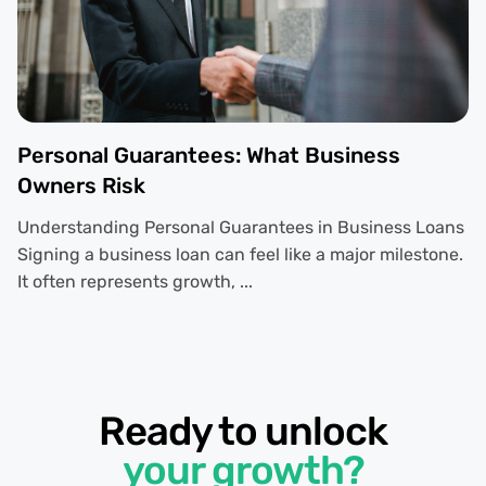
Personal Guarantees: What Business
Owners Risk
Understanding Personal Guarantees in Business Loans
Signing a business loan can feel like a major milestone.
It often represents growth, ...
Ready to unlock
your growth?