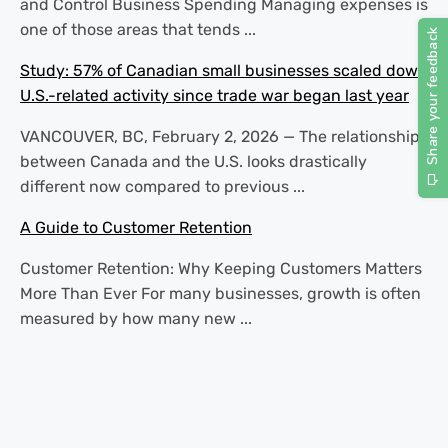
and Control Business Spending Managing expenses is
one of those areas that tends ...
Study: 57% of Canadian small businesses scaled down
U.S.-related activity since trade war began last year
VANCOUVER, BC, February 2, 2026 — The relationship
between Canada and the U.S. looks drastically
different now compared to previous ...
A Guide to Customer Retention
Customer Retention: Why Keeping Customers Matters
More Than Ever For many businesses, growth is often
measured by how many new ...