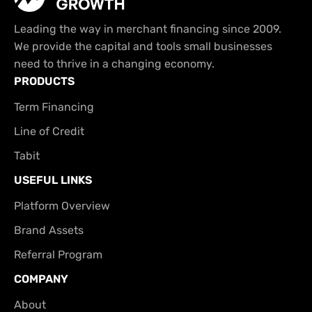
Leading the way in merchant financing since 2009.
We provide the capital and tools small businesses
need to thrive in a changing economy.
PRODUCTS
Term Financing
Line of Credit
Tabit
USEFUL LINKS
Platform Overview
Brand Assets
Referral Program
COMPANY
About