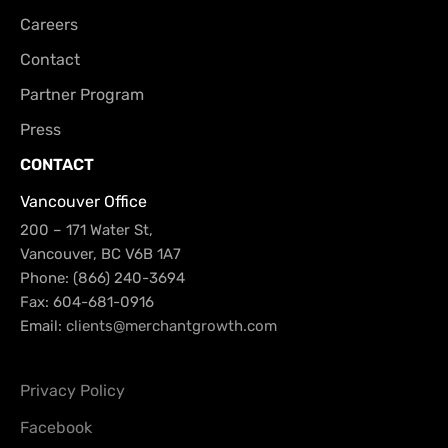
Careers
Contact
Partner Program
Press
CONTACT
Vancouver Office
200 – 171 Water St,
Vancouver, BC V6B 1A7
Phone: (866) 240-3694
Fax: 604-681-0916
Email:
clients@merchantgrowth.com
Privacy Policy
Facebook