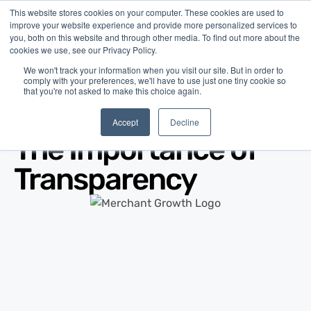
This website stores cookies on your computer. These cookies are used to
improve your website experience and provide more personalized services to
you, both on this website and through other media. To find out more about the
cookies we use, see our Privacy Policy.
We won't track your information when you visit our site. But in order to
comply with your preferences, we'll have to use just one tiny cookie so
that you're not asked to make this choice again.
Blog
/
Business Advice
/
Jul 31, 2010
Accept
Decline
The Importance of
Transparency