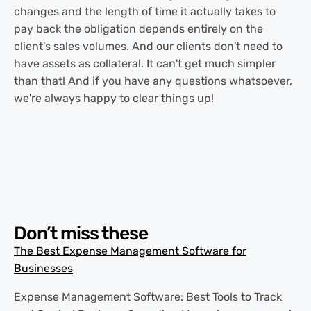
changes and the length of time it actually takes to
pay back the obligation depends entirely on the
client's sales volumes. And our clients don't need to
have assets as collateral. It can't get much simpler
than that! And if you have any questions whatsoever,
we're always happy to clear things up!
Don’t miss these
The Best Expense Management Software for
Businesses
Expense Management Software: Best Tools to Track