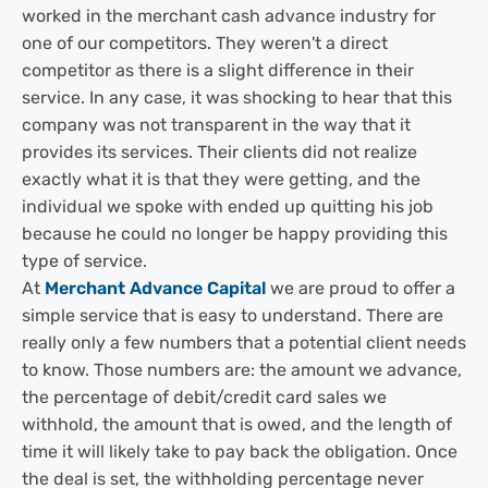
worked in the merchant cash advance industry for
one of our competitors. They weren't a direct
competitor as there is a slight difference in their
service. In any case, it was shocking to hear that this
company was not transparent in the way that it
provides its services. Their clients did not realize
exactly what it is that they were getting, and the
individual we spoke with ended up quitting his job
because he could no longer be happy providing this
type of service.
At
Merchant Advance Capital
we are proud to offer a
simple service that is easy to understand. There are
really only a few numbers that a potential client needs
to know. Those numbers are: the amount we advance,
the percentage of debit/credit card sales we
withhold, the amount that is owed, and the length of
time it will likely take to pay back the obligation. Once
the deal is set, the withholding percentage never