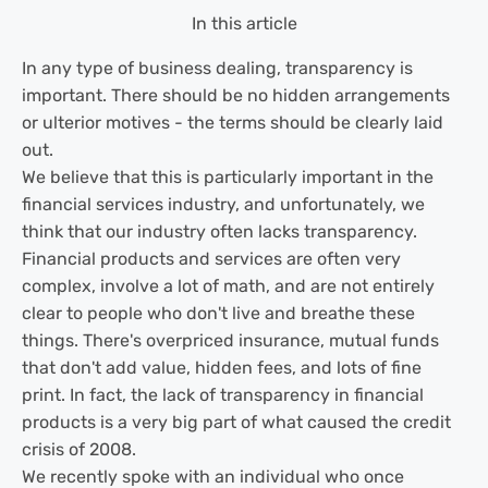
In this article
In any type of business dealing, transparency is
important. There should be no hidden arrangements
or ulterior motives - the terms should be clearly laid
out.
We believe that this is particularly important in the
financial services industry, and unfortunately, we
think that our industry often lacks transparency.
Financial products and services are often very
complex, involve a lot of math, and are not entirely
clear to people who don't live and breathe these
things. There's overpriced insurance, mutual funds
that don't add value, hidden fees, and lots of fine
print. In fact, the lack of transparency in financial
products is a very big part of what caused the credit
crisis of 2008.
We recently spoke with an individual who once