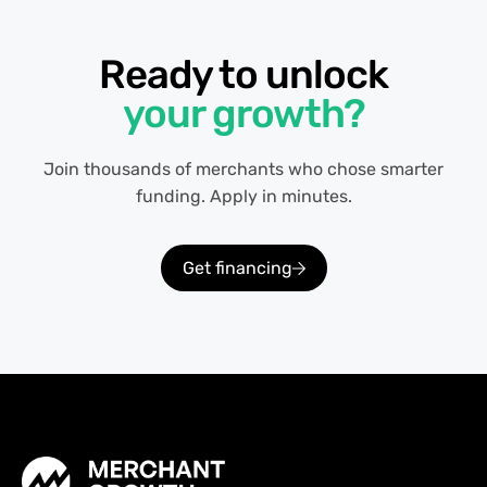
Ready to unlock
your growth?
Join thousands of merchants who chose smarter
funding. Apply in minutes.
Get financing