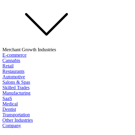
Merchant Growth Industries
E-commerce
Cannabis
Retail
Restaurants
Automotive
Salons & Spas
Skilled Trades
Manufacturing
SaaS
Medical
Dentist
Transportation
Other Industries
Company