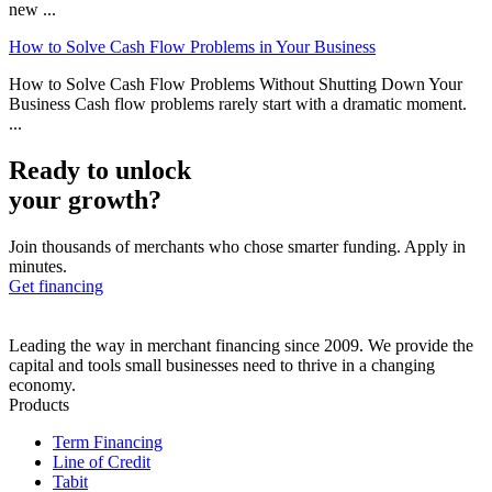
new ...
How to Solve Cash Flow Problems in Your Business
How to Solve Cash Flow Problems Without Shutting Down Your
Business Cash flow problems rarely start with a dramatic moment.
...
Ready to unlock
your growth?
Join thousands of merchants who chose smarter funding. Apply in
minutes.
Get financing
Leading the way in merchant financing since 2009. We provide the
capital and tools small businesses need to thrive in a changing
economy.
Products
Term Financing
Line of Credit
Tabit