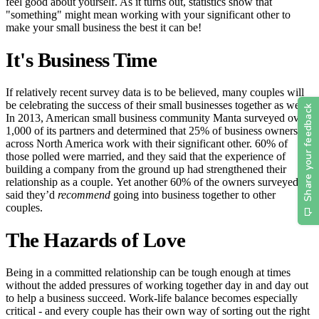
feel good about yourself. As it turns out, statistics show that
"something" might mean working with your significant other to
make your small business the best it can be!
It's Business Time
If relatively recent survey data is to be believed, many couples will
be celebrating the success of their small businesses together as well.
In 2013, American small business community Manta surveyed over
1,000 of its partners and determined that 25% of business owners
across North America work with their significant other. 60% of
those polled were married, and they said that the experience of
building a company from the ground up had strengthened their
relationship as a couple. Yet another 60% of the owners surveyed
said they’d
recommend
going into business together to other
couples.
The Hazards of Love
Being in a committed relationship can be tough enough at times
without the added pressures of working together day in and day out
to help a business succeed. Work-life balance becomes especially
critical - and every couple has their own way of sorting out the right