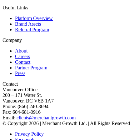
Useful Links
Platform Overview
Brand Assets
Referral Program
Company
About
Careers
Contact
Partner Program
Press
Contact
Vancouver Office
200 – 171 Water St,
Vancouver, BC V6B 1A7
Phone: (866) 240-3694
Fax: 604-681-0916
Email:
clients@merchantgrowth.com
© Copyright 2026 | Merchant Growth Ltd. | All Rights Reserved
Privacy Policy
Facebook