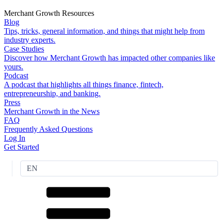
Merchant Growth Resources
Blog
Tips, tricks, general information, and things that might help from
industry experts.
Case Studies
Discover how Merchant Growth has impacted other companies like
yours.
Podcast
A podcast that highlights all things finance, fintech,
entrepreneurship, and banking.
Press
Merchant Growth in the News
FAQ
Frequently Asked Questions
Log In
Get Started
EN