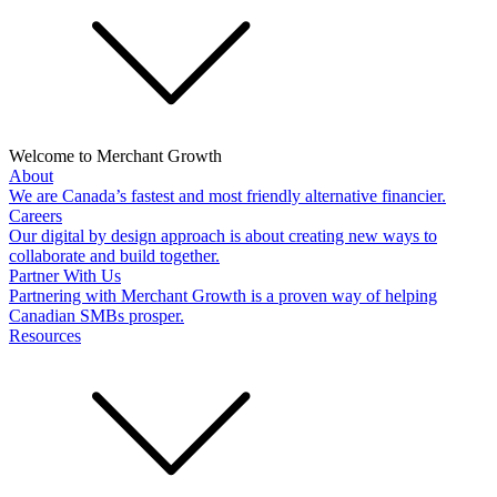
Welcome to Merchant Growth
About
We are Canada’s fastest and most friendly alternative financier.
Careers
Our digital by design approach is about creating new ways to
collaborate and build together.
Partner With Us
Partnering with Merchant Growth is a proven way of helping
Canadian SMBs prosper.
Resources