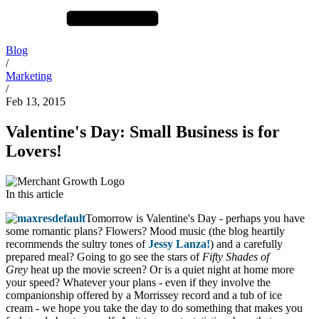
Blog
/
Marketing
/
Feb 13, 2015
Valentine's Day: Small Business is for
Lovers!
In this article
Tomorrow is Valentine's Day - perhaps you have
some romantic plans? Flowers? Mood music (the blog heartily
recommends the sultry tones of
Jessy Lanza!
) and a carefully
prepared meal? Going to go see the stars of
Fifty Shades of
Grey
heat up the movie screen? Or is a quiet night at home more
your speed? Whatever your plans - even if they involve the
companionship offered by a Morrissey record and a tub of ice
cream - we hope you take the day to do something that makes you