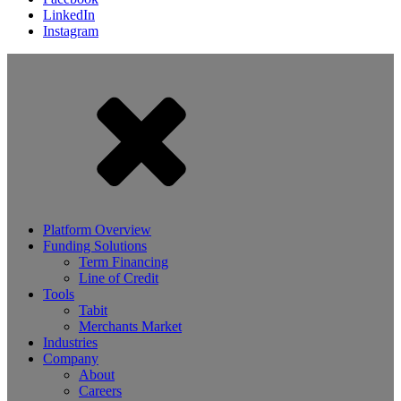
LinkedIn
Instagram
Platform Overview
Funding Solutions
Term Financing
Line of Credit
Tools
Tabit
Merchants Market
Industries
Company
About
Careers