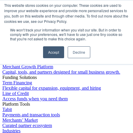
This website stores cookies on your computer. These cookies are used to
Platform
improve your website experience and provide more personalized services to
you, both on this website and through other media. To find out more about the
cookies we use, see our Privacy Policy.
We won't track your information when you visit our site. But in order to
comply with your preferences, we'll have to use just one tiny cookie so
that you're not asked to make this choice again.
Accept
Decline
Platform Overview
Merchant Growth Platform
Capital, tools, and partners designed for small business growth.
Funding Solutions
Term Financing
Flexible capital for expansion, equipment, and hiring
Line of Credit
Access funds when you need them
Platform Tools
Tabit
Payments and transaction tools
Merchants’ Market
Curated partner ecosystem
Industries