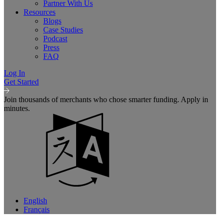
Partner With Us
Resources
Blogs
Case Studies
Podcast
Press
FAQ
Log In
Get Started
Join thousands of merchants who chose smarter funding. Apply in
minutes.
English
Français