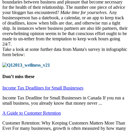
boundaries between business and pleasure that become necessary
for the health of their relationship. The number one piece of advice
your blogger has encountered?
M
ake time for yourselves.
Any
businessperson has a datebook, a calendar, or an app to keep track
of deadlines, know when bills are due, and otherwise run a tight
ship. In instances where business partners are also life partners, their
overwhelming opinion seems to be that conscious effort ought to be
made to un-tether from the temptation to keep work hours going
24/7.
Take a look at some further data from Manta's survey in infographic
form below:
Don’t miss these
Income Tax Deadlines for Small Businesses
Income Tax Deadline for Small Businesses in Canada If you run a
small business, you already know that money never ...
A Guide to Customer Retention
Customer Retention: Why Keeping Customers Matters More Than
Ever For many businesses, growth is often measured by how many