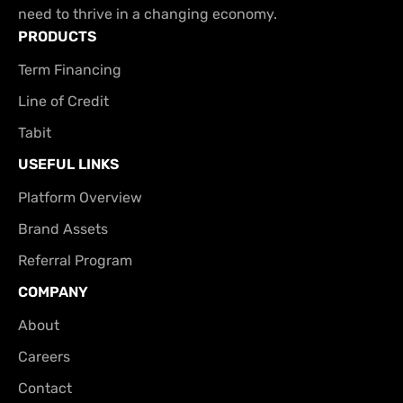
need to thrive in a changing economy.
PRODUCTS
Term Financing
Line of Credit
Tabit
USEFUL LINKS
Platform Overview
Brand Assets
Referral Program
COMPANY
About
Careers
Contact