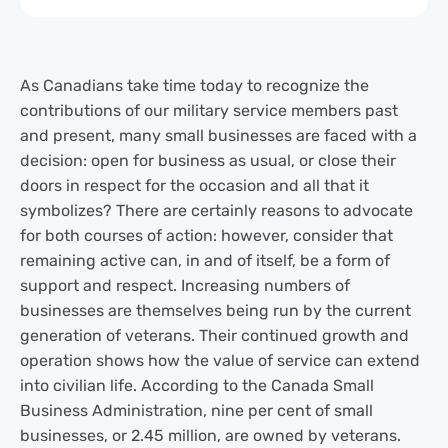
As Canadians take time today to recognize the
contributions of our military service members past
and present, many small businesses are faced with a
decision: open for business as usual, or close their
doors in respect for the occasion and all that it
symbolizes? There are certainly reasons to advocate
for both courses of action: however, consider that
remaining active can, in and of itself, be a form of
support and respect. Increasing numbers of
businesses are themselves being run by the current
generation of veterans. Their continued growth and
operation shows how the value of service can extend
into civilian life. According to the Canada Small
Business Administration, nine per cent of small
businesses, or 2.45 million, are owned by veterans.