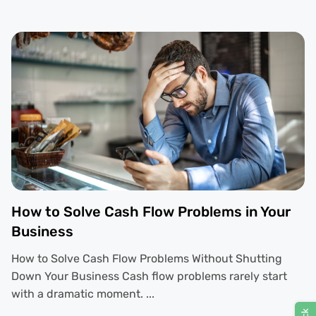
How to Solve Cash Flow Problems in Your
Business
How to Solve Cash Flow Problems Without Shutting
Down Your Business Cash flow problems rarely start
with a dramatic moment. ...