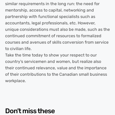
similar requirements in the long run: the need for
mentorship, access to capital, networking and
partnership with functional specialists such as
accountants, legal professionals, etc. However,
unique considerations must also be made, such as the
continued commitment of resources to formalized
courses and avenues of skills conversion from service
to civilian life.
Take the time today to show your respect to our
country's servicemen and women, but realize also
their continued relevance, value and the importance
of their contributions to the Canadian small business
workplace.
Don’t miss these