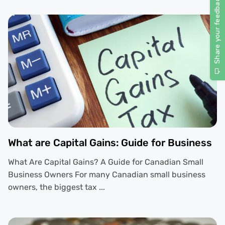
What are Capital Gains: Guide for Business
What Are Capital Gains? A Guide for Canadian Small
Business Owners For many Canadian small business
owners, the biggest tax ...