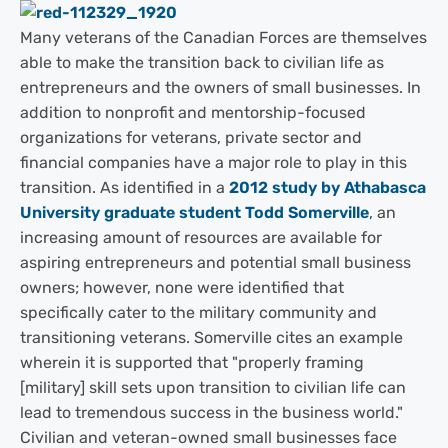
Many veterans of the Canadian Forces are themselves
able to make the transition back to civilian life as
entrepreneurs and the owners of small businesses. In
addition to nonprofit and mentorship-focused
organizations for veterans, private sector and
financial companies have a major role to play in this
transition. As identified in a
2012 study by Athabasca
University graduate student Todd Somerville
, an
increasing amount of resources are available for
aspiring entrepreneurs and potential small business
owners; however, none were identified that
specifically cater to the military community and
transitioning veterans. Somerville cites an example
wherein it is supported that "properly framing
[military] skill sets upon transition to civilian life can
lead to tremendous success in the business world."
Civilian and veteran-owned small businesses face