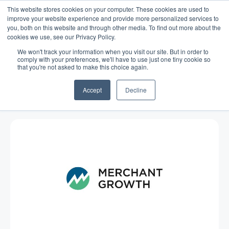
This website stores cookies on your computer. These cookies are used to
improve your website experience and provide more personalized services to
you, both on this website and through other media. To find out more about the
cookies we use, see our Privacy Policy.
We won't track your information when you visit our site. But in order to
comply with your preferences, we'll have to use just one tiny cookie so
that you're not asked to make this choice again.
Blog
/
Economy
/
Nov 11, 2015
Analyzing Small Business Growth
Accept
Decline
Among Canadian Veterans