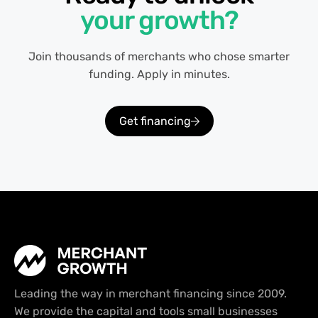
your growth?
Join thousands of merchants who chose smarter
funding. Apply in minutes.
Get financing
Leading the way in merchant financing since 2009.
We provide the capital and tools small businesses