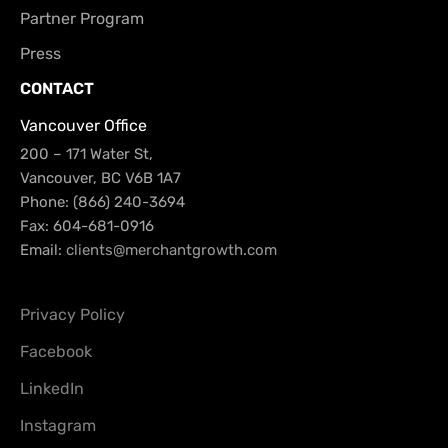
Partner Program
Press
CONTACT
Vancouver Office
200 – 171 Water St,
Vancouver, BC V6B 1A7
Phone: (866) 240-3694
Fax: 604-681-0916
Email:
clients@merchantgrowth.com
Privacy Policy
Facebook
LinkedIn
Instagram