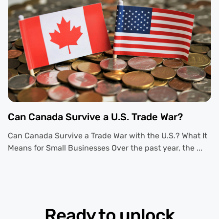
Can Canada Survive a U.S. Trade War?
Can Canada Survive a Trade War with the U.S.? What It
Means for Small Businesses Over the past year, the ...
Ready to unlock