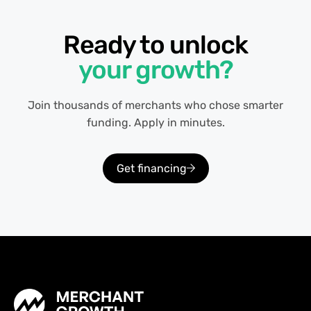
Ready to unlock
your growth?
Join thousands of merchants who chose smarter
funding. Apply in minutes.
Get financing