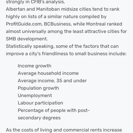
strongly in CFIB's analysis.
Albertan and Manitoban midsize cities tend to rank
highly on lists of a similar nature compiled by
ProfitGuide.com, BCBusiness, while Montreal ranked
almost universally among the least attractive cities for
SMB development.
Statistically speaking, some of the factors that can
improve a city's friendliness to small business include:
Income growth
Average household income
Average income, 35 and under
Population growth
Unemployment
Labour participation
Percentage of people with post-
secondary degrees
As the costs of living and commercial rents increase