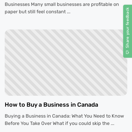
Businesses Many small businesses are profitable on
paper but still feel constant ...
How to Buy a Business in Canada
Buying a Business in Canada: What You Need to Know
Before You Take Over What if you could skip the ...