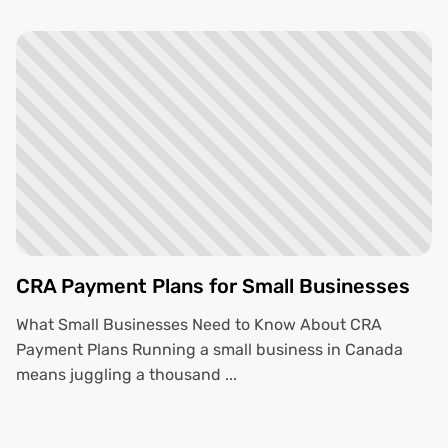
CRA Payment Plans for Small Businesses
What Small Businesses Need to Know About CRA
Payment Plans Running a small business in Canada
means juggling a thousand ...