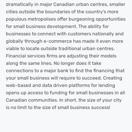
dramatically in major Canadian urban centres, smaller
cities outside the boundaries of the country's more
populous metropolises offer burgeoning opportunities
for small business development. The ability for
businesses to connect with customers nationally and
globally through e-commerce has made it even more
viable to locate outside traditional urban centres.
Financial services firms are adjusting their models
along the same lines. No longer does it take
connections to a major bank to find the financing that
your small business will require to succeed. Creating
web-based and data driven platforms for lending
opens up access to funding for small businesses in all
Canadian communities. In short, the size of your city
is no limit to the size of small business success!