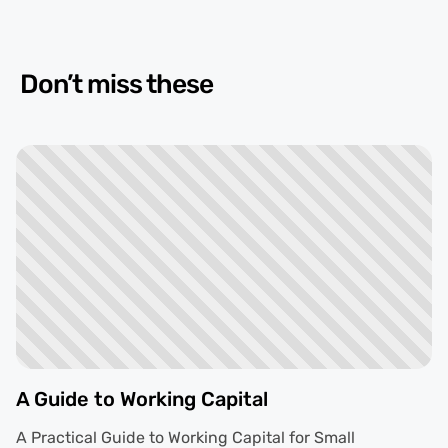
Don’t miss these
A Guide to Working Capital
A Practical Guide to Working Capital for Small