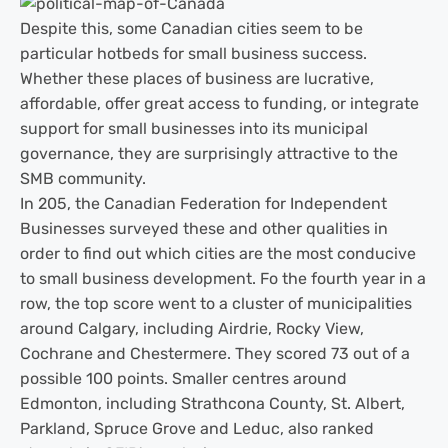
Despite this, some Canadian cities seem to be
particular hotbeds for small business success.
Whether these places of business are lucrative,
affordable, offer great access to funding, or integrate
support for small businesses into its municipal
governance, they are surprisingly attractive to the
SMB community.
In 205, the Canadian Federation for Independent
Businesses surveyed these and other qualities in
order to find out which cities are the most conducive
to small business development. Fo the fourth year in a
row, the top score went to a cluster of municipalities
around Calgary, including Airdrie, Rocky View,
Cochrane and Chestermere. They scored 73 out of a
possible 100 points. Smaller centres around
Edmonton, including Strathcona County, St. Albert,
Parkland, Spruce Grove and Leduc, also ranked