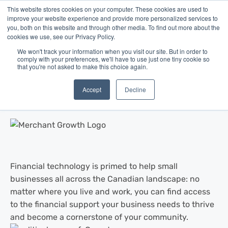
This website stores cookies on your computer. These cookies are used to
improve your website experience and provide more personalized services to
you, both on this website and through other media. To find out more about the
cookies we use, see our Privacy Policy.
We won't track your information when you visit our site. But in order to
comply with your preferences, we'll have to use just one tiny cookie so
that you're not asked to make this choice again.
Blog
/
Business Advice
/
Aug 22, 2016
What is the Best Canadian City for
Accept
Decline
Small Business?
Financial technology is primed to help small
businesses all across the Canadian landscape: no
matter where you live and work, you can find access
to the financial support your business needs to thrive
and become a cornerstone of your community.