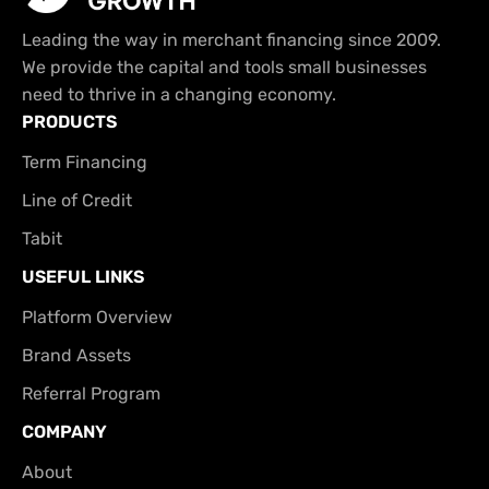
Leading the way in merchant financing since 2009.
We provide the capital and tools small businesses
need to thrive in a changing economy.
PRODUCTS
Term Financing
Line of Credit
Tabit
USEFUL LINKS
Platform Overview
Brand Assets
Referral Program
COMPANY
About