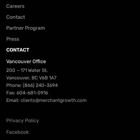
Careers
Contact
Partner Program
Press
CONTACT
Vancouver Office
200 – 171 Water St,
Vancouver, BC V6B 1A7
Phone: (866) 240-3694
Fax: 604-681-0916
Email:
clients@merchantgrowth.com
Privacy Policy
Facebook