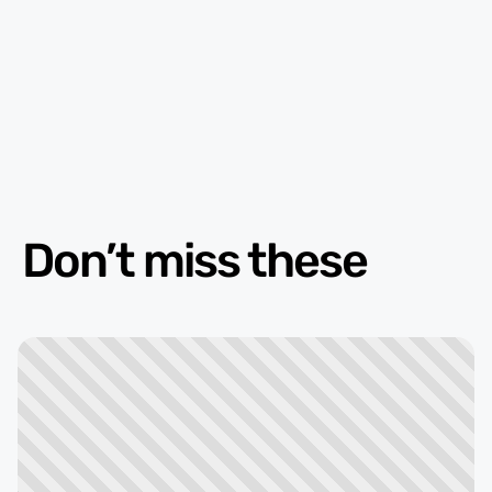
Don’t miss these