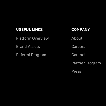
USEFUL LINKS
COMPANY
Platform Overview
About
Brand Assets
Careers
Referral Program
Contact
Partner Program
Press