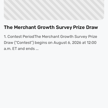
The Merchant Growth Survey Prize Draw
1. Contest PeriodThe Merchant Growth Survey Prize
Draw (“Contest”) begins on August 6, 2026 at 12:00
a.m. ET and ends ...