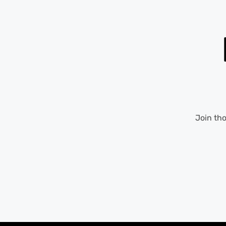
Join th