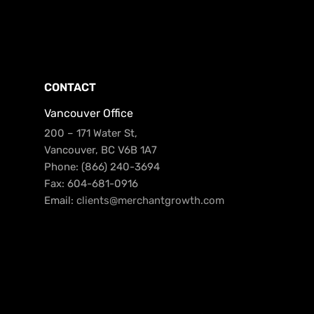
CONTACT
Vancouver Office
200 – 171 Water St,
Vancouver, BC V6B 1A7
Phone: (866) 240-3694
Fax: 604-681-0916
Email:
clients@merchantgrowth.com