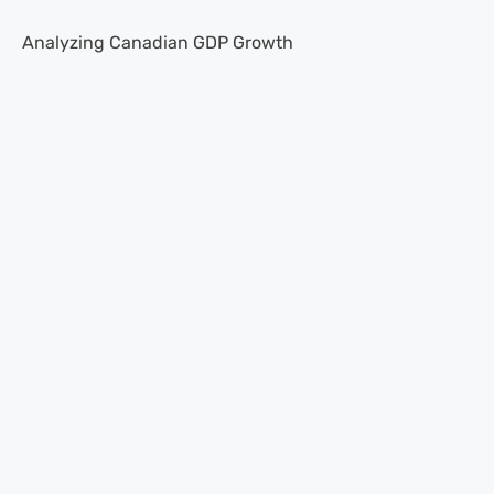
Analyzing Canadian GDP Growth