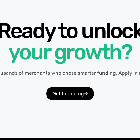
Ready to unloc
your growth?
ousands of merchants who chose smarter funding. Apply in 
Get financing