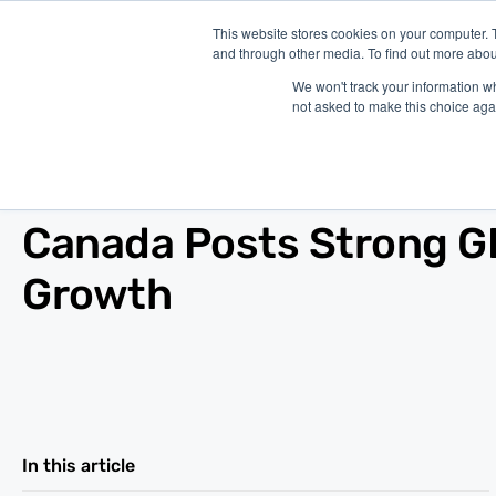
This website stores cookies on your computer. 
and through other media. To find out more abou
P
We won't track your information whe
not asked to make this choice aga
Blog
/
Other
/
Jun 01, 2010
Canada Posts Strong 
Growth
In this article