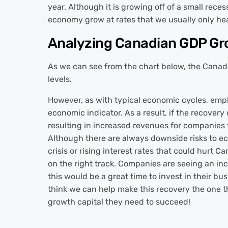
year. Although it is growing off of a small reces
economy grow at rates that we usually only he
Analyzing Canadian GDP G
As we can see from the chart below, the Canad
levels.
However, as with typical economic cycles, emplo
economic indicator. As a result, if the recover
resulting in increased revenues for companies
Although there are always downside risks to ec
crisis or rising interest rates that could hurt 
on the right track. Companies are seeing an in
this would be a great time to invest in their bus
think we can help make this recovery the one th
growth capital they need to succeed!