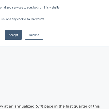
nalized services to you, both on this website
Log In
Get Started
EN
just one tiny cookie so that you're
Accept
Decline
at an annualized 6.1% pace in the first quarter of this