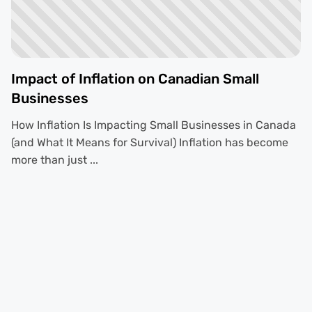
Impact of Inflation on Canadian Small
Businesses
How Inflation Is Impacting Small Businesses in Canada
(and What It Means for Survival) Inflation has become
more than just ...