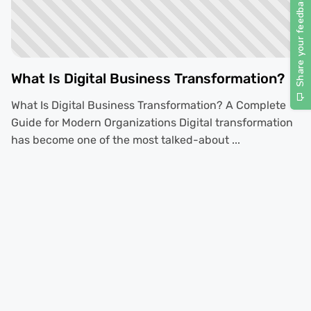
What Is Digital Business Transformation?
What Is Digital Business Transformation? A Complete
Guide for Modern Organizations Digital transformation
has become one of the most talked-about ...