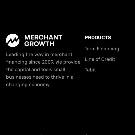
PRODUCTS
Term Financing
Leading the way in merchant
Line of Credit
financing since 2009. We provide
the capital and tools small
Tabit
businesses need to thrive in a
changing economy.