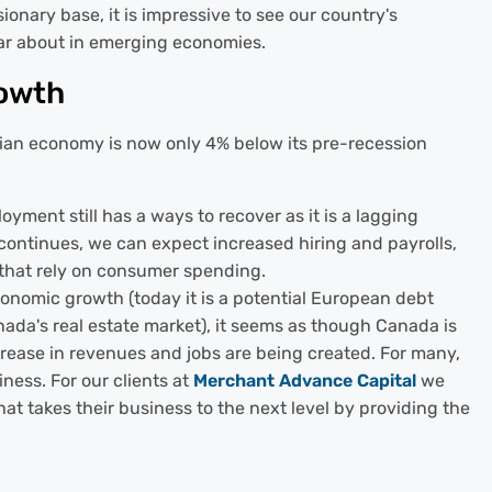
sionary base, it is impressive to see our country's
ar about in emerging economies.
rowth
ian economy is now only 4% below its pre-recession
yment still has a ways to recover as it is a lagging
y continues, we can expect increased hiring and payrolls,
 that rely on consumer spending.
onomic growth (today it is a potential European debt
Canada's real estate market), it seems as though Canada is
crease in revenues and jobs are being created. For many,
iness. For our clients at
Merchant Advance Capital
we
at takes their business to the next level by providing the