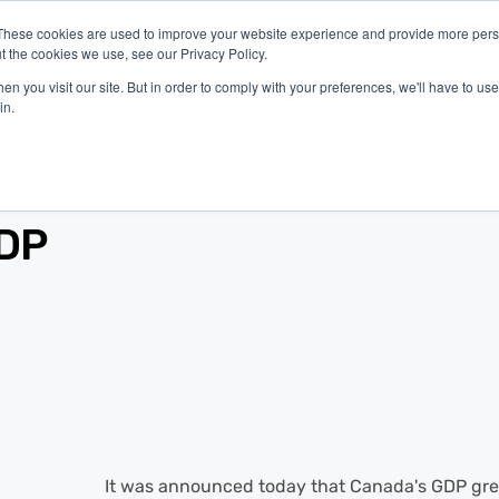
These cookies are used to improve your website experience and provide more perso
t the cookies we use, see our Privacy Policy.
latform
Industries
Company
Resources
n you visit our site. But in order to comply with your preferences, we'll have to use 
in.
GDP
It was announced today that Canada's GDP grew 