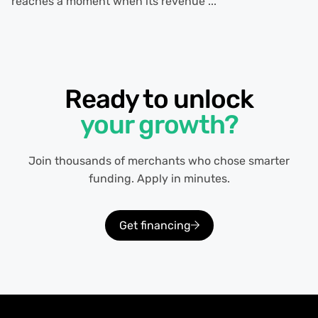
reaches a moment when its revenue ...
Ready to unlock
your growth?
Join thousands of merchants who chose smarter
funding. Apply in minutes.
Get financing