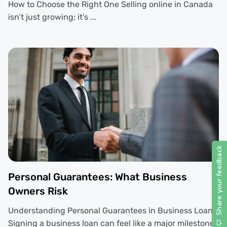
How to Choose the Right One Selling online in Canada
isn’t just growing; it’s ...
Personal Guarantees: What Business
Owners Risk
Understanding Personal Guarantees in Business Loans
Signing a business loan can feel like a major milestone.