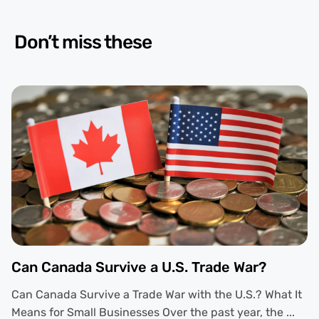
Don’t miss these
Can Canada Survive a U.S. Trade War?
Can Canada Survive a Trade War with the U.S.? What It
Means for Small Businesses Over the past year, the ...