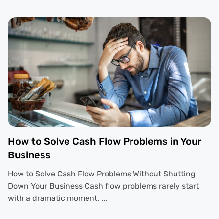
How to Solve Cash Flow Problems in Your
Business
How to Solve Cash Flow Problems Without Shutting
Down Your Business Cash flow problems rarely start
with a dramatic moment. ...