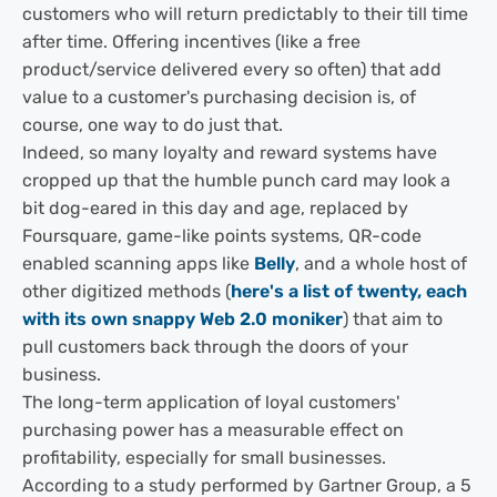
customers who will return predictably to their till time
after time. Offering incentives (like a free
product/service delivered every so often) that add
value to a customer's purchasing decision is, of
course, one way to do just that.
Indeed, so many loyalty and reward systems have
cropped up that the humble punch card may look a
bit dog-eared in this day and age, replaced by
Foursquare, game-like points systems, QR-code
enabled scanning apps like
Belly
, and a whole host of
other digitized methods (
here's a list of twenty, each
with its own snappy Web 2.0 moniker
) that aim to
pull customers back through the doors of your
business.
The long-term application of loyal customers'
purchasing power has a measurable effect on
profitability, especially for small businesses.
According to a study performed by Gartner Group, a 5