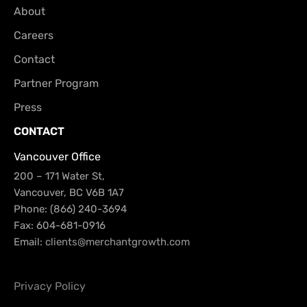
About
Careers
Contact
Partner Program
Press
CONTACT
Vancouver Office
200 – 171 Water St,
Vancouver, BC V6B 1A7
Phone: (866) 240-3694
Fax: 604-681-0916
Email:
clients@merchantgrowth.com
Privacy Policy