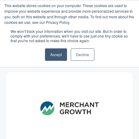
This website stores cookies on your computer. These cookies are used to
improve your website experience and provide more personalized services to
you, both on this website and through other media. To find out more about the
cookies we use, see our Privacy Policy.
We won't track your information when you visit our site. But in order to
comply with your preferences, we'll have to use just one tiny cookie so
that you're not asked to make this choice again.
Blog
/
Business Advice
/
Sep 17, 2014
Customer Loyalty and the Small
Accept
Decline
Business