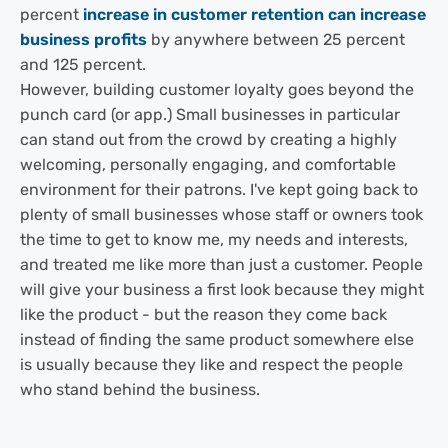
percent
increase in customer retention can increase
business profits
by anywhere between 25 percent
and 125 percent.
However, building customer loyalty goes beyond the
punch card (or app.) Small businesses in particular
can stand out from the crowd by creating a highly
welcoming, personally engaging, and comfortable
environment for their patrons. I've kept going back to
plenty of small businesses whose staff or owners took
the time to get to know me, my needs and interests,
and treated me like more than just a customer. People
will give your business a first look because they might
like the product - but the reason they come back
instead of finding the same product somewhere else
is usually because they like and respect the people
who stand behind the business.