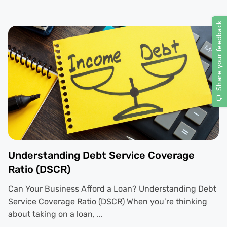
Understanding Debt Service Coverage
Ratio (DSCR)
Can Your Business Afford a Loan? Understanding Debt
Service Coverage Ratio (DSCR) When you’re thinking
about taking on a loan, ...