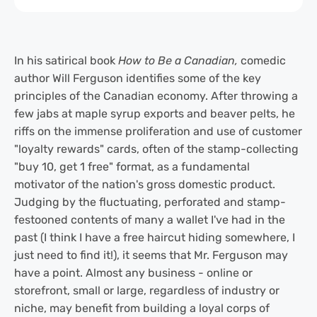
In his satirical book
How to Be a Canadian,
comedic
author Will Ferguson identifies some of the key
principles of the Canadian economy. After throwing a
few jabs at maple syrup exports and beaver pelts, he
riffs on the immense proliferation and use of customer
"loyalty rewards" cards, often of the stamp-collecting
"buy 10, get 1 free" format, as a fundamental
motivator of the nation's gross domestic product.
Judging by the fluctuating, perforated and stamp-
festooned contents of many a wallet I've had in the
past (I think I have a free haircut hiding somewhere, I
just need to find it!), it seems that Mr. Ferguson may
have a point. Almost any business - online or
storefront, small or large, regardless of industry or
niche, may benefit from building a loyal corps of