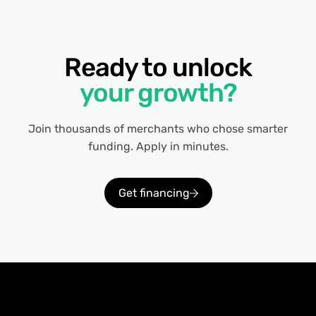
Ready to unlock
your growth?
Join thousands of merchants who chose smarter
funding. Apply in minutes.
Get financing