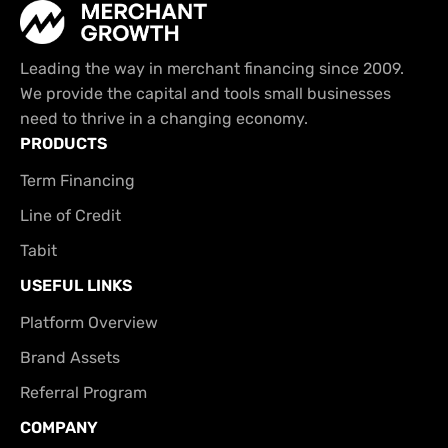
Leading the way in merchant financing since 2009.
We provide the capital and tools small businesses
need to thrive in a changing economy.
PRODUCTS
Term Financing
Line of Credit
Tabit
USEFUL LINKS
Platform Overview
Brand Assets
Referral Program
COMPANY