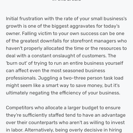
Initial frustration with the rate of your small business's
growth is one of the biggest aggravates for today's
owner. Falling victim to your own success can be one
of the greatest downfalls for storefront managers who
haven't properly allocated the time or the resources to
deal with a constant onslaught of customers. The
'burn out' of trying to run an entire business yourself
can affect even the most seasoned business
professionals. Juggling a two-three person task load
might seem like a smart way to save money, but it's
ultimately negating the efficiency of your business.
Competitors who allocate a larger budget to ensure
they're sufficiently staffed tend to have an advantage
over their counterparts who aren't as willing to invest
in labor. Alternatively, being overly decisive in hiring