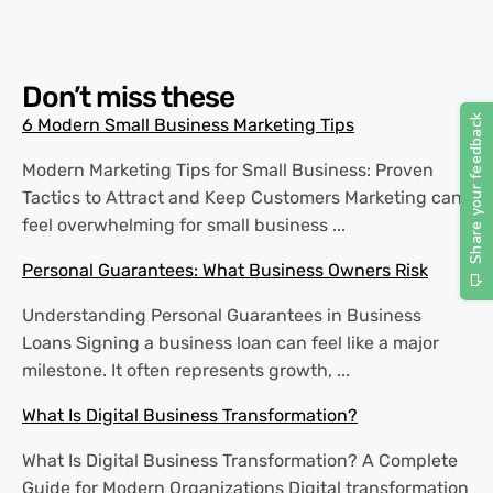
Don’t miss these
6 Modern Small Business Marketing Tips
Modern Marketing Tips for Small Business: Proven
Tactics to Attract and Keep Customers Marketing can
feel overwhelming for small business ...
Personal Guarantees: What Business Owners Risk
Understanding Personal Guarantees in Business
Loans Signing a business loan can feel like a major
milestone. It often represents growth, ...
What Is Digital Business Transformation?
What Is Digital Business Transformation? A Complete
Guide for Modern Organizations Digital transformation