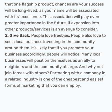
that one flagship product, chances are your success
will be long-lived, as your name will be associated
with its' excellence. This association will play even
greater importance in the future, if expansion into
other products/services is an avenue to consider.
2. Give Back.
People love freebies. People also love to
see a local business investing in the community
around them. It's likely that if you promote your
business accordingly, people will notice. Many local
businesses will position themselves as an ally to
neighbors and the community at large. And why not
join forces with others? Partnering with a company in
a related industry is one of the cheapest and easiest
forms of marketing that you can employ.