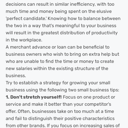
decisions can result in similar inefficiency, with too
much time and money being spent on the elusive
'perfect candidate.' Knowing how to balance between
the two in a way that's meaningful to your business
will result in the greatest distribution of productivity
in the workplace.
A merchant advance or loan can be beneficial to
business owners who wish to bring on extra help but
who are unable to find the time or money to create
new salaries within the existing structure of the
business.
Try to establish a strategy for growing your small
business using the following two small business tips:
1. Don't stretch yourself!
Focus on one product or
service and make it better than your competitor's
offer. Often, businesses take on too much at a time
and fail to distinguish their positive characteristics
from other brands. If you focus on increasing sales of