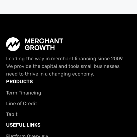
Leading the way in merchant financing since 2009.
We provide the capital and tools small businesses
need to thrive in a changing economy.
PRODUCTS
Term Financing
Line of Credit
Tabit
USEFUL LINKS
Platform Overview