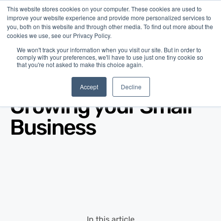
This website stores cookies on your computer. These cookies are used to
improve your website experience and provide more personalized services to
you, both on this website and through other media. To find out more about the
cookies we use, see our Privacy Policy.
We won't track your information when you visit our site. But in order to
comply with your preferences, we'll have to use just one tiny cookie so
that you're not asked to make this choice again.
Blog
/
Business Advice
/
Nov 26, 2013
Accept
Decline
Growing your Small
Business
In this article