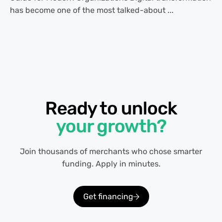
has become one of the most talked-about ...
Ready to unlock
your growth?
Join thousands of merchants who chose smarter
funding. Apply in minutes.
Get financing