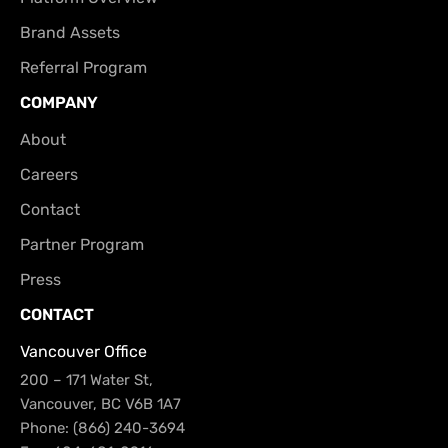
Brand Assets
Referral Program
COMPANY
About
Careers
Contact
Partner Program
Press
CONTACT
Vancouver Office
200 – 171 Water St,
Vancouver, BC V6B 1A7
Phone: (866) 240-3694