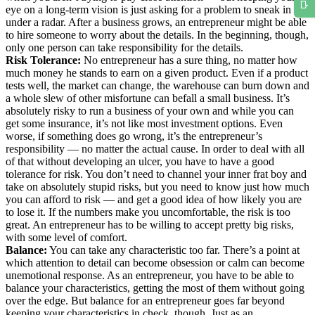
eye on a long-term vision is just asking for a problem to sneak in
under a radar. After a business grows, an entrepreneur might be able
to hire someone to worry about the details. In the beginning, though,
only one person can take responsibility for the details.
Risk Tolerance:
No entrepreneur has a sure thing, no matter how
much money he stands to earn on a given product. Even if a product
tests well, the market can change, the warehouse can burn down and
a whole slew of other misfortune can befall a small business. It’s
absolutely risky to run a business of your own and while you can
get some insurance, it’s not like most investment options. Even
worse, if something does go wrong, it’s the entrepreneur’s
responsibility — no matter the actual cause. In order to deal with all
of that without developing an ulcer, you have to have a good
tolerance for risk. You don’t need to channel your inner frat boy and
take on absolutely stupid risks, but you need to know just how much
you can afford to risk — and get a good idea of how likely you are
to lose it. If the numbers make you uncomfortable, the risk is too
great. An entrepreneur has to be willing to accept pretty big risks,
with some level of comfort.
Balance:
You can take any characteristic too far. There’s a point at
which attention to detail can become obsession or calm can become
unemotional response. As an entrepreneur, you have to be able to
balance your characteristics, getting the most of them without going
over the edge. But balance for an entrepreneur goes far beyond
keeping your characteristics in check, though. Just as an