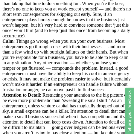
than taking that time to do something fun. When you’re the boss,
there’s no one to keep you at work except yourself — and there’s no
short-term consequences for skipping out early. Sure, if an
entrepreneur plays hooky enough he knows that the business just
won’t happen, but it’s very hard to convince someone that ‘just this
once’ won’t hurt (and to keep ‘just this once’ from becoming a daily
occurrence).
Calm
: Things go wrong when you run your own business. Most
entrepreneurs go through crises with their businesses — and more
than a few wind up with outright failures on their hands. But when
you’re responsible for a business, you have to be able to keep calm
in any situation. Any other reaction — whether you lose your
temper or get flustered — compounds the problem. Instead, a good
entrepreneur must have the ability to keep his cool in an emergency
or crisis. It may not make the problem easier to solve, but it certainly
won’t make it harder. If an entrepreneur can handle failure without
frustration or anger, he can move past it to find success.
Attention to Detail:
Restricting your attention to the big picture can
be even more problematic than ‘sweating the small stuff.’ As an
entrepreneur, unless venture capital has magically dropped out of the
sky, a small expense can be a killer. It’s attention to detail that can
make a small business successful when it has competition and it’s
attention to detail that can keep costs down. Attention to detail can
be difficult to maintain — going over ledgers can be tedious even
when you aren’t trying to pay close attention — but keeping your