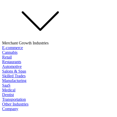
Merchant Growth Industries
E-commerce
Cannabis
Retail
Restaurants
Automotive
Salons & Spas
Skilled Trades
Manufacturing
SaaS
Medical
Dentist
Transportation
Other Industries
Company