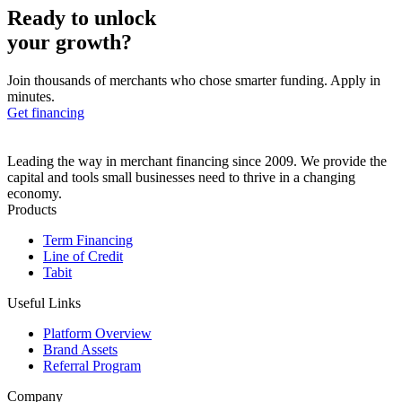
Ready to unlock
your growth?
Join thousands of merchants who chose smarter funding. Apply in
minutes.
Get financing
Leading the way in merchant financing since 2009. We provide the
capital and tools small businesses need to thrive in a changing
economy.
Products
Term Financing
Line of Credit
Tabit
Useful Links
Platform Overview
Brand Assets
Referral Program
Company