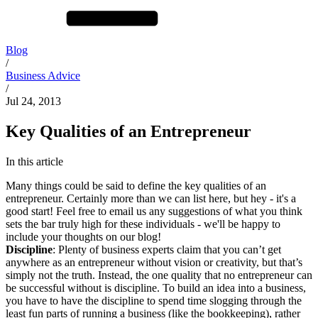
Blog
/
Business Advice
/
Jul 24, 2013
Key Qualities of an Entrepreneur
In this article
Many things could be said to define the key qualities of an
entrepreneur. Certainly more than we can list here, but hey - it's a
good start! Feel free to email us any suggestions of what you think
sets the bar truly high for these individuals - we'll be happy to
include your thoughts on our blog!
Discipline
: Plenty of business experts claim that you can’t get
anywhere as an entrepreneur without vision or creativity, but that’s
simply not the truth. Instead, the one quality that no entrepreneur can
be successful without is discipline. To build an idea into a business,
you have to have the discipline to spend time slogging through the
least fun parts of running a business (like the bookkeeping), rather