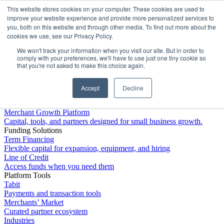
This website stores cookies on your computer. These cookies are used to
Platform
improve your website experience and provide more personalized services to
you, both on this website and through other media. To find out more about the
cookies we use, see our Privacy Policy.
We won't track your information when you visit our site. But in order to
comply with your preferences, we'll have to use just one tiny cookie so
that you're not asked to make this choice again.
Accept
Decline
Platform Overview
Merchant Growth Platform
Capital, tools, and partners designed for small business growth.
Funding Solutions
Term Financing
Flexible capital for expansion, equipment, and hiring
Line of Credit
Access funds when you need them
Platform Tools
Tabit
Payments and transaction tools
Merchants’ Market
Curated partner ecosystem
Industries