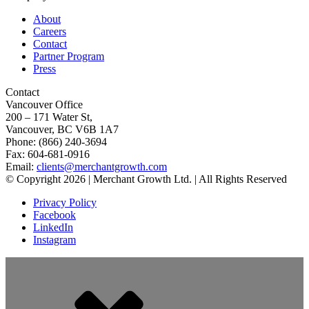
About
Careers
Contact
Partner Program
Press
Contact
Vancouver Office
200 – 171 Water St,
Vancouver, BC V6B 1A7
Phone: (866) 240-3694
Fax: 604-681-0916
Email:
clients@merchantgrowth.com
© Copyright 2026 | Merchant Growth Ltd. | All Rights Reserved
Privacy Policy
Facebook
LinkedIn
Instagram