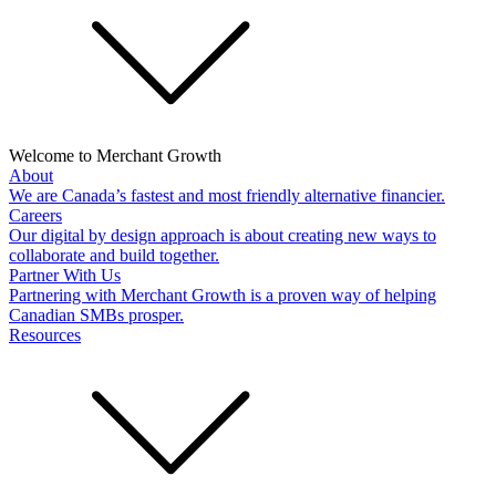
Welcome to Merchant Growth
About
We are Canada’s fastest and most friendly alternative financier.
Careers
Our digital by design approach is about creating new ways to
collaborate and build together.
Partner With Us
Partnering with Merchant Growth is a proven way of helping
Canadian SMBs prosper.
Resources