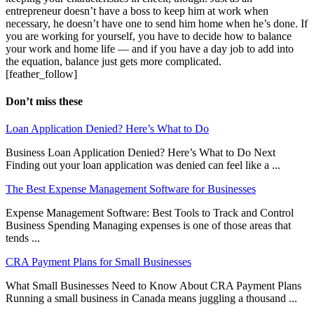
entrepreneur doesn’t have a boss to keep him at work when
necessary, he doesn’t have one to send him home when he’s done. If
you are working for yourself, you have to decide how to balance
your work and home life — and if you have a day job to add into
the equation, balance just gets more complicated.
[feather_follow]
Don’t miss these
Loan Application Denied? Here’s What to Do
Business Loan Application Denied? Here’s What to Do Next
Finding out your loan application was denied can feel like a ...
The Best Expense Management Software for Businesses
Expense Management Software: Best Tools to Track and Control
Business Spending Managing expenses is one of those areas that
tends ...
CRA Payment Plans for Small Businesses
What Small Businesses Need to Know About CRA Payment Plans
Running a small business in Canada means juggling a thousand ...