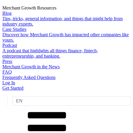
Merchant Growth Resources
Blog
Tips, tricks, general information, and things that might help from
industry experts.
Case Studies
Discover how Merchant Growth has impacted other companies like
yours.
Podcast
A podcast that highlights all things finance, fintech,
entrepreneurship, and banking.
Press
Merchant Growth in the News
FAQ
Frequently Asked Questions
Log In
Get Started
EN