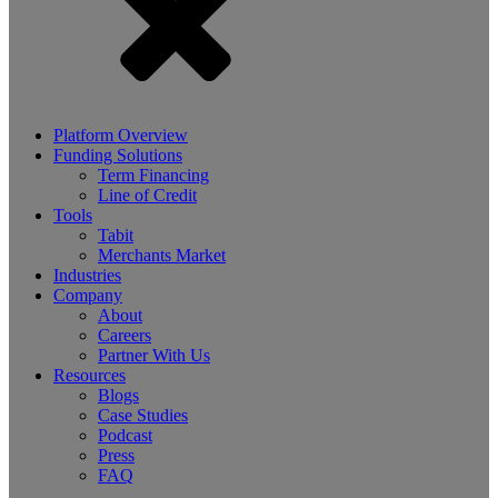
Platform Overview
Funding Solutions
Term Financing
Line of Credit
Tools
Tabit
Merchants Market
Industries
Company
About
Careers
Partner With Us
Resources
Blogs
Case Studies
Podcast
Press
FAQ