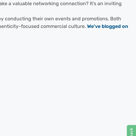
ke a valuable networking connection? It's an inviting
s by conducting their own events and promotions. Both
thenticity-focused commercial culture.
We've blogged on