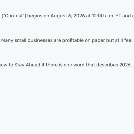
“Contest”) begins on August 6, 2026 at 12:00 a.m. ET and e
Many small businesses are profitable on paper but still feel 
 to Stay Ahead If there is one word that describes 2026, .