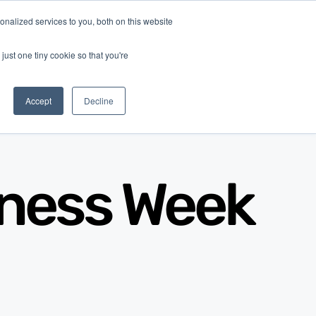
nalized services to you, both on this website
Log In
Get Started
EN
just one tiny cookie so that you're
Accept
Decline
iness Week