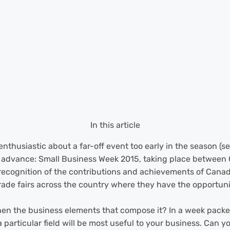
In this article
nthusiastic about a far-off event too early in the season (s
r in advance: Small Business Week 2015, taking place between
recognition of the contributions and achievements of Canad
ade fairs across the country where they have the opportunit
hen the business elements that compose it? In a week packed
particular field will be most useful to your business. Can y