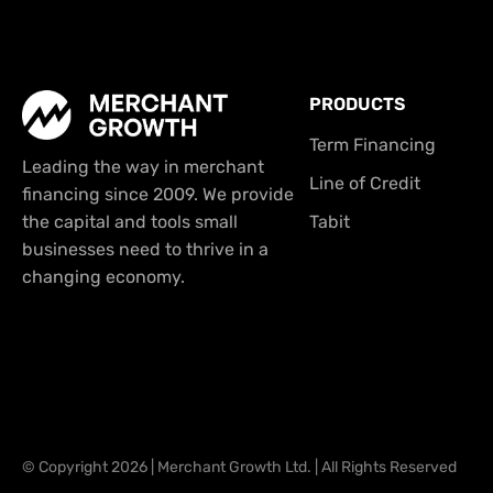
PRODUCTS
Term Financing
Leading the way in merchant
Line of Credit
financing since 2009. We provide
the capital and tools small
Tabit
businesses need to thrive in a
changing economy.
© Copyright 2026 | Merchant Growth Ltd. | All Rights Reserved