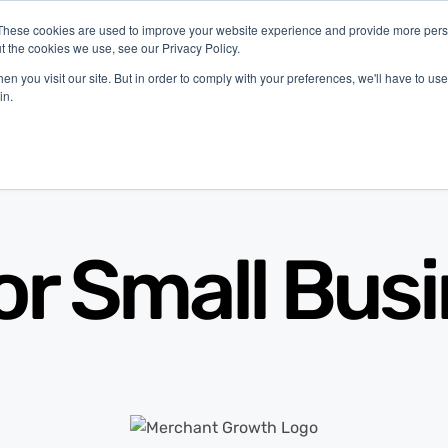
These cookies are used to improve your website experience and provide more perso
t the cookies we use, see our Privacy Policy.
ustries
Company
Resources
n you visit our site. But in order to comply with your preferences, we'll have to use 
in.
or Small Bus