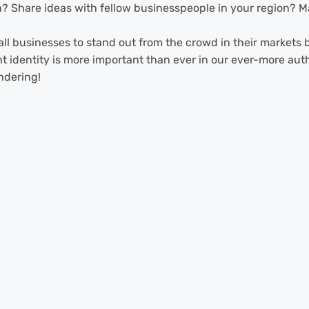
? Share ideas with fellow businesspeople in your region? Ma
mall businesses to stand out from the crowd in their market
nt identity is more important than ever in our ever-more au
ndering!