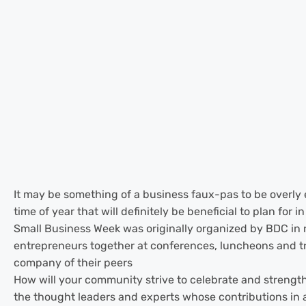
It may be something of a business faux-pas to be overly e
time of year that will definitely be beneficial to plan fo
Small Business Week was originally organized by BDC in 
entrepreneurs together at conferences, luncheons and tr
company of their peers
How will your community strive to celebrate and strengt
the thought leaders and experts whose contributions in a 