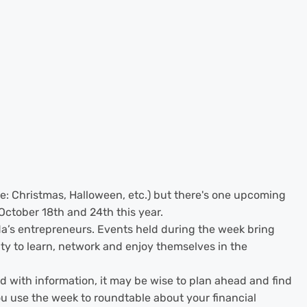
ee: Christmas, Halloween, etc.) but there's one upcoming
 October 18th and 24th this year.
a’s entrepreneurs. Events held during the week bring
y to learn, network and enjoy themselves in the
 with information, it may be wise to plan ahead and find
ou use the week to roundtable about your financial