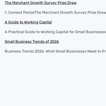
The Merchant Growth Survey Prize Draw
1. Contest PeriodThe Merchant Growth Survey Prize Draw (
A Guide to Working Capital
A Practical Guide to Working Capital for Small Businesses 
Small Business Trends of 2026
Business Trends 2026: What Small Businesses Need to Know