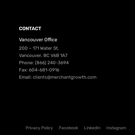
CONTACT
Vancouver Office
200 – 171 Water St,
Vancouver, BC V6B 1A7
Phone: (866) 240-3694
Fax: 604-681-0916
Email:
clients@merchantgrowth.com
Privacy Policy
Facebook
LinkedIn
Instagram