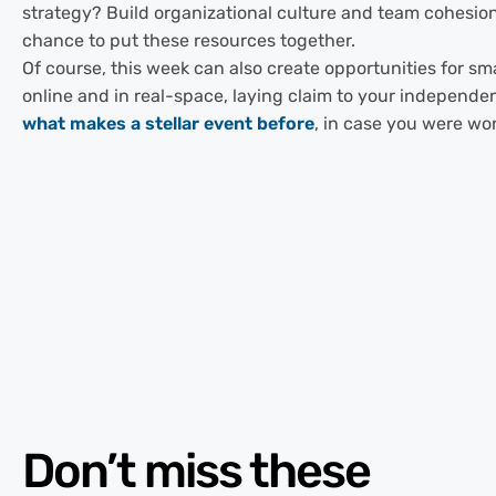
strategy? Build organizational culture and team cohesion
chance to put these resources together.
Of course, this week can also create opportunities for s
online and in real-space, laying claim to your independe
what makes a stellar event before
, in case you were wo
Don’t miss these