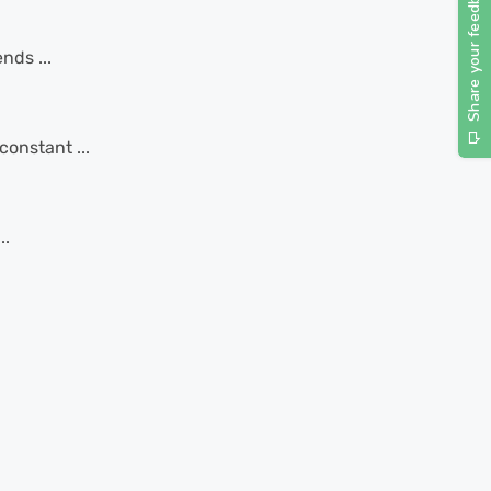
nds ...
constant ...
..