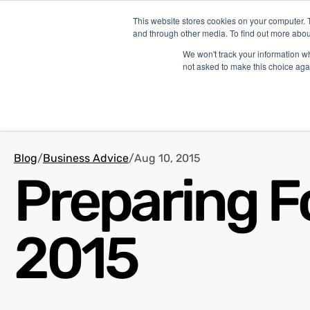
This website stores cookies on your computer. 
and through other media. To find out more abou
Platform
Ind
We won't track your information whe
not asked to make this choice aga
Blog
/
Business Advice
/
Aug 10, 2015
Preparing F
2015