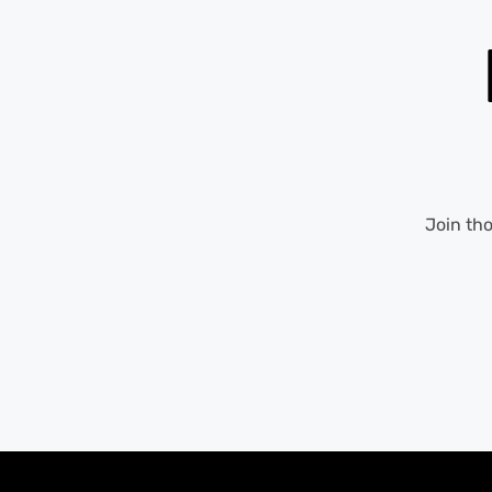
Join th