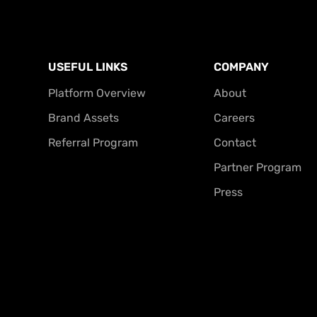
USEFUL LINKS
COMPANY
Platform Overview
About
Brand Assets
Careers
Referral Program
Contact
Partner Program
Press