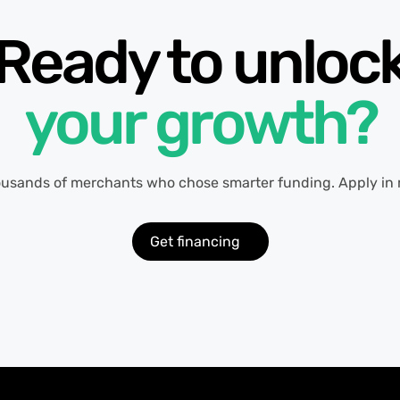
Ready to unloc
your growth?
ousands of merchants who chose smarter funding. Apply in 
Get financing