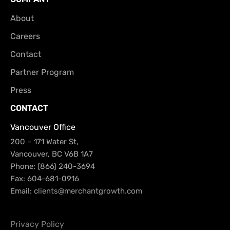
About
Careers
Contact
Partner Program
Press
CONTACT
Vancouver Office
200 – 171 Water St,
Vancouver, BC V6B 1A7
Phone: (866) 240-3694
Fax: 604-681-0916
Email:
clients@merchantgrowth.com
Privacy Policy