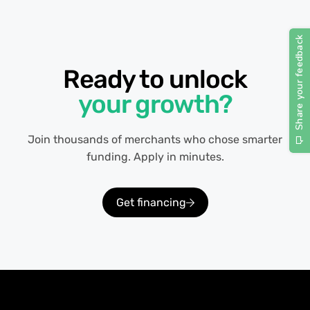
Ready to unlock
your growth?
Join thousands of merchants who chose smarter
funding. Apply in minutes.
Get financing