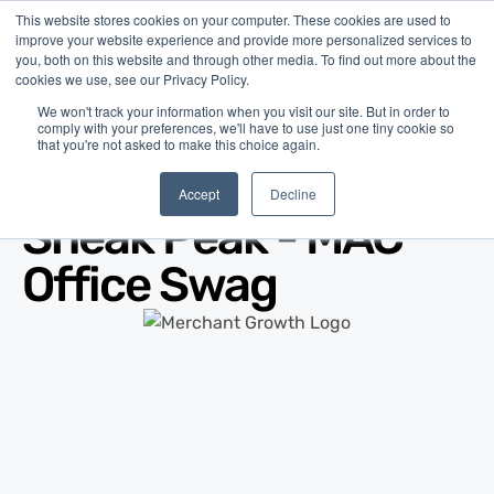
This website stores cookies on your computer. These cookies are used to
improve your website experience and provide more personalized services to
you, both on this website and through other media. To find out more about the
cookies we use, see our Privacy Policy.
We won't track your information when you visit our site. But in order to
comply with your preferences, we'll have to use just one tiny cookie so
that you're not asked to make this choice again.
Blog
/
Marketing
/
Oct 09, 2013
Accept
Decline
Sneak Peak - MAC
Office Swag