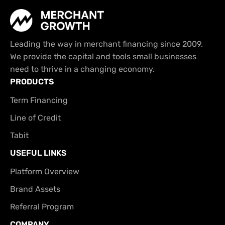
Leading the way in merchant financing since 2009.
We provide the capital and tools small businesses
need to thrive in a changing economy.
PRODUCTS
Term Financing
Line of Credit
Tabit
USEFUL LINKS
Platform Overview
Brand Assets
Referral Program
COMPANY