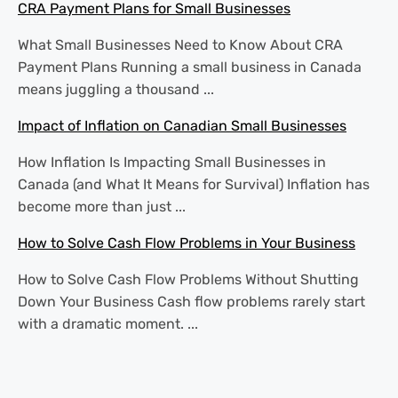
CRA Payment Plans for Small Businesses
What Small Businesses Need to Know About CRA
Payment Plans Running a small business in Canada
means juggling a thousand ...
Impact of Inflation on Canadian Small Businesses
How Inflation Is Impacting Small Businesses in
Canada (and What It Means for Survival) Inflation has
become more than just ...
How to Solve Cash Flow Problems in Your Business
How to Solve Cash Flow Problems Without Shutting
Down Your Business Cash flow problems rarely start
with a dramatic moment. ...