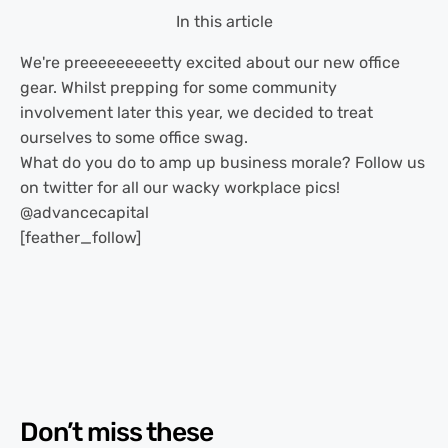
In this article
We're preeeeeeeeetty excited about our new office
gear. Whilst prepping for some community
involvement later this year, we decided to treat
ourselves to some office swag.
What do you do to amp up business morale? Follow us
on twitter for all our wacky workplace pics!
@advancecapital
[feather_follow]
Don’t miss these