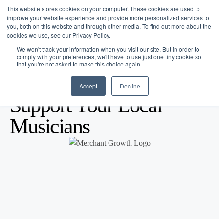
This website stores cookies on your computer. These cookies are used to
improve your website experience and provide more personalized services to
you, both on this website and through other media. To find out more about the
cookies we use, see our Privacy Policy.
We won't track your information when you visit our site. But in order to
comply with your preferences, we'll have to use just one tiny cookie so
that you're not asked to make this choice again.
Accept
Decline
Blog
/
Marketing
/
Sep 20, 2013
Support Your Local
Musicians