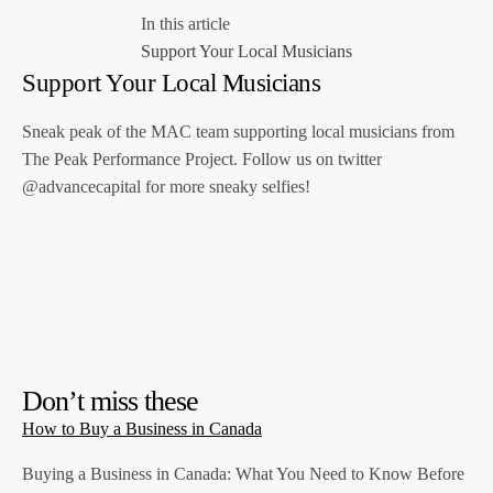
In this article
Support Your Local Musicians
Support Your Local Musicians
Sneak peak of the MAC team supporting local musicians from
The Peak Performance Project. Follow us on twitter
@advancecapital for more sneaky selfies!
Don’t miss these
How to Buy a Business in Canada
Buying a Business in Canada: What You Need to Know Before