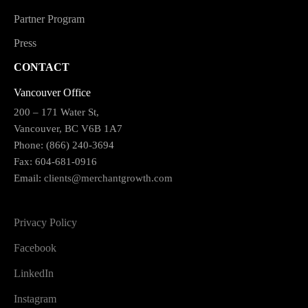
Partner Program
Press
CONTACT
Vancouver Office
200 – 171 Water St,
Vancouver, BC V6B 1A7
Phone: (866) 240-3694
Fax: 604-681-0916
Email:
clients@merchantgrowth.com
Privacy Policy
Facebook
LinkedIn
Instagram