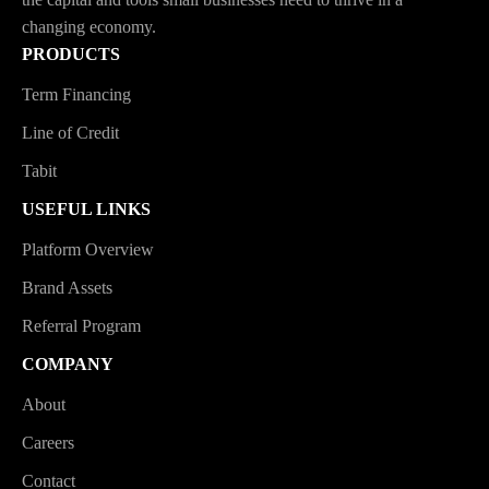
changing economy.
PRODUCTS
Term Financing
Line of Credit
Tabit
USEFUL LINKS
Platform Overview
Brand Assets
Referral Program
COMPANY
About
Careers
Contact