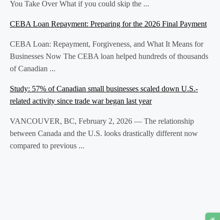
You Take Over What if you could skip the ...
CEBA Loan Repayment: Preparing for the 2026 Final Payment
CEBA Loan: Repayment, Forgiveness, and What It Means for
Businesses Now The CEBA loan helped hundreds of thousands
of Canadian ...
Study: 57% of Canadian small businesses scaled down U.S.-
related activity since trade war began last year
VANCOUVER, BC, February 2, 2026 — The relationship
between Canada and the U.S. looks drastically different now
compared to previous ...