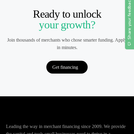
Ready to unlock
your growth?
Join thousands of merchants who chose smarter funding. Apply
in minutes.
Get financing
Leading the way in merchant financing since 2009. We provide
the capital and tools small businesses need to thrive in a