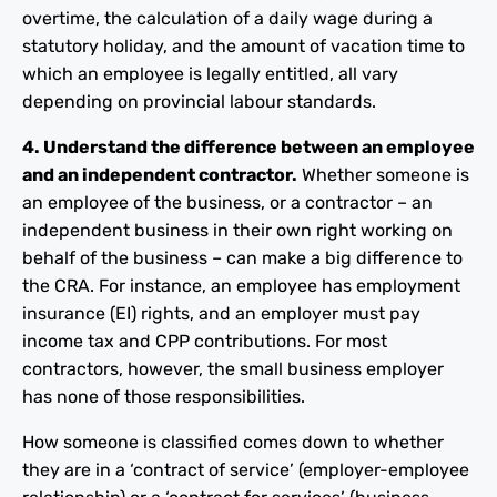
overtime, the calculation of a daily wage during a
statutory holiday, and the amount of vacation time to
which an employee is legally entitled, all vary
depending on provincial labour standards.
4. Understand the difference between an employee
and an independent contractor.
Whether someone is
an employee of the business, or a contractor – an
independent business in their own right working on
behalf of the business – can make a big difference to
the CRA. For instance, an employee has employment
insurance (EI) rights, and an employer must pay
income tax and CPP contributions. For most
contractors, however, the small business employer
has none of those responsibilities.
How someone is classified comes down to whether
they are in a ‘contract of service’ (employer-employee