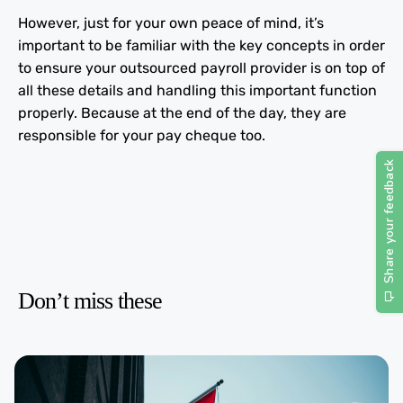
However, just for your own peace of mind, it’s
important to be familiar with the key concepts in order
to ensure your outsourced payroll provider is on top of
all these details and handling this important function
properly. Because at the end of the day, they are
responsible for your pay cheque too.
Don’t miss these