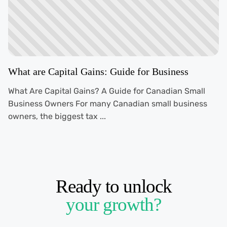
What are Capital Gains: Guide for Business
What Are Capital Gains? A Guide for Canadian Small
Business Owners For many Canadian small business
owners, the biggest tax ...
Ready to unlock
your growth?