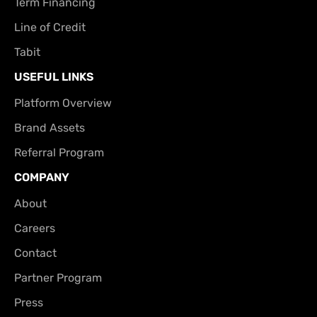
Term Financing
Line of Credit
Tabit
USEFUL LINKS
Platform Overview
Brand Assets
Referral Program
COMPANY
About
Careers
Contact
Partner Program
Press