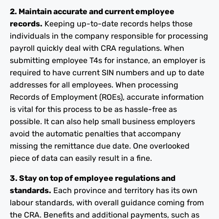
2. Maintain accurate and current employee
records.
Keeping up-to-date records helps those
individuals in the company responsible for processing
payroll quickly deal with CRA regulations. When
submitting employee T4s for instance, an employer is
required to have current SIN numbers and up to date
addresses for all employees. When processing
Records of Employment (ROEs), accurate information
is vital for this process to be as hassle-free as
possible. It can also help small business employers
avoid the automatic penalties that accompany
missing the remittance due date. One overlooked
piece of data can easily result in a fine.
3. Stay on top of employee regulations and
standards.
Each province and territory has its own
labour standards, with overall guidance coming from
the CRA. Benefits and additional payments, such as