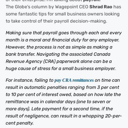
The Globe's column by Wagepoint CEO
Shrad Rao
has
some fantastic tips for small business owners looking
to take control of their payroll decision-making.
Making sure that payroll goes through each and every
month is a moral and financial duty for any employer.
However, the process is not as simple as making a
bank transfer. Navigating the associated Canada
Revenue Agency (CRA) paperwork alone can be a
huge cause of stress for a small business employer.
For instance, failing to
on time can
pay CRA remittances
result in automatic penalties ranging from 3 per cent
to 10 per cent of interest owed, based on how late the
remittance was in calendar days (one to seven or
more days). Late payment for a second time, if the
result of negligence, can result in a whopping 20-per-
cent penalty.