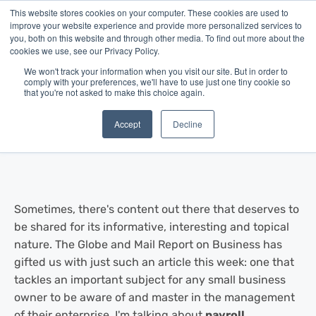
This website stores cookies on your computer. These cookies are used to
improve your website experience and provide more personalized services to
you, both on this website and through other media. To find out more about the
cookies we use, see our Privacy Policy.
We won't track your information when you visit our site. But in order to
comply with your preferences, we'll have to use just one tiny cookie so
that you're not asked to make this choice again.
Blog
/
Business Advice
/
Aug 27, 2014
Reblog: The Globe And Mail on Payroll
Accept
Decline
Sometimes, there's content out there that deserves to
be shared for its informative, interesting and topical
nature. The Globe and Mail Report on Business has
gifted us with just such an article this week: one that
tackles an important subject for any small business
owner to be aware of and master in the management
of their enterprise. I'm talking about
payroll.