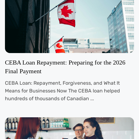
CEBA Loan Repayment: Preparing for the 2026
Final Payment
CEBA Loan: Repayment, Forgiveness, and What It
Means for Businesses Now The CEBA loan helped
hundreds of thousands of Canadian ...