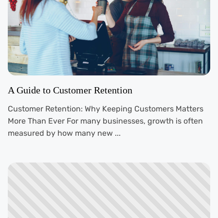
A Guide to Customer Retention
Customer Retention: Why Keeping Customers Matters
More Than Ever For many businesses, growth is often
measured by how many new ...