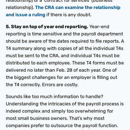
relationship) or a ‘contract for services’ (business
relationship).
The CRA can examine the relationship
and issue a ruling
if there is any doubt.
5. Stay on top of year end reporting.
Year-end
reporting is time sensitive and the payroll department
should be aware of the dates required to file reports. A
T4 summary along with copies of all the individual T4s
must be sent to the CRA, and individual T4s must be
distributed to each employee. These T4 forms must be
delivered no later than Feb. 28 of each year. One of
the biggest challenges for an employer is filling out
the T4 correctly. Errors are costly.
Sounds like too much information to handle?
Understanding the intricacies of the payroll process is
indeed complex and simply too overwhelming for
most small business owners. That’s why most
companies prefer to outsource the payroll function.