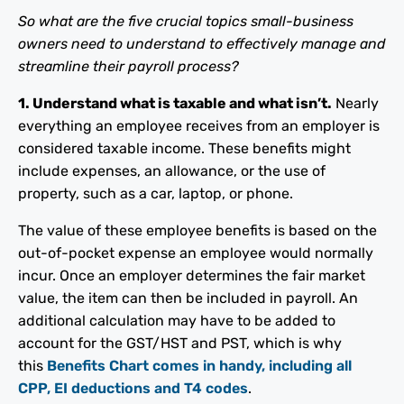
So what are the five crucial topics small-business
owners need to understand to effectively manage and
streamline their payroll process?
1. Understand what is taxable and what isn’t.
Nearly
everything an employee receives from an employer is
considered taxable income. These benefits might
include expenses, an allowance, or the use of
property, such as a car, laptop, or phone.
The value of these employee benefits is based on the
out-of-pocket expense an employee would normally
incur. Once an employer determines the fair market
value, the item can then be included in payroll. An
additional calculation may have to be added to
account for the GST/HST and PST, which is why
this
Benefits Chart comes in handy, including all
CPP, EI deductions and T4 codes
.