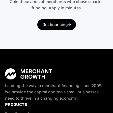
Join thousands of merchants who chose smarter
funding. Apply in minutes.
Get financing
Leading the way in merchant financing since 2009.
We provide the capital and tools small businesses
need to thrive in a changing economy.
PRODUCTS