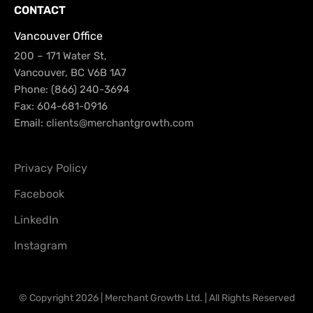
CONTACT
Vancouver Office
200 – 171 Water St,
Vancouver, BC V6B 1A7
Phone: (866) 240-3694
Fax: 604-681-0916
Email:
clients@merchantgrowth.com
Privacy Policy
Facebook
LinkedIn
Instagram
© Copyright 2026 | Merchant Growth Ltd. | All Rights Reserved