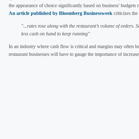
the appearance of choice significantly based on business' budgets 
An article published by Bloomberg Businessweek
criticizes th
"...rates rose along with the restaurant’s volume of orders. 
less cash on hand to keep running"
In an industry where cash flow is critical and margins may often be
restaurant businesses will have to gauge the importance of increase