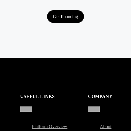
Get financing
USEFUL LINKS
COMPANY
Platform Overview
About