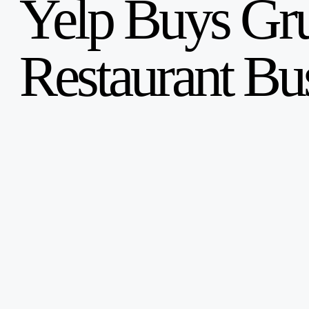
Yelp Buys Gr
English
Français
Restaurant Bu