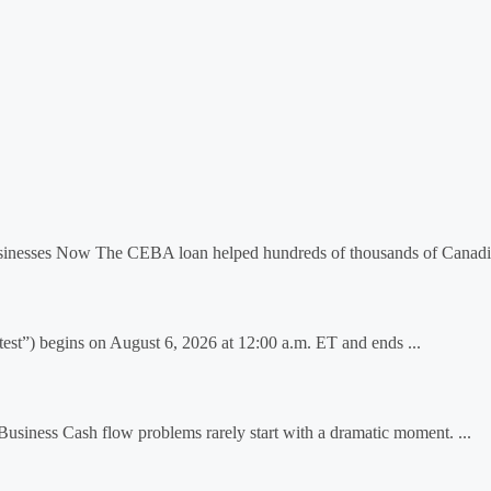
inesses Now The CEBA loan helped hundreds of thousands of Canadia
t”) begins on August 6, 2026 at 12:00 a.m. ET and ends ...
iness Cash flow problems rarely start with a dramatic moment. ...