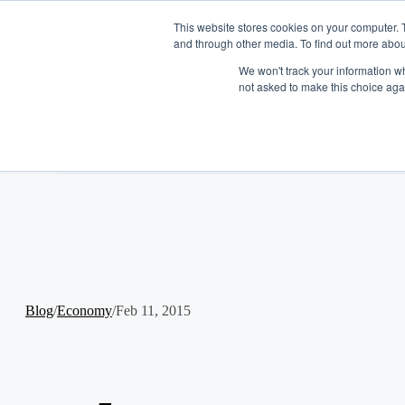
This website stores cookies on your computer. 
and through other media. To find out more abou
We won't track your information whe
not asked to make this choice aga
Log In
Get Started
Platform Overview
EN
Funding Solutions
Tools
Term Financing
Industries
Line of Credit
Tabit
Company
Merchants Market
Resources
About
Careers
Blogs
Partner With Us
Case Studies
Blog
/
Economy
/
Feb 11, 2015
Podcast
Press
FAQ