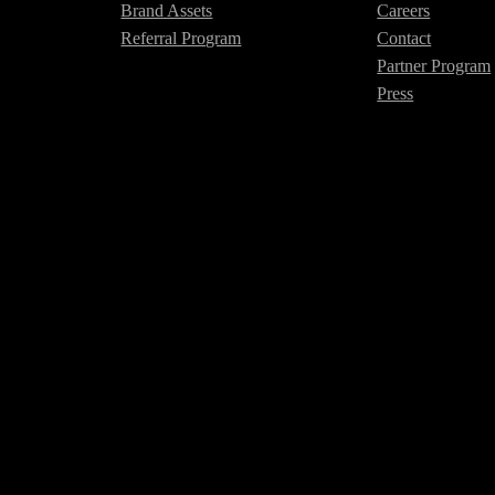
Brand Assets
Careers
Referral Program
Contact
Partner Program
Press