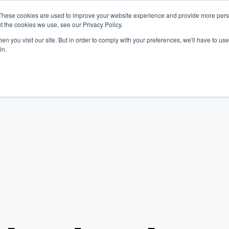
These cookies are used to improve your website experience and provide more perso
t the cookies we use, see our Privacy Policy.
Platform
Industries
Company
Resources
n you visit our site. But in order to comply with your preferences, we'll have to use 
in.
Log In
Get Started