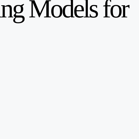
ng Models for