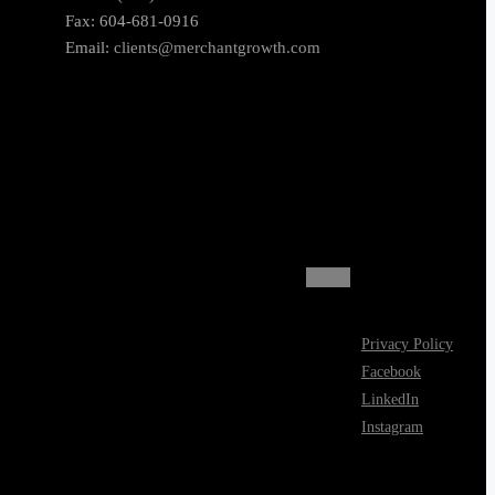
Fax: 604-681-0916
Email:
clients@merchantgrowth.com
Privacy Policy
Facebook
LinkedIn
Instagram