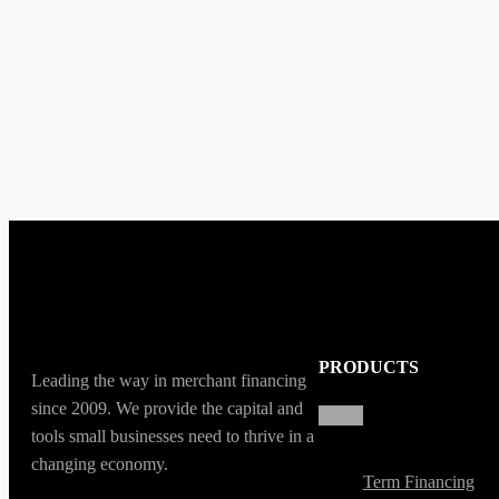
PRODUCTS
Leading the way in merchant financing
since 2009. We provide the capital and
tools small businesses need to thrive in a
changing economy.
Term Financing