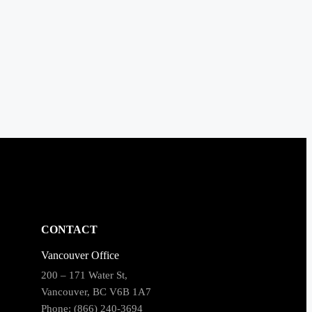
CONTACT
Vancouver Office
200 – 171 Water St,
Vancouver, BC V6B 1A7
Phone: (866) 240-3694