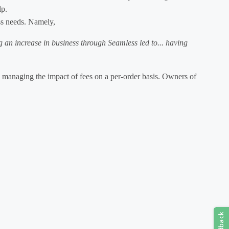
lp.
ess needs. Namely,
g an increase in business through Seamless led to... having
an managing the impact of fees on a per-order basis. Owners of