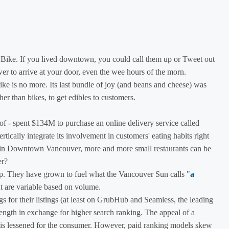
o Bike. If you lived downtown, you could call them up or Tweet out
er to arrive at your door, even the wee hours of the morn.
Bike is no more. Its last bundle of joy (and beans and cheese) was
er than bikes, to get edibles to customers.
f - spent $134M to purchase an online delivery service called
tically integrate its involvement in customers' eating habits right
lk in Downtown Vancouver, more and more small restaurants can be
er?
hip. They have grown to fuel what the Vancouver Sun calls "
a
t are variable based on volume.
 for their listings (at least on GrubHub and Seamless, the leading
rength in exchange for higher search ranking. The appeal of a
e" is lessened for the consumer. However, paid ranking models skew