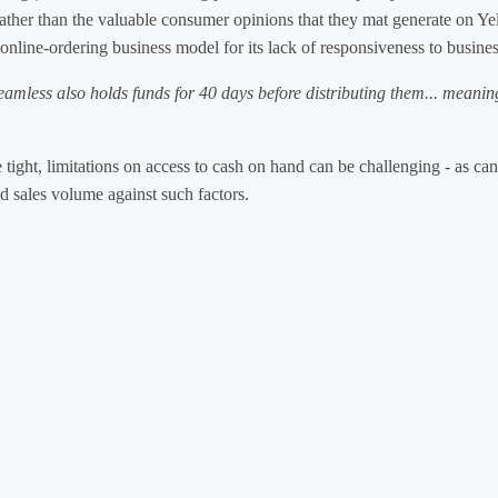
rather than the valuable consumer opinions that they mat generate on Ye
e online-ordering business model for its lack of responsiveness to busin
Seamless also holds funds for 40 days before distributing them... meanin
 tight, limitations on access to cash on hand can be challenging - as c
d sales volume against such factors.