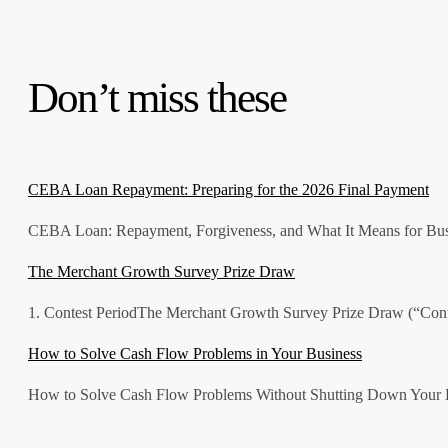
Don’t miss these
CEBA Loan Repayment: Preparing for the 2026 Final Payment
CEBA Loan: Repayment, Forgiveness, and What It Means for Bus
The Merchant Growth Survey Prize Draw
1. Contest PeriodThe Merchant Growth Survey Prize Draw (“Contes
How to Solve Cash Flow Problems in Your Business
How to Solve Cash Flow Problems Without Shutting Down Your Bus