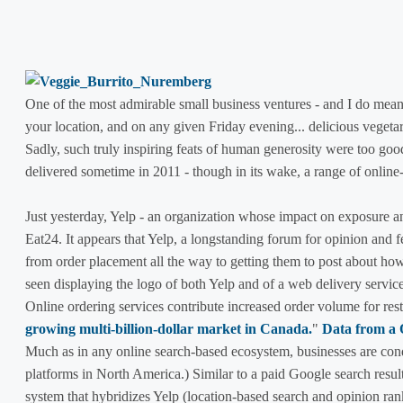
One of the most admirable small business ventures - and I do mean
your location, and on any given Friday evening... delicious vegeta
Sadly, such truly inspiring feats of human generosity were too good 
delivered sometime in 2011 - though in its wake, a range of online-
Just yesterday, Yelp - an organization whose impact on exposure a
Eat24. It appears that Yelp, a longstanding forum for opinion and fe
from order placement all the way to getting them to post about h
seen displaying the logo of both Yelp and of a web delivery service
Online ordering services contribute increased order volume for res
growing multi-billion-dollar market in Canada.
"
Data from a
Much as in any online search-based ecosystem, businesses are condi
platforms in North America.) Similar to a paid Google search resul
system that hybridizes Yelp (location-based search and opinion ran