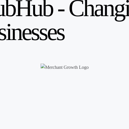
ubHub - Changi
sinesses