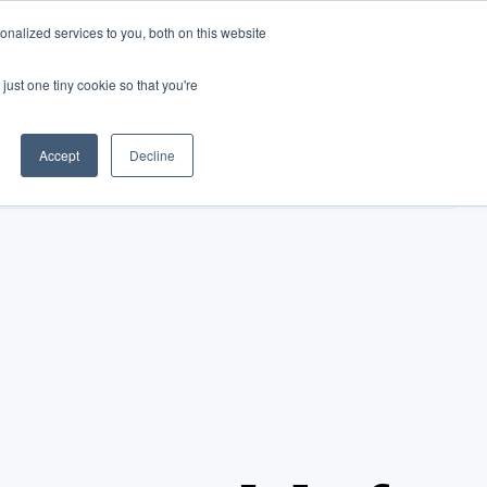
nalized services to you, both on this website
just one tiny cookie so that you're
Accept
Decline