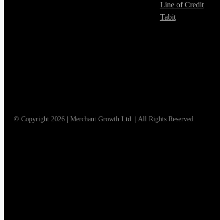
Line of Credit
Tabit
© Copyright 2026 | Merchant Growth Ltd. | All Rights Reserved