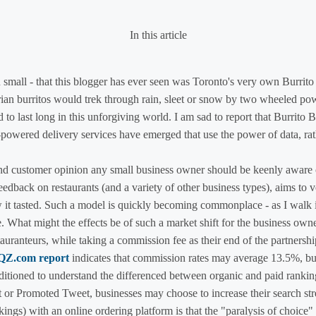
In this article
 small - that this blogger has ever seen was Toronto's very own Burrit
rian burritos would trek through rain, sleet or snow by two wheeled pow
to last long in this unforgiving world. I am sad to report that Burrito 
powered delivery services have emerged that use the power of data, rath
nd customer opinion any small business owner should be keenly aware o
edback on restaurants (and a variety of other business types), aims to ver
ow it tasted. Such a model is quickly becoming commonplace - as I wa
. What might the effects be of such a market shift for the business own
tauranteurs, while taking a commission fee as their end of the partners
 QZ.com report
indicates that commission rates may average 13.5%, bu
tioned to understand the differenced between organic and paid rankings
t or Promoted Tweet, businesses may choose to increase their search st
kings) with an online ordering platform is that the "paralysis of choic