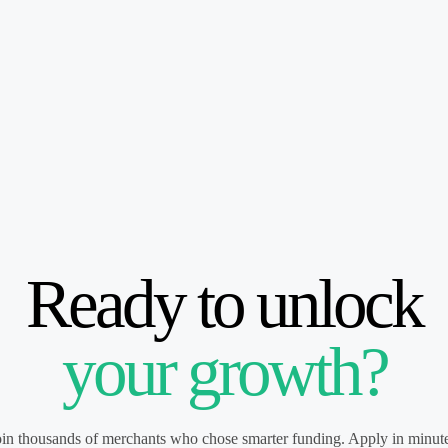
Ready to unlock
your growth?
oin thousands of merchants who chose smarter funding. Apply in minute