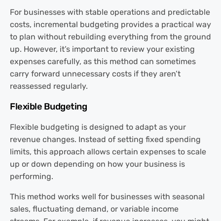
For businesses with stable operations and predictable
costs, incremental budgeting provides a practical way
to plan without rebuilding everything from the ground
up. However, it’s important to review your existing
expenses carefully, as this method can sometimes
carry forward unnecessary costs if they aren’t
reassessed regularly.
Flexible Budgeting
Flexible budgeting is designed to adapt as your
revenue changes. Instead of setting fixed spending
limits, this approach allows certain expenses to scale
up or down depending on how your business is
performing.
This method works well for businesses with seasonal
sales, fluctuating demand, or variable income