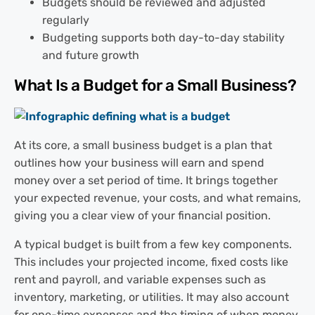
Budgets should be reviewed and adjusted
regularly
Budgeting supports both day-to-day stability
and future growth
What Is a Budget for a Small Business?
At its core, a small business budget is a plan that
outlines how your business will earn and spend
money over a set period of time. It brings together
your expected revenue, your costs, and what remains,
giving you a clear view of your financial position.
A typical budget is built from a few key components.
This includes your projected income, fixed costs like
rent and payroll, and variable expenses such as
inventory, marketing, or utilities. It may also account
for one-time expenses and the timing of when money