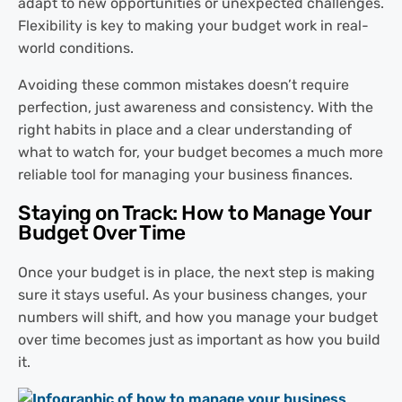
adapt to new opportunities or unexpected challenges.
Flexibility is key to making your budget work in real-
world conditions.
Avoiding these common mistakes doesn’t require
perfection, just awareness and consistency. With the
right habits in place and a clear understanding of
what to watch for, your budget becomes a much more
reliable tool for managing your business finances.
Staying on Track: How to Manage Your
Budget Over Time
Once your budget is in place, the next step is making
sure it stays useful. As your business changes, your
numbers will shift, and how you manage your budget
over time becomes just as important as how you build
it.