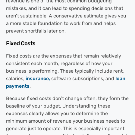
revenue is one of the most common budgeting
mistakes, and it can lead to spending decisions that
aren’t sustainable. A conservative estimate gives you
a more stable foundation to work from and helps
prevent shortfalls later on.
Fixed Costs
Fixed costs are the expenses that remain relatively
consistent each month, regardless of how your
business is performing. These typically include rent,
salaries,
insurance,
software subscriptions, and
loan
payments
.
Because fixed costs don’t change often, they form the
baseline of your budget. Understanding these
expenses clearly allows you to determine the
minimum amount of revenue your business needs to
generate just to operate. This is especially important