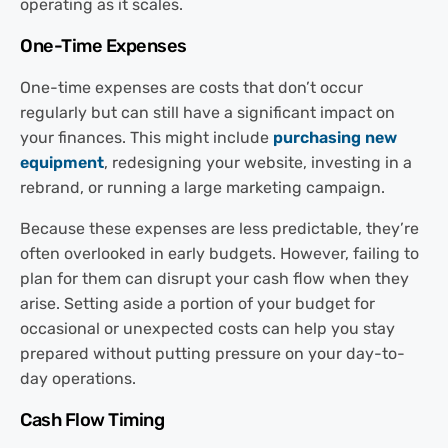
operating as it scales.
One-Time Expenses
One-time expenses are costs that don’t occur
regularly but can still have a significant impact on
your finances. This might include
purchasing new
equipment
, redesigning your website, investing in a
rebrand, or running a large marketing campaign.
Because these expenses are less predictable, they’re
often overlooked in early budgets. However, failing to
plan for them can disrupt your cash flow when they
arise. Setting aside a portion of your budget for
occasional or unexpected costs can help you stay
prepared without putting pressure on your day-to-
day operations.
Cash Flow Timing