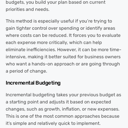
budgets, you build your plan based on current
priorities and needs.
This method is especially useful if you’re trying to
gain tighter control over spending or identify areas
where costs can be reduced. It forces you to evaluate
each expense more critically, which can help
eliminate inefficiencies. However, it can be more time-
intensive, making it better suited for business owners
who want a hands-on approach or are going through
a period of change.
Incremental Budgeting
Incremental budgeting takes your previous budget as
a starting point and adjusts it based on expected
changes, such as growth, inflation, or new expenses.
This is one of the most common approaches because
it’s simple and relatively quick to implement.