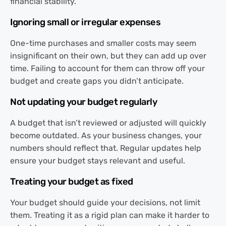
financial stability.
Ignoring small or irregular expenses
One-time purchases and smaller costs may seem
insignificant on their own, but they can add up over
time. Failing to account for them can throw off your
budget and create gaps you didn’t anticipate.
Not updating your budget regularly
A budget that isn’t reviewed or adjusted will quickly
become outdated. As your business changes, your
numbers should reflect that. Regular updates help
ensure your budget stays relevant and useful.
Treating your budget as fixed
Your budget should guide your decisions, not limit
them. Treating it as a rigid plan can make it harder to