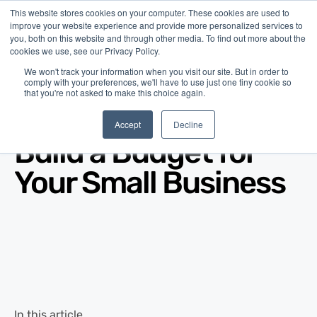
This website stores cookies on your computer. These cookies are used to
improve your website experience and provide more personalized services to
you, both on this website and through other media. To find out more about the
cookies we use, see our Privacy Policy.
We won't track your information when you visit our site. But in order to
comply with your preferences, we'll have to use just one tiny cookie so
that you're not asked to make this choice again.
Blog
/
Business Advice
/
Apr 24, 2025
Accept
Decline
Build a Budget for
Your Small Business
In this article