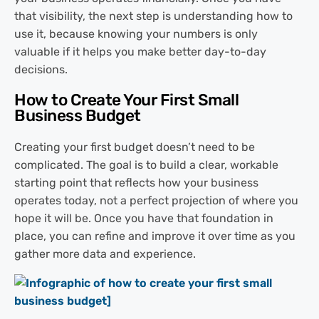
that visibility, the next step is understanding how to
use it, because knowing your numbers is only
valuable if it helps you make better day-to-day
decisions.
How to Create Your First Small
Business Budget
Creating your first budget doesn’t need to be
complicated. The goal is to build a clear, workable
starting point that reflects how your business
operates today, not a perfect projection of where you
hope it will be. Once you have that foundation in
place, you can refine and improve it over time as you
gather more data and experience.