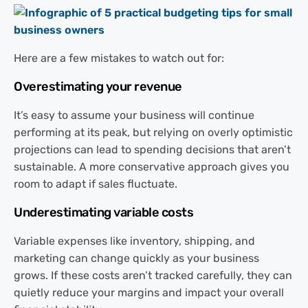
Here are a few mistakes to watch out for:
Overestimating your revenue
It’s easy to assume your business will continue
performing at its peak, but relying on overly optimistic
projections can lead to spending decisions that aren’t
sustainable. A more conservative approach gives you
room to adapt if sales fluctuate.
Underestimating variable costs
Variable expenses like inventory, shipping, and
marketing can change quickly as your business
grows. If these costs aren’t tracked carefully, they can
quietly reduce your margins and impact your overall