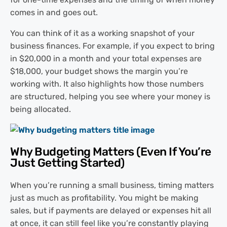
comes in and goes out.
You can think of it as a working snapshot of your
business finances. For example, if you expect to bring
in $20,000 in a month and your total expenses are
$18,000, your budget shows the margin you’re
working with. It also highlights how those numbers
are structured, helping you see where your money is
being allocated.
Why Budgeting Matters (Even If You’re
Just Getting Started)
When you’re running a small business, timing matters
just as much as profitability. You might be making
sales, but if payments are delayed or expenses hit all
at once, it can still feel like you’re constantly playing