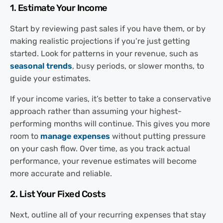
1. Estimate Your Income
Start by reviewing past sales if you have them, or by
making realistic projections if you’re just getting
started. Look for patterns in your revenue, such as
seasonal trends
, busy periods, or slower months, to
guide your estimates.
If your income varies, it’s better to take a conservative
approach rather than assuming your highest-
performing months will continue. This gives you more
room to
manage expenses
without putting pressure
on your cash flow. Over time, as you track actual
performance, your revenue estimates will become
more accurate and reliable.
2. List Your Fixed Costs
Next, outline all of your recurring expenses that stay