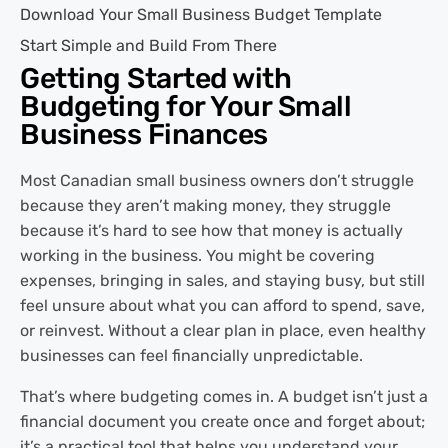
Download Your Small Business Budget Template
Start Simple and Build From There
Getting Started with
Budgeting for Your Small
Business Finances
Most Canadian small business owners don’t struggle
because they aren’t making money, they struggle
because it’s hard to see how that money is actually
working in the business. You might be covering
expenses, bringing in sales, and staying busy, but still
feel unsure about what you can afford to spend, save,
or reinvest. Without a clear plan in place, even healthy
businesses can feel financially unpredictable.
That’s where budgeting comes in. A budget isn’t just a
financial document you create once and forget about;
it’s a practical tool that helps you understand your