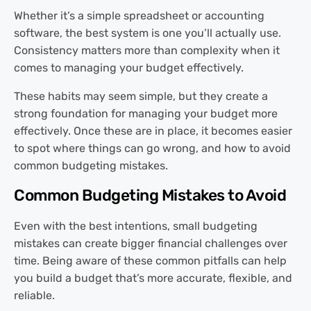
Whether it’s a simple spreadsheet or accounting
software, the best system is one you’ll actually use.
Consistency matters more than complexity when it
comes to managing your budget effectively.
These habits may seem simple, but they create a
strong foundation for managing your budget more
effectively. Once these are in place, it becomes easier
to spot where things can go wrong, and how to avoid
common budgeting mistakes.
Common Budgeting Mistakes to Avoid
Even with the best intentions, small budgeting
mistakes can create bigger financial challenges over
time. Being aware of these common pitfalls can help
you build a budget that’s more accurate, flexible, and
reliable.