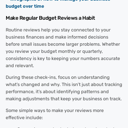
Make Regular Budget Reviews a Habit
Routine reviews help you stay connected to your
business finances and make informed decisions
before small issues become larger problems. Whether
you review your budget monthly or quarterly,
consistency is key to keeping your numbers accurate
and relevant.
During these check-ins, focus on understanding
what’s changed and why. This isn’t just about tracking
performance, it’s about identifying patterns and
making adjustments that keep your business on track.
Some simple ways to make your reviews more
effective include: