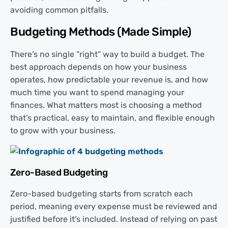
avoiding common pitfalls.
Budgeting Methods (Made Simple)
There’s no single “right” way to build a budget. The
best approach depends on how your business
operates, how predictable your revenue is, and how
much time you want to spend managing your
finances. What matters most is choosing a method
that’s practical, easy to maintain, and flexible enough
to grow with your business.
Zero-Based Budgeting
Zero-based budgeting starts from scratch each
period, meaning every expense must be reviewed and
justified before it’s included. Instead of relying on past