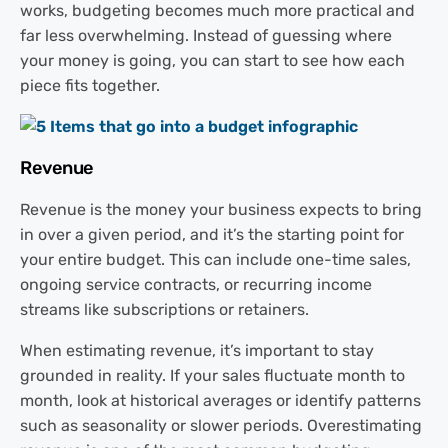
works, budgeting becomes much more practical and
far less overwhelming. Instead of guessing where
your money is going, you can start to see how each
piece fits together.
Revenue
Revenue is the money your business expects to bring
in over a given period, and it’s the starting point for
your entire budget. This can include one-time sales,
ongoing service contracts, or recurring income
streams like subscriptions or retainers.
When estimating revenue, it’s important to stay
grounded in reality. If your sales fluctuate month to
month, look at historical averages or identify patterns
such as seasonality or slower periods. Overestimating