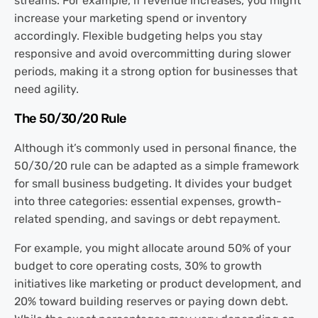
streams. For example, if revenue increases, you might
increase your marketing spend or inventory
accordingly. Flexible budgeting helps you stay
responsive and avoid overcommitting during slower
periods, making it a strong option for businesses that
need agility.
The 50/30/20 Rule
Although it’s commonly used in personal finance, the
50/30/20 rule can be adapted as a simple framework
for small business budgeting. It divides your budget
into three categories: essential expenses, growth-
related spending, and savings or debt repayment.
For example, you might allocate around 50% of your
budget to core operating costs, 30% to growth
initiatives like marketing or product development, and
20% toward building reserves or paying down debt.