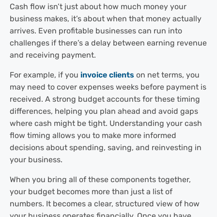
Cash flow isn’t just about how much money your
business makes, it’s about when that money actually
arrives. Even profitable businesses can run into
challenges if there’s a delay between earning revenue
and receiving payment.
For example, if you
invoice clients
on net terms, you
may need to cover expenses weeks before payment is
received. A strong budget accounts for these timing
differences, helping you plan ahead and avoid gaps
where cash might be tight. Understanding your cash
flow timing allows you to make more informed
decisions about spending, saving, and reinvesting in
your business.
When you bring all of these components together,
your budget becomes more than just a list of
numbers. It becomes a clear, structured view of how
your business operates financially. Once you have