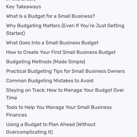
Key Takeaways
What Is a Budget for a Small Business?
Why Budgeting Matters (Even If You’re Just Getting
Started)
What Goes Into a Small Business Budget
How to Create Your First Small Business Budget
Budgeting Methods (Made Simple)
Practical Budgeting Tips for Small Business Owners
Common Budgeting Mistakes to Avoid
Staying on Track: How to Manage Your Budget Over
Time
Tools to Help You Manage Your Small Business
Finances
Using a Budget to Plan Ahead (Without
Overcomplicating It)