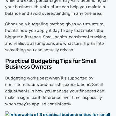
While the exact percentages may vary depending on
your business, this structure can help you maintain
balance and avoid overextending in any one area.
Choosing a budgeting method gives you structure,
but it’s how you apply it day to day that makes the
biggest difference. Small habits, consistent tracking,
and realistic assumptions are what turn a plan into
something you can actually rely on.
Practical Budgeting Tips for Small
Business Owners
Budgeting works best when it’s supported by
consistent habits and realistic expectations. Small
adjustments in how you manage your finances can
make a significant difference over time, especially
when they’re applied consistently.