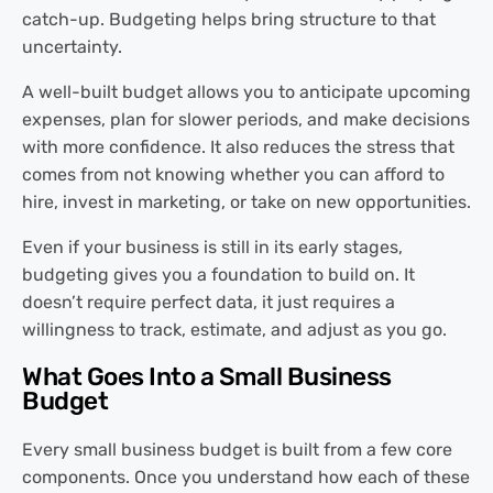
catch-up. Budgeting helps bring structure to that
uncertainty.
A well-built budget allows you to anticipate upcoming
expenses, plan for slower periods, and make decisions
with more confidence. It also reduces the stress that
comes from not knowing whether you can afford to
hire, invest in marketing, or take on new opportunities.
Even if your business is still in its early stages,
budgeting gives you a foundation to build on. It
doesn’t require perfect data, it just requires a
willingness to track, estimate, and adjust as you go.
What Goes Into a Small Business
Budget
Every small business budget is built from a few core
components. Once you understand how each of these