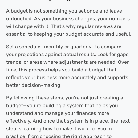
A budget is not something you set once and leave
untouched. As your business changes, your numbers
will change with it. That’s why regular reviews are
essential to keeping your budget accurate and useful.
Set a schedule—monthly or quarterly—to compare
your projections against actual results. Look for gaps,
trends, or areas where adjustments are needed. Over
time, this process helps you build a budget that
reflects your business more accurately and supports
better decision-making.
By following these steps, you’re not just creating a
budget—you’re building a system that helps you
understand and manage your finances more
effectively. And once that system is in place, the next
step is learning how to make it work for you in
practice, from choosing the right approach to