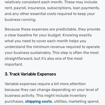
relatively consistent each month. These may include
rent, payroll, insurance, subscriptions, loan payments,
and any other essential costs required to keep your
business running.
Because these expenses are predictable, they provide
a clear baseline for your budget. Knowing exactly
what you need to cover each month helps you
understand the minimum revenue required to operate
your business sustainably. This step is often the most
straightforward, but it’s also one of the most
important.
3. Track Variable Expenses
Variable expenses require a bit more attention
because they can change depending on your level of
business activity. This might include inventory
purchases,
shipping costs
, utilities, marketing spend,