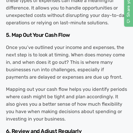
these types of expenses can make a meaningful
difference. It allows you to handle opportunities or
unexpected costs without disrupting your day-to-day
operations or relying on last-minute solutions.
5. Map Out Your Cash Flow
Once you’ve outlined your income and expenses, the
next step is to look at timing. When does money come
in, and when does it go out? This is where many
businesses run into challenges, especially if
payments are delayed or expenses are due up front.
Mapping out your cash flow helps you identify periods
where cash might be tight and plan accordingly. It
also gives you a better sense of how much flexibility
you have when making decisions about spending or
investing in your business.
6. Review and Adjust Regularly