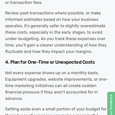
or transaction fees.
Review past transactions where possible, or make
informed estimates based on how your business
operates. It’s generally safer to slightly overestimate
these costs, especially in the early stages, to avoid
under-budgeting. As you track these expenses over
time, you’ll gain a clearer understanding of how they
fluctuate and how they impact your margins.
4. Plan for One-Time or Unexpected Costs
Not every expense shows up on a monthly basis.
Equipment upgrades, website improvements, or one-
time marketing initiatives can all create sudden
financial pressure if they aren’t accounted for in
advance.
Setting aside even a small portion of your budget for