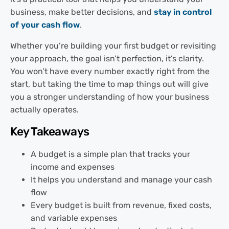
business, make better decisions, and
stay in control
of your cash flow
.
Whether you’re building your first budget or revisiting
your approach, the goal isn’t perfection, it’s clarity.
You won’t have every number exactly right from the
start, but taking the time to map things out will give
you a stronger understanding of how your business
actually operates.
Key Takeaways
A budget is a simple plan that tracks your
income and expenses
It helps you understand and manage your cash
flow
Every budget is built from revenue, fixed costs,
and variable expenses