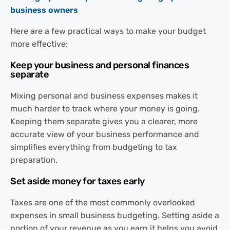
Here are a few practical ways to make your budget
more effective:
Keep your business and personal finances
separate
Mixing personal and business expenses makes it
much harder to track where your money is going.
Keeping them separate gives you a clearer, more
accurate view of your business performance and
simplifies everything from budgeting to tax
preparation.
Set aside money for taxes early
Taxes are one of the most commonly overlooked
expenses in small business budgeting. Setting aside a
portion of your revenue as you earn it helps you avoid