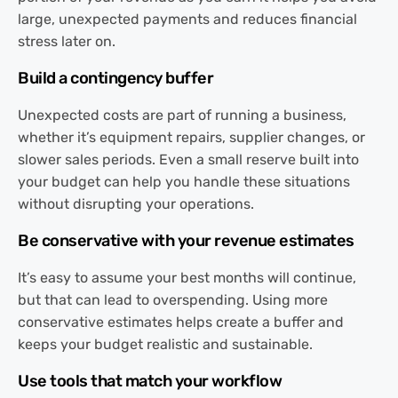
large, unexpected payments and reduces financial
stress later on.
Build a contingency buffer
Unexpected costs are part of running a business,
whether it’s equipment repairs, supplier changes, or
slower sales periods. Even a small reserve built into
your budget can help you handle these situations
without disrupting your operations.
Be conservative with your revenue estimates
It’s easy to assume your best months will continue,
but that can lead to overspending. Using more
conservative estimates helps create a buffer and
keeps your budget realistic and sustainable.
Use tools that match your workflow