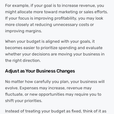
For example, if your goal is to increase revenue, you
might allocate more toward marketing or sales efforts.
If your focus is improving profitability, you may look
more closely at reducing unnecessary costs or
improving margins.
When your budget is aligned with your goals, it
becomes easier to prioritize spending and evaluate
whether your decisions are moving your business in
the right direction.
Adjust as Your Business Changes
No matter how carefully you plan, your business will
evolve. Expenses may increase, revenue may
fluctuate, or new opportunities may require you to
shift your priorities.
Instead of treating your budget as fixed, think of it as