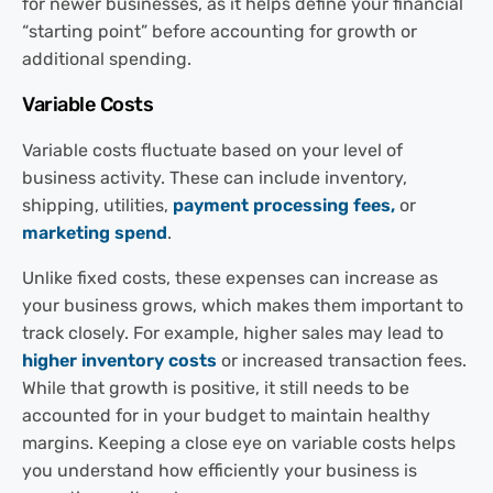
for newer businesses, as it helps define your financial
“starting point” before accounting for growth or
additional spending.
Variable Costs
Variable costs fluctuate based on your level of
business activity. These can include inventory,
shipping, utilities,
payment processing fees,
or
marketing spend
.
Unlike fixed costs, these expenses can increase as
your business grows, which makes them important to
track closely. For example, higher sales may lead to
higher inventory costs
or increased transaction fees.
While that growth is positive, it still needs to be
accounted for in your budget to maintain healthy
margins. Keeping a close eye on variable costs helps
you understand how efficiently your business is