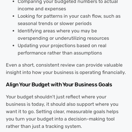
Comparing your budgeted numbers to actual
income and expenses
Looking for patterns in your cash flow, such as
seasonal trends or slower periods
Identifying areas where you may be
overspending or underutilizing resources
Updating your projections based on real
performance rather than assumptions
Even a short, consistent review can provide valuable
insight into how your business is operating financially.
Align Your Budget with Your Business Goals
Your budget shouldn’t just reflect where your
business is today, it should also support where you
want it to go. Setting clear, measurable goals helps
you turn your budget into a decision-making tool
rather than just a tracking system.